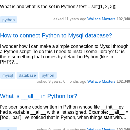
What is and what is the set in Python? test = set([1, 2, 3]);
asked 11 years ago
Wallace Maxters
102,340
python
How to connect Python to Mysql database?
I wonder how I can make a simple connection to Mysql through
a Python script. To do this I need to install some library? Or is
there something that comes by default in Python (like in
PHP)?…
mysql
database
python
asked 9 years, 6 months ago
Wallace Maxters
102,340
What is __all__ in Python for?
I’ve seen some code written in Python whose file __init__.py
had a variable __all__ with a list assigned. Example: __all__ =
['foo', 'bar'] I’ve noticed that in Python, when things start with…
asked 9 years, 6 months ago
Wallace Maxters
102,340