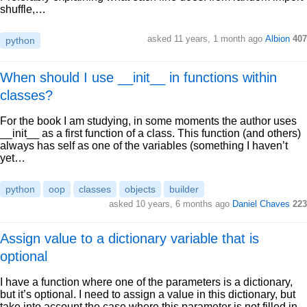
shuffle,…
asked 11 years, 1 month ago
Albion
407
python
When should I use __init__ in functions within
classes?
For the book I am studying, in some moments the author uses
__init__ as a first function of a class. This function (and others)
always has self as one of the variables (something I haven’t
yet…
python
oop
classes
objects
builder
asked 10 years, 6 months ago
Daniel Chaves
223
Assign value to a dictionary variable that is
optional
I have a function where one of the parameters is a dictionary,
but it’s optional. I need to assign a value in this dictionary, but
take into account the case where this parameter is not filled in.