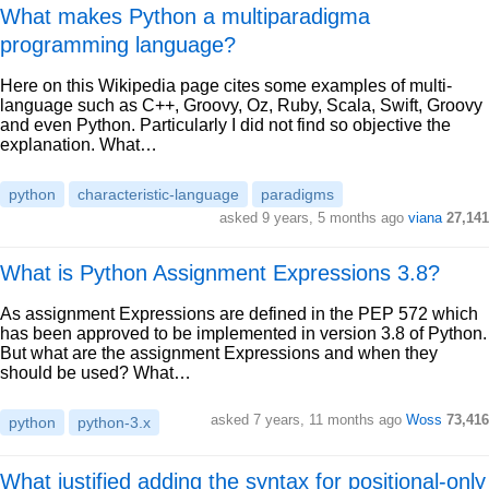
What makes Python a multiparadigma
programming language?
Here on this Wikipedia page cites some examples of multi-
language such as C++, Groovy, Oz, Ruby, Scala, Swift, Groovy
and even Python. Particularly I did not find so objective the
explanation. What…
python
characteristic-language
paradigms
asked 9 years, 5 months ago
viana
27,141
What is Python Assignment Expressions 3.8?
As assignment Expressions are defined in the PEP 572 which
has been approved to be implemented in version 3.8 of Python.
But what are the assignment Expressions and when they
should be used? What…
asked 7 years, 11 months ago
Woss
73,416
python
python-3.x
What justified adding the syntax for positional-only