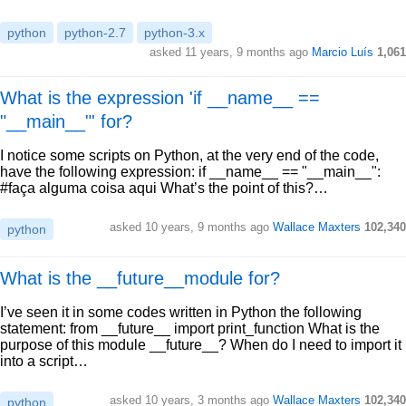
python
python-2.7
python-3.x
asked 11 years, 9 months ago
Marcio Luís
1,061
What is the expression 'if __name__ ==
"__main__"' for?
I notice some scripts on Python, at the very end of the code,
have the following expression: if __name__ == "__main__":
#faça alguma coisa aqui What’s the point of this?…
asked 10 years, 9 months ago
Wallace Maxters
102,340
python
What is the __future__module for?
I’ve seen it in some codes written in Python the following
statement: from __future__ import print_function What is the
purpose of this module __future__? When do I need to import it
into a script…
asked 10 years, 3 months ago
Wallace Maxters
102,340
python