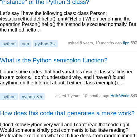
"instance" of the Python 3 class?
Let’s say I have the following class: class Person:
@staticmethod def hello(): print('Hello!) When performing the
operation Person().hello() the method is executed normally. But
the method hello…
asked 8 years, 10 months ago
flpn
597
python
oop
python-3.x
What is the Python semicolon function?
I found some codes that had variables inside classes, finished
in semicolons. I don’t understand why, and I haven’t found
anything on the Internet about it either. class exemplo():…
asked 7 years, 10 months ago
HelloWorld
843
python
python-3.x
How does this code that generates a maze work?
I don’t know Python very well and I can’t read that code right.
Would someone kindly post comments to facilitate reading?
Preferably explaining what each line does. from random import