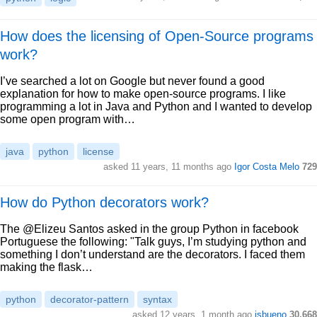
How does the licensing of Open-Source programs
work?
I’ve searched a lot on Google but never found a good
explanation for how to make open-source programs. I like
programming a lot in Java and Python and I wanted to develop
some open program with…
java
python
license
asked 11 years, 11 months ago
Igor Costa Melo
729
How do Python decorators work?
The @Elizeu Santos asked in the group Python in facebook
Portuguese the following: "Talk guys, I’m studying python and
something I don’t understand are the decorators. I faced them
making the flask…
python
decorator-pattern
syntax
asked 12 years, 1 month ago
jsbueno
30,668