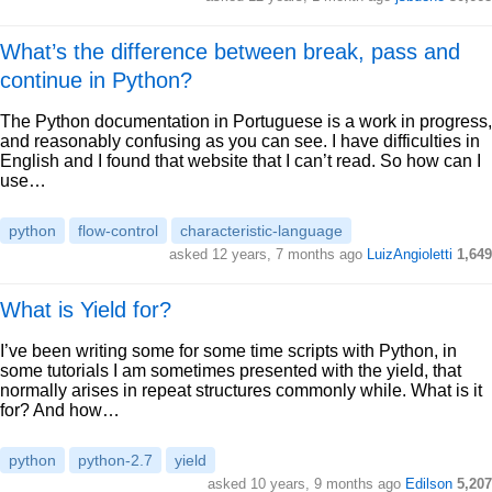
What’s the difference between break, pass and
continue in Python?
The Python documentation in Portuguese is a work in progress,
and reasonably confusing as you can see. I have difficulties in
English and I found that website that I can’t read. So how can I
use…
python
flow-control
characteristic-language
asked 12 years, 7 months ago
LuizAngioletti
1,649
What is Yield for?
I’ve been writing some for some time scripts with Python, in
some tutorials I am sometimes presented with the yield, that
normally arises in repeat structures commonly while. What is it
for? And how…
python
python-2.7
yield
asked 10 years, 9 months ago
Edilson
5,207