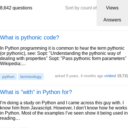
8,642 questions
Sort by count of
Views
Answers
What is pythonic code?
In Python programming it is common to hear the term pythonic
(or pythonic), see: Sopt: "Understanding the pythonic way of
dealing with properties" Sopt: "Pass pythonic form parameters"
Wikipedia:…
asked 9 years, 4 months ago
vinibrsl
19,711
python
terminology
What is "with" in Python for?
I’m doing a study on Python and I came across this guy with. I
know him from Javascript. However, I don’t know how he works
in Python. Most of the examples I’ve seen show it being used in
reading…