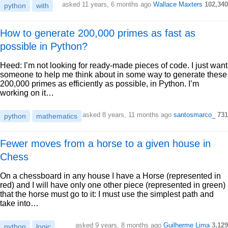
asked 11 years, 6 months ago
Wallace Maxters
102,340
python
with
How to generate 200,000 primes as fast as
possible in Python?
Heed: I’m not looking for ready-made pieces of code. I just want
someone to help me think about in some way to generate these
200,000 primes as efficiently as possible, in Python. I’m
working on it…
asked 8 years, 11 months ago
santosmarco_
731
python
mathematics
Fewer moves from a horse to a given house in
Chess
On a chessboard in any house I have a Horse (represented in
red) and I will have only one other piece (represented in green)
that the horse must go to it: I must use the simplest path and
take into…
asked 9 years, 8 months ago
Guilherme Lima
3,129
python
logic