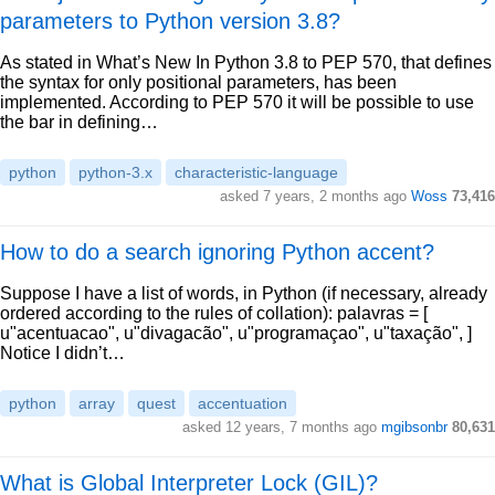
parameters to Python version 3.8?
As stated in What’s New In Python 3.8 to PEP 570, that defines
the syntax for only positional parameters, has been
implemented. According to PEP 570 it will be possible to use
the bar in defining…
python
python-3.x
characteristic-language
asked 7 years, 2 months ago
Woss
73,416
How to do a search ignoring Python accent?
Suppose I have a list of words, in Python (if necessary, already
ordered according to the rules of collation): palavras = [
u"acentuacao", u"divagacão", u"programaçao", u"taxação", ]
Notice I didn’t…
python
array
quest
accentuation
asked 12 years, 7 months ago
mgibsonbr
80,631
What is Global Interpreter Lock (GIL)?