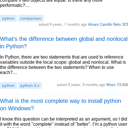
compare if two objects are equal. Is there any more
performatic?…
python
comparison
asked 9 years, 7 months ago
Alvaro Camillo Neto
323
What’s the difference between global and nonlocal
in Python?
In Python, there are two statements that are used to reference
variables outside the local scope: global and nonlocal. What is
the difference between the two statements? When to use
each?…
asked 8 years, 9 months ago
Woss
73,416
python
python-3.x
What is the most complete way to install python
on Windows?
I know this question can be interpreted as an argument, so I did
it with the word "complete" instead of "better". I’m a python user