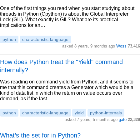
One of the first things you read when you start studying about
threads in Python (Cpython) is about the Global Interpreter
Lock (GIL). What exactly is GIL? What are its practical
implications for an…
python
characteristic-language
asked 8 years, 9 months ago
Woss
73,416
How does Python treat the "Yield" command
internally?
Was reading on command yield from Python, and it seems to
me that this command creates a Generator which would be a
kind of data list in which the return on value occurs over
demand, as if the last…
python
characteristic-language
yield
python-internals
asked 7 years, 5 months ago
gato
22,329
What’s the set for in Python?