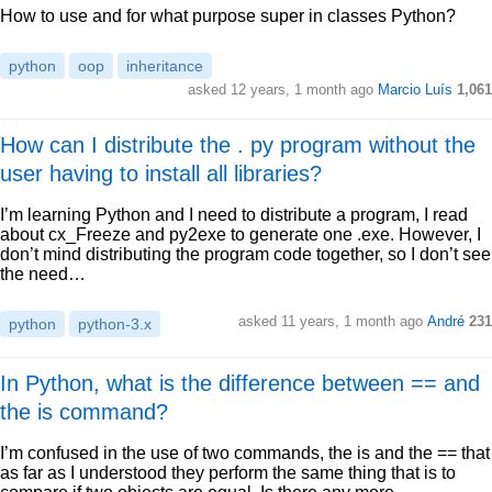
How to use and for what purpose super in classes Python?
python
oop
inheritance
asked 12 years, 1 month ago
Marcio Luís
1,061
How can I distribute the . py program without the
user having to install all libraries?
I’m learning Python and I need to distribute a program, I read
about cx_Freeze and py2exe to generate one .exe. However, I
don’t mind distributing the program code together, so I don’t see
the need…
asked 11 years, 1 month ago
André
231
python
python-3.x
In Python, what is the difference between == and
the is command?
I’m confused in the use of two commands, the is and the == that
as far as I understood they perform the same thing that is to