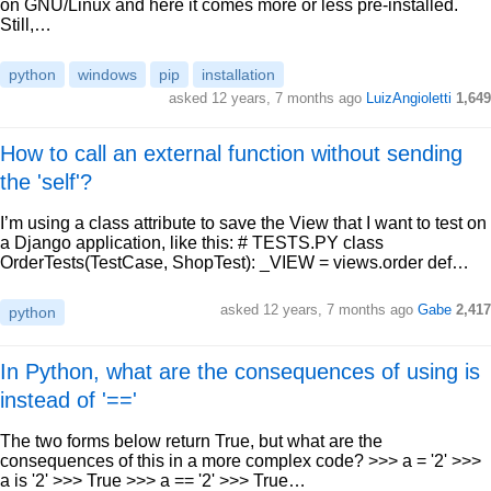
on GNU/Linux and here it comes more or less pre-installed.
Still,…
python
windows
pip
installation
asked 12 years, 7 months ago
LuizAngioletti
1,649
How to call an external function without sending
the 'self'?
I’m using a class attribute to save the View that I want to test on
a Django application, like this: # TESTS.PY class
OrderTests(TestCase, ShopTest): _VIEW = views.order def…
asked 12 years, 7 months ago
Gabe
2,417
python
In Python, what are the consequences of using is
instead of '=='
The two forms below return True, but what are the
consequences of this in a more complex code? >>> a = '2' >>>
a is '2' >>> True >>> a == '2' >>> True…