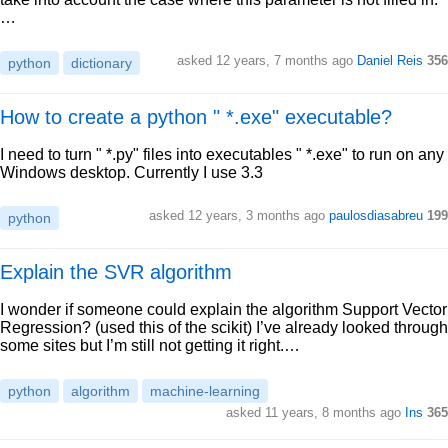
…
asked 12 years, 7 months ago
Daniel Reis
356
python
dictionary
How to create a python " *.exe" executable?
I need to turn " *.py" files into executables " *.exe" to run on any
Windows desktop. Currently I use 3.3
asked 12 years, 3 months ago
paulosdiasabreu
199
python
Explain the SVR algorithm
I wonder if someone could explain the algorithm Support Vector
Regression? (used this of the scikit) I’ve already looked through
some sites but I’m still not getting it right.…
python
algorithm
machine-learning
asked 11 years, 8 months ago
Ins
365