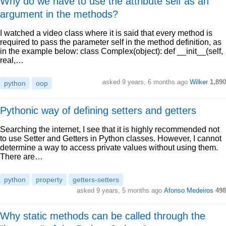
Why do we have to use the attribute self as an
argument in the methods?
I watched a video class where it is said that every method is
required to pass the parameter self in the method definition, as
in the example below: class Complex(object): def __init__(self,
real,…
asked 9 years, 6 months ago
Wilker
1,890
python
oop
Pythonic way of defining setters and getters
Searching the internet, I see that it is highly recommended not
to use Setter and Getters in Python classes. However, I cannot
determine a way to access private values without using them.
There are…
python
property
getters-setters
asked 9 years, 5 months ago
Afonso Medeiros
498
Why static methods can be called through the