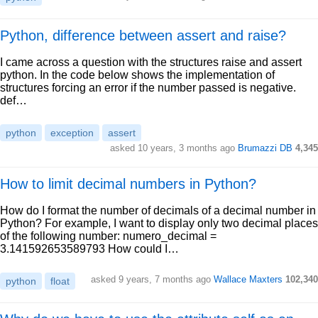
Python, difference between assert and raise?
I came across a question with the structures raise and assert
python. In the code below shows the implementation of
structures forcing an error if the number passed is negative.
def…
python
exception
assert
asked 10 years, 3 months ago
Brumazzi DB
4,345
How to limit decimal numbers in Python?
How do I format the number of decimals of a decimal number in
Python? For example, I want to display only two decimal places
of the following number: numero_decimal =
3.141592653589793 How could I…
asked 9 years, 7 months ago
Wallace Maxters
102,340
python
float