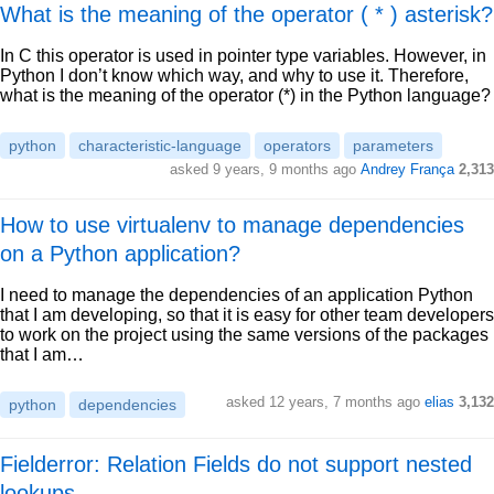
What is the meaning of the operator ( * ) asterisk?
In C this operator is used in pointer type variables. However, in
Python I don’t know which way, and why to use it. Therefore,
what is the meaning of the operator (*) in the Python language?
python
characteristic-language
operators
parameters
asked 9 years, 9 months ago
Andrey França
2,313
How to use virtualenv to manage dependencies
on a Python application?
I need to manage the dependencies of an application Python
that I am developing, so that it is easy for other team developers
to work on the project using the same versions of the packages
that I am…
asked 12 years, 7 months ago
elias
3,132
python
dependencies
Fielderror: Relation Fields do not support nested
lookups