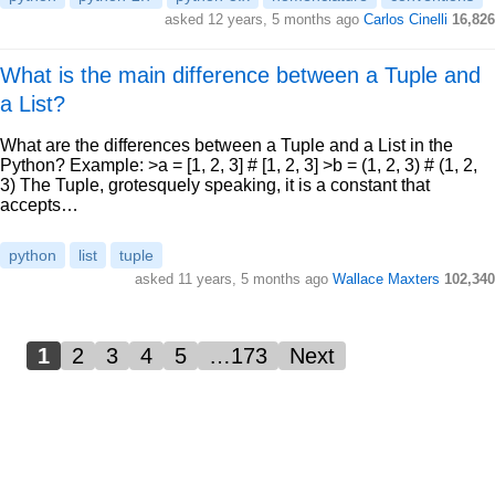
asked 12 years, 5 months ago
Carlos Cinelli
16,826
What is the main difference between a Tuple and
a List?
What are the differences between a Tuple and a List in the
Python? Example: >a = [1, 2, 3] # [1, 2, 3] >b = (1, 2, 3) # (1, 2,
3) The Tuple, grotesquely speaking, it is a constant that
accepts…
python
list
tuple
asked 11 years, 5 months ago
Wallace Maxters
102,340
1
2
3
4
5
…173
Next