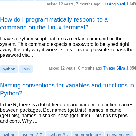
asked 12 years, 7 months ago
LuizAngioletti
1,649
How do I programmatically respond to a
command on the Linux terminal?
I have a Python script that runs a certain command on the
system. This command expects a password to be typed right
away, the only way it works is this, it is not possible to pass the
password via…
asked 12 years, 6 months ago
Thiago Silva
1,954
python
linux
Naming conventions for variables and functions in
Python?
In the R, there is a lot of freedom and variety in function names
between packages. Dot names (get.this), names in camel
(getThis), names in snake_case (get_this). This has its pros
and cons. Why,…
python
python-2.7
python-3.x
nomenclature
conventions