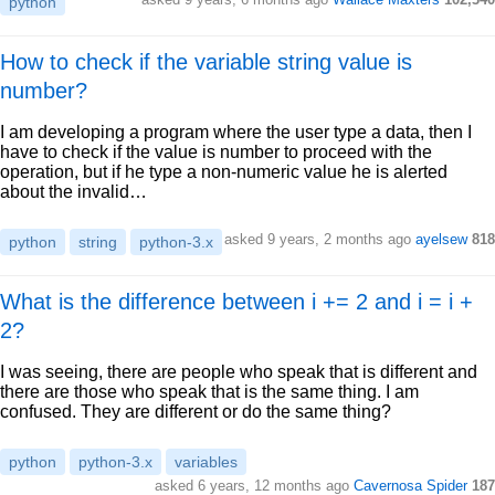
python
How to check if the variable string value is
number?
I am developing a program where the user type a data, then I
have to check if the value is number to proceed with the
operation, but if he type a non-numeric value he is alerted
about the invalid…
asked 9 years, 2 months ago
ayelsew
818
python
string
python-3.x
What is the difference between i += 2 and i = i +
2?
I was seeing, there are people who speak that is different and
there are those who speak that is the same thing. I am
confused. They are different or do the same thing?
python
python-3.x
variables
asked 6 years, 12 months ago
Cavernosa Spider
187