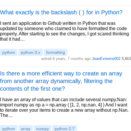
What exactly is the backslash ( ) for in Python?
I sent an application to Github written in Python that was
updated by someone who claimed to have formatted the code
properly. After starting to see the changes, I got scared thinking
that it had…
python
python-3.x
formatting
asked 6 years, 7 months ago
JeanExtreme002
5,663
Is there a more efficient way to create an array
from another array dynamically, filtering the
contents of the first one?
I have an array of values that can include several numpy.Nan:
import numpy as np a = np.array ( [1, 2, np.nan, 4] ) And I want
to iterate over your items to create a new array without np.Nan.
The…
python
array
numpy
python-2.7