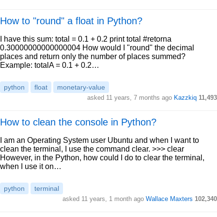
How to "round" a float in Python?
I have this sum: total = 0.1 + 0.2 print total #retorna
0.30000000000000004 How would I "round" the decimal
places and return only the number of places summed?
Example: totalA = 0.1 + 0.2…
python
float
monetary-value
asked 11 years, 7 months ago
Kazzkiq
11,493
How to clean the console in Python?
I am an Operating System user Ubuntu and when I want to
clean the terminal, I use the command clear. >>> clear
However, in the Python, how could I do to clear the terminal,
when I use it on…
python
terminal
asked 11 years, 1 month ago
Wallace Maxters
102,340