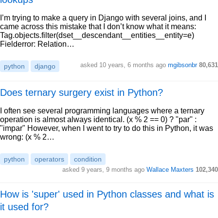
I’m trying to make a query in Django with several joins, and I
came across this mistake that I don’t know what it means:
Tag.objects.filter(dset__descendant__entities__entity=e)
Fielderror: Relation…
asked 10 years, 6 months ago
mgibsonbr
80,631
python
django
Does ternary surgery exist in Python?
I often see several programming languages where a ternary
operation is almost always identical. (x % 2 == 0) ? "par" :
"impar" However, when I went to try to do this in Python, it was
wrong: (x % 2…
python
operators
condition
asked 9 years, 9 months ago
Wallace Maxters
102,340
How is 'super' used in Python classes and what is
it used for?