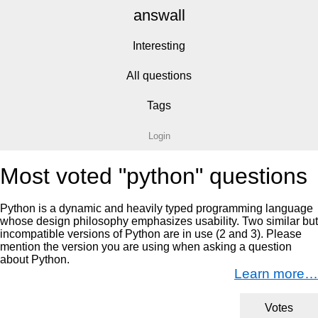
answall
Interesting
All questions
Tags
Login
Most voted "python" questions
Python is a dynamic and heavily typed programming language
whose design philosophy emphasizes usability. Two similar but
incompatible versions of Python are in use (2 and 3). Please
mention the version you are using when asking a question
about Python.
Learn more…
Votes