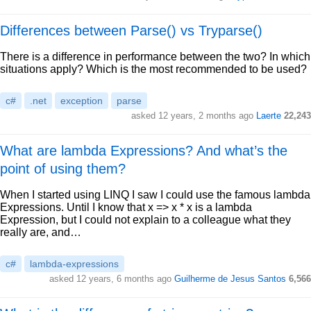
Differences between Parse() vs Tryparse()
There is a difference in performance between the two? In which
situations apply? Which is the most recommended to be used?
c#
.net
exception
parse
asked 12 years, 2 months ago
Laerte
22,243
What are lambda Expressions? And what’s the
point of using them?
When I started using LINQ I saw I could use the famous lambda
Expressions. Until I know that x => x * x is a lambda
Expression, but I could not explain to a colleague what they
really are, and…
c#
lambda-expressions
asked 12 years, 6 months ago
Guilherme de Jesus Santos
6,566