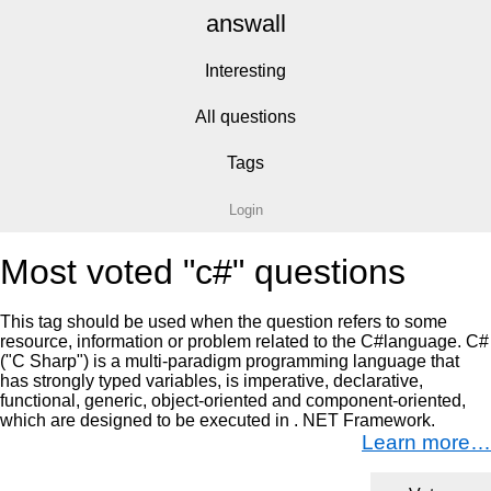
answall
Interesting
All questions
Tags
Login
Most voted "c#" questions
This tag should be used when the question refers to some
resource, information or problem related to the C#language. C#
("C Sharp") is a multi-paradigm programming language that
has strongly typed variables, is imperative, declarative,
functional, generic, object-oriented and component-oriented,
which are designed to be executed in . NET Framework.
Learn more…