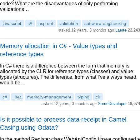
code? What are the disadvantages of only performing
validations…
javascript
c#
asp.net
validation
software-engineering
asked 12 years, 3 months ago
Laerte
22,243
Memory allocation in C# - Value types and
reference types
In C# there is a difference between the form that memory is
allocated by the CLR for reference types (classes) and value
types (structures). The difference, from what I’ve always heard,
would be…
c#
.net
memory-management
typing
clr
asked 12 years, 3 months ago
SomeDeveloper
18,074
Is it possible to process data receipt in Camel
Casing using Odata?
In the method Register class WebApiConfig i have configured a