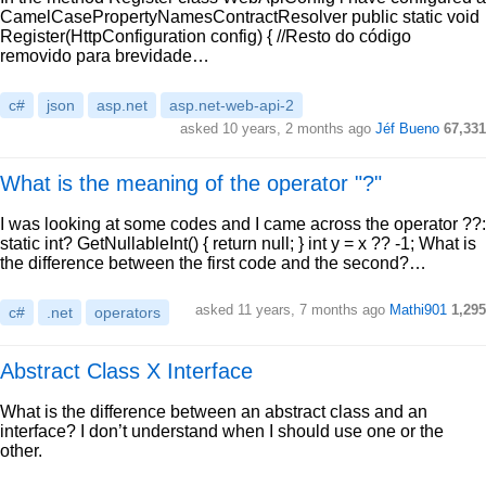
CamelCasePropertyNamesContractResolver public static void
Register(HttpConfiguration config) { //Resto do código
removido para brevidade…
c#
json
asp.net
asp.net-web-api-2
asked 10 years, 2 months ago
Jéf Bueno
67,331
What is the meaning of the operator "?"
I was looking at some codes and I came across the operator ??:
static int? GetNullableInt() { return null; } int y = x ?? -1; What is
the difference between the first code and the second?…
asked 11 years, 7 months ago
Mathi901
1,295
c#
.net
operators
Abstract Class X Interface
What is the difference between an abstract class and an
interface? I don’t understand when I should use one or the
other.