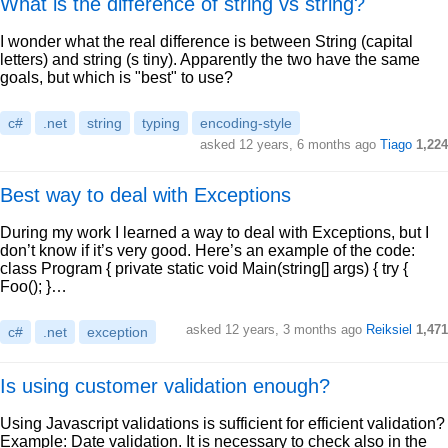
What is the difference of string vs string?
I wonder what the real difference is between String (capital
letters) and string (s tiny). Apparently the two have the same
goals, but which is "best" to use?
c#
.net
string
typing
encoding-style
asked 12 years, 6 months ago
Tiago
1,224
Best way to deal with Exceptions
During my work I learned a way to deal with Exceptions, but I
don’t know if it’s very good. Here’s an example of the code:
class Program { private static void Main(string[] args) { try {
Foo(); }…
asked 12 years, 3 months ago
Reiksiel
1,471
c#
.net
exception
Is using customer validation enough?
Using Javascript validations is sufficient for efficient validation?
Example: Date validation. It is necessary to check also in the