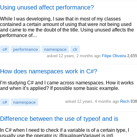
Using unused affect performance?
While I was developing, I saw that in most of my classes
contained a certain amount of using that were not being used
and came to me the doubt of the title. Using unused affects the
performance of…
c#
performance
namespace
clr
asked 12 years, 2 months ago
Filipe Oliveira
2,655
How does namespaces work in C#?
I’m studying C# and I came across namespaces. How it works
and when it’s applied? If possible some basic example.
asked 12 years, 4 months ago
Rech
838
c#
namespace
Difference between the use of typeof and is
In C# when I need to check if a variable is of a certain type, I
usually use the operator is: if(qualquerVariavel is int)