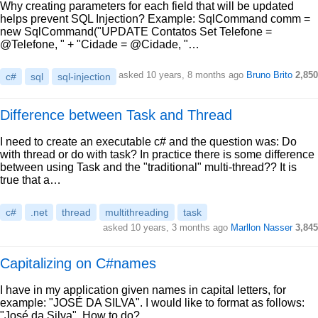
Why creating parameters for each field that will be updated
helps prevent SQL Injection? Example: SqlCommand comm =
new SqlCommand("UPDATE Contatos Set Telefone =
@Telefone, " + "Cidade = @Cidade, "…
asked 10 years, 8 months ago
Bruno Brito
2,850
c#
sql
sql-injection
Difference between Task and Thread
I need to create an executable c# and the question was: Do
with thread or do with task? In practice there is some difference
between using Task and the "traditional" multi-thread?? It is
true that a…
c#
.net
thread
multithreading
task
asked 10 years, 3 months ago
Marllon Nasser
3,845
Capitalizing on C#names
I have in my application given names in capital letters, for
example: "JOSÉ DA SILVA". I would like to format as follows:
"José da Silva". How to do?