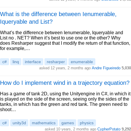
What is the difference between Ienumerable,
Iqueryable and List?
What’s the difference between Ienumerable, Iqueryable and
List no . NET? When it’s best to use one or the other? Why
does Resharper suggest that I modify the return of that function,
for example,…
c#
linq
interface
resharper
enumerable
asked 12 years, 2 months ago
Andre Figueiredo
5,030
How do I implement wind in a trajectory equation?
Has a game of tank 2D, using the Unityengine in C#, in which it
is played on the side of the screen, seeing only the sides of the
tanks, in which has the green and red tank. The green need to
shoot…
c#
unity3d
mathematics
games
physics
asked 10 years, 2 months ago
CypherPotato
9,292