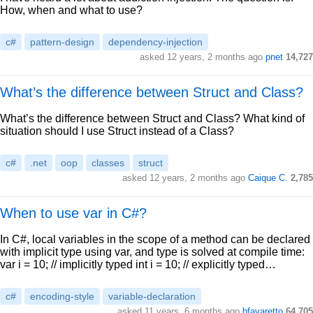
How, when and what to use?
c#
pattern-design
dependency-injection
asked 12 years, 2 months ago
pnet
14,727
What’s the difference between Struct and Class?
What’s the difference between Struct and Class? What kind of
situation should I use Struct instead of a Class?
c#
.net
oop
classes
struct
asked 12 years, 2 months ago
Caique C.
2,785
When to use var in C#?
In C#, local variables in the scope of a method can be declared
with implicit type using var, and type is solved at compile time:
var i = 10; // implicitly typed int i = 10; // explicitly typed…
c#
encoding-style
variable-declaration
asked 11 years, 6 months ago
bfavaretto
64,705