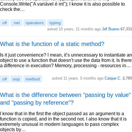
Console.Write("A variável é int"); I know it is also possible to
check the…
c#
.net
operators
typing
asked 10 years, 11 months ago
Jéf Bueno
67,331
What is the function of a static method?
Is it just convenience? I mean, it’s unnecessary to instantiate an
object to use a function that doesn’t use the data from it. Is there
a difference in execution? Memory, processing - resources in…
asked 11 years, 5 months ago
Caique C.
2,785
c#
oop
method
What is the difference between "passing by value"
and "passing by reference"?
I know that in the first the object passed as an argument to a
function is copied, and in the second not. I also know that it is
extremely unusual in modern languages to pass complex
objects by…