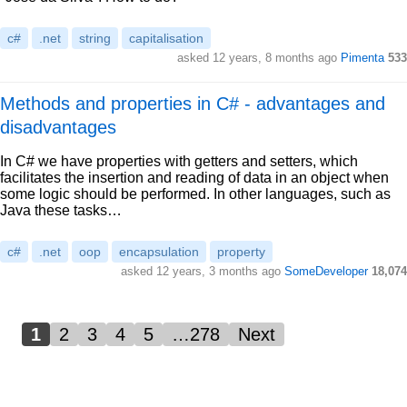
c#
.net
string
capitalisation
asked 12 years, 8 months ago
Pimenta
533
Methods and properties in C# - advantages and
disadvantages
In C# we have properties with getters and setters, which
facilitates the insertion and reading of data in an object when
some logic should be performed. In other languages, such as
Java these tasks…
c#
.net
oop
encapsulation
property
asked 12 years, 3 months ago
SomeDeveloper
18,074
1
2
3
4
5
…278
Next