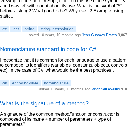
Viewing a code here in Sopt, I noticed the use of the symbol "$"
and I was left with doubt about its use. What is the symbol "$"
before a string? What good is he? Why use it? Example using
static…
c#
.net
string
string-interpolation
asked 10 years, 10 months ago
Jean Gustavo Prates
3,067
Nomenclature standard in code for C#
I recognize that it is common for each language to use a pattern
to compose its identifiers (variables, constants, objects, controls
etc). In the case of C#, what would be the best practices…
c#
encoding-style
nomenclature
asked 11 years, 11 months ago
Vítor Neil Avelino
910
What is the signature of a method?
A signature of the common method/function or constructor is
composed of its name + number of parameters + type of
parameters?