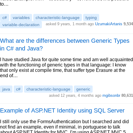
to…
c#
variables
characteristic-language
typing
asked 9 years, 1 month ago
UzumakiArtanis
9,534
variable-declaration
What are the differences between Generic Types
in C# and Java?
I have studied Java for quite some time and am well acquainted
with the functioning of generic types in that language: I know
that only exist at compile time, that suffer type Erasure at the
end of…
java
c#
characteristic-language
generic
asked 12 years, 4 months ago
mgibsonbr
80,631
Example of ASP.NET Identity using SQL Server
I still only use the FormsAuthentication but I searched and did
not find an example, even if minimal, in portuguese to talk
about ASP.NET Identity for MVC. I’m using ASP.NET MVC 5