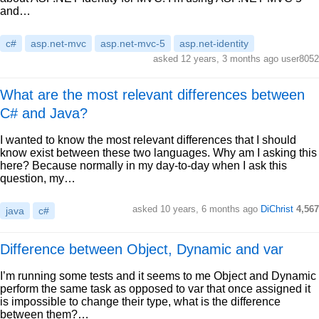
and…
c#
asp.net-mvc
asp.net-mvc-5
asp.net-identity
asked 12 years, 3 months ago user8052
What are the most relevant differences between
C# and Java?
I wanted to know the most relevant differences that I should
know exist between these two languages. Why am I asking this
here? Because normally in my day-to-day when I ask this
question, my…
asked 10 years, 6 months ago
DiChrist
4,567
java
c#
Difference between Object, Dynamic and var
I’m running some tests and it seems to me Object and Dynamic
perform the same task as opposed to var that once assigned it
is impossible to change their type, what is the difference
between them?…