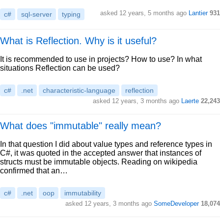
asked 12 years, 5 months ago
Lantier
931
c#
sql-server
typing
What is Reflection. Why is it useful?
It is recommended to use in projects? How to use? In what
situations Reflection can be used?
c#
.net
characteristic-language
reflection
asked 12 years, 3 months ago
Laerte
22,243
What does "immutable" really mean?
In that question I did about value types and reference types in
C#, it was quoted in the accepted answer that instances of
structs must be immutable objects. Reading on wikipedia
confirmed that an…
c#
.net
oop
immutability
asked 12 years, 3 months ago
SomeDeveloper
18,074