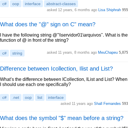
c#
oop
interface
abstract-classes
asked 12 years, 6 months ago
Lisa Shiphrah
955
What does the "@" sign on C" mean?
I have the following string @"\\servidor01\arquivos". What is the
function of @ in front of the string?
asked 11 years, 8 months ago
MeuChapeu
5,875
c#
string
Difference between Icollection, Ilist and List?
What’s the difference between ICollection, IList and List? When
I should use each one specifically?
c#
.net
oop
list
interface
asked 11 years ago
Shall Fernandes
593
What does the symbol "$" mean before a string?