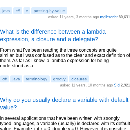
java
c#
c
passing-by-value
asked 11 years, 3 months ago
mgibsonbr
80,631
What is the difference between a lambda
expression, a closure and a delegate?
From what I’ve been reading the three concepts are quite
similar, but I was confused as to the clear and exact definition of
them. As far as I know, a lambda expression for being
understood as a…
c#
java
terminology
groovy
closures
asked 11 years, 10 months ago
Sid
2,921
Why do you usually declare a variable with default
value?
In several applications that have been written with strongly
typed languages, a variable (usually) is declared with its default
value. Example: int x = 0; double y = 0; However, it is possible