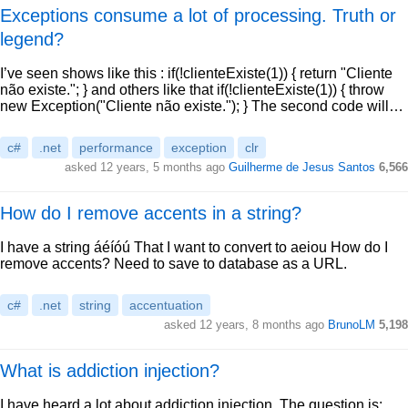
Exceptions consume a lot of processing. Truth or
legend?
I’ve seen shows like this : if(!clienteExiste(1)) { return "Cliente
não existe."; } and others like that if(!clienteExiste(1)) { throw
new Exception("Cliente não existe."); } The second code will…
c#
.net
performance
exception
clr
asked 12 years, 5 months ago
Guilherme de Jesus Santos
6,566
How do I remove accents in a string?
I have a string áéíóú That I want to convert to aeiou How do I
remove accents? Need to save to database as a URL.
c#
.net
string
accentuation
asked 12 years, 8 months ago
BrunoLM
5,198
What is addiction injection?
I have heard a lot about addiction injection. The question is: