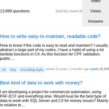
Votes
13,899 questions
Sort by count of
Views
Answers
How to write easy-to-maintain, readable code?
How to know if the code is easy to read and maintain? I usually
abstract a large part of my codes, I have a habit of using a lot
lambda functions in C#. As this function for CPF validation.
public…
asked 12 years, 3 months ago
Laerte
22,243
c#
linq
encoding-style
Best kind of data to work with money?
I am developing a project for commercial automation, using
PAF-ECF and everything else. Would Aual be the best type of
data to work with SQL Server and C# for money issues? Mainly
in relation to…