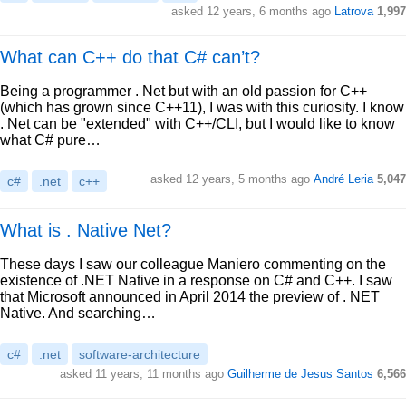
asked 12 years, 6 months ago
Latrova
1,997
What can C++ do that C# can’t?
Being a programmer . Net but with an old passion for C++
(which has grown since C++11), I was with this curiosity. I know
. Net can be "extended" with C++/CLI, but I would like to know
what C# pure…
asked 12 years, 5 months ago
André Leria
5,047
c#
.net
c++
What is . Native Net?
These days I saw our colleague Maniero commenting on the
existence of .NET Native in a response on C# and C++. I saw
that Microsoft announced in April 2014 the preview of . NET
Native. And searching…
c#
.net
software-architecture
asked 11 years, 11 months ago
Guilherme de Jesus Santos
6,566