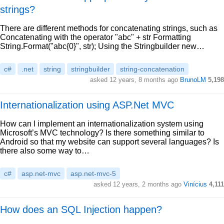
strings?
There are different methods for concatenating strings, such as
Concatenating with the operator "abc" + str Formatting
String.Format("abc{0}", str); Using the Stringbuilder new…
c#
.net
string
stringbuilder
string-concatenation
asked 12 years, 8 months ago
BrunoLM
5,198
Internationalization using ASP.Net MVC
How can I implement an internationalization system using
Microsoft’s MVC technology? Is there something similar to
Android so that my website can support several languages? Is
there also some way to…
c#
asp.net-mvc
asp.net-mvc-5
asked 12 years, 2 months ago
Vinícius
4,111
How does an SQL Injection happen?