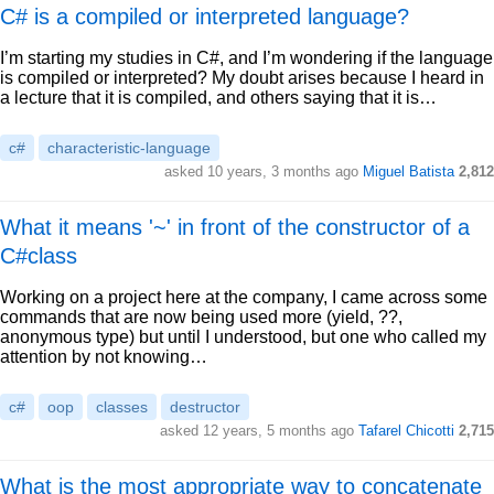
C# is a compiled or interpreted language?
I’m starting my studies in C#, and I’m wondering if the language
is compiled or interpreted? My doubt arises because I heard in
a lecture that it is compiled, and others saying that it is…
c#
characteristic-language
asked 10 years, 3 months ago
Miguel Batista
2,812
What it means '~' in front of the constructor of a
C#class
Working on a project here at the company, I came across some
commands that are now being used more (yield, ??,
anonymous type) but until I understood, but one who called my
attention by not knowing…
c#
oop
classes
destructor
asked 12 years, 5 months ago
Tafarel Chicotti
2,715
What is the most appropriate way to concatenate