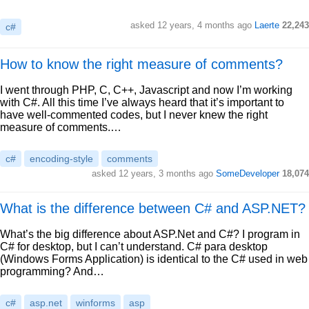
asked 12 years, 4 months ago
Laerte
22,243
c#
How to know the right measure of comments?
I went through PHP, C, C++, Javascript and now I’m working
with C#. All this time I’ve always heard that it’s important to
have well-commented codes, but I never knew the right
measure of comments.…
c#
encoding-style
comments
asked 12 years, 3 months ago
SomeDeveloper
18,074
What is the difference between C# and ASP.NET?
What’s the big difference about ASP.Net and C#? I program in
C# for desktop, but I can’t understand. C# para desktop
(Windows Forms Application) is identical to the C# used in web
programming? And…
c#
asp.net
winforms
asp