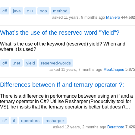
c#
java
c++
oop
method
asked 11 years, 9 months ago
Maniero
444,682
What’s the use of the reserved word "Yield"?
What is the use of the keyword (reserved) yield? When and
where it is used?
c#
.net
yield
reserved-words
asked 11 years, 7 months ago
MeuChapeu
5,875
Differences between If and ternary operator ?:
There is a difference in performance between using an if and a
ternary operator in C#? Utilise Resharper (Productivity tool for
VS), he insists that the ternary operator is better but doesn’t…
c#
if
operators
resharper
asked 12 years, 2 months ago
Dorathoto
7,426