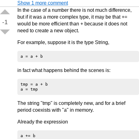
Show 1 more comment
In the case of a number there is not much difference,
but if it was a more complex type, it may be that +=
-1
would be more efficient than + because it does not
need to create a new object.
For example, suppose it is the type String,
in fact what happens behind the scenes is:
tmp = a + b

The string "tmp" is completely new, and for a brief
period coexists with "a" in memory.
Already the expression