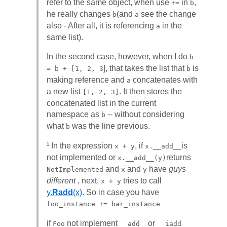
refer to the same object, when use
in
,
+=
b
he really changes
(and
see the change
b
a
also - After all, it is referencing
in the
a
same list).
In the second case, however, when I do
b
], that takes the list that
is
= b + [1, 2, 3
b
making reference and
concatenates with
a
a new list
. It then stores the
[1, 2, 3]
concatenated list in the current
namespace as
-- without considering
b
what
was the line previous.
b
¹ In the expression
, if
is
x + y
x.__add__
not implemented or
returns
x.__add__(y)
and
and
have
guys
NotImplemented
x
y
different
, next,
tries to call
x + y
y.
Radd
(x)
. So in case you have
foo_instance += bar_instance
if
not implement
or
Foo
__add__
__iadd__