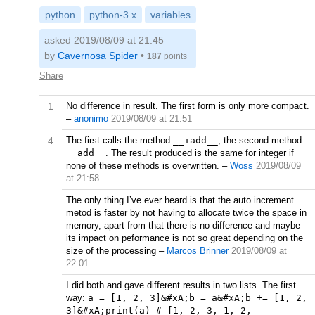
python
python-3.x
variables
asked 2019/08/09 at 21:45
by
Cavernosa Spider
•
187
points
Share
1
No difference in result. The first form is only more compact.
–
anonimo
2019/08/09 at 21:51
4
The first calls the method
__iadd__
; the second method
__add__
. The result produced is the same for integer if
none of these methods is overwritten.
–
Woss
2019/08/09
at 21:58
The only thing I’ve ever heard is that the auto increment
metod is faster by not having to allocate twice the space in
memory, apart from that there is no difference and maybe
its impact on peformance is not so great depending on the
size of the processing
–
Marcos Brinner
2019/08/09 at
22:01
I did both and gave different results in two lists. The first
way:
a = [1, 2, 3]&#xA;b = a&#xA;b += [1, 2,
3]&#xA;print(a) # [1, 2, 3, 1, 2,