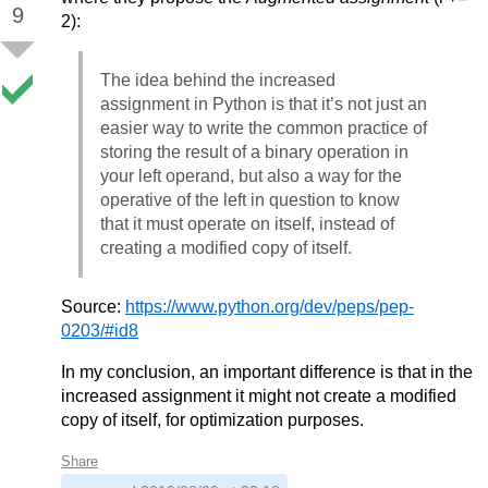
9
2):
The idea behind the increased
assignment in Python is that it’s not just an
easier way to write the common practice of
storing the result of a binary operation in
your left operand, but also a way for the
operative of the left in question to know
that it must operate on itself, instead of
creating a modified copy of itself.
Source:
https://www.python.org/dev/peps/pep-
0203/#id8
In my conclusion, an important difference is that in the
increased assignment it might not create a modified
copy of itself, for optimization purposes.
Share