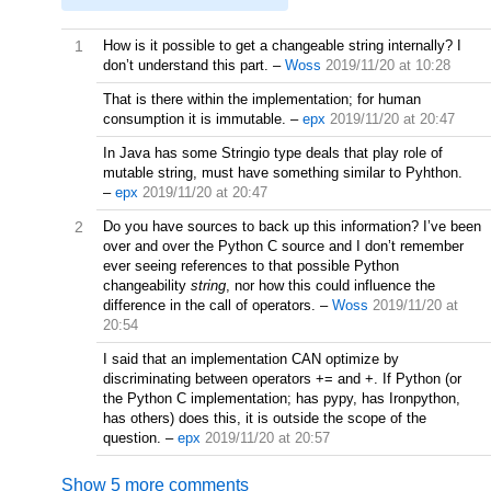
1
How is it possible to get a changeable string internally? I
don’t understand this part.
–
Woss
2019/11/20 at 10:28
That is there within the implementation; for human
consumption it is immutable.
–
epx
2019/11/20 at 20:47
In Java has some Stringio type deals that play role of
mutable string, must have something similar to Pyhthon.
–
epx
2019/11/20 at 20:47
2
Do you have sources to back up this information? I’ve been
over and over the Python C source and I don’t remember
ever seeing references to that possible Python
changeability
string
, nor how this could influence the
difference in the call of operators.
–
Woss
2019/11/20 at
20:54
I said that an implementation CAN optimize by
discriminating between operators += and +. If Python (or
the Python C implementation; has pypy, has Ironpython,
has others) does this, it is outside the scope of the
question.
–
epx
2019/11/20 at 20:57
Show 5 more comments