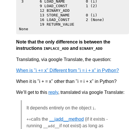
 3       6 LOAD_NAME         0 (i)

         9 LOAD_CONST        1 (2)

         12 BINARY_ADD

         13 STORE_NAME       0 (i)

         16 LOAD_CONST       2 (None)

         19 RETURN_VALUE

Note that the only difference is between the
instructions
and
INPLACE_ADD
BINARY_ADD
Translating, via google Translate, the question:
When is "i += x" Different from "i = i + x" in Python?
When it is "i + = x" other than "i = i + x" in Python?
We’ll get to this
reply
, translated via google Translate:
It depends entirely on the object
.
i
calls the
__iadd__method
(if it exists -
+=
running
if not exist) as long as
__add__