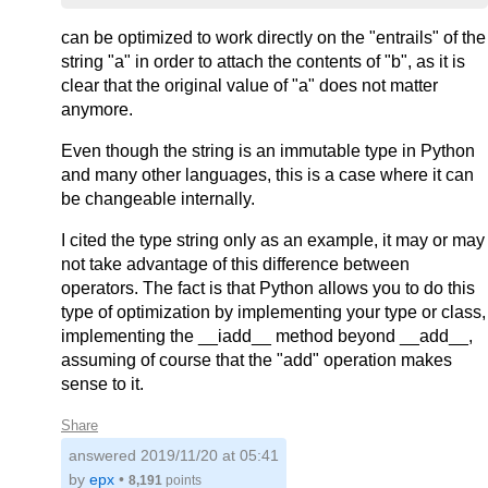
can be optimized to work directly on the "entrails" of the
string "a" in order to attach the contents of "b", as it is
clear that the original value of "a" does not matter
anymore.
Even though the string is an immutable type in Python
and many other languages, this is a case where it can
be changeable internally.
I cited the type string only as an example, it may or may
not take advantage of this difference between
operators. The fact is that Python allows you to do this
type of optimization by implementing your type or class,
implementing the __iadd__ method beyond __add__,
assuming of course that the "add" operation makes
sense to it.
Share
answered
2019/11/20 at 05:41
by
epx
•
8,191
points