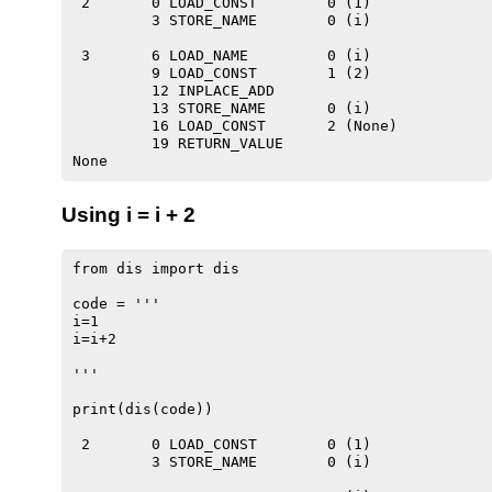
 2       0 LOAD_CONST        0 (1)

         3 STORE_NAME        0 (i)

 3       6 LOAD_NAME         0 (i)

         9 LOAD_CONST        1 (2)

         12 INPLACE_ADD

         13 STORE_NAME       0 (i)

         16 LOAD_CONST       2 (None)

         19 RETURN_VALUE

Using i = i + 2
from dis import dis

code = '''

i=1

i=i+2

'''

print(dis(code))

 2       0 LOAD_CONST        0 (1)

         3 STORE_NAME        0 (i)
