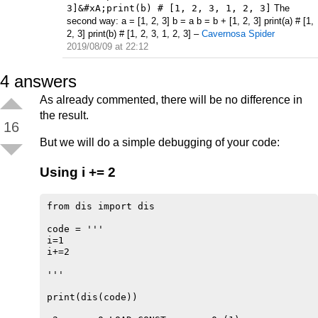
3]&#xA;print(b) # [1, 2, 3, 1, 2, 3]
The
second way: a = [1, 2, 3] b = a b = b + [1, 2, 3] print(a) # [1,
2, 3] print(b) # [1, 2, 3, 1, 2, 3]
–
Cavernosa Spider
2019/08/09 at 22:12
4
answers
As already commented, there will be no difference in
the result.
16
But we will do a simple debugging of your code:
Using i += 2
from dis import dis

code = '''

i=1

i+=2

'''

print(dis(code))
