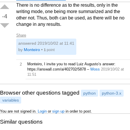
There is no difference as to the results, only in the
writing mode, one being more summarized and the
-4
other not. Thus, both can be used, as there will be no
change in any results.
Share
answered
2019/10/02 at 11:41
by
Monteiro
•
1
point
2
Monteiro, I invite you to read Luiz Augusto’s answer:
https://answall.com/a/402702/5878
–
Woss
2019/10/02 at
11:51
Browser other questions tagged
python
python-3.x
variables
You are not signed in.
Login
or
sign up
in order to post.
Similar questions