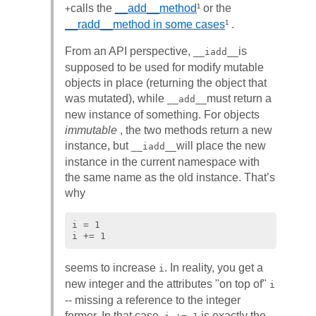
calls the
__add__method
¹ or the
+
__radd__method in some cases
¹ .
From an API perspective,
is
__iadd__
supposed to be used for modify mutable
objects in place (returning the object that
was mutated), while
must return a
__add__
new instance of something. For objects
immutable
, the two methods return a new
instance, but
will place the new
__iadd__
instance in the current namespace with
the same name as the old instance. That’s
why
i = 1

seems to increase
. In reality, you get a
i
new integer and the attributes "on top of"
i
-- missing a reference to the integer
former. In that case,
is exactly the