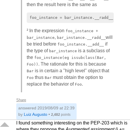
then the result here is the same as
² In the expression
foo_instance +
,
will
bar_instance
bar_instance.__radd__
be tried before
if
foo_instance.__add__
the type of
is a subclass of
bar_instance
the
foo_instance(eg issubclass(Bar,
. The rationale for this is because
Foo))
is in certain a "high level" object that
Bar
thus
must obtain the option to
Foo
Bar
replace the behavior of
.
Foo
Share
answered
2019/08/09 at 22:39
by
Luiz Augusto
•
2,482
points
I found something interesting on the PEP-203 which is
where they propose the
Augmented assignment
(i +=