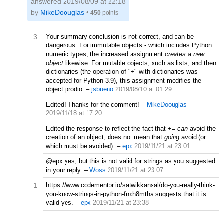
answered
2019/08/09 at 22:18
by
MikeDoouglas
•
450
points
3
Your summary conclusion is not correct, and can be
dangerous. For immutable objects - which includes Python
numeric types, the increased assignment
creates a new
object
likewise. For mutable objects, such as lists, and then
dictionaries (the operation of "+" with dictionaries was
accepted for Python 3.9), this assignment modifies the
object prodio.
–
jsbueno
2019/08/10 at 01:29
Edited! Thanks for the comment!
–
MikeDoouglas
2019/11/18 at 17:20
Edited the response to reflect the fact that +=
can
avoid the
creation of an object, does not mean that
going
avoid (or
which must be avoided).
–
epx
2019/11/21 at 23:01
@epx yes, but this is not valid for strings as you suggested
in your reply.
–
Woss
2019/11/21 at 23:07
1
https://www.codementor.io/satwikkansal/do-you-really-think-
you-know-strings-in-python-fnxh8mtha suggests that it is
valid yes.
–
epx
2019/11/21 at 23:38