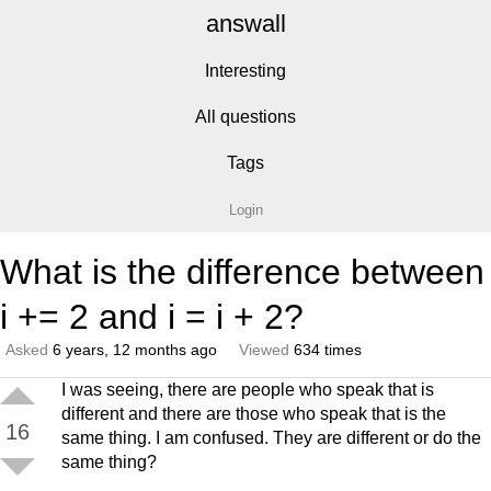
answall
Interesting
All questions
Tags
Login
What is the difference between
i += 2 and i = i + 2?
Asked
6 years, 12 months ago
Viewed
634 times
I was seeing, there are people who speak that is
different and there are those who speak that is the
16
same thing. I am confused. They are different or do the
same thing?