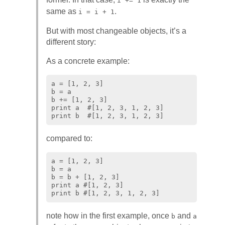
i += 1
same as
.
i = i + 1
But with most changeable objects, it’s a
different story:
As a concrete example:
a = [1, 2, 3]

b = a

b += [1, 2, 3]

print a  #[1, 2, 3, 1, 2, 3]

compared to:
a = [1, 2, 3]

b = a

b = b + [1, 2, 3]

print a #[1, 2, 3]

note how in the first example, once
and
b
a