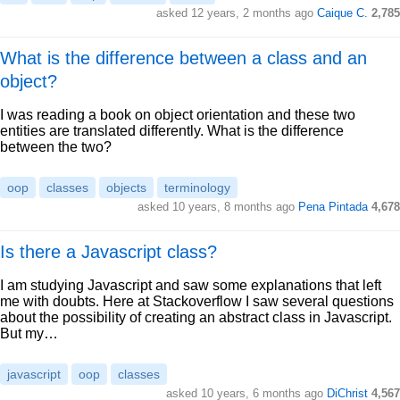
asked 12 years, 2 months ago
Caique C.
2,785
What is the difference between a class and an
object?
I was reading a book on object orientation and these two
entities are translated differently. What is the difference
between the two?
oop
classes
objects
terminology
asked 10 years, 8 months ago
Pena Pintada
4,678
Is there a Javascript class?
I am studying Javascript and saw some explanations that left
me with doubts. Here at Stackoverflow I saw several questions
about the possibility of creating an abstract class in Javascript.
But my…
javascript
oop
classes
asked 10 years, 6 months ago
DiChrist
4,567