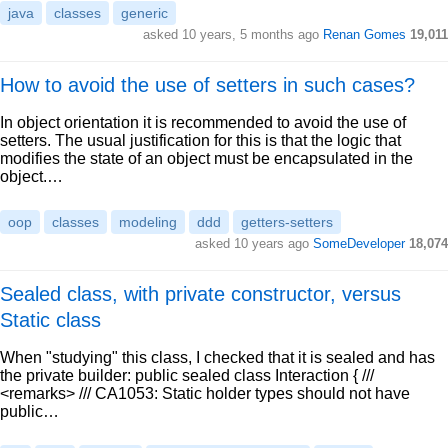
java
classes
generic
asked 10 years, 5 months ago
Renan Gomes
19,011
How to avoid the use of setters in such cases?
In object orientation it is recommended to avoid the use of
setters. The usual justification for this is that the logic that
modifies the state of an object must be encapsulated in the
object.…
oop
classes
modeling
ddd
getters-setters
asked 10 years ago
SomeDeveloper
18,074
Sealed class, with private constructor, versus
Static class
When "studying" this class, I checked that it is sealed and has
the private builder: public sealed class Interaction { ///
<remarks> /// CA1053: Static holder types should not have
public…