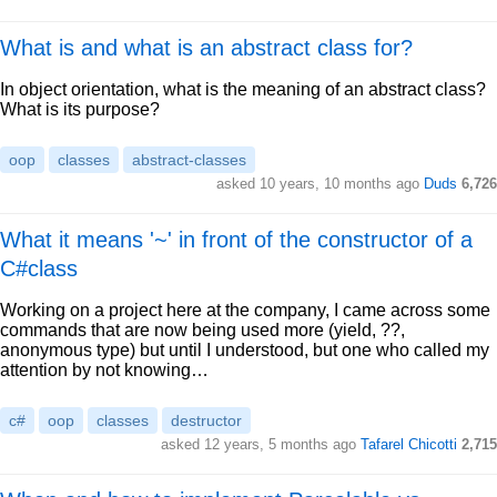
What is and what is an abstract class for?
In object orientation, what is the meaning of an abstract class?
What is its purpose?
oop
classes
abstract-classes
asked 10 years, 10 months ago
Duds
6,726
What it means '~' in front of the constructor of a
C#class
Working on a project here at the company, I came across some
commands that are now being used more (yield, ??,
anonymous type) but until I understood, but one who called my
attention by not knowing…
c#
oop
classes
destructor
asked 12 years, 5 months ago
Tafarel Chicotti
2,715