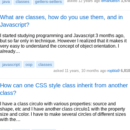
asked 12 years ago
emanuelsn
3,570
java
classes
getters-setters
What are classes, how do you use them, and in
Javascript?
I started studying programming and Javascript 3 months ago,
but so far only in technique. However I realized that it makes it
very easy to understand the concept of object orientation. I
already…
javascript
oop
classes
asked 11 years, 10 months ago
ropbla9
6,810
How can one CSS style class inherit from another
class?
I have a class circulo with various properties: source and
shape, etc and I have another class circulo1 with the property
size and color. I have to make several circles of different sizes
with the…