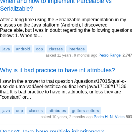
When and how to implement Parcelable vs
Serializable?
After a long time using the Serializable implementation in my
classes on the Java platform (Android), I discovered
Parcelable, but I was in doubt regarding the following questions
below: 1. When to…
java
android
oop
classes
interface
asked 11 years, 9 months ago
Pedro Rangel
2,747
Why is it bad practice to have int attributes?
I saw in the answer to that question /questions/17015/qual-o-
uso-de-uma-variável-estática-ou-final-em-java/17136#17136,
that: It is bad practice to have int attributes, unless they are
"constant" or…
java
oop
classes
attributes
getters-setters
asked 10 years, 2 months ago
Pedro H. N. Vieira
503
Doesn’t Java have multiple inheritance?