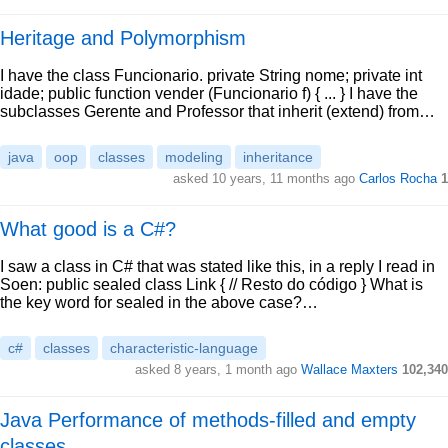
Heritage and Polymorphism
I have the class Funcionario. private String nome; private int
idade; public function vender (Funcionario f) { ... } I have the
subclasses Gerente and Professor that inherit (extend) from…
java
oop
classes
modeling
inheritance
asked 10 years, 11 months ago
Carlos Rocha
1
What good is a C#?
I saw a class in C# that was stated like this, in a reply I read in
Soen: public sealed class Link { // Resto do código } What is
the key word for sealed in the above case?…
c#
classes
characteristic-language
asked 8 years, 1 month ago
Wallace Maxters
102,340
Java Performance of methods-filled and empty
classes