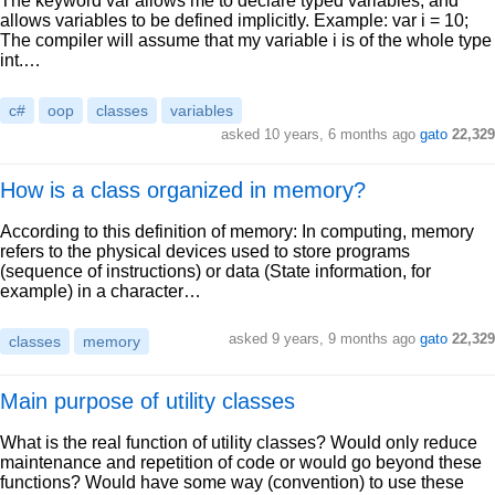
The keyword var allows me to declare typed variables, and
allows variables to be defined implicitly. Example: var i = 10;
The compiler will assume that my variable i is of the whole type
int.…
c#
oop
classes
variables
asked 10 years, 6 months ago
gato
22,329
How is a class organized in memory?
According to this definition of memory: In computing, memory
refers to the physical devices used to store programs
(sequence of instructions) or data (State information, for
example) in a character…
asked 9 years, 9 months ago
gato
22,329
classes
memory
Main purpose of utility classes
What is the real function of utility classes? Would only reduce
maintenance and repetition of code or would go beyond these
functions? Would have some way (convention) to use these