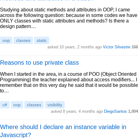
Studying about static methods and attributes in OOP, I came
across the following question: because in some codes we have
ONLY classes with static attributes and methods? Is there a
design pattern…
oop
classes
static
asked 10 years, 2 months ago
Victor Silvestre
166
Reasons to use private class
When I started in the area, in a course of POO (Object Oriented
Programming) the teacher explained about access modifiers... I
remember that on this very day he said that it would be possible
to…
c#
oop
classes
visibility
asked 8 years, 4 months ago
DiegoSantos
1,004
Where should I declare an instance variable in
Javascript?