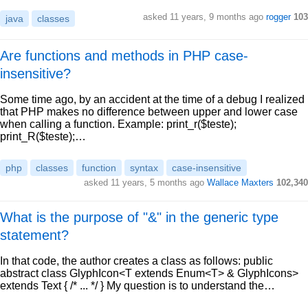
asked 11 years, 9 months ago
rogger
103
java
classes
Are functions and methods in PHP case-
insensitive?
Some time ago, by an accident at the time of a debug I realized
that PHP makes no difference between upper and lower case
when calling a function. Example: print_r($teste);
print_R($teste);…
php
classes
function
syntax
case-insensitive
asked 11 years, 5 months ago
Wallace Maxters
102,340
What is the purpose of "&" in the generic type
statement?
In that code, the author creates a class as follows: public
abstract class GlyphIcon<T extends Enum<T> & GlyphIcons>
extends Text { /* ... */ } My question is to understand the…