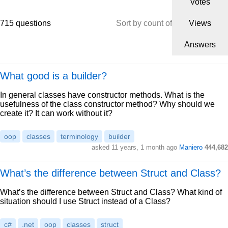
Votes
715 questions
Sort by count of
Views
Answers
What good is a builder?
In general classes have constructor methods. What is the
usefulness of the class constructor method? Why should we
create it? It can work without it?
oop
classes
terminology
builder
asked 11 years, 1 month ago
Maniero
444,682
What’s the difference between Struct and Class?
What’s the difference between Struct and Class? What kind of
situation should I use Struct instead of a Class?
c#
.net
oop
classes
struct