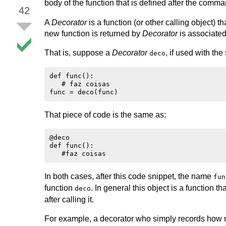
body of the function that is defined after the comm
42
A
Decorator
is a function (or other calling object) t
new function is returned by
Decorator
is associated
That is, suppose a
Decorator
, if used with the
deco
def func():

   # faz coisas

That piece of code is the same as:
@deco

def func():

In both cases, after this code snippet, the name
fun
function
. In general this object is a function th
deco
after calling it.
For example, a decorator who simply records how m