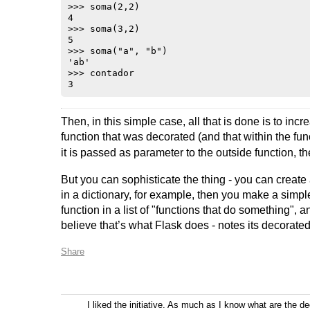
>>> soma(2,2)

4

>>> soma(3,2)

5

>>> soma("a", "b")

'ab'

>>> contador

Then, in this simple case, all that is done is to inc
function that was decorated (and that within the fu
it is passed as parameter to the outside function, t
But you can sophisticate the thing - you can create 
in a dictionary, for example, then you make a simp
function in a list of "functions that do something", an
believe that’s what Flask does - notes its decorate
Share
I liked the initiative. As much as I know what are the d