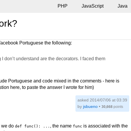
PHP
JavaScript
Java
ork?
facebook Portuguese the following:
 I don’t understand are the decorators. I faced them
clude Portuguese and code mixed in the comments - here is
stion here, to paste the answer I wrote for him)
asked 2014/07/06 at 03:39
by
jsbueno
•
30,668
points
en we do
, the name
is associated with the
def func(): ...
func