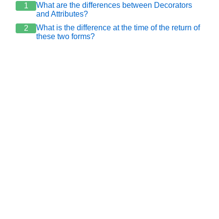
What are the differences between Decorators
1
and Attributes?
What is the difference at the time of the return of
2
these two forms?