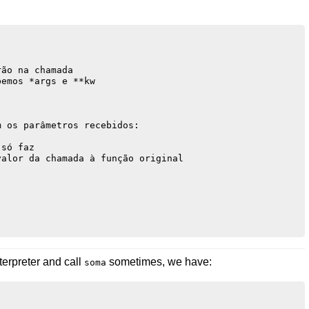
ão na chamada

emos *args e **kw

 os parâmetros recebidos:



só faz 

alor da chamada à função original

terpreter and call
sometimes, we have:
soma