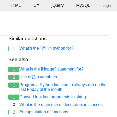
HTML
C#
jQuery
MySQL
Login
Similar questions
What’s the "@" in python for?
1
See also
What is the [Httpget] statement for?
1
Use of@in variables
2
Program a Python function to always run on the
1
last Friday of the month
Convert function arguments to string
1
0
What is the main use of decorators in classes
Encapsulation of functions
2