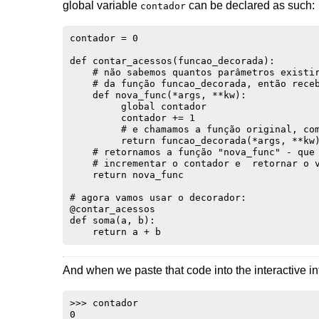
global variable
can be declared as such:
contador
contador = 0

def contar_acessos(funcao_decorada):

    # não sabemos quantos parâmetros existir
    # da função funcao_decorada, então receb
    def nova_func(*args, **kw):

         global contador

         contador += 1

         # e chamamos a função original, com
         return funcao_decorada(*args, **kw)
    # retornamos a função "nova_func" - que 
    # incrementar o contador e  retornar o v
    return nova_func

# agora vamos usar o decorador:

@contar_acessos

def soma(a, b):

And when we paste that code into the interactive in
>>> contador

0
