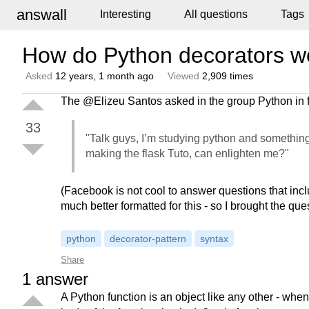
answall
Interesting
All questions
Tags
How do Python decorators w
Asked
12 years, 1 month ago
Viewed
2,909 times
The @Elizeu Santos asked in the group Python in 
33
"Talk guys, I’m studying python and something
making the flask Tuto, can enlighten me?"
(Facebook is not cool to answer questions that in
much better formatted for this - so I brought the que
python
decorator-pattern
syntax
Share
1
answer
A Python function is an object like any other - wh