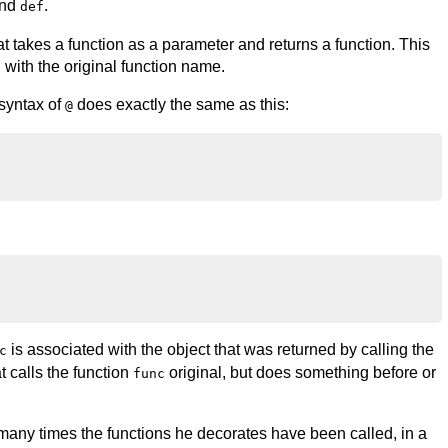
and
.
def
hat takes a function as a parameter and returns a function. This
 with the original function name.
 syntax of
does exactly the same as this:
@
is associated with the object that was returned by calling the
c
at calls the function
original, but does something before or
func
any times the functions he decorates have been called, in a