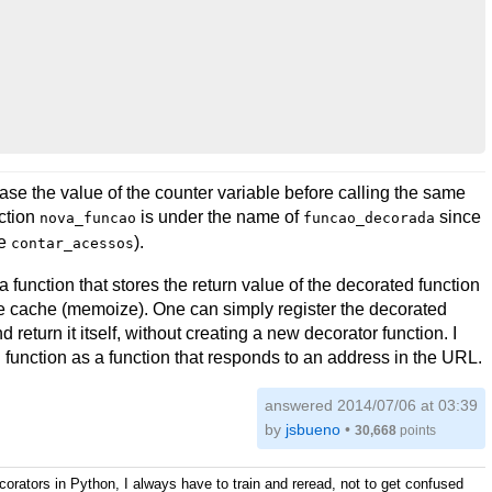
rease the value of the counter variable before calling the same
nction
is under the name of
since
nova_funcao
funcao_decorada
he
).
contar_acessos
a function that stores the return value of the decorated function
le cache (memoize). One can simply register the decorated
d return it itself, without creating a new decorator function. I
d function as a function that responds to an address in the URL.
answered
2014/07/06 at 03:39
by
jsbueno
•
30,668
points
ecorators in Python, I always have to train and reread, not to get confused