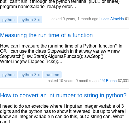
but I can’t run it through the python terminal (IDLE or sheel)
program name:salario_real.py error…
asked 9 years, 1 month ago
Lucas Almeida
61
python
python-3.x
Measuring the run time of a function
How can I measure the running time of a Python function? In
C#, I can use the class Stopwatch in that way var sw = new
Stopwatch(); sw.Start(); AlgumaFuncao(); sw.Stop();
WriteLine(sw.ElapsedTicks);…
python
python-3.x
runtime
asked 10 years, 9 months ago
Jéf Bueno
67,331
How to convert an int number to string in python?
I need to do an exercise where I input an integer variable of 3
digits and the python has to show it reversed, but up to where I
know an integer variable n can do this, but a string can. What
can I…