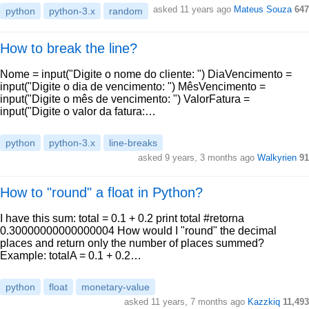
asked 11 years ago
Mateus Souza
647
python
python-3.x
random
How to break the line?
Nome = input("Digite o nome do cliente: ") DiaVencimento =
input("Digite o dia de vencimento: ") MêsVencimento =
input("Digite o mês de vencimento: ") ValorFatura =
input("Digite o valor da fatura:…
python
python-3.x
line-breaks
asked 9 years, 3 months ago
Walkyrien
91
How to "round" a float in Python?
I have this sum: total = 0.1 + 0.2 print total #retorna
0.30000000000000004 How would I "round" the decimal
places and return only the number of places summed?
Example: totalA = 0.1 + 0.2…
python
float
monetary-value
asked 11 years, 7 months ago
Kazzkiq
11,493