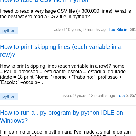
I need to read a very large CSV file (+ 300,000 lines). What is
the best way to read a CSV file in python?
asked 10 years, 9 months ago
Leo Ribeiro
581
python
How to print skipping lines (each variable in a
row)?
How to print skipping lines (each variable in a row)? nome
='Paulo' profissao = 'estudante' escola = 'estadual dourado'
idade = 18 print 'Nome: '+nome + 'Trabalho: '+profissao +
'Escola: ' +escola+…
asked 9 years, 12 months ago
Ed S
2,057
python
How to run a . py program by python IDLE on
Windows?
I’m learning to code in python and I’ve made a small program,