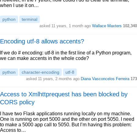
when I use it on…
python
terminal
asked 11 years, 1 month ago
Wallace Maxters
102,340
Encoding utf-8 allows accents?
If we do # encoding: utf-8 in the first line of a Python program,
we can make accents in the whole code?
python
character-encoding
utf-8
asked 11 years, 2 months ago
Diana Vasconcelos Ferreira
173
Access to Xmlhttprequest has been blocked by
CORS policy
I have two Flask applications running locally on my machine.
One is running on port 5000 and the other on port 5050. I need
to make a 5000 app call to 5050. But I’m having this problem:
Access to…