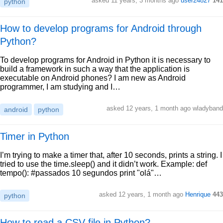
asked 11 years, 3 months ago
user24827
141
python
How to develop programs for Android through
Python?
To develop programs for Android in Python it is necessary to
build a framework in such a way that the application is
executable on Android phones? I am new as Android
programmer, I am studying and I…
asked 12 years, 1 month ago wladyband
android
python
Timer in Python
I’m trying to make a timer that, after 10 seconds, prints a string. I
tried to use the time.sleep() and it didn’t work. Example: def
tempo(): #passados 10 segundos print "olá"…
asked 12 years, 1 month ago
Henrique
443
python
How to read a CSV file in Python?