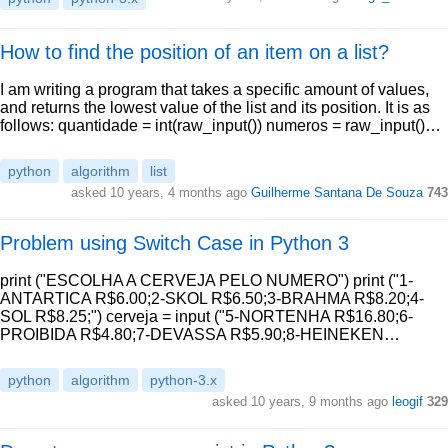
How to find the position of an item on a list?
I am writing a program that takes a specific amount of values,
and returns the lowest value of the list and its position. It is as
follows: quantidade = int(raw_input()) numeros = raw_input()…
python
algorithm
list
asked 10 years, 4 months ago
Guilherme Santana De Souza
743
Problem using Switch Case in Python 3
print ("ESCOLHA A CERVEJA PELO NUMERO") print ("1-
ANTARTICA R$6.00;2-SKOL R$6.50;3-BRAHMA R$8.20;4-
SOL R$8.25;") cerveja = input ("5-NORTENHA R$16.80;6-
PROIBIDA R$4.80;7-DEVASSA R$5.90;8-HEINEKEN…
python
algorithm
python-3.x
asked 10 years, 9 months ago
leogif
329