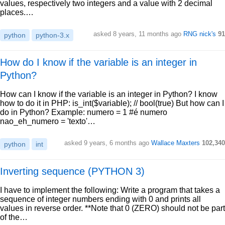
values, respectively two integers and a value with 2 decimal
places.…
asked 8 years, 11 months ago
RNG nick's
91
python
python-3.x
How do I know if the variable is an integer in
Python?
How can I know if the variable is an integer in Python? I know
how to do it in PHP: is_int($variable); // bool(true) But how can I
do in Python? Example: numero = 1 #é numero
nao_eh_numero = 'texto'…
asked 9 years, 6 months ago
Wallace Maxters
102,340
python
int
Inverting sequence (PYTHON 3)
I have to implement the following: Write a program that takes a
sequence of integer numbers ending with 0 and prints all
values in reverse order. **Note that 0 (ZERO) should not be part
of the…