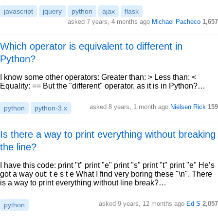
javascript
jquery
python
ajax
flask
asked 7 years, 4 months ago
Michael Pacheco
1,657
Which operator is equivalent to different in
Python?
I know some other operators: Greater than: > Less than: <
Equality: == But the "different" operator, as it is in Python?…
asked 8 years, 1 month ago
Nielsen Rick
159
python
python-3.x
Is there a way to print everything without breaking
the line?
I have this code: print "t" print "e" print "s" print "t" print "e" He’s
got a way out: t e s t e What I find very boring these "\n". There
is a way to print everything without line break?…
asked 9 years, 12 months ago
Ed S
2,057
python