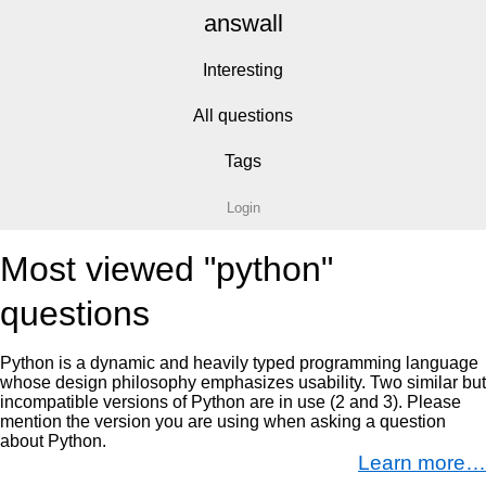
answall
Interesting
All questions
Tags
Login
Most viewed "python"
questions
Python is a dynamic and heavily typed programming language
whose design philosophy emphasizes usability. Two similar but
incompatible versions of Python are in use (2 and 3). Please
mention the version you are using when asking a question
about Python.
Learn more…