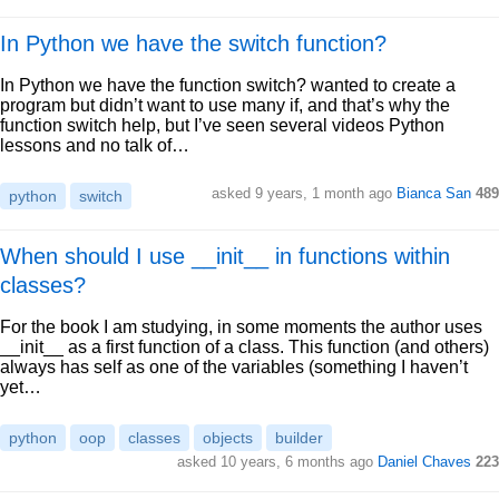
In Python we have the switch function?
In Python we have the function switch? wanted to create a
program but didn’t want to use many if, and that’s why the
function switch help, but I’ve seen several videos Python
lessons and no talk of…
asked 9 years, 1 month ago
Bianca San
489
python
switch
When should I use __init__ in functions within
classes?
For the book I am studying, in some moments the author uses
__init__ as a first function of a class. This function (and others)
always has self as one of the variables (something I haven’t
yet…
python
oop
classes
objects
builder
asked 10 years, 6 months ago
Daniel Chaves
223