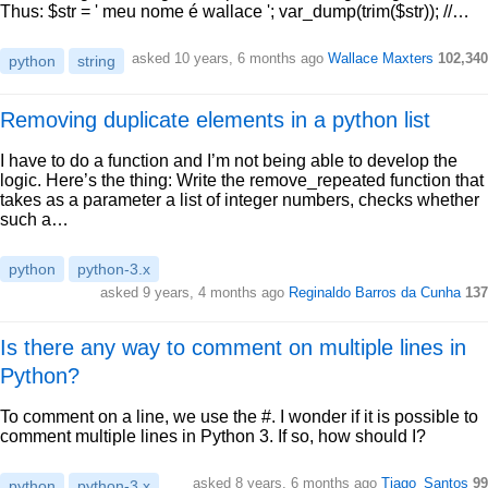
Thus: $str = ' meu nome é wallace '; var_dump(trim($str)); //…
asked 10 years, 6 months ago
Wallace Maxters
102,340
python
string
Removing duplicate elements in a python list
I have to do a function and I’m not being able to develop the
logic. Here’s the thing: Write the remove_repeated function that
takes as a parameter a list of integer numbers, checks whether
such a…
python
python-3.x
asked 9 years, 4 months ago
Reginaldo Barros da Cunha
137
Is there any way to comment on multiple lines in
Python?
To comment on a line, we use the #. I wonder if it is possible to
comment multiple lines in Python 3. If so, how should I?
asked 8 years, 6 months ago
Tiago_Santos
99
python
python-3.x