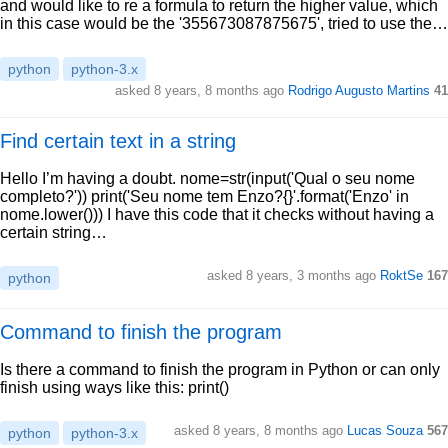
and would like to re a formula to return the higher value, which
in this case would be the '355673087875675', tried to use the…
python
python-3.x
asked 8 years, 8 months ago
Rodrigo Augusto Martins
41
Find certain text in a string
Hello I’m having a doubt. nome=str(input('Qual o seu nome
completo?')) print('Seu nome tem Enzo?{}'.format('Enzo' in
nome.lower())) I have this code that it checks without having a
certain string…
asked 8 years, 3 months ago
RoktSe
167
python
Command to finish the program
Is there a command to finish the program in Python or can only
finish using ways like this: print()
asked 8 years, 8 months ago
Lucas Souza
567
python
python-3.x