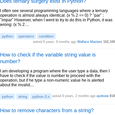
Does ternary surgery exist in Python?
I often see several programming languages where a ternary
operation is almost always identical. (x % 2 == 0) ? "par" :
"impar" However, when I went to try to do this in Python, it was
wrong: (x % 2…
python
operators
condition
asked 9 years, 9 months ago
Wallace Maxters
102,340
How to check if the variable string value is
number?
I am developing a program where the user type a data, then I
have to check if the value is number to proceed with the
operation, but if he type a non-numeric value he is alerted
about the invalid…
asked 9 years, 2 months ago
ayelsew
818
python
string
python-3.x
How to remove characters from a string?