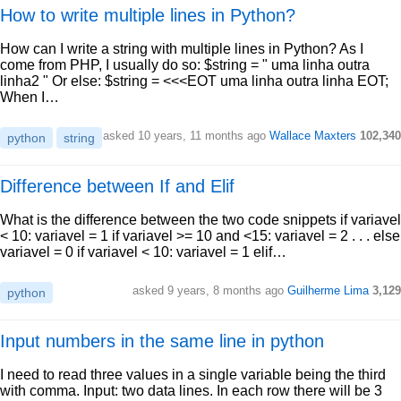
How to write multiple lines in Python?
How can I write a string with multiple lines in Python? As I
come from PHP, I usually do so: $string = " uma linha outra
linha2 " Or else: $string = <<<EOT uma linha outra linha EOT;
When I…
asked 10 years, 11 months ago
Wallace Maxters
102,340
python
string
Difference between If and Elif
What is the difference between the two code snippets if variavel
< 10: variavel = 1 if variavel >= 10 and <15: variavel = 2 . . . else
variavel = 0 if variavel < 10: variavel = 1 elif…
asked 9 years, 8 months ago
Guilherme Lima
3,129
python
Input numbers in the same line in python
I need to read three values in a single variable being the third
with comma. Input: two data lines. In each row there will be 3