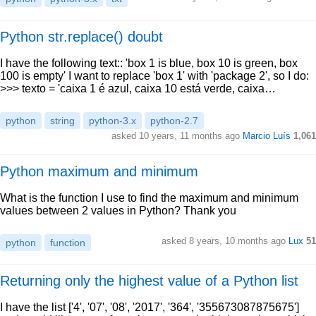
Python str.replace() doubt
I have the following text:: 'box 1 is blue, box 10 is green, box
100 is empty' I want to replace 'box 1' with 'package 2', so I do:
>>> texto = 'caixa 1 é azul, caixa 10 está verde, caixa…
python
string
python-3.x
python-2.7
asked 10 years, 11 months ago
Marcio Luís
1,061
Python maximum and minimum
What is the function I use to find the maximum and minimum
values between 2 values in Python? Thank you
asked 8 years, 10 months ago
Lux
51
python
function
Returning only the highest value of a Python list
I have the list ['4', '07', '08', '2017', '364', '355673087875675']