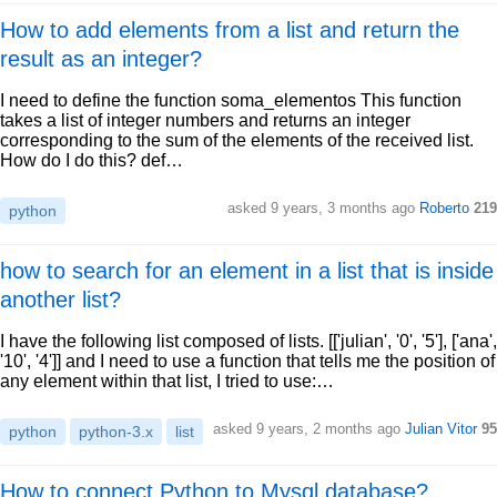
How to add elements from a list and return the
result as an integer?
I need to define the function soma_elementos This function
takes a list of integer numbers and returns an integer
corresponding to the sum of the elements of the received list.
How do I do this? def…
asked 9 years, 3 months ago
Roberto
219
python
how to search for an element in a list that is inside
another list?
I have the following list composed of lists. [['julian', '0', '5'], ['ana',
'10', '4']] and I need to use a function that tells me the position of
any element within that list, I tried to use:…
asked 9 years, 2 months ago
Julian Vitor
95
python
python-3.x
list
How to connect Python to Mysql database?