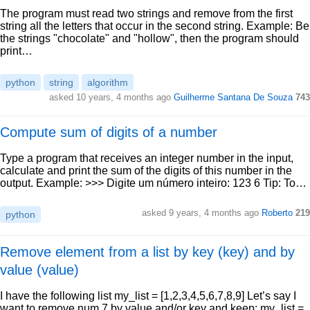
The program must read two strings and remove from the first
string all the letters that occur in the second string. Example: Be
the strings "chocolate" and "hollow", then the program should
print…
python
string
algorithm
asked 10 years, 4 months ago
Guilherme Santana De Souza
743
Compute sum of digits of a number
Type a program that receives an integer number in the input,
calculate and print the sum of the digits of this number in the
output. Example: >>> Digite um número inteiro: 123 6 Tip: To…
asked 9 years, 4 months ago
Roberto
219
python
Remove element from a list by key (key) and by
value (value)
I have the following list my_list = [1,2,3,4,5,6,7,8,9] Let’s say I
want to remove num 7 by value and/or key and keep: my_list =