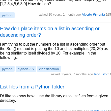
[1,2,3,4,5,6,8,9] How do I do?…
asked 10 years, 1 month ago
Alberto Pimenta
169
python
How do I place items on a list in ascending or
descending order?
I am trying to put the numbers of a list in ascending order but
the Sort() method is putting the 10 and its multiples (20, 30) as
being similar to itself divided by 10. For example, in the
following…
python
python-3.x
classification
asked 8 years, 7 months ago
Iago Tito
53
List files from a Python folder
I’d like to know how I use the library os to list files from a given
directory.