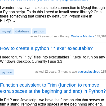
I wonder how I can make a simple connection to Mysql through
a Python script. To do this I need to install some library? Or is
there something that comes by default in Python (like in
PHP)?…
mysql
database
python
asked 9 years, 6 months ago
Wallace Maxters
102,340
How to create a python " *.exe" executable?
I need to turn " *.py" files into executables " *.exe" to run on any
Windows desktop. Currently I use 3.3
asked 12 years, 3 months ago
paulosdiasabreu
199
python
Function equivalent to Trim (function to remove
extra spaces at the beginning and end) in Python?
In PHP and Javascript, we have the function trim that serves to
trim a string, removing extra spaces at the beginning and end.