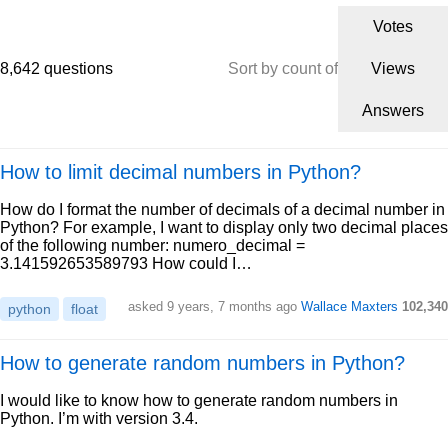
Votes
8,642 questions
Sort by count of
Views
Answers
How to limit decimal numbers in Python?
How do I format the number of decimals of a decimal number in
Python? For example, I want to display only two decimal places
of the following number: numero_decimal =
3.141592653589793 How could I…
asked 9 years, 7 months ago
Wallace Maxters
102,340
python
float
How to generate random numbers in Python?
I would like to know how to generate random numbers in
Python. I’m with version 3.4.