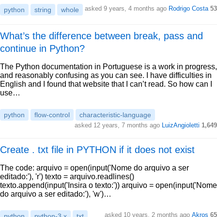
asked 9 years, 4 months ago
Rodrigo Costa
53
python
string
whole
What’s the difference between break, pass and
continue in Python?
The Python documentation in Portuguese is a work in progress,
and reasonably confusing as you can see. I have difficulties in
English and I found that website that I can’t read. So how can I
use…
python
flow-control
characteristic-language
asked 12 years, 7 months ago
LuizAngioletti
1,649
Create . txt file in PYTHON if it does not exist
The code: arquivo = open(input('Nome do arquivo a ser
editado:'), 'r') texto = arquivo.readlines()
texto.append(input('Insira o texto:')) arquivo = open(input('Nome
do arquivo a ser editado:'), 'w')…
asked 10 years, 2 months ago
Akros
65
python
python-3.x
txt