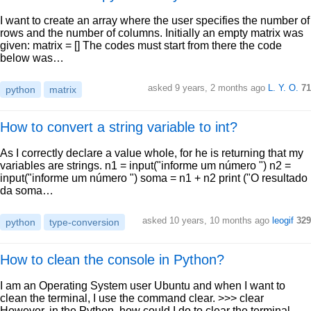
I want to create an array where the user specifies the number of
rows and the number of columns. Initially an empty matrix was
given: matrix = [] The codes must start from there the code
below was…
asked 9 years, 2 months ago
L. Y. O.
71
python
matrix
How to convert a string variable to int?
As I correctly declare a value whole, for he is returning that my
variables are strings. n1 = input("informe um número ") n2 =
input("informe um número ") soma = n1 + n2 print ("O resultado
da soma…
asked 10 years, 10 months ago
leogif
329
python
type-conversion
How to clean the console in Python?
I am an Operating System user Ubuntu and when I want to
clean the terminal, I use the command clear. >>> clear
However, in the Python, how could I do to clear the terminal,