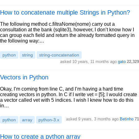
How to concatenate multiple Strings in Python?
The following method c.filtraNome(nome) carry out a
consultation at the bank (sqlite3), however, I don’t know how I
can group each field and return the already formatted query in
the following way:…
python
string
string-concatenation
asked 10 years, 11 months ago
gato
22,329
Vectors in Python
Okay, I’m coming from line C, and I’m having a hard time
creating vectors in python. In C if I write vet = [5]; I would create
a vector called vet with 5 indices. I wish I knew how to do this
in…
asked 9 years, 3 months ago
Betinho
71
python
array
python-3.x
How to create a python array