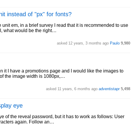
t instead of "px" for fonts?
 unit em, in a brief survey I read that it is recommended to use
all, what would be the right…
asked 12 years, 3 months ago
Paulo
9,980
in it I have a promotions page and I would like the images to
 of the image width is 1080px,…
asked 11 years, 6 months ago
adventistapr
5,498
splay eye
e of the reveal password, but it has to work as follows: User
aracters again. Follow an…