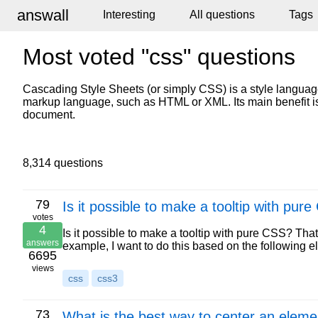
answall
Interesting
All questions
Tags
Most voted "css" questions
Cascading Style Sheets (or simply CSS) is a style language
markup language, such as HTML or XML. Its main benefit is
document.
8,314 questions
79
Is it possible to make a tooltip with pur
votes
4
Is it possible to make a tooltip with pure CSS? That
answers
example, I want to do this based on the following 
6695
views
css
css3
73
What is the best way to center an elemen