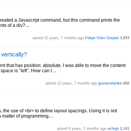
 I created a Javascript command, but this command prints the
ents of a div?…
asked 12 years, 7 months ago
Felipe Viero Goulart
3,693
vertically?
ment that has position: absolute. I was able to move the content
 space is "left". How can I…
asked 12 years, 7 months ago
gustavohenke
660
 the use of <br> to define layout spacings. Using it is not
 a matter of programming…
asked 8 years, 2 months ago
echojn
1,141