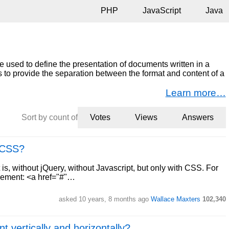
PHP
JavaScript
Java
 used to define the presentation of documents written in a
 to provide the separation between the format and content of a
Learn more…
Sort by count of
Votes
Views
Answers
e CSS?
 is, without jQuery, without Javascript, but only with CSS. For
element: <a href="#"…
asked 10 years, 8 months ago
Wallace Maxters
102,340
t vertically and horizontally?