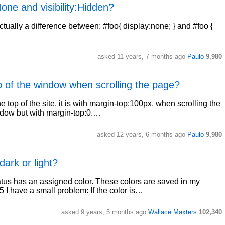
one and visibility:Hidden?
ctually a difference between: #foo{ display:none; } and #foo {
asked 11 years, 7 months ago
Paulo
9,980
p of the window when scrolling the page?
e top of the site, it is with margin-top:100px, when scrolling the
ndow but with margin-top:0.…
asked 12 years, 6 months ago
Paulo
9,980
dark or light?
status has an assigned color. These colors are saved in my
I have a small problem: If the color is…
asked 9 years, 5 months ago
Wallace Maxters
102,340