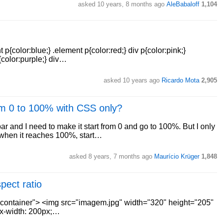
asked 10 years, 8 months ago
AleBabaloff
1,104
color:blue;} .element p{color:red;} div p{color:pink;}
{color:purple;} div…
asked 10 years ago
Ricardo Mota
2,905
om 0 to 100% with CSS only?
r and I need to make it start from 0 and go to 100%. But I only
t when it reaches 100%, start…
asked 8 years, 7 months ago
Maurício Krüger
1,848
ect ratio
s="container"> <img src="imagem.jpg" width="320" height="205"
max-width: 200px;…