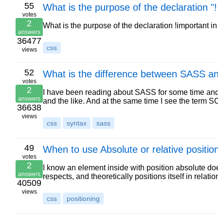
55
What is the purpose of the declaration "
votes
2
What is the purpose of the declaration !important in
answers
36477
css
views
52
What is the difference between SASS 
votes
2
I have been reading about SASS for some time and i
answers
and the like. And at the same time I see the term
36638
views
css
syntax
sass
49
When to use Absolute or relative positio
votes
2
I know an element inside with position absolute doe
answers
respects, and theoretically positions itself in relati
40509
views
css
positioning