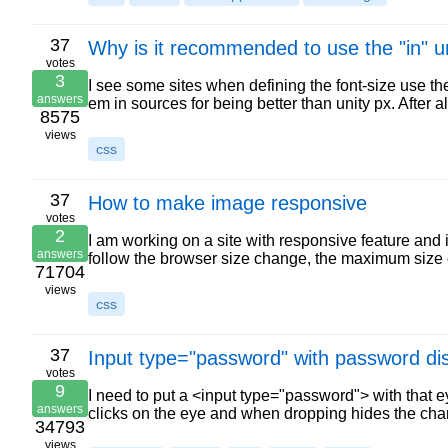
37
Why is it recommended to use the "in" uni
votes
3
I see some sites when defining the font-size use the
answers
em in sources for being better than unity px. After 
8575
views
css
37
How to make image responsive
votes
2
I am working on a site with responsive feature and 
answers
follow the browser size change, the maximum size
71704
views
css
37
Input type="password" with password di
votes
9
I need to put a <input type="password"> with that ey
answers
clicks on the eye and when dropping hides the ch
34793
views