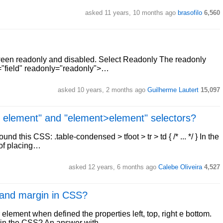
asked 11 years, 10 months ago
brasofilo
6,560
tween readonly and disabled. Select Readonly The readonly
e="field" readonly="readonly">…
asked 10 years, 2 months ago
Guilherme Lautert
15,097
t element" and "element>element" selectors?
nd this CSS: .table-condensed > tfoot > tr > td { /* ... */ } In the
 of placing…
asked 12 years, 6 months ago
Calebe Oliveira
4,527
 and margin in CSS?
element when defined the properties left, top, right e bottom.
g in the CSS? An answer with…