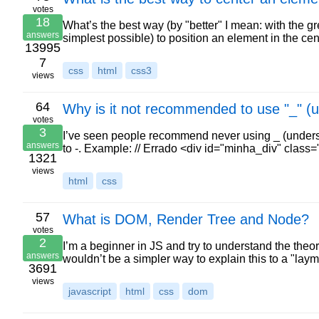
votes
18
What’s the best way (by "better" I mean: with the g
answers
simplest possible) to position an element in the cen
13995
7
css
html
css3
views
64
Why is it not recommended to use "_" 
votes
3
I’ve seen people recommend never using _ (unders
answers
to -. Example: // Errado <div id="minha_div" clas
1321
views
html
css
57
What is DOM, Render Tree and Node?
votes
2
I’m a beginner in JS and try to understand the theory
answers
wouldn’t be a simpler way to explain this to a "lay
3691
views
javascript
html
css
dom