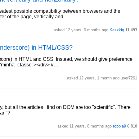
reatest possible compatibility between browsers and the
ter of the page, vertically and…
asked 12 years, 6 months ago
Kazzkiq
11,493
(underscore) in HTML/CSS?
core) in HTML and CSS. Instead, we should give preference
s="minha_classe"></div> //…
asked 12 years, 1 month ago user7261
, but all the articles I find on DOM are too "scientific". There
man"?
asked 11 years, 8 months ago
ropbla9
6,810