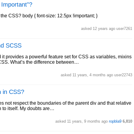
! Important"?
 the CSS? body { font-size: 12.5px !important; }
asked 12 years ago user7261
and SCSS
t provides a powerful feature set for CSS as variables, mixins
 SCSS. What’s the difference between…
asked 11 years, 4 months ago user22743
n in CSS?
s not respect the boundaries of the parent div and that relative
on to itself. My doubts are…
asked 11 years, 9 months ago
ropbla9
6,810