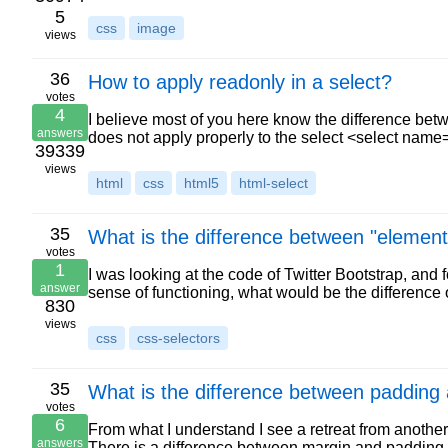
5
css
image
views
36
How to apply readonly in a select?
votes
4
I believe most of you here know the difference be
answers
does not apply properly to the select <select nam
39339
views
html
css
html5
html-select
35
What is the difference between "elemen
votes
1
I was looking at the code of Twitter Bootstrap, and fou
answer
sense of functioning, what would be the difference
830
views
css
css-selectors
35
What is the difference between padding
votes
6
From what I understand I see a retreat from another 
answers
There is a difference between margin and paddin