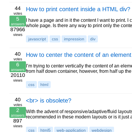
44
How to print content inside a HTML div?
votes
5
I have a page and in it the content I want to print.
answers
whole page. Is there any way to print only the cont
87966
views
javascript
css
impression
div
40
How to center the content of an element 
votes
6
I’m trying to center vertically the content of an ele
answers
from half down container, however, from half up the
20110
views
css
html
40
<br> is obsolete?
votes
2
With the advent of responsive/adaptive/fluid layouts,
answers
recommended in these modern layouts or is it just
897
views
css
html5
web-application
webdesign