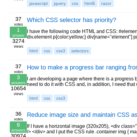
javascript
jquery
css
html5
razor
37
Which CSS selector has priority?
votes
1
I have the following code HTML and CSS: #element p{
answer
div.element p{color:yellow;} div[name="element"] p
3274
views
html
css
css3
selectors
37
How to make a progress bar ranging fr
votes
3
I am developing a page where there is a progress ba
answers
need to do it with CSS and, in addition, I need tha
10654
views
html
css
css3
36
Reduce image size and maintain CSS asp
votes
8
If I have a horizontal image (320x205), <div clas
answers
/> </div> and I put the CSS rule .container img { 
30974