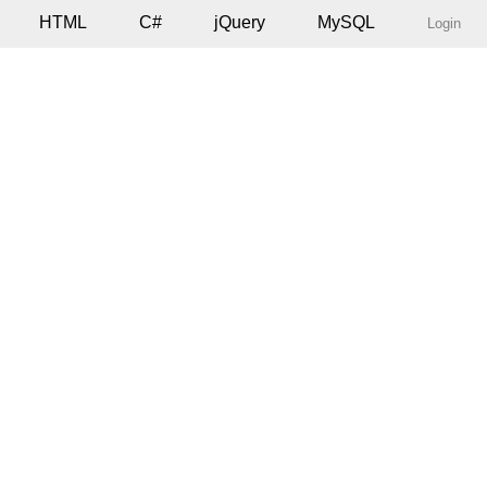
HTML
C#
jQuery
MySQL
Login