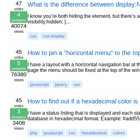
47
What is the difference between display:N
votes
4
I know you’re both hiding the element, but there’s a
answers
visibility:hidden; }…
40074
views
css
css-display
45
How to pin a "horizontal menu" to the to
votes
5
I have a layout with a horizontal navigation bar at th
answers
page the menu should be fixed at the top of the wi
76380
views
javascript
jquery
css
45
How to find out if a hexadecimal color is 
votes
3
I have a status listing that is displayed and each 
answers
database in hexadecimal format. Example: #add555 
3408
views
php
javascript
css
hexadecimal
colors