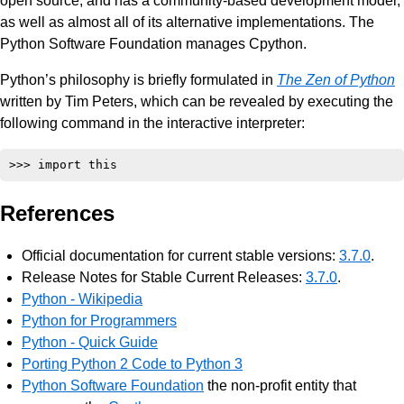
open source, and has a community-based development model,
as well as almost all of its alternative implementations. The
Python Software Foundation manages Cpython.
Python’s philosophy is briefly formulated in
The Zen of Python
written by Tim Peters, which can be revealed by executing the
following command in the interactive interpreter:
References
Official documentation for current stable versions:
3.7.0
.
Release Notes for Stable Current Releases:
3.7.0
.
Python - Wikipedia
Python for Programmers
Python - Quick Guide
Porting Python 2 Code to Python 3
Python Software Foundation
the non-profit entity that