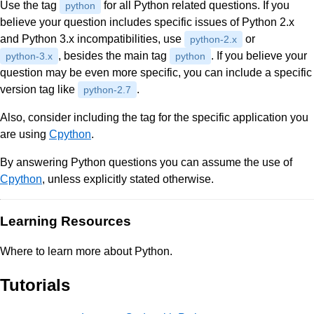
Use the tag
for all Python related questions. If you
python
believe your question includes specific issues of Python 2.x
and Python 3.x incompatibilities, use
or
python-2.x
, besides the main tag
. If you believe your
python-3.x
python
question may be even more specific, you can include a specific
version tag like
.
python-2.7
Also, consider including the tag for the specific application you
are using
Cpython
.
By answering Python questions you can assume the use of
Cpython
, unless explicitly stated otherwise.
Learning Resources
Where to learn more about Python.
Tutorials