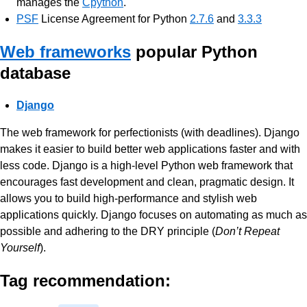
manages the
Cpython
.
PSF
License Agreement for Python
2.7.6
and
3.3.3
Web frameworks
popular Python
database
Django
The web framework for perfectionists (with deadlines). Django
makes it easier to build better web applications faster and with
less code. Django is a high-level Python web framework that
encourages fast development and clean, pragmatic design. It
allows you to build high-performance and stylish web
applications quickly. Django focuses on automating as much as
possible and adhering to the DRY principle (
Don’t Repeat
Yourself
).
Tag recommendation: