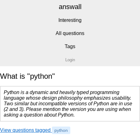
answall
Interesting
All questions
Tags
Login
What is "python"
Python is a dynamic and heavily typed programming
language whose design philosophy emphasizes usability.
Two similar but incompatible versions of Python are in use
(2 and 3). Please mention the version you are using when
asking a question about Python.
View questions tagged
python