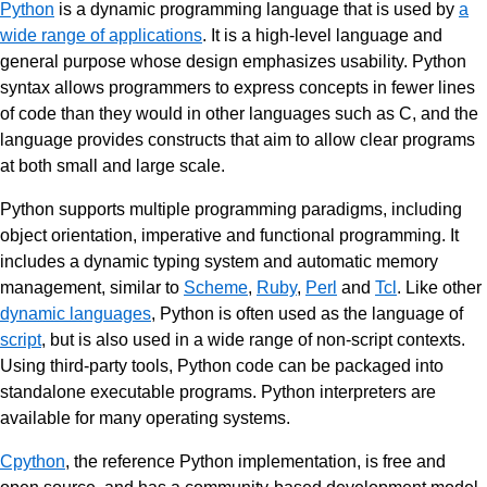
Python
is a dynamic programming language that is used by
a
wide range of applications
. It is a high-level language and
general purpose whose design emphasizes usability. Python
syntax allows programmers to express concepts in fewer lines
of code than they would in other languages such as C, and the
language provides constructs that aim to allow clear programs
at both small and large scale.
Python supports multiple programming paradigms, including
object orientation, imperative and functional programming. It
includes a dynamic typing system and automatic memory
management, similar to
Scheme
,
Ruby
,
Perl
and
Tcl
. Like other
dynamic languages
, Python is often used as the language of
script
, but is also used in a wide range of non-script contexts.
Using third-party tools, Python code can be packaged into
standalone executable programs. Python interpreters are
available for many operating systems.
Cpython
, the reference Python implementation, is free and