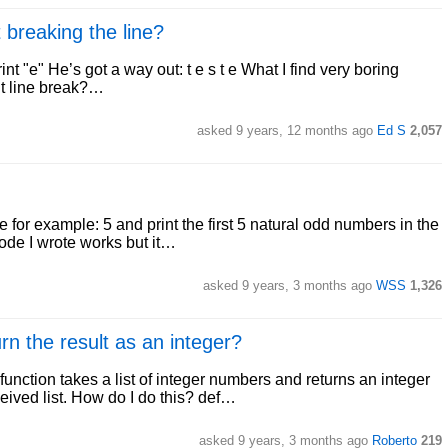
t breaking the line?
 print "e" He’s got a way out: t e s t e What I find very boring
out line break?…
asked 9 years, 12 months ago
Ed S
2,057
e for example: 5 and print the first 5 natural odd numbers in the
code I wrote works but it…
asked 9 years, 3 months ago
WSS
1,326
rn the result as an integer?
unction takes a list of integer numbers and returns an integer
eived list. How do I do this? def…
asked 9 years, 3 months ago
Roberto
219