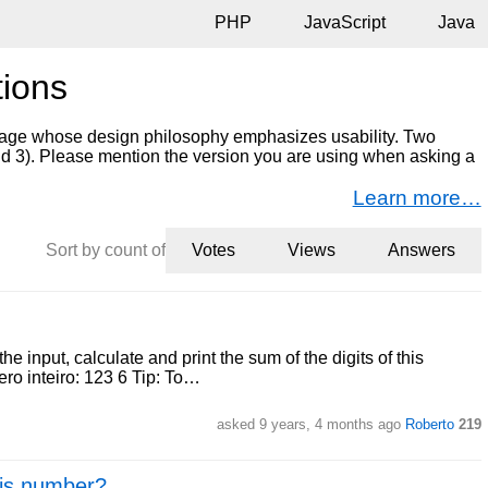
PHP
JavaScript
Java
tions
age whose design philosophy emphasizes usability. Two
and 3). Please mention the version you are using when asking a
Learn more…
Sort by count of
Votes
Views
Answers
e input, calculate and print the sum of the digits of this
ro inteiro: 123 6 Tip: To…
asked 9 years, 4 months ago
Roberto
219
e is number?