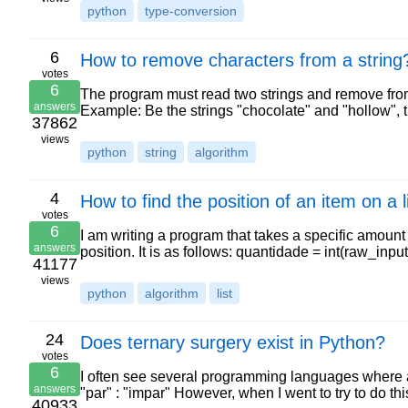
python
type-conversion
6
How to remove characters from a string
votes
6
The program must read two strings and remove from the
answers
Example: Be the strings "chocolate" and "hollow",
37862
views
python
string
algorithm
4
How to find the position of an item on a l
votes
6
I am writing a program that takes a specific amount o
answers
position. It is as follows: quantidade = int(raw_in
41177
views
python
algorithm
list
24
Does ternary surgery exist in Python?
votes
6
I often see several programming languages where a 
answers
"par" : "impar" However, when I went to try to do th
40933