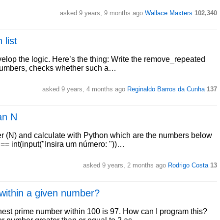
asked 9 years, 9 months ago
Wallace Maxters
102,340
list
evelop the logic. Here’s the thing: Write the remove_repeated
er numbers, checks whether such a…
asked 9 years, 4 months ago
Reginaldo Barros da Cunha
137
an N
er (N) and calculate with Python which are the numbers below
== int(input("Insira um número: "))…
asked 9 years, 2 months ago
Rodrigo Costa
13
within a given number?
est prime number within 100 is 97. How can I program this?