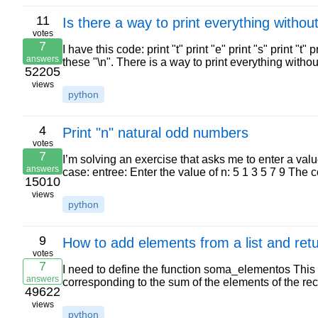
11
Is there a way to print everything withou
votes
7
I have this code: print "t" print "e" print "s" print "t"
answers
these "\n". There is a way to print everything with
52205
views
python
4
Print "n" natural odd numbers
votes
7
I’m solving an exercise that asks me to enter a valu
answers
case: entree: Enter the value of n: 5 1 3 5 7 9 The 
15010
views
python
9
How to add elements from a list and retu
votes
7
I need to define the function soma_elementos This f
answers
corresponding to the sum of the elements of the rec
49622
views
python