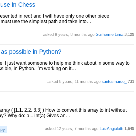
ouse in Chess
sented in red) and I will have only one other piece
 I must use the simplest path and take into…
asked 9 years, 8 months ago
Guilherme Lima
3,129
as possible in Python?
e. I just want someone to help me think about in some way to
sible, in Python. I’m working on it…
asked 8 years, 11 months ago
santosmarco_
731
y ( [1.1, 2.2, 3.3] ) How to convert this array to int without
ray? Why do: b = int(a) Gives an…
asked 12 years, 7 months ago
LuizAngioletti
1,649
py