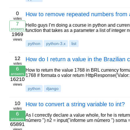
0
How to remove repeated numbers from a 
votes
7
Hello guys I’m doing a course in python and curren
answers
function that takes as a parameter a list of intege
1969
views
python
python-3.x
list
12
How do I return a value in the Brazilian
votes
6
How to return the value 1768 in BRL currency form
answers
1768 # formata o valor return HttpResponse('Valor
16210
views
python
django
10
How to convert a string variable to int?
votes
6
As I correctly declare a value whole, for he is retur
answers
número ") n2 = input("informe um número ") soma 
65891
views