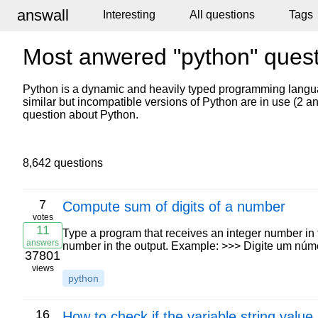
answall
Interesting
All questions
Tags
Most anwered "python" ques
Python is a dynamic and heavily typed programming langu
similar but incompatible versions of Python are in use (2 
question about Python.
8,642 questions
7
Compute sum of digits of a number
votes
11
Type a program that receives an integer number in th
answers
number in the output. Example: >>> Digite um núme
37801
views
python
16
How to check if the variable string valu