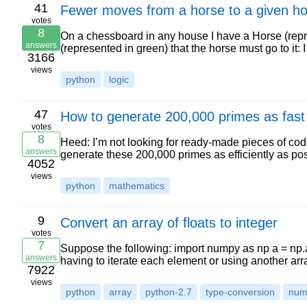
41
Fewer moves from a horse to a given h
votes
8
On a chessboard in any house I have a Horse (repre
answers
(represented in green) that the horse must go to it:
3166
views
python
logic
47
How to generate 200,000 primes as fast 
votes
8
Heed: I’m not looking for ready-made pieces of cod
answers
generate these 200,000 primes as efficiently as pos
4052
views
python
mathematics
9
Convert an array of floats to integer
votes
7
Suppose the following: import numpy as np a = np.arra
answers
having to iterate each element or using another ar
7922
views
python
array
python-2.7
type-conversion
num