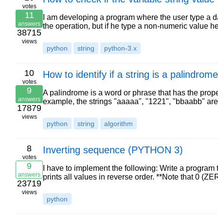
votes
11
I am developing a program where the user type a dat
answers
the operation, but if he type a non-numeric value h
38715
views
python
string
python-3.x
10
How to identify if a string is a palindrom
votes
9
A palindrome is a word or phrase that has the property
answers
example, the strings "aaaaa", "1221", "bbaabb" a
17879
views
python
string
algorithm
8
Inverting sequence (PYTHON 3)
votes
9
I have to implement the following: Write a program
answers
prints all values in reverse order. **Note that 0 (Z
23719
views
python