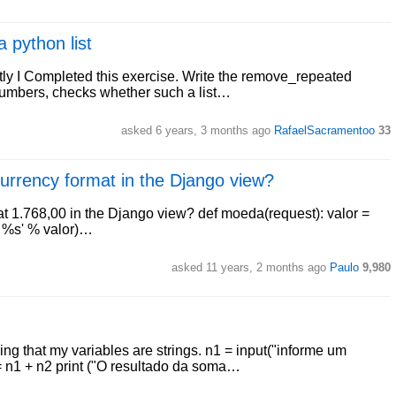
python list
tly I Completed this exercise. Write the remove_repeated
r numbers, checks whether such a list…
asked 6 years, 3 months ago
RafaelSacramentoo
33
 currency format in the Django view?
at 1.768,00 in the Django view? def moeda(request): valor =
: %s' % valor)…
asked 11 years, 2 months ago
Paulo
9,980
ning that my variables are strings. n1 = input("informe um
= n1 + n2 print ("O resultado da soma…