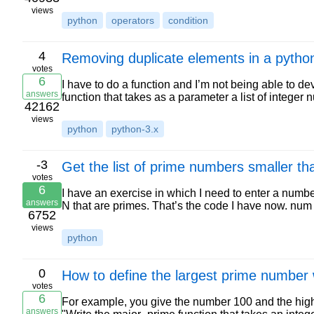
views
python
operators
condition
4
Removing duplicate elements in a python 
votes
6
I have to do a function and I’m not being able to d
answers
function that takes as a parameter a list of integ
42162
views
python
python-3.x
-3
Get the list of prime numbers smaller th
votes
6
I have an exercise in which I need to enter a numb
answers
N that are primes. That’s the code I have now. num 
6752
views
python
0
How to define the largest prime number 
votes
6
For example, you give the number 100 and the high
answers