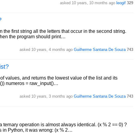
asked 10 years, 10 months ago
leogif
329
?
 first string all the letters that occur in the second string.
 then the program should print…
asked 10 years, 4 months ago
Guilherme Santana De Souza
743
ist?
f values, and returns the lowest value of the list and its
put()) numeros = raw_input()…
asked 10 years, 3 months ago
Guilherme Santana De Souza
743
ternary operation is almost always identical. (x % 2 == 0) ?
is in Python, it was wrong: (x % 2…