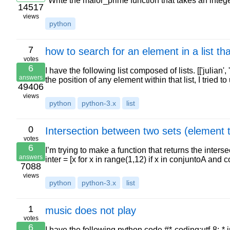
"Write the maior_prime function that takes an inte
14517
views
python
7
how to search for an element in a list that
votes
6
I have the following list composed of lists. [['julian', '
answers
the position of any element within that list, I tried t
49406
views
python
python-3.x
list
0
Intersection between two sets (element t
votes
6
I’m trying to make a function that returns the inter
answers
inter = [x for x in range(1,12) if x in conjuntoA and 
7088
views
python
python-3.x
list
1
music does not play
votes
6
I have the following python code #*-coding:utf-8;-*