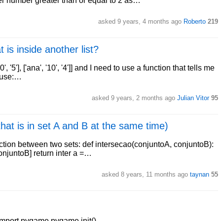
ger number greater than or equal to 2 as…
asked 9 years, 4 months ago
Roberto
219
 is inside another list?
0', '5'], ['ana', '10', '4']] and I need to use a function that tells me
o use:…
asked 9 years, 2 months ago
Julian Vitor
95
hat is in set A and B at the same time)
section between two sets: def intersecao(conjuntoA, conjuntoB):
conjuntoB] return inter a =…
asked 8 years, 11 months ago
taynan
55
 import pygame pygame.init()