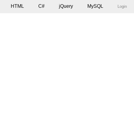
HTML
C#
jQuery
MySQL
Login