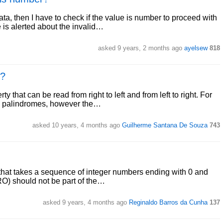
a, then I have to check if the value is number to proceed with
e is alerted about the invalid…
asked 9 years, 2 months ago
ayelsew
818
e?
 that can be read from right to left and from left to right. For
re palindromes, however the…
asked 10 years, 4 months ago
Guilherme Santana De Souza
743
 that takes a sequence of integer numbers ending with 0 and
ERO) should not be part of the…
asked 9 years, 4 months ago
Reginaldo Barros da Cunha
137