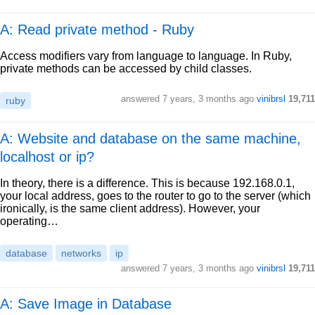
A: Read private method - Ruby
Access modifiers vary from language to language. In Ruby,
private methods can be accessed by child classes.
answered
7 years, 3 months ago
vinibrsl
19,711
ruby
A: Website and database on the same machine,
localhost or ip?
In theory, there is a difference. This is because 192.168.0.1,
your local address, goes to the router to go to the server (which
ironically, is the same client address). However, your
operating…
database
networks
ip
answered
7 years, 3 months ago
vinibrsl
19,711
A: Save Image in Database