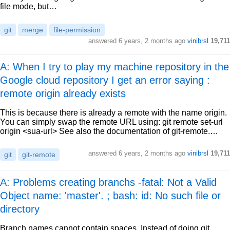
file mode, but…
git
merge
file-permission
answered
6 years, 2 months ago
vinibrsl
19,711
A: When I try to play my machine repository in the
Google cloud repository I get an error saying :
remote origin already exists
This is because there is already a remote with the name origin.
You can simply swap the remote URL using: git remote set-url
origin <sua-url> See also the documentation of git-remote.…
answered
6 years, 2 months ago
vinibrsl
19,711
git
git-remote
A: Problems creating branchs -fatal: Not a Valid
Object name: 'master'. ; bash: id: No such file or
directory
Branch names cannot contain spaces. Instead of doing git