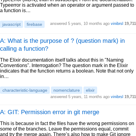
Typeerror is activated when an operator or argument passed to
a function is…
answered
5 years, 10 months ago
vinibrsl
19,711
javascript
firebase
A: What is the purpose of ? (question mark) in
calling a function?
The Elixir documentation itself talks about this in "Naming
Conventions". Interrogation? The question mark in the Elixir
indicates that the function returns a boolean. Note that not only
in…
characteristic-language
nomenclature
elixir
answered
5 years, 11 months ago
vinibrsl
19,711
A: GIT: Permission error in git merge
This is because in fact the files have the wrong permissions on
some of the branches. Leave the permissions equal, commit
and try the merge again. There’s also how to make Git ignore