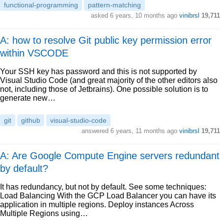
functional-programming
pattern-matching
asked
6 years, 10 months ago
vinibrsl
19,711
A: how to resolve Git public key permission error
within VSCODE
Your SSH key has password and this is not supported by
Visual Studio Code (and great majority of the other editors also
not, including those of Jetbrains). One possible solution is to
generate new…
git
github
visual-studio-code
answered
6 years, 11 months ago
vinibrsl
19,711
A: Are Google Compute Engine servers redundant
by default?
It has redundancy, but not by default. See some techniques:
Load Balancing With the GCP Load Balancer you can have its
application in multiple regions. Deploy instances Across
Multiple Regions using…