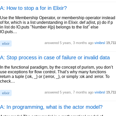
A: How to stop a for in Elixir?
Use the Membership Operator, or membership operator instead
of for, which is a list understanding in Elixir. def a(list, p) do if p
in list do IO.puts "Number #{p} belongs to the list" else
IO.puts…
answered
5 years, 3 months ago
vinibrsl
19,711
elixir
A: Stop process in case of failure or invalid data
In the functional paradigm, by the concept of purism, you don’t
use exceptions for flow control. That’s why many functions
return a tuple {:ok, _} or {:error, _}, or simply :ok and :error. To
check…
answered
5 years, 7 months ago
vinibrsl
19,711
elixir
A: In programming, what is the actor model?