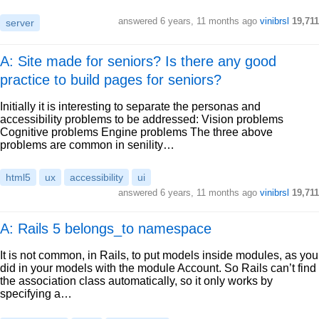
answered
6 years, 11 months ago
vinibrsl
19,711
server
A: Site made for seniors? Is there any good
practice to build pages for seniors?
Initially it is interesting to separate the personas and
accessibility problems to be addressed: Vision problems
Cognitive problems Engine problems The three above
problems are common in senility…
html5
ux
accessibility
ui
answered
6 years, 11 months ago
vinibrsl
19,711
A: Rails 5 belongs_to namespace
It is not common, in Rails, to put models inside modules, as you
did in your models with the module Account. So Rails can’t find
the association class automatically, so it only works by
specifying a…