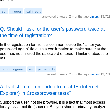
registro…
sql
trigger
sql-insert
answered
6 years, 2 months ago
vinibrsl
19,711
Q: Should I ask for the user’s password twice at
the time of registration?
In the registration forms, it is common to see the "Enter your
password again" field, as a confirmation to make sure that the
user has not missed the password entered. Thinking about the
user…
security-guard
ux
passwords
asked
6 years, 2 months ago
vinibrsl
19,711
A: Is it still recommended to treat IE (Internet
Explorer) in Crossbrowser tests?
Support the user, not the browser. It is a fact that most access
today is via mobile (source). But you should primarily analyze