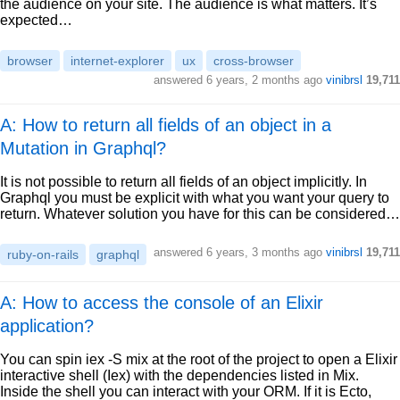
the audience on your site. The audience is what matters. It’s
expected…
browser
internet-explorer
ux
cross-browser
answered
6 years, 2 months ago
vinibrsl
19,711
A: How to return all fields of an object in a
Mutation in Graphql?
It is not possible to return all fields of an object implicitly. In
Graphql you must be explicit with what you want your query to
return. Whatever solution you have for this can be considered…
answered
6 years, 3 months ago
vinibrsl
19,711
ruby-on-rails
graphql
A: How to access the console of an Elixir
application?
You can spin iex -S mix at the root of the project to open a Elixir
interactive shell (Iex) with the dependencies listed in Mix.
Inside the shell you can interact with your ORM. If it is Ecto,