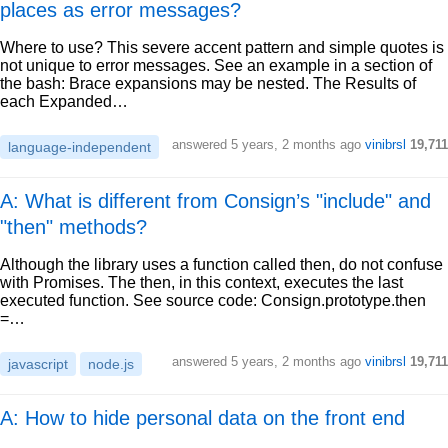
places as error messages?
Where to use? This severe accent pattern and simple quotes is
not unique to error messages. See an example in a section of
the bash: Brace expansions may be nested. The Results of
each Expanded…
answered
5 years, 2 months ago
vinibrsl
19,711
language-independent
A: What is different from Consign’s "include" and
"then" methods?
Although the library uses a function called then, do not confuse
with Promises. The then, in this context, executes the last
executed function. See source code: Consign.prototype.then
=…
answered
5 years, 2 months ago
vinibrsl
19,711
javascript
node.js
A: How to hide personal data on the front end