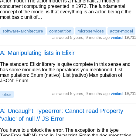
Actor model The actor model is a mathematical model of
concurrent computing presented in 1973. The fundamental
concept of the model is that everything is an actor, being it the
most basic unit of…
software-architecture
competition
microservices
actor-model
answered
5 years, 9 months ago
vinibrsl
19,711
A: Manipulating lists in Elixir
The standard Elixir library is quite complete in this sense and
has some modules for the operations you mentioned: List
manipulation: Enum (nativo), List (nativo) Manipulation of
JSON: Enum…
answered
5 years, 9 months ago
vinibrsl
19,711
elixir
A: Uncaught Typeerror: Cannot read Property
'value' of null // JS Error
You have to unblock the error. The exception is the type
TypeError (MDN), than in Javascript. From the documentation: