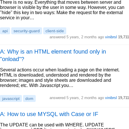
There is no way. Everything that moves between server and
browser is visible by the user in some way. However, you can
"hide" this key in two ways: Make the request for the external
service in your…
api
security-guard
client-side
answered
5 years, 2 months ago
vinibrsl
19,711
A: Why is an HTML element found only in
"onload"?
Several actions occur when loading a page on the internet.
HTML is downloaded, understood and rendered by the
browser; images and style sheets are downloaded and
rendered; etc. With Javascript you…
answered
5 years, 2 months ago
vinibrsl
19,711
javascript
dom
A: How to use MYSQL with Case or IF
The UPDATE can be used with WHERE. UPDATE