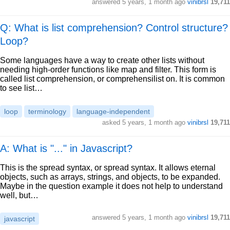
answered
5 years, 1 month ago
vinibrsl
19,711
Q: What is list comprehension? Control structure?
Loop?
Some languages have a way to create other lists without
needing high-order functions like map and filter. This form is
called list comprehension, or comprehensilist on. It is common
to see list…
loop
terminology
language-independent
asked
5 years, 1 month ago
vinibrsl
19,711
A: What is "..." in Javascript?
This is the spread syntax, or spread syntax. It allows eternal
objects, such as arrays, strings, and objects, to be expanded.
Maybe in the question example it does not help to understand
well, but…
answered
5 years, 1 month ago
vinibrsl
19,711
javascript