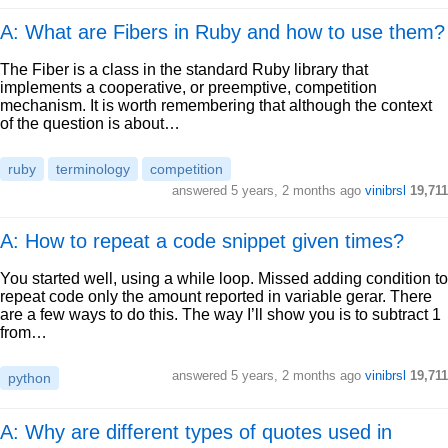
A: What are Fibers in Ruby and how to use them?
The Fiber is a class in the standard Ruby library that
implements a cooperative, or preemptive, competition
mechanism. It is worth remembering that although the context
of the question is about…
ruby
terminology
competition
answered
5 years, 2 months ago
vinibrsl
19,711
A: How to repeat a code snippet given times?
You started well, using a while loop. Missed adding condition to
repeat code only the amount reported in variable gerar. There
are a few ways to do this. The way I’ll show you is to subtract 1
from…
answered
5 years, 2 months ago
vinibrsl
19,711
python
A: Why are different types of quotes used in