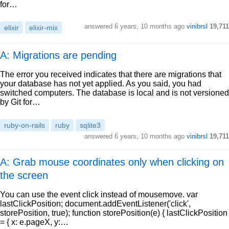
for…
answered
6 years, 10 months ago
vinibrsl
19,711
elixir
elixir-mix
A: Migrations are pending
The error you received indicates that there are migrations that
your database has not yet applied. As you said, you had
switched computers. The database is local and is not versioned
by Git for…
ruby-on-rails
ruby
sqlite3
answered
6 years, 10 months ago
vinibrsl
19,711
A: Grab mouse coordinates only when clicking on
the screen
You can use the event click instead of mousemove. var
lastClickPosition; document.addEventListener('click',
storePosition, true); function storePosition(e) { lastClickPosition
= { x: e.pageX, y:…