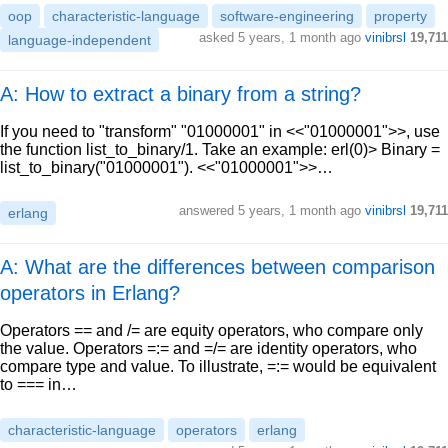
oop
characteristic-language
software-engineering
property
asked
5 years, 1 month ago
vinibrsl
19,711
language-independent
A: How to extract a binary from a string?
If you need to "transform" "01000001" in <<"01000001">>, use
the function list_to_binary/1. Take an example: erl(0)> Binary =
list_to_binary("01000001"). <<"01000001">>…
answered
5 years, 1 month ago
vinibrsl
19,711
erlang
A: What are the differences between comparison
operators in Erlang?
Operators == and /= are equity operators, who compare only
the value. Operators =:= and =/= are identity operators, who
compare type and value. To illustrate, =:= would be equivalent
to === in…
characteristic-language
operators
erlang