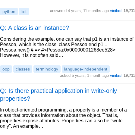
answered
4 years, 11 months ago
vinibrsl
19,711
python
list
Q: A class is an instance?
Considering the example, one can say that p1 is an instance of
Pessoa, which is the class: class Pessoa end p1 =
Pessoa.new() # => #<Pessoa:0x00000001268ee528>
However, it is not often said…
oop
classes
terminology
language-independent
asked
5 years, 1 month ago
vinibrsl
19,711
Q: Is there practical application in write-only
properties?
In object-oriented programming, a property is a member of a
class that provides information about the object. That is,
properties expose attributes. Properties can also be "write
only". An example…