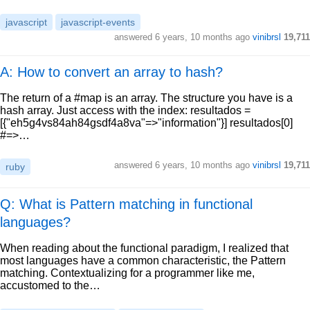
javascript
javascript-events
answered
6 years, 10 months ago
vinibrsl
19,711
A: How to convert an array to hash?
The return of a #map is an array. The structure you have is a
hash array. Just access with the index: resultados =
[{"eh5g4vs84ah84gsdf4a8va"=>"information"}] resultados[0]
#=>…
answered
6 years, 10 months ago
vinibrsl
19,711
ruby
Q: What is Pattern matching in functional
languages?
When reading about the functional paradigm, I realized that
most languages have a common characteristic, the Pattern
matching. Contextualizing for a programmer like me,
accustomed to the…