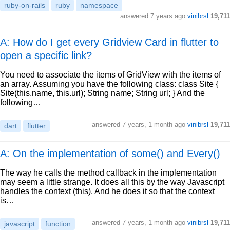
ruby-on-rails
ruby
namespace
answered
7 years ago
vinibrsl
19,711
A: How do I get every Gridview Card in flutter to
open a specific link?
You need to associate the items of GridView with the items of
an array. Assuming you have the following class: class Site {
Site(this.name, this.url); String name; String url; } And the
following…
answered
7 years, 1 month ago
vinibrsl
19,711
dart
flutter
A: On the implementation of some() and Every()
The way he calls the method callback in the implementation
may seem a little strange. It does all this by the way Javascript
handles the context (this). And he does it so that the context
is…
answered
7 years, 1 month ago
vinibrsl
19,711
javascript
function