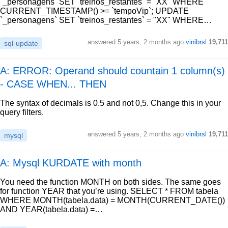
`_personagens` SET `treinos_restantes` = "XX" WHERE
CURRENT_TIMESTAMP() >= `tempoVip`; UPDATE
`_personagens` SET `treinos_restantes` = "XX" WHERE…
answered
5 years, 2 months ago
vinibrsl
19,711
sql-update
A: ERROR: Operand should countain 1 column(s)
- CASE WHEN... THEN
The syntax of decimals is 0.5 and not 0,5. Change this in your
query filters.
answered
5 years, 2 months ago
vinibrsl
19,711
mysql
A: Mysql KURDATE with month
You need the function MONTH on both sides. The same goes
for function YEAR that you’re using. SELECT * FROM tabela
WHERE MONTH(tabela.data) = MONTH(CURRENT_DATE())
AND YEAR(tabela.data) =…