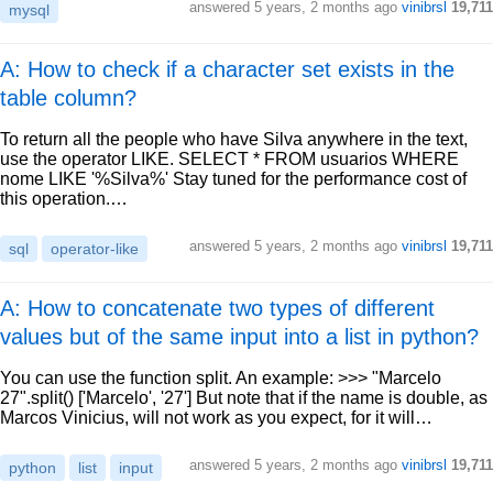
answered
5 years, 2 months ago
vinibrsl
19,711
mysql
A: How to check if a character set exists in the
table column?
To return all the people who have Silva anywhere in the text,
use the operator LIKE. SELECT * FROM usuarios WHERE
nome LIKE '%Silva%' Stay tuned for the performance cost of
this operation.…
answered
5 years, 2 months ago
vinibrsl
19,711
sql
operator-like
A: How to concatenate two types of different
values but of the same input into a list in python?
You can use the function split. An example: >>> "Marcelo
27".split() ['Marcelo', '27'] But note that if the name is double, as
Marcos Vinicius, will not work as you expect, for it will…
answered
5 years, 2 months ago
vinibrsl
19,711
python
list
input