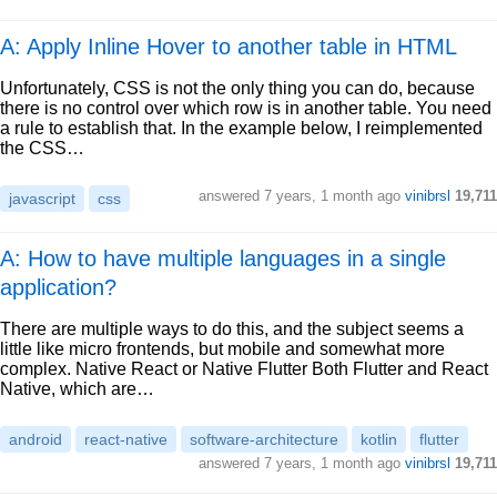
A: Apply Inline Hover to another table in HTML
Unfortunately, CSS is not the only thing you can do, because
there is no control over which row is in another table. You need
a rule to establish that. In the example below, I reimplemented
the CSS…
answered
7 years, 1 month ago
vinibrsl
19,711
javascript
css
A: How to have multiple languages in a single
application?
There are multiple ways to do this, and the subject seems a
little like micro frontends, but mobile and somewhat more
complex. Native React or Native Flutter Both Flutter and React
Native, which are…
android
react-native
software-architecture
kotlin
flutter
answered
7 years, 1 month ago
vinibrsl
19,711