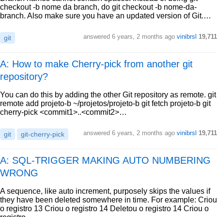
checkout -b nome da branch, do git checkout -b nome-da-
branch. Also make sure you have an updated version of Git.…
answered
6 years, 2 months ago
vinibrsl
19,711
git
A: How to make Cherry-pick from another git
repository?
You can do this by adding the other Git repository as remote. git
remote add projeto-b ~/projetos/projeto-b git fetch projeto-b git
cherry-pick <commit1>..<commit2>…
answered
6 years, 2 months ago
vinibrsl
19,711
git
git-cherry-pick
A: SQL-TRIGGER MAKING AUTO NUMBERING
WRONG
A sequence, like auto increment, purposely skips the values if
they have been deleted somewhere in time. For example: Criou
o registro 13 Criou o registro 14 Deletou o registro 14 Criou o