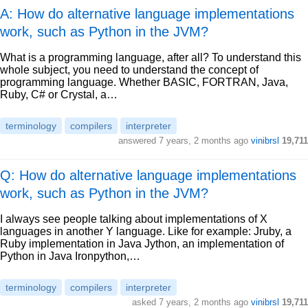
A: How do alternative language implementations
work, such as Python in the JVM?
What is a programming language, after all? To understand this
whole subject, you need to understand the concept of
programming language. Whether BASIC, FORTRAN, Java,
Ruby, C# or Crystal, a…
terminology
compilers
interpreter
answered
7 years, 2 months ago
vinibrsl
19,711
Q: How do alternative language implementations
work, such as Python in the JVM?
I always see people talking about implementations of X
languages in another Y language. Like for example: Jruby, a
Ruby implementation in Java Jython, an implementation of
Python in Java Ironpython,…
terminology
compilers
interpreter
asked
7 years, 2 months ago
vinibrsl
19,711