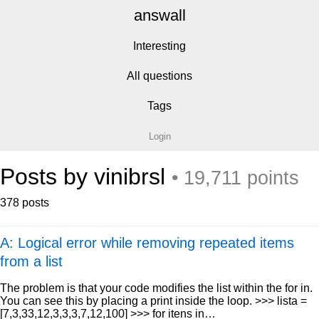
answall
Interesting
All questions
Tags
Login
Posts by vinibrsl
• 19,711 points
378 posts
A: Logical error while removing repeated items
from a list
The problem is that your code modifies the list within the for in.
You can see this by placing a print inside the loop. >>> lista =
[7,3,33,12,3,3,3,7,12,100] >>> for itens in…