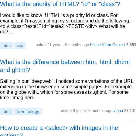
What is the priority of HTML? "id" or "class"?
I would like to know if HTML is a priority id or class. For
example, if I’m assembling my structure and do the following:
<div class="teste1" id="teste2">TESTE</div> What will he
do?…
asked 11 years, 9 months ago
Felipe Viero Goulart
3,693
html
css
What is the difference between htm, html, dhtml
and ghtml?
Sailing in our "deepweb", I noticed some variations of the URL
extension in the browser on some simple pages. For example
on the globe with., which for some cases is .ghtml. For some
time I imagined…
asked 9 years, 6 months ago
viana
27,141
html
terminology
How to create a <select> with images in the
options?