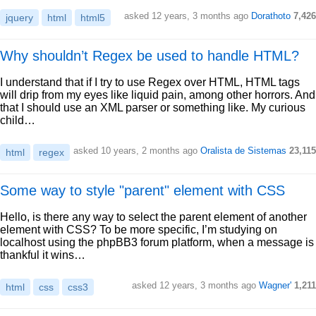
asked 12 years, 3 months ago
Dorathoto
7,426
jquery
html
html5
Why shouldn’t Regex be used to handle HTML?
I understand that if I try to use Regex over HTML, HTML tags
will drip from my eyes like liquid pain, among other horrors. And
that I should use an XML parser or something like. My curious
child…
asked 10 years, 2 months ago
Oralista de Sistemas
23,115
html
regex
Some way to style "parent" element with CSS
Hello, is there any way to select the parent element of another
element with CSS? To be more specific, I’m studying on
localhost using the phpBB3 forum platform, when a message is
thankful it wins…
asked 12 years, 3 months ago
Wagner'
1,211
html
css
css3