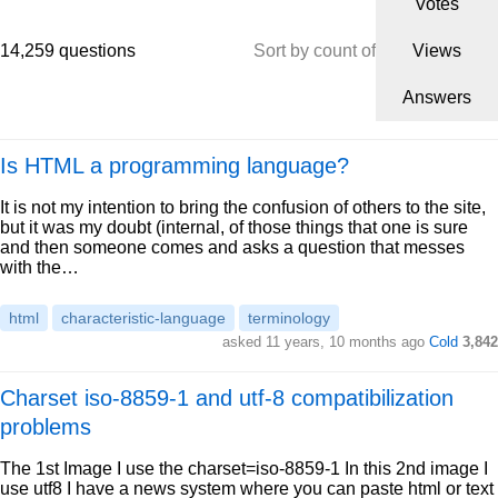
Votes
14,259 questions
Sort by count of
Views
Answers
Is HTML a programming language?
It is not my intention to bring the confusion of others to the site,
but it was my doubt (internal, of those things that one is sure
and then someone comes and asks a question that messes
with the…
html
characteristic-language
terminology
asked 11 years, 10 months ago
Cold
3,842
Charset iso-8859-1 and utf-8 compatibilization
problems
The 1st Image I use the charset=iso-8859-1 In this 2nd image I
use utf8 I have a news system where you can paste html or text