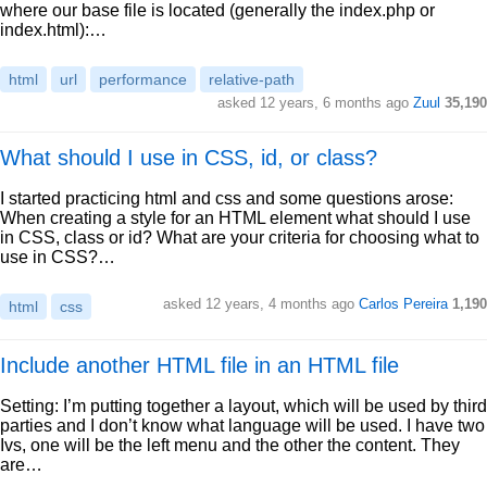
where our base file is located (generally the index.php or
index.html):…
html
url
performance
relative-path
asked 12 years, 6 months ago
Zuul
35,190
What should I use in CSS, id, or class?
I started practicing html and css and some questions arose:
When creating a style for an HTML element what should I use
in CSS, class or id? What are your criteria for choosing what to
use in CSS?…
asked 12 years, 4 months ago
Carlos Pereira
1,190
html
css
Include another HTML file in an HTML file
Setting: I’m putting together a layout, which will be used by third
parties and I don’t know what language will be used. I have two
Ivs, one will be the left menu and the other the content. They
are…