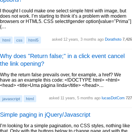
I thought I could make one select simple html with image, but
does not work. I’m starting to think it’s a problem with modern
browsers or HTML5. CSS select#gender option[value="Prima"]
{…
asked 12 years, 3 months ago
Dorathoto
7,426
html
css
html5
Why does "Return false;" in a click event cancel
the link opening?
Why the return false prevails over, for example, a href? We
have as an example this code: <!DOCTYPE html> <html>
<head> <title>Uma página linda</title> </head>…
asked 11 years, 5 months ago
lucasDotCom
727
javascript
html
Simple paging in jQuery/Javascript
I’m looking for a simple pagination, no CSS styles, nothing like
that. Only with the buttons below to change page and with the