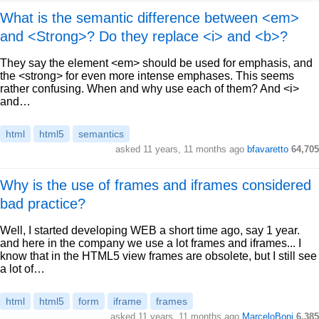
What is the semantic difference between <em>
and <Strong>? Do they replace <i> and <b>?
They say the element <em> should be used for emphasis, and
the <strong> for even more intense emphases. This seems
rather confusing. When and why use each of them? And <i>
and…
html
html5
semantics
asked 11 years, 11 months ago
bfavaretto
64,705
Why is the use of frames and iframes considered
bad practice?
Well, I started developing WEB a short time ago, say 1 year.
and here in the company we use a lot frames and iframes... I
know that in the HTML5 view frames are obsolete, but I still see
a lot of…
html
html5
form
iframe
frames
asked 11 years, 11 months ago
MarceloBoni
6,385