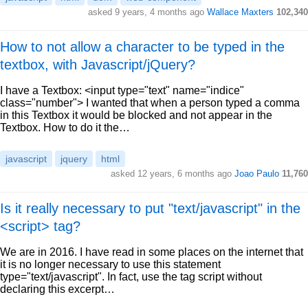
asked 9 years, 4 months ago
Wallace Maxters
102,340
How to not allow a character to be typed in the
textbox, with Javascript/jQuery?
I have a Textbox: <input type="text" name="indice"
class="number"> I wanted that when a person typed a comma
in this Textbox it would be blocked and not appear in the
Textbox. How to do it the…
javascript
jquery
html
asked 12 years, 6 months ago
Joao Paulo
11,760
Is it really necessary to put "text/javascript" in the
<script> tag?
We are in 2016. I have read in some places on the internet that
it is no longer necessary to use this statement
type="text/javascript". In fact, use the tag script without
declaring this excerpt…