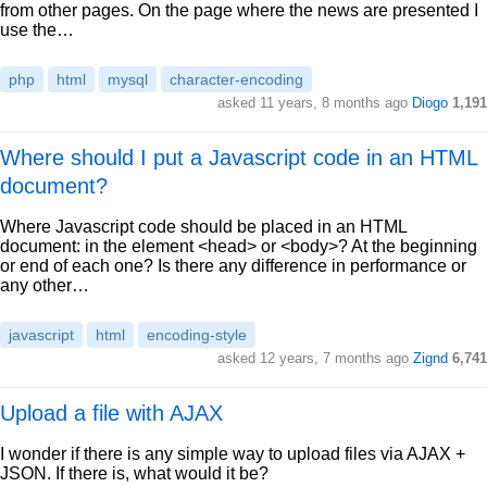
from other pages. On the page where the news are presented I
use the…
php
html
mysql
character-encoding
asked 11 years, 8 months ago
Diogo
1,191
Where should I put a Javascript code in an HTML
document?
Where Javascript code should be placed in an HTML
document: in the element <head> or <body>? At the beginning
or end of each one? Is there any difference in performance or
any other…
javascript
html
encoding-style
asked 12 years, 7 months ago
Zignd
6,741
Upload a file with AJAX
I wonder if there is any simple way to upload files via AJAX +
JSON. If there is, what would it be?