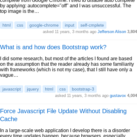
complete from Google Chrome. I tried to disable auto complete
by applying: autocomplete="off" and I was unsuccessful. The
top image is the…
html
css
google-chrome
input
self-cmplete
asked 11 years, 3 months ago
Jefferson Alison
3,804
What is and how does Bootstrap work?
I did some research, but most of the articles I found are based
on the assumption that the reader already has some familiarity
with frameworks (which is not my case), that I still have only a
vague…
javascript
jquery
html
css
bootstrap-3
asked 11 years, 3 months ago
gustavox
4,004
Force Javascript File Update Without Disabling
Cache
In a large-scale web application I develop there is a disorder
every time updates happen, because browsers, especially