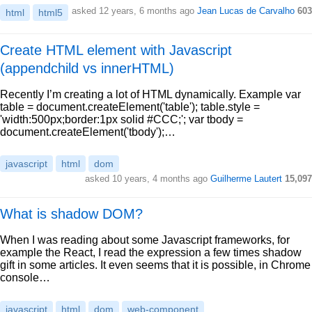
asked 12 years, 6 months ago
Jean Lucas de Carvalho
603
html
html5
Create HTML element with Javascript
(appendchild vs innerHTML)
Recently I’m creating a lot of HTML dynamically. Example var
table = document.createElement('table'); table.style =
'width:500px;border:1px solid #CCC;'; var tbody =
document.createElement('tbody');…
javascript
html
dom
asked 10 years, 4 months ago
Guilherme Lautert
15,097
What is shadow DOM?
When I was reading about some Javascript frameworks, for
example the React, I read the expression a few times shadow
gift in some articles. It even seems that it is possible, in Chrome
console…
javascript
html
dom
web-component