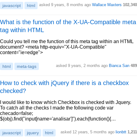
asked 9 years, 8 months ago
Wallace Maxters
102,340
javascript
html
What is the function of the X-UA-Compatible meta
tag within HTML
Could you tell me the function of this meta tag within an HTML
document? <meta http-equiv="X-UA-Compatible"
content="ie=edge">
asked 9 years, 2 months ago
Bianca San
489
html
meta-tags
How to check with jQuery if there is a checkbox
checked?
I would like to know which Checkbox is checked with Jquery.
To catch all the checks I made the following code var
checado=false;
$(obj).find("input[name='analisar']").each(function(){…
asked 12 years, 5 months ago
lionbtt
1,211
javascript
jquery
html