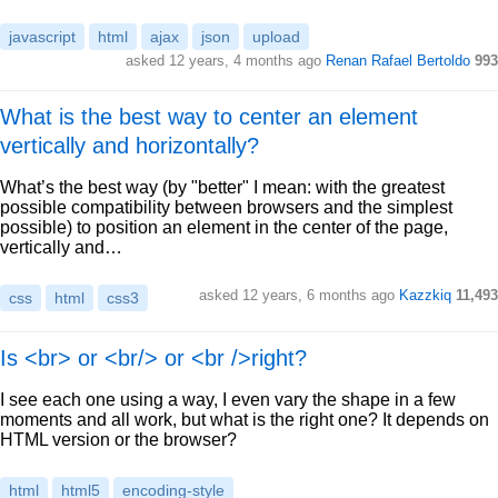
javascript
html
ajax
json
upload
asked 12 years, 4 months ago
Renan Rafael Bertoldo
993
What is the best way to center an element
vertically and horizontally?
What’s the best way (by "better" I mean: with the greatest
possible compatibility between browsers and the simplest
possible) to position an element in the center of the page,
vertically and…
asked 12 years, 6 months ago
Kazzkiq
11,493
css
html
css3
Is <br> or <br/> or <br />right?
I see each one using a way, I even vary the shape in a few
moments and all work, but what is the right one? It depends on
HTML version or the browser?
html
html5
encoding-style