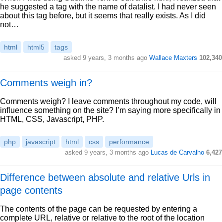
he suggested a tag with the name of datalist. I had never seen
about this tag before, but it seems that really exists. As I did
not…
html
html5
tags
asked 9 years, 3 months ago
Wallace Maxters
102,340
Comments weigh in?
Comments weigh? I leave comments throughout my code, will
influence something on the site? I’m saying more specifically in
HTML, CSS, Javascript, PHP.
php
javascript
html
css
performance
asked 9 years, 3 months ago
Lucas de Carvalho
6,427
Difference between absolute and relative Urls in
page contents
The contents of the page can be requested by entering a
complete URL, relative or relative to the root of the location