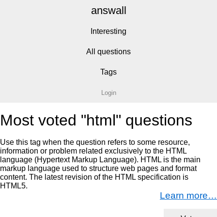
answall
Interesting
All questions
Tags
Login
Most voted "html" questions
Use this tag when the question refers to some resource,
information or problem related exclusively to the HTML
language (Hypertext Markup Language). HTML is the main
markup language used to structure web pages and format
content. The latest revision of the HTML specification is
HTML5.
Learn more…