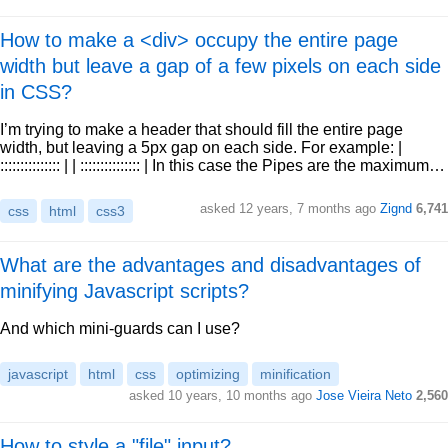
How to make a <div> occupy the entire page
width but leave a gap of a few pixels on each side
in CSS?
I’m trying to make a header that should fill the entire page
width, but leaving a 5px gap on each side. For example: |
::::::::::::::: | | ::::::::::::::: | In this case the Pipes are the maximum…
asked 12 years, 7 months ago
Zignd
6,741
css
html
css3
What are the advantages and disadvantages of
minifying Javascript scripts?
And which mini-guards can I use?
javascript
html
css
optimizing
minification
asked 10 years, 10 months ago
Jose Vieira Neto
2,560
How to style a "file" input?