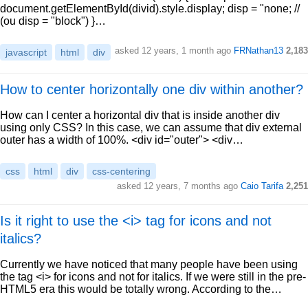
document.getElementById(divid).style.display; disp = "none; //
(ou disp = "block") }…
asked 12 years, 1 month ago
FRNathan13
2,183
javascript
html
div
How to center horizontally one div within another?
How can I center a horizontal div that is inside another div
using only CSS? In this case, we can assume that div external
outer has a width of 100%. <div id="outer"> <div…
css
html
div
css-centering
asked 12 years, 7 months ago
Caio Tarifa
2,251
Is it right to use the <i> tag for icons and not
italics?
Currently we have noticed that many people have been using
the tag <i> for icons and not for italics. If we were still in the pre-
HTML5 era this would be totally wrong. According to the…