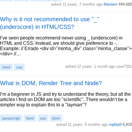
asked 11 years, 7 months ago
Maniero
444,682
Why is it not recommended to use "_"
(underscore) in HTML/CSS?
I’ve seen people recommend never using _ (underscore) in
HTML and CSS. Instead, we should give preference to -.
Example: // Errado <div id="minha_div" class="minha_classe">
</div> //…
asked 12 years, 1 month ago user7261
html
css
What is DOM, Render Tree and Node?
I’m a beginner in JS and try to understand the theory, but all the
articles I find on DOM are too "scientific". There wouldn’t be a
simpler way to explain this to a "layman"?
javascript
html
css
dom
asked 11 years, 8 months ago
ropbla9
6,810