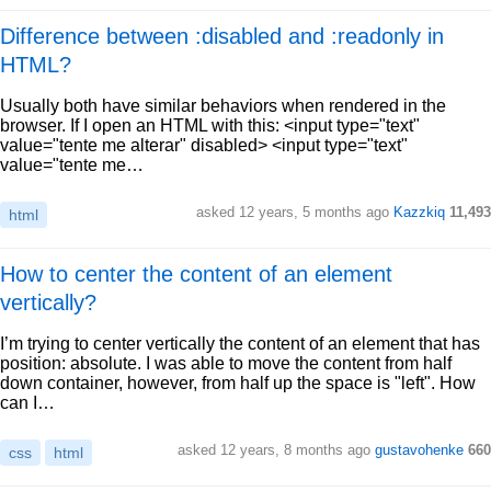
Difference between :disabled and :readonly in
HTML?
Usually both have similar behaviors when rendered in the
browser. If I open an HTML with this: <input type="text"
value="tente me alterar" disabled> <input type="text"
value="tente me…
asked 12 years, 5 months ago
Kazzkiq
11,493
html
How to center the content of an element
vertically?
I’m trying to center vertically the content of an element that has
position: absolute. I was able to move the content from half
down container, however, from half up the space is "left". How
can I…
asked 12 years, 8 months ago
gustavohenke
660
css
html