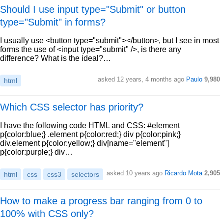
Should I use input type="Submit" or button
type="Submit" in forms?
I usually use <button type="submit"></button>, but I see in most
forms the use of <input type="submit" />, is there any
difference? What is the ideal?…
asked 12 years, 4 months ago
Paulo
9,980
html
Which CSS selector has priority?
I have the following code HTML and CSS: #element
p{color:blue;} .element p{color:red;} div p{color:pink;}
div.element p{color:yellow;} div[name="element"]
p{color:purple;} div…
asked 10 years ago
Ricardo Mota
2,905
html
css
css3
selectors
How to make a progress bar ranging from 0 to
100% with CSS only?