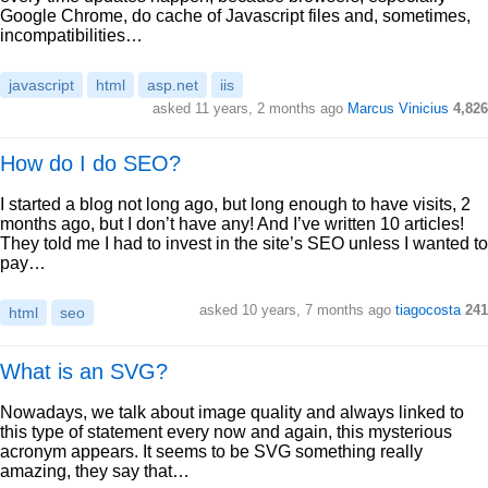
Google Chrome, do cache of Javascript files and, sometimes,
incompatibilities…
javascript
html
asp.net
iis
asked 11 years, 2 months ago
Marcus Vinicius
4,826
How do I do SEO?
I started a blog not long ago, but long enough to have visits, 2
months ago, but I don’t have any! And I’ve written 10 articles!
They told me I had to invest in the site’s SEO unless I wanted to
pay…
asked 10 years, 7 months ago
tiagocosta
241
html
seo
What is an SVG?
Nowadays, we talk about image quality and always linked to
this type of statement every now and again, this mysterious
acronym appears. It seems to be SVG something really
amazing, they say that…