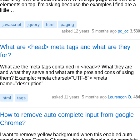
elements on top. I’m asking because the examples I find are a
little…
javascript
jquery
html
paging
asked 12 years, 5 months ago
pc_oc
3,530
What are <head> meta tags and what are they
for?
What are the meta tags contained in <head>? What they are
and what they serve and what are the pros and cons of using
them? Example: <meta charset="UTF-8"> <meta
name="description"…
asked 11 years, 5 months ago
Lourençon O.
484
html
tags
How to remove auto complete input from google
Chrome?
I want to remove yellow background when this enabled auto