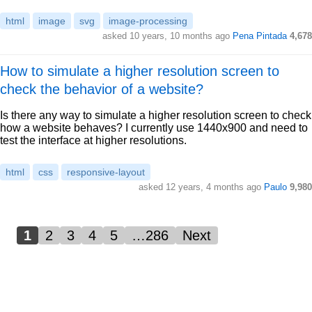
html
image
svg
image-processing
asked 10 years, 10 months ago
Pena Pintada
4,678
How to simulate a higher resolution screen to
check the behavior of a website?
Is there any way to simulate a higher resolution screen to check
how a website behaves? I currently use 1440x900 and need to
test the interface at higher resolutions.
html
css
responsive-layout
asked 12 years, 4 months ago
Paulo
9,980
1
2
3
4
5
…286
Next