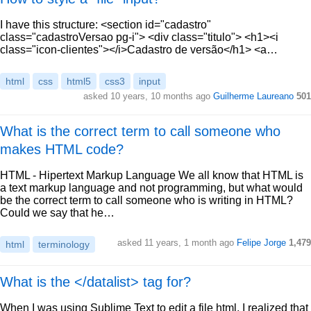
I have this structure: <section id="cadastro"
class="cadastroVersao pg-i"> <div class="titulo"> <h1><i
class="icon-clientes"></i>Cadastro de versão</h1> <a…
html
css
html5
css3
input
asked 10 years, 10 months ago
Guilherme Laureano
501
What is the correct term to call someone who
makes HTML code?
HTML - Hipertext Markup Language We all know that HTML is
a text markup language and not programming, but what would
be the correct term to call someone who is writing in HTML?
Could we say that he…
asked 11 years, 1 month ago
Felipe Jorge
1,479
html
terminology
What is the </datalist> tag for?
When I was using Sublime Text to edit a file html, I realized that