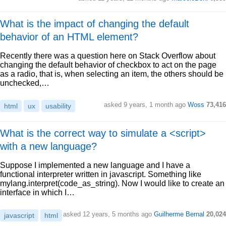
What is the impact of changing the default
behavior of an HTML element?
Recently there was a question here on Stack Overflow about
changing the default behavior of checkbox to act on the page
as a radio, that is, when selecting an item, the others should be
unchecked,…
asked 9 years, 1 month ago
Woss
73,416
html
ux
usability
What is the correct way to simulate a <script>
with a new language?
Suppose I implemented a new language and I have a
functional interpreter written in javascript. Something like
mylang.interpret(code_as_string). Now I would like to create an
interface in which I…
asked 12 years, 5 months ago
Guilherme Bernal
20,024
javascript
html