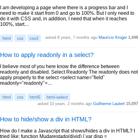
I am developing a page where there is a progress bar and I
need to make it start from 0 and go to 100%. But I only need to
do it with CSS and, in addition, I need that when it reaches
100%, start…
asked 8 years, 7 months ago
Maurício Krüger
1,848
html
css
css3
How to apply readonly in a select?
I believe most of you here know the difference between
readonly and disabled. Select Readonly The readonly does not
apply properly to the select <select name="field"
readonly="readonly">…
html
css
html5
html-select
asked 10 years, 2 months ago
Guilherme Lautert
15,097
How to hide/show a div in HTML?
How do I make a Javascript that shows/hides a div in HTML? I
tried like: function Mudarestado(divid) { var disp =