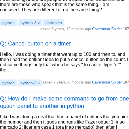
there are those who speak that is the same thing. I am
confused. They are different or do the same thing?
python
python-3.x
variables
asked
6 years, 12 months ago
Cavernosa Spider
187
Q: Cancel button on a timer
Hello, I was doing a timer that went up to 100 and then to, and
then I had the brilliant idea to put a cancel button on the count. I
did some things only that when he says "To cancel type "c""
the…
asked
7 years, 6 months ago
Cavernosa Spider
187
python
python-3.x
Q: How do I make some command to go from one
option panel to another in python
Like I was doing a deal that had a panel of options that you pick
the number and then it goes and runs like Fazer oque: 1: ir ao
mercado 2: ficar em casa 1 (pra ir ao mercado) then after I