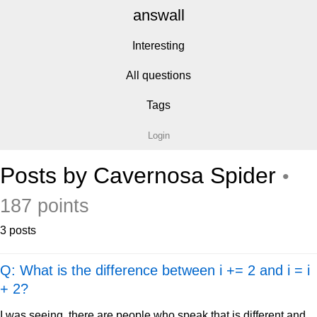
answall
Interesting
All questions
Tags
Login
Posts by Cavernosa Spider
•
187 points
3 posts
Q: What is the difference between i += 2 and i = i
+ 2?
I was seeing, there are people who speak that is different and