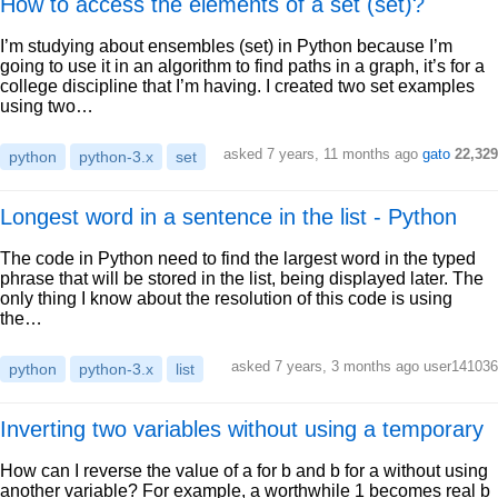
How to access the elements of a set (set)?
I’m studying about ensembles (set) in Python because I’m
going to use it in an algorithm to find paths in a graph, it’s for a
college discipline that I’m having. I created two set examples
using two…
asked 7 years, 11 months ago
gato
22,329
python
python-3.x
set
Longest word in a sentence in the list - Python
The code in Python need to find the largest word in the typed
phrase that will be stored in the list, being displayed later. The
only thing I know about the resolution of this code is using
the…
asked 7 years, 3 months ago user141036
python
python-3.x
list
Inverting two variables without using a temporary
How can I reverse the value of a for b and b for a without using
another variable? For example, a worthwhile 1 becomes real b