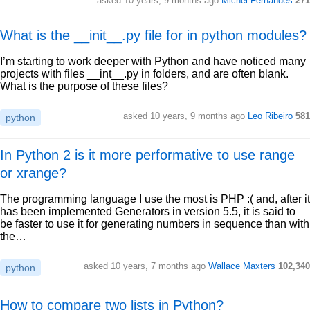
asked 10 years, 9 months ago
Michel Fernandes
271
What is the __init__.py file for in python modules?
I’m starting to work deeper with Python and have noticed many
projects with files __int__.py in folders, and are often blank.
What is the purpose of these files?
asked 10 years, 9 months ago
Leo Ribeiro
581
python
In Python 2 is it more performative to use range
or xrange?
The programming language I use the most is PHP :( and, after it
has been implemented Generators in version 5.5, it is said to
be faster to use it for generating numbers in sequence than with
the…
asked 10 years, 7 months ago
Wallace Maxters
102,340
python
How to compare two lists in Python?