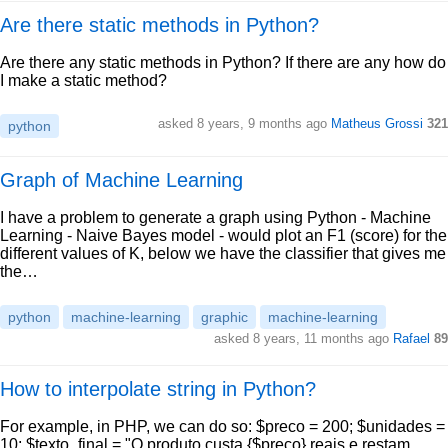
Are there static methods in Python?
Are there any static methods in Python? If there are any how do
I make a static method?
asked 8 years, 9 months ago
Matheus Grossi
321
python
Graph of Machine Learning
I have a problem to generate a graph using Python - Machine
Learning - Naive Bayes model - would plot an F1 (score) for the
different values of K, below we have the classifier that gives me
the…
python
machine-learning
graphic
machine-learning
asked 8 years, 11 months ago
Rafael
89
How to interpolate string in Python?
For example, in PHP, we can do so: $preco = 200; $unidades =
10; $texto_final = "O produto custa {$preco} reais e restam