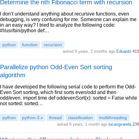
Determine the nth Fibonacci term with recursion
I don’t understand anything about recursive functions, even
debugging, is very confusing for me. Someone can explain me
in an easy way? I tried to analyze the following code:
#!/usr/bin/python def…
python
function
recursion
asked 9 years, 2 months ago
Eduardo
415
Parallelize python Odd-Even Sort sorting
algorithm
I have developed the following serial code to perform the Odd-
Even Sort sorting, which first sorts even/odd and then
odd/even. import time def oddevenSort(x): sorted = False while
not sorted: sorted…
python
python-3.x
thread
classification
multithreading
asked 9 years, 1 month ago
lucasgvarela
239