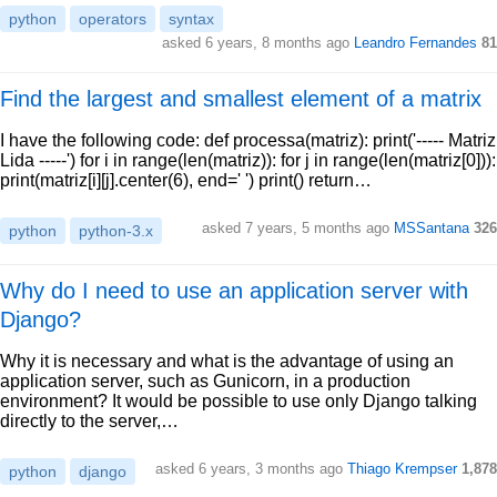
python
operators
syntax
asked 6 years, 8 months ago
Leandro Fernandes
81
Find the largest and smallest element of a matrix
I have the following code: def processa(matriz): print('----- Matriz
Lida -----') for i in range(len(matriz)): for j in range(len(matriz[0])):
print(matriz[i][j].center(6), end=' ') print() return…
asked 7 years, 5 months ago
MSSantana
326
python
python-3.x
Why do I need to use an application server with
Django?
Why it is necessary and what is the advantage of using an
application server, such as Gunicorn, in a production
environment? It would be possible to use only Django talking
directly to the server,…
asked 6 years, 3 months ago
Thiago Krempser
1,878
python
django