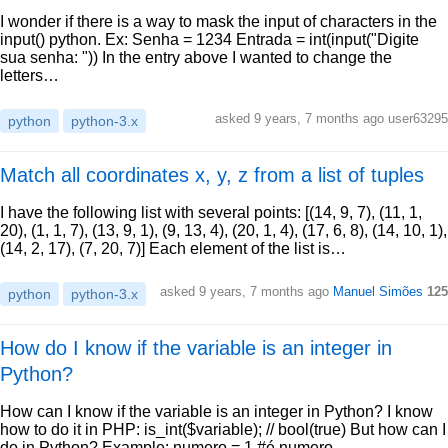
I wonder if there is a way to mask the input of characters in the
input() python. Ex: Senha = 1234 Entrada = int(input("Digite
sua senha: ")) In the entry above I wanted to change the
letters…
asked 9 years, 7 months ago user63295
python
python-3.x
Match all coordinates x, y, z from a list of tuples
I have the following list with several points: [(14, 9, 7), (11, 1,
20), (1, 1, 7), (13, 9, 1), (9, 13, 4), (20, 1, 4), (17, 6, 8), (14, 10, 1),
(14, 2, 17), (7, 20, 7)] Each element of the list is…
asked 9 years, 7 months ago
Manuel Simões
125
python
python-3.x
How do I know if the variable is an integer in
Python?
How can I know if the variable is an integer in Python? I know
how to do it in PHP: is_int($variable); // bool(true) But how can I
do in Python? Example: numero = 1 #é numero