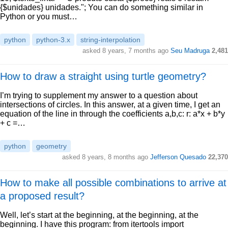
{$unidades} unidades."; You can do something similar in
Python or you must…
python
python-3.x
string-interpolation
asked 8 years, 7 months ago
Seu Madruga
2,481
How to draw a straight using turtle geometry?
I’m trying to supplement my answer to a question about
intersections of circles. In this answer, at a given time, I get an
equation of the line in through the coefficients a,b,c: r: a*x + b*y
+ c =…
python
geometry
asked 8 years, 8 months ago
Jefferson Quesado
22,370
How to make all possible combinations to arrive at
a proposed result?
Well, let’s start at the beginning, at the beginning, at the
beginning. I have this program: from itertools import