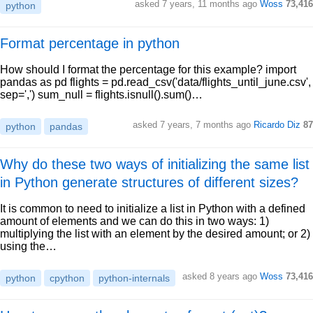
asked 7 years, 11 months ago
Woss
73,416
python
Format percentage in python
How should I format the percentage for this example? import
pandas as pd flights = pd.read_csv('data/flights_until_june.csv',
sep=',') sum_null = flights.isnull().sum()…
asked 7 years, 7 months ago
Ricardo Diz
87
python
pandas
Why do these two ways of initializing the same list
in Python generate structures of different sizes?
It is common to need to initialize a list in Python with a defined
amount of elements and we can do this in two ways: 1)
multiplying the list with an element by the desired amount; or 2)
using the…
asked 8 years ago
Woss
73,416
python
cpython
python-internals