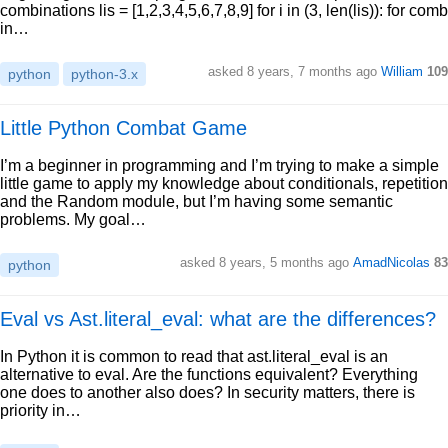
combinations lis = [1,2,3,4,5,6,7,8,9] for i in (3, len(lis)): for comb
in…
asked 8 years, 7 months ago
William
109
python
python-3.x
Little Python Combat Game
I’m a beginner in programming and I’m trying to make a simple
little game to apply my knowledge about conditionals, repetition
and the Random module, but I’m having some semantic
problems. My goal…
asked 8 years, 5 months ago
AmadNicolas
83
python
Eval vs Ast.literal_eval: what are the differences?
In Python it is common to read that ast.literal_eval is an
alternative to eval. Are the functions equivalent? Everything
one does to another also does? In security matters, there is
priority in…