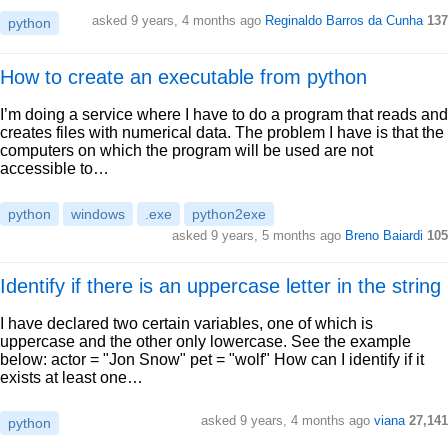
asked 9 years, 4 months ago
Reginaldo Barros da Cunha
137
python
How to create an executable from python
I’m doing a service where I have to do a program that reads and
creates files with numerical data. The problem I have is that the
computers on which the program will be used are not
accessible to…
python
windows
.exe
python2exe
asked 9 years, 5 months ago
Breno Baiardi
105
Identify if there is an uppercase letter in the string
I have declared two certain variables, one of which is
uppercase and the other only lowercase. See the example
below: actor = "Jon Snow" pet = "wolf" How can I identify if it
exists at least one…
asked 9 years, 4 months ago
viana
27,141
python