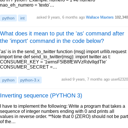
nao_eh_numero = 'texto'…
asked 9 years, 6 months ago
Wallace Maxters
102,340
python
int
What does it mean to put the 'as' command after
the 'import' command in the code below?
'as' is in the send_to_twitter function (msg) import urllib.request
import time def send_to_twitter(msg): import twitter as t:
CONSUMER_KEY = '1wrnsF5lB8fEWVzRdvlIqdTle'
CONSUMER_SECRET =…
asked 9 years, 7 months ago user62320
python
python-3.x
Inverting sequence (PYTHON 3)
I have to implement the following: Write a program that takes a
sequence of integer numbers ending with 0 and prints all
values in reverse order. **Note that 0 (ZERO) should not be part
of the…