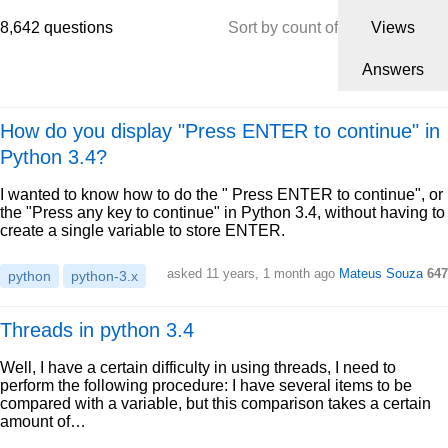
8,642 questions
Sort by count of
Views
Answers
How do you display "Press ENTER to continue" in
Python 3.4?
I wanted to know how to do the " Press ENTER to continue", or
the "Press any key to continue" in Python 3.4, without having to
create a single variable to store ENTER.
asked 11 years, 1 month ago
Mateus Souza
647
python
python-3.x
Threads in python 3.4
Well, I have a certain difficulty in using threads, I need to
perform the following procedure: I have several items to be
compared with a variable, but this comparison takes a certain
amount of…