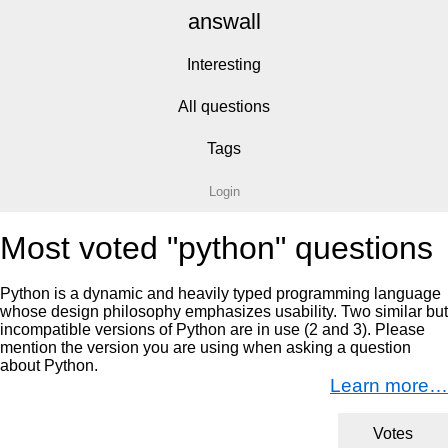
answall
Interesting
All questions
Tags
Login
Most voted "python" questions
Python is a dynamic and heavily typed programming language
whose design philosophy emphasizes usability. Two similar but
incompatible versions of Python are in use (2 and 3). Please
mention the version you are using when asking a question
about Python.
Learn more…
Votes