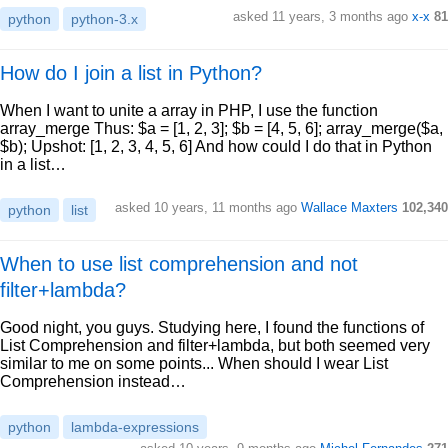
asked 11 years, 3 months ago
x-x
81
python
python-3.x
How do I join a list in Python?
When I want to unite a array in PHP, I use the function
array_merge Thus: $a = [1, 2, 3]; $b = [4, 5, 6]; array_merge($a,
$b); Upshot: [1, 2, 3, 4, 5, 6] And how could I do that in Python
in a list…
asked 10 years, 11 months ago
Wallace Maxters
102,340
python
list
When to use list comprehension and not
filter+lambda?
Good night, you guys. Studying here, I found the functions of
List Comprehension and filter+lambda, but both seemed very
similar to me on some points... When should I wear List
Comprehension instead…
python
lambda-expressions