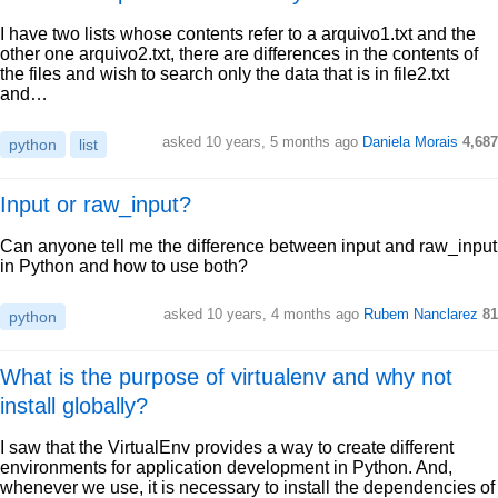
I have two lists whose contents refer to a arquivo1.txt and the
other one arquivo2.txt, there are differences in the contents of
the files and wish to search only the data that is in file2.txt
and…
asked 10 years, 5 months ago
Daniela Morais
4,687
python
list
Input or raw_input?
Can anyone tell me the difference between input and raw_input
in Python and how to use both?
asked 10 years, 4 months ago
Rubem Nanclarez
81
python
What is the purpose of virtualenv and why not
install globally?
I saw that the VirtualEnv provides a way to create different
environments for application development in Python. And,
whenever we use, it is necessary to install the dependencies of