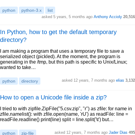
python
python-3.x
list
asked 5 years, 5 months ago
Anthony Accioly
20,516
In Python, how to get the default temporary
directory?
I am making a program that uses a temporary file to save a
serialized object (pickled). At the moment, the program is
generating in the /tmp, but this path is specific to Unix/Linux;
wanted to take…
asked 12 years, 7 months ago
elias
3,132
python
directory
How to open a Unicode file inside a zip?
I tried to with zipfile.ZipFile("5.csv.zip", "r") as zfile: for name in
zfile.namelist(): with zfile.open(name, 'rU') as readFile: line =
readFile.readline() print(line) split = line.split('\t') but…
asked 12 years, 7 months ago
Jader Dias
495
python
zip-file