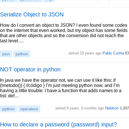
Serialize Object to JSON
How do I convert an object to JSON? I even found some codes
on the internet that even worked, but my object has some fields
that are other objects and so the conversion did not reach the
last level.…
asked 10 years ago
Pablo Cunha
83
json
python
NOT operator in python
In java we have the operator not, we can use it like this: if
(!metodo()) { //código } I’m just meeting python now, and I’m
having a little trouble: I have a function that adds names to a
list: def…
asked 9 years, 9 months ago
Naldson
1,287
python
operators
How to declare a password (password) input?