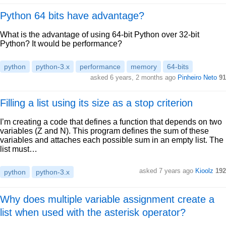
Python 64 bits have advantage?
What is the advantage of using 64-bit Python over 32-bit
Python? It would be performance?
python
python-3.x
performance
memory
64-bits
asked 6 years, 2 months ago
Pinheiro Neto
91
Filling a list using its size as a stop criterion
I’m creating a code that defines a function that depends on two
variables (Z and N). This program defines the sum of these
variables and attaches each possible sum in an empty list. The
list must…
asked 7 years ago
Kioolz
192
python
python-3.x
Why does multiple variable assignment create a
list when used with the asterisk operator?