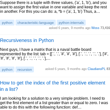
Suppose there is a tuple with three values, ('a', 1, 'b'), and you
want to assign the first value in one variable and keep the rest
in another. For this you can do: a, *b = ('a', 1, 'b') Thus, a…
python
characteristic-language
python-internals
asked 6 years, 9 months ago
Woss
73,416
Recursiveness in Python
Next guys, I have a matrix that is a naval battle board
represented by the list: tab = [['.', '.', '#', '#', '#'], ['.', '.', '.', '.', '.'], ['#',
'#', '#', '#', '#'], ['.', '.', '.', '.', '.'],…
asked 6 years, 9 months ago
ClaudianoPL
83
python
recursion
How to get the index of the first positive element
in a list?
I am looking for a solution to a very simple problem. I need to
get the first element of a list greater than or equal to zero. I was
able to do this with the following function: def…