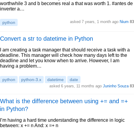
worthwhile 3 and b becomes real a that was worth 1. #antes de
inverter a…
asked 7 years, 1 month ago
Nium
83
python
Convert a str to datetime in Python
I am creating a task manager that should receive a task with a
deadline. This manager will check how many days left to the
deadline and let you know when to arrive. However, I am
having a problem…
python
python-3.x
datetime
date
asked 6 years, 11 months ago
Juninho Souza
83
What is the difference between using += and =+
in Python?
I’m having a hard time understanding the difference in logic
between: x += n And: x =+ n