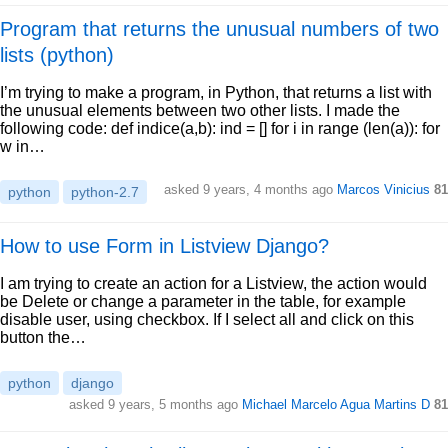
Program that returns the unusual numbers of two
lists (python)
I’m trying to make a program, in Python, that returns a list with
the unusual elements between two other lists. I made the
following code: def indice(a,b): ind = [] for i in range (len(a)): for
w in…
asked 9 years, 4 months ago
Marcos Vinicius
81
python
python-2.7
How to use Form in Listview Django?
I am trying to create an action for a Listview, the action would
be Delete or change a parameter in the table, for example
disable user, using checkbox. If I select all and click on this
button the…
python
django
asked 9 years, 5 months ago
Michael Marcelo Agua Martins D
81