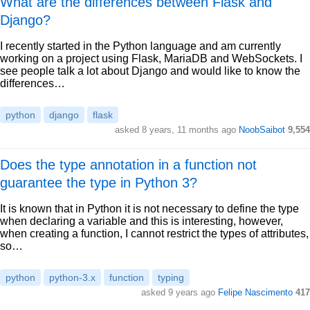
What are the differences between Flask and
Django?
I recently started in the Python language and am currently
working on a project using Flask, MariaDB and WebSockets. I
see people talk a lot about Django and would like to know the
differences…
python
django
flask
asked 8 years, 11 months ago
NoobSaibot
9,554
Does the type annotation in a function not
guarantee the type in Python 3?
It is known that in Python it is not necessary to define the type
when declaring a variable and this is interesting, however,
when creating a function, I cannot restrict the types of attributes,
so…
python
python-3.x
function
typing
asked 9 years ago
Felipe Nascimento
417