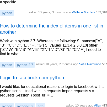
a specific…
asked 10 years, 3 months ago
Wallace Maxters
102,340
python
How to determine the index of items in one list in
another
Work with python 2.7. Whereas the following: S_names=["A",
"B", "C", "D", "E", "F", "G"] S_values=[1,3,4,2,5,8,10] other=
["Z","W","B","S","A","E","X","T","D","G","L","C","F"] I need to
find in what…
asked 10 years, 2 months ago
Sofia Raimundo
537
python
python-2.7
Login to facebook com python
I would like, for educational reason, to login to facebook with a
python script. I tried with lib requests import requests s =
requests.Session() post_url =…
asked 10 years ago
Allan
413
python
python-3.x
http