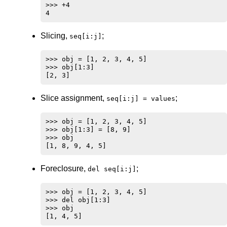
>>> +4

Slicing,
;
seq[i:j]
>>> obj = [1, 2, 3, 4, 5]

>>> obj[1:3]

Slice assignment,
;
seq[i:j] = values
>>> obj = [1, 2, 3, 4, 5]

>>> obj[1:3] = [8, 9]

>>> obj

Foreclosure,
;
del seq[i:j]
>>> obj = [1, 2, 3, 4, 5]

>>> del obj[1:3]

>>> obj
