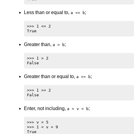
Less than or equal to,
;
a <= b
>>> 1 <= 2

Greater than,
;
a > b
>>> 1 > 2

Greater than or equal to,
;
a >= b
>>> 1 >= 2

Enter, not including,
;
a < v < b
>>> v = 5

>>> 1 < v < 9
