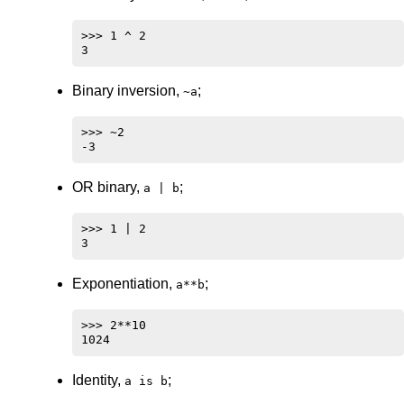
>>> 1 ^ 2

Binary inversion,
;
~a
>>> ~2

OR binary,
;
a | b
>>> 1 | 2

Exponentiation,
;
a**b
>>> 2**10

Identity,
;
a is b