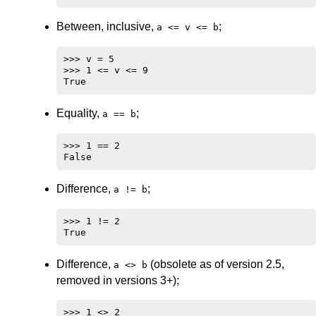
Between, inclusive,
;
a <= v <= b
>>> v = 5

>>> 1 <= v <= 9

Equality,
;
a == b
>>> 1 == 2

Difference,
;
a != b
>>> 1 != 2

Difference,
(obsolete as of version 2.5,
a <> b
removed in versions 3+);
>>> 1 <> 2
