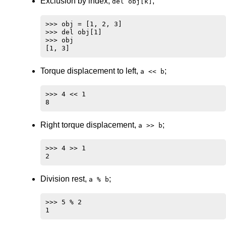
Exclusion by index,
;
del obj[k]
>>> obj = [1, 2, 3]

>>> del obj[1]

>>> obj

Torque displacement to left,
;
a << b
>>> 4 << 1

Right torque displacement,
;
a >> b
>>> 4 >> 1

Division rest,
;
a % b
>>> 5 % 2
