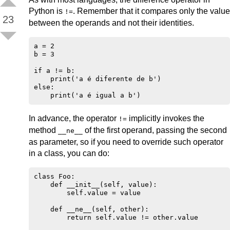
Python is
. Remember that it compares only the value
!=
23
between the operands and not their identities.
a = 2

b = 3

if a != b:

    print('a é diferente de b')

else:

In advance, the operator
implicitly invokes the
!=
method
of the first operand, passing the second
__ne__
as parameter, so if you need to override such operator
in a class, you can do:
class Foo:

    def __init__(self, value):

        self.value = value

    def __ne__(self, other):

        return self.value != other.value
