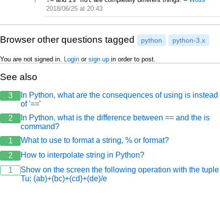
7
2018/06/25 at 20:43
Browser other questions tagged
python
python-3.x
You are not signed in.
Login
or
sign up
in order to post.
See also
In Python, what are the consequences of using is instead
3
of '=='
In Python, what is the difference between == and the is
2
command?
What to use to format a string, % or format?
1
How to interpolate string in Python?
2
Show on the screen the following operation with the tuple
1
Tu: (ab)+(bc)+(cd)+(de)/e