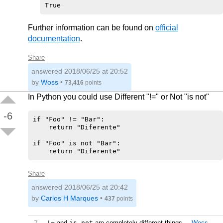
Further information can be found on
official
documentation
.
Share
answered
2018/06/25 at 20:52
by
Woss
•
73,416
points
In Python you could use Different "!=" or Not "is not"
-6
if "Foo" != "Bar":

    return "Diferente"

if "Foo" is not "Bar":

Share
answered
2018/06/25 at 20:42
by
Carlos H Marques
•
437
points
!=
and
is not
are completely different things.
–
Woss