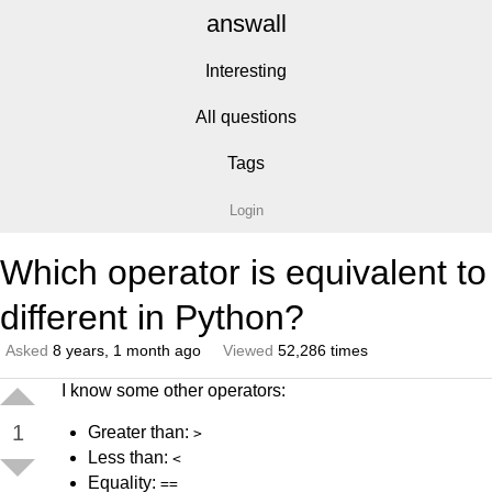
answall
Interesting
All questions
Tags
Login
Which operator is equivalent to
different in Python?
Asked
8 years, 1 month ago
Viewed
52,286 times
I know some other operators:
1
Greater than:
>
Less than:
<
Equality:
==