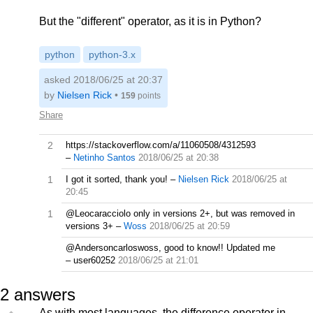
But the "different" operator, as it is in Python?
python
python-3.x
asked 2018/06/25 at 20:37
by
Nielsen Rick
•
159
points
Share
2
https://stackoverflow.com/a/11060508/4312593
–
Netinho Santos
2018/06/25 at 20:38
1
I got it sorted, thank you!
–
Nielsen Rick
2018/06/25 at
20:45
1
@Leocaracciolo only in versions 2+, but was removed in
versions 3+
–
Woss
2018/06/25 at 20:59
@Andersoncarloswoss, good to know!! Updated me
–
user60252
2018/06/25 at 21:01
2
answers
As with most languages, the difference operator in