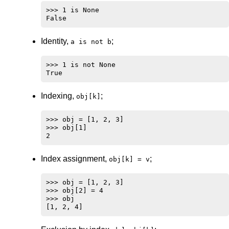
>>> 1 is None

Identity,
;
a is not b
>>> 1 is not None

Indexing,
;
obj[k]
>>> obj = [1, 2, 3]

>>> obj[1]

Index assignment,
;
obj[k] = v
>>> obj = [1, 2, 3]

>>> obj[2] = 4

>>> obj
