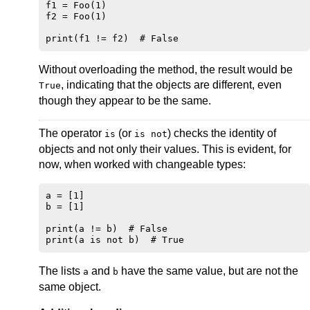
f1 = Foo(1)

f2 = Foo(1)

Without overloading the method, the result would be
, indicating that the objects are different, even
True
though they appear to be the same.
The operator
(or
) checks the identity of
is
is not
objects and not only their values. This is evident, for
now, when worked with changeable types:
a = [1]

b = [1]

print(a != b)  # False

The lists
and
have the same value, but are not the
a
b
same object.