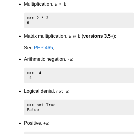
Multiplication,
;
a * b
>>> 2 * 3

Matrix multiplication,
(
versions 3.5+
);
a @ b
See
PEP 465
;
Arithmetic negation,
;
-a
>>> -4

Logical denial,
;
not a
>>> not True

Positive,
;
+a