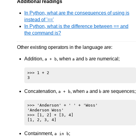
Additional readings
In Python, what are the consequences of using is
instead of '=='
In Python, what is the difference between == and
the command is?
Other existing operators in the language are:
Addition,
, when
and
are numerical;
a + b
a
b
>>> 1 + 2

Concatenation,
, when
and
are sequences;
a + b
a
b
>>> 'Anderson' + ' ' + 'Woss'

'Anderson Woss'

>>> [1, 2] + [3, 4]

Containment,
;
a in b