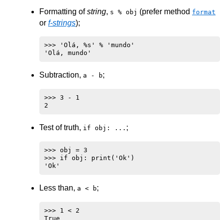
Formatting of
string
,
(prefer method
s % obj
format
or
f-strings
);
>>> 'Olá, %s' % 'mundo'

Subtraction,
;
a - b
>>> 3 - 1

Test of truth,
;
if obj: ...
>>> obj = 3

>>> if obj: print('Ok')

Less than,
;
a < b
>>> 1 < 2
