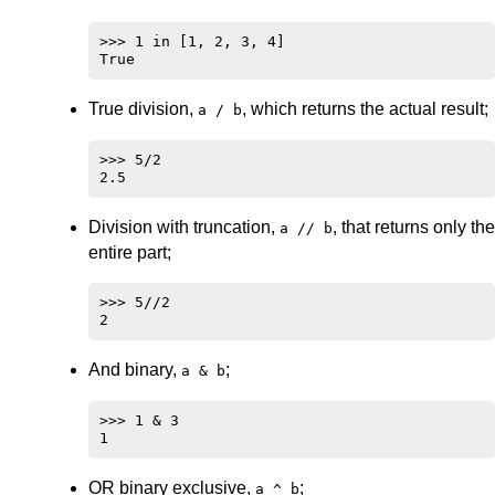
>>> 1 in [1, 2, 3, 4]

True division,
, which returns the actual result;
a / b
>>> 5/2

Division with truncation,
, that returns only the
a // b
entire part;
>>> 5//2

And binary,
;
a & b
>>> 1 & 3

OR binary exclusive,
;
a ^ b