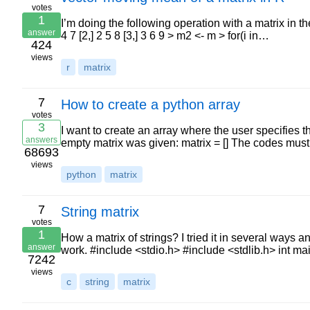
votes
1
I’m doing the following operation with a matrix in the 
answer
4 7 [2,] 2 5 8 [3,] 3 6 9 > m2 <- m > for(i in…
424
views
r
matrix
7
How to create a python array
votes
3
I want to create an array where the user specifies 
answers
empty matrix was given: matrix = [] The codes mus
68693
views
python
matrix
7
String matrix
votes
1
How a matrix of strings? I tried it in several ways an
answer
work. #include <stdio.h> #include <stdlib.h> int m
7242
views
c
string
matrix