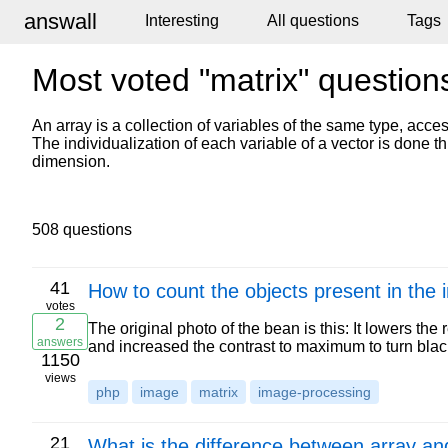
answall
Interesting
All questions
Tags
Most voted "matrix" question
An array is a collection of variables of the same type, acc
The individualization of each variable of a vector is done t
dimension.
508 questions
41
How to count the objects present in the
votes
2
The original photo of the bean is this: It lowers the 
answers
and increased the contrast to maximum to turn bl
1150
views
php
image
matrix
image-processing
21
What is the difference between array an