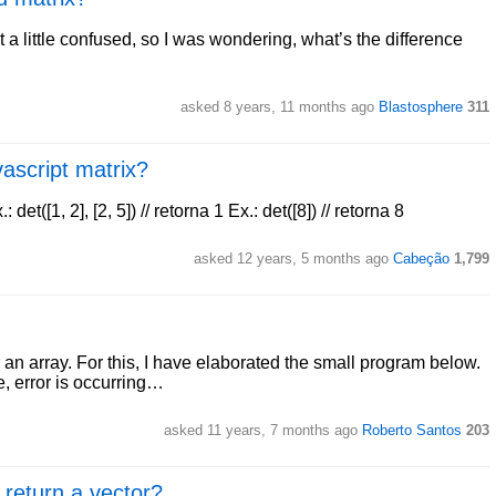
 a little confused, so I was wondering, what’s the difference
asked 8 years, 11 months ago
Blastosphere
311
vascript matrix?
x.: det([1, 2], [2, 5]) // retorna 1 Ex.: det([8]) // retorna 8
asked 12 years, 5 months ago
Cabeção
1,799
r an array. For this, I have elaborated the small program below.
, error is occurring…
asked 11 years, 7 months ago
Roberto Santos
203
 return a vector?