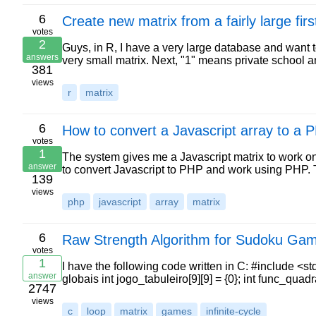
6
Create new matrix from a fairly large first
votes
2
Guys, in R, I have a very large database and want t
answers
very small matrix. Next, "1" means private school a
381
views
r
matrix
6
How to convert a Javascript array to a 
votes
1
The system gives me a Javascript matrix to work on 
answer
to convert Javascript to PHP and work using PHP. 
139
views
php
javascript
array
matrix
6
Raw Strength Algorithm for Sudoku Gam
votes
1
I have the following code written in C: #include <st
answer
globais int jogo_tabuleiro[9][9] = {0}; int func_quad
2747
views
c
loop
matrix
games
infinite-cycle