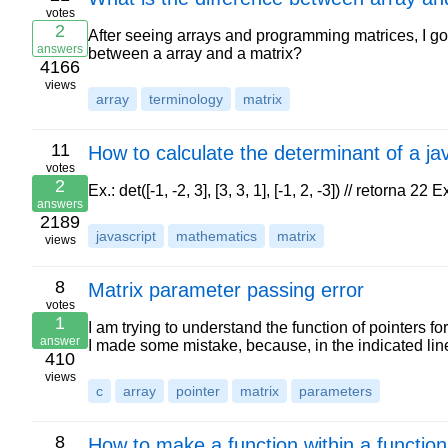
votes
2
After seeing arrays and programming matrices, I got
answers
between a array and a matrix?
4166
views
array
terminology
matrix
11
How to calculate the determinant of a ja
votes
2
Ex.: det([-1, -2, 3], [3, 3, 1], [-1, 2, -3]) // retorna 22 E
answers
2189
javascript
mathematics
matrix
views
8
Matrix parameter passing error
votes
1
I am trying to understand the function of pointers fo
answer
I made some mistake, because, in the indicated line
410
views
c
array
pointer
matrix
parameters
8
How to make a function within a function