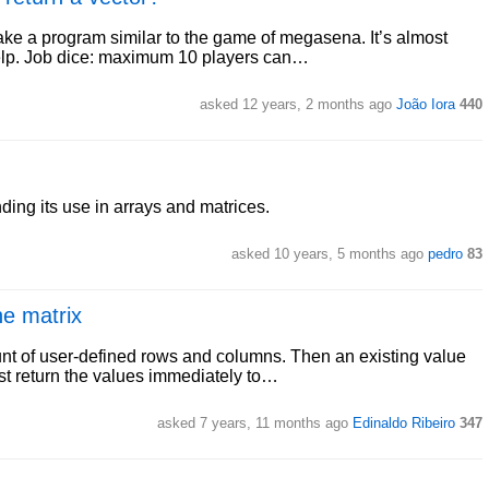
make a program similar to the game of megasena. It’s almost
help. Job dice: maximum 10 players can…
asked 12 years, 2 months ago
João Iora
440
ing its use in arrays and matrices.
asked 10 years, 5 months ago
pedro
83
he matrix
ount of user-defined rows and columns. Then an existing value
st return the values immediately to…
asked 7 years, 11 months ago
Edinaldo Ribeiro
347