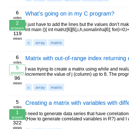
6
What’s going on in my C program?
votes
2
I just have to add the lines but the values don’t m
answers
int main (){ int matriz[6][6],i,h,somalinha[6]; for(i=0
119
views
c
array
matrix
6
Matrix with out-of-range index returning 
votes
5
I was trying to create a matrix using while and realiz
answers
increment the value of j (column) up to 8. The pr
96
views
c
array
matrix
5
Creating a matrix with variables with diff
votes
1
I need to generate data series that have correlatio
answer
(How to generate correlated variables in R?) and I
322
views