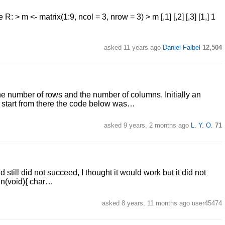
R: > m <- matrix(1:9, ncol = 3, nrow = 3) > m [,1] [,2] [,3] [1,] 1
asked 11 years ago
Daniel Falbel
12,504
the number of rows and the number of columns. Initially an
t start from there the code below was…
asked 9 years, 2 months ago
L. Y. O.
71
d still did not succeed, I thought it would work but it did not
ain(void){ char…
asked 8 years, 11 months ago user45474