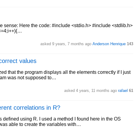
ake sense: Here the code: #include <stdio.h> #include <stdlib.h>
;i<=4;i++){…
asked 9 years, 7 months ago
Anderson Henrique
143
correct values
ed that the program displays all the elements correctly if I just
ogram was not supposed to…
asked 4 years, 11 months ago
rafael
61
erent correlations in R?
ns defined using R. I used a method I found here in the OS
 was able to create the variables with…