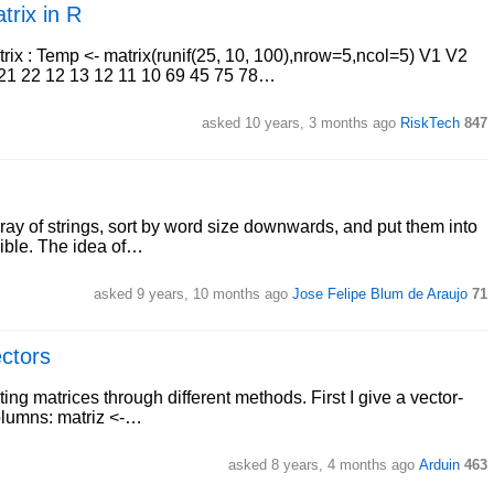
trix in R
atrix : Temp <- matrix(runif(25, 10, 100),nrow=5,ncol=5) V1 V2
 21 22 12 13 12 11 10 69 45 75 78…
asked 10 years, 3 months ago
RiskTech
847
rray of strings, sort by word size downwards, and put them into
ssible. The idea of…
asked 9 years, 10 months ago
Jose Felipe Blum de Araujo
71
ectors
ing matrices through different methods. First I give a vector-
columns: matriz <-…
asked 8 years, 4 months ago
Arduin
463