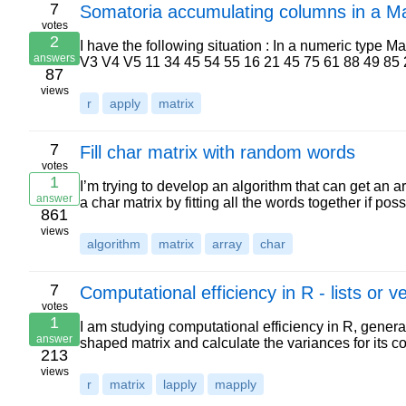
7
Somatoria accumulating columns in a Ma
votes
2
I have the following situation : In a numeric type M
answers
V3 V4 V5 11 34 45 54 55 16 21 45 75 61 88 49 85
87
views
r
apply
matrix
7
Fill char matrix with random words
votes
1
I’m trying to develop an algorithm that can get an a
answer
a char matrix by fitting all the words together if po
861
views
algorithm
matrix
array
char
7
Computational efficiency in R - lists or v
votes
1
I am studying computational efficiency in R, generat
answer
shaped matrix and calculate the variances for its 
213
views
r
matrix
lapply
mapply