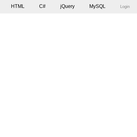
HTML
C#
jQuery
MySQL
Login