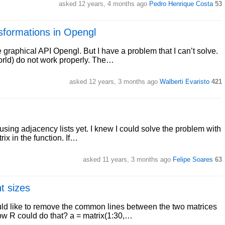
asked 12 years, 4 months ago
Pedro Henrique Costa
53
nsformations in Opengl
raphical API Opengl. But I have a problem that I can’t solve.
world) do not work properly. The…
asked 12 years, 3 months ago
Walberti Evaristo
421
 using adjacency lists yet. I knew I could solve the problem with
trix in the function. If…
asked 11 years, 3 months ago
Felipe Soares
63
t sizes
ld like to remove the common lines between the two matrices
ow R could do that? a = matrix(1:30,…