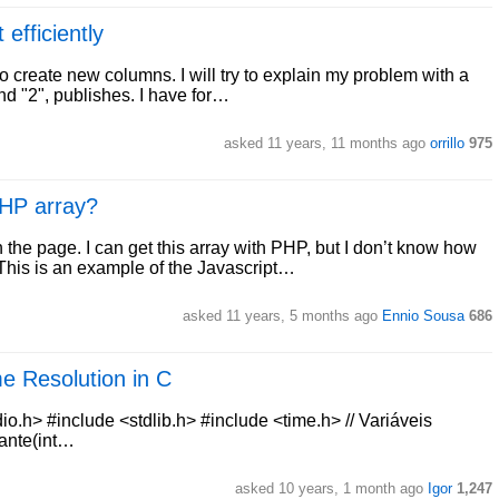
 efficiently
o create new columns. I will try to explain my problem with a
nd "2", publishes. I have for…
asked 11 years, 11 months ago
orrillo
975
PHP array?
the page. I can get this array with PHP, but I don’t know how
This is an example of the Javascript…
asked 11 years, 5 months ago
Ennio Sousa
686
e Resolution in C
dio.h> #include <stdlib.h> #include <time.h> // Variáveis
rante(int…
asked 10 years, 1 month ago
Igor
1,247