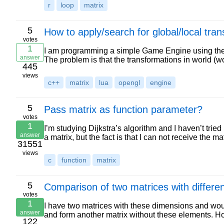
r
loop
matrix
5
How to apply/search for global/local tra
votes
1
I am programming a simple Game Engine using the g
answer
The problem is that the transformations in world (
445
views
c++
matrix
lua
opengl
engine
5
Pass matrix as function parameter?
votes
1
I’m studying Dijkstra’s algorithm and I haven’t tried
answer
a matrix, but the fact is that I can not receive the ma
31551
views
c
function
matrix
5
Comparison of two matrices with differen
votes
1
I have two matrices with these dimensions and wou
answer
and form another matrix without these elements. H
122