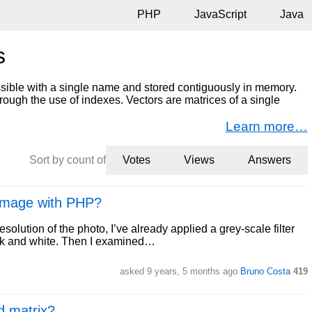
PHP
JavaScript
Java
s
essible with a single name and stored contiguously in memory.
hrough the use of indexes. Vectors are matrices of a single
Learn more…
Sort by count of
Votes
Views
Answers
 image with PHP?
resolution of the photo, I’ve already applied a grey-scale filter
ack and white. Then I examined…
asked 9 years, 5 months ago
Bruno Costa
419
d matrix?