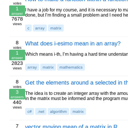
votes
1
I have a job for my course, and it is necessary to 
answer
done, but I’m finding a small problem and I need 
7678
views
c
array
matrix
8
What does i-esimo mean in an array?
votes
1
Which means i-th, I’m having a hard time understand
answer
2823
array
matrix
mathematics
views
8
Get the elements around a selected in t
votes
3
The idea is to create an integer array with the am
answers
in the matrix must be informed and the program mu
440
views
c#
.net
algorithm
matrix
7
vector moving mean of a matrix in R