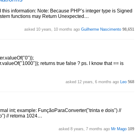
 this information: Note: Because PHP’s integer type is Signed
esystem functions may Return Unexpected…
asked 10 years, 10 months ago
Guilherme Nascimento
98,651
r.valueOf("0"));
valueOf("1000")); returns true false ? ps. I know that == is
asked 12 years, 6 months ago
Leo
568
mal int; example: FunçãoParaConverter("trinta e dois") //
o") // retorna 1024…
asked 8 years, 7 months ago
Mr Mago
109