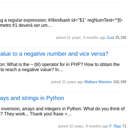
sing a regular expression: #!/bin/bash id="$1" regNumTest='^[0-
arâmetro #1 deverá ser um…
asked 11 years, 4 months ago
Zuul
35,190
 value to a negative number and vice versa?
on: What is the ~ (til) operator for in PHP? How to obtain the
 to reach a negative value? In…
asked 11 years ago
Wallace Maxters
102,340
rays and strings in Python
g inversion, arrays and integers in Python. What do you think of
? They work... Thank you! frase =…
asked 10 years, 9 months ago
F. Rigo
71