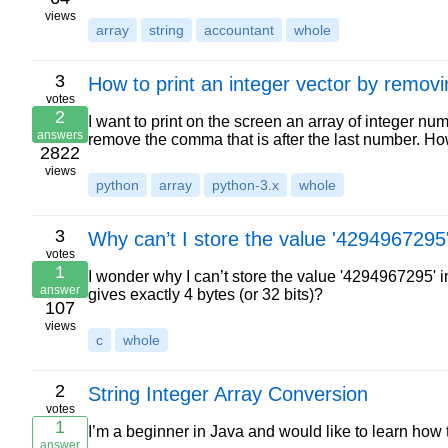
views
array
string
accountant
whole
3
How to print an integer vector by remov
votes
2
I want to print on the screen an array of integer n
answers
remove the comma that is after the last number. H
2822
views
python
array
python-3.x
whole
3
Why can’t I store the value '4294967295'
votes
1
I wonder why I can’t store the value '4294967295' i
answer
gives exactly 4 bytes (or 32 bits)?
107
views
c
whole
2
String Integer Array Conversion
votes
1
I’m a beginner in Java and would like to learn how t
answer