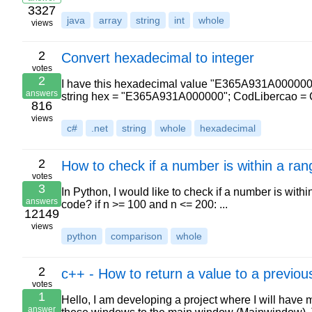
3327
java
array
string
int
whole
views
2
Convert hexadecimal to integer
votes
2
I have this hexadecimal value "E365A931A000000". I
answers
string hex = "E365A931A000000"; CodLibercao = C
816
views
c#
.net
string
whole
hexadecimal
2
How to check if a number is within a ran
votes
3
In Python, I would like to check if a number is with
answers
code? if n >= 100 and n <= 200: ...
12149
views
python
comparison
whole
2
c++ - How to return a value to a previo
votes
1
Hello, I am developing a project where I will have
answer