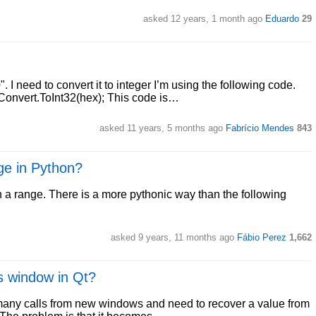
asked 12 years, 1 month ago
Eduardo
29
 need to convert it to integer I’m using the following code.
onvert.ToInt32(hex); This code is…
asked 11 years, 5 months ago
Fabrício Mendes
843
ge in Python?
in a range. There is a more pythonic way than the following
asked 9 years, 11 months ago
Fábio Perez
1,662
us window in Qt?
 many calls from new windows and need to recover a value from