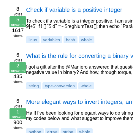
8
Check if variable is a positive integer
votes
5
To check if a variable is a integer positive, I am u
answers
9]+$' if ! [[ "$id" =~ $regNumTest ]]; then echo "P
1617
views
linux
variables
bash
whole
6
What is the rule for converting a binary
votes
2
I got a gift after the @Maniero answered that questi
answers
negative value in binary? And how, through torque,
435
views
string
type-conversion
whole
6
More elegant ways to invert integers, ar
votes
1
Hail! I’ve been looking for elegant ways to do strin
answer
my codes below and what suggest to improve them
900
views
python
array
string
whole