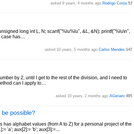
asked 9 years, 4 months ago
Rodrigo Costa
53
 unsigned long int L, N; scanf("%lu%lu", &L, &N); printf("%lu\n",
est case has…
asked 10 years, 5 months ago
Carlos Mendes
147
ber by 2, until I get to the rest of the division, and I need to
 method can I apply to…
asked 10 years, 2 months ago
AGenaro
485
 be possible?
has alphabet values (from A to Z) for a personal project of the
= 'a'; aux[2]:= 'b'; aux[3]:=…