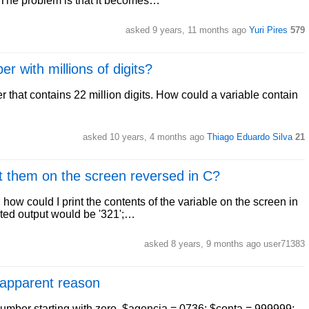
The problem is that it becomes…
asked 9 years, 11 months ago
Yuri Pires
579
r with millions of digits?
r that contains 22 million digits. How could a variable contain
asked 10 years, 4 months ago
Thiago Eduardo Silva
21
nt them on the screen reversed in C?
e, how could I print the contents of the variable on the screen in
cted output would be '321';…
asked 8 years, 9 months ago user71383
 apparent reason
number starting with zero. $agencia = 0736; $conta = 999999;