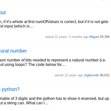
put
if it’s whole at first numOfValues is correct, but if it is not gets
rst input (which is…
asked 11 years, 5 months ago
Miguel
29,306
tural number
mum number of bits needed to represent a natural number (i.e.
hout using loops? The code below for…
asked 12 years ago
mgibsonbr
80,631
n python?
riable of 3 digits and the python has to show it reversed, but up
but a string can. What can I…