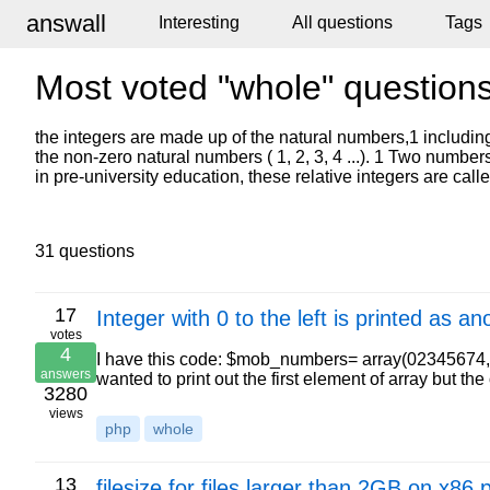
answall
Interesting
All questions
Tags
Most voted "whole" question
the integers are made up of the natural numbers,1 including 
the non-zero natural numbers ( 1, 2, 3, 4 ...). 1 Two number
in pre-university education, these relative integers are calle
31 questions
17
Integer with 0 to the left is printed as 
votes
4
I have this code: $mob_numbers= array(02345674
answers
wanted to print out the first element of array but t
3280
views
php
whole
13
filesize for files larger than 2GB on x86 