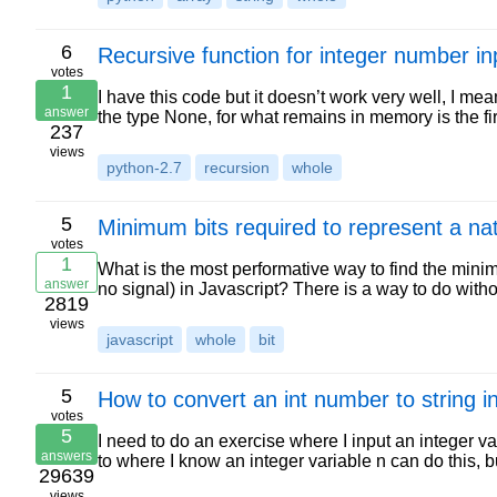
6
Recursive function for integer number in
votes
1
I have this code but it doesn’t work very well, I mean, 
answer
the type None, for what remains in memory is the fi
237
views
python-2.7
recursion
whole
5
Minimum bits required to represent a na
votes
1
What is the most performative way to find the mini
answer
no signal) in Javascript? There is a way to do wit
2819
views
javascript
whole
bit
5
How to convert an int number to string i
votes
5
I need to do an exercise where I input an integer va
answers
to where I know an integer variable n can do this, 
29639
views