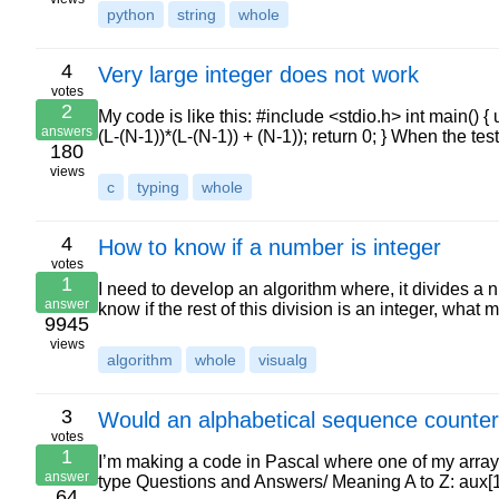
python
string
whole
4
Very large integer does not work
votes
2
My code is like this: #include <stdio.h> int main() {
answers
(L-(N-1))*(L-(N-1)) + (N-1)); return 0; } When the t
180
views
c
typing
whole
4
How to know if a number is integer
votes
1
I need to develop an algorithm where, it divides a num
answer
know if the rest of this division is an integer, what
9945
views
algorithm
whole
visualg
3
Would an alphabetical sequence counter
votes
1
I’m making a code in Pascal where one of my arrays 
answer
type Questions and Answers/ Meaning A to Z: aux[1]:
64