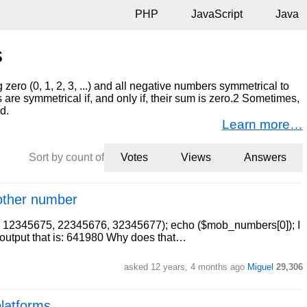
PHP
JavaScript
Java
s
zero (0, 1, 2, 3, ...) and all negative numbers symmetrical to
s are symmetrical if, and only if, their sum is zero.2 Sometimes,
d.
Learn more…
Sort by count of
Votes
Views
Answers
another number
, 12345675, 22345676, 32345677); echo ($mob_numbers[0]); I
he output that is: 641980 Why does that…
asked 12 years, 4 months ago
Miguel
29,306
platforms