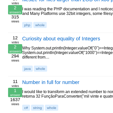
votes
2
I was reading the PHP documentation and I noticed
answers
and Many Platforms use 32bit integers, some fil
315
views
php
whole
12
Curiosity about equality of Integers
votes
2
Why System.out.println(Integer.valueOf("0")==Intege
answers
System.out.println(Integer.valueOf("1000")==Integer.
294
different from…
views
java
whole
11
Number in full for number
votes
1
I would like to transform an extended number to nor
answer
retorna 32 FunçãoParaConverter("mil vinte e quatr
1637
views
c#
string
whole