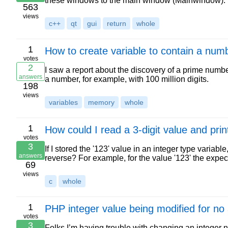
these windows to the main window (Mainwindow). 
563
views
c++
qt
gui
return
whole
1
How to create variable to contain a numbe
votes
2
I saw a report about the discovery of a prime numbe
answers
a number, for example, with 100 million digits.
198
views
variables
memory
whole
1
How could I read a 3-digit value and pri
votes
3
If I stored the '123' value in an integer type variabl
answers
reverse? For example, for the value '123' the expe
69
views
c
whole
1
PHP integer value being modified for no
votes
3
Folks I’m having trouble with changing an integer 