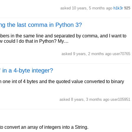
asked 10 years, 5 months ago
h1k3r
925
ing the last comma in Python 3?
umbers in the same line and separated by comma, and I want to
ow could I do that in Python? My…
asked 9 years, 2 months ago user70765
 in a 4-byte integer?
n one int of 4 bytes and the quoted value converted to binary
asked 8 years, 3 months ago user105951
o convert an array of integers into a String.