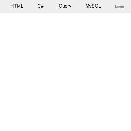
HTML
C#
jQuery
MySQL
Login