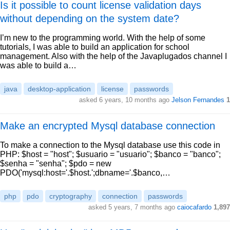
Is it possible to count license validation days
without depending on the system date?
I’m new to the programming world. With the help of some
tutorials, I was able to build an application for school
management. Also with the help of the Javaplugados channel I
was able to build a…
java
desktop-application
license
passwords
asked 6 years, 10 months ago
Jelson Fernandes
1
Make an encrypted Mysql database connection
To make a connection to the Mysql database use this code in
PHP: $host = "host"; $usuario = "usuario"; $banco = "banco";
$senha = "senha"; $pdo = new
PDO('mysql:host='.$host.';dbname='.$banco,…
php
pdo
cryptography
connection
passwords
asked 5 years, 7 months ago
caiocafardo
1,897