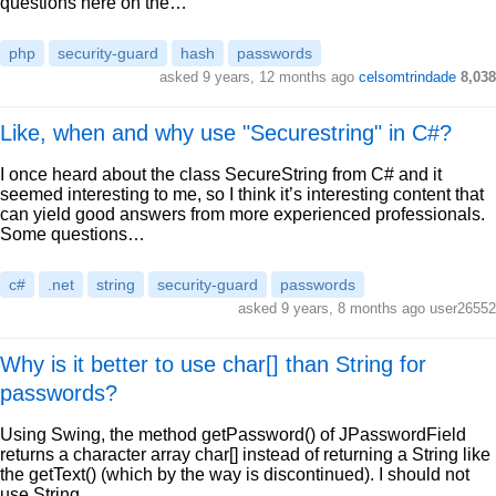
questions here on the…
php
security-guard
hash
passwords
asked 9 years, 12 months ago
celsomtrindade
8,038
Like, when and why use "Securestring" in C#?
I once heard about the class SecureString from C# and it
seemed interesting to me, so I think it’s interesting content that
can yield good answers from more experienced professionals.
Some questions…
c#
.net
string
security-guard
passwords
asked 9 years, 8 months ago user26552
Why is it better to use char[] than String for
passwords?
Using Swing, the method getPassword() of JPasswordField
returns a character array char[] instead of returning a String like
the getText() (which by the way is discontinued). I should not
use String…