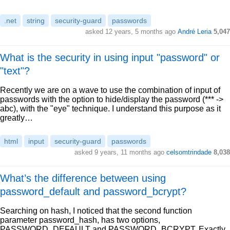
.net
string
security-guard
passwords
asked 12 years, 5 months ago
André Leria
5,047
What is the security in using input "password" or
"text"?
Recently we are on a wave to use the combination of input of
passwords with the option to hide/display the password (*** ->
abc), with the "eye" technique. I understand this purpose as it
greatly…
html
input
security-guard
passwords
asked 9 years, 11 months ago
celsomtrindade
8,038
What’s the difference between using
password_default and password_bcrypt?
Searching on hash, I noticed that the second function
parameter password_hash, has two options,
PASSWORD_DEFAULT and PASSWORD_BCRYPT, Exactly