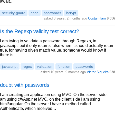
await…
security-guard
hash
passwords
bcrypt
asked 8 years, 2 months ago
Costamilam
9,556
Is the Regexp validity test correct?
I am trying to validate a password through Regexp, in
javascript, but it only returns false when it should actually return
true, for having given match value, someone would know if
there is…
javascript
regex
validation
function
passwords
asked 10 years, 9 months ago
Victor Siqueira
638
doubt with passwords
I am creating an application using MVC. On the server side, I
am using c#/Asp.net MVC, on the client side I am using
html/angular. On the server I have a method called
Authenticate, which receives…