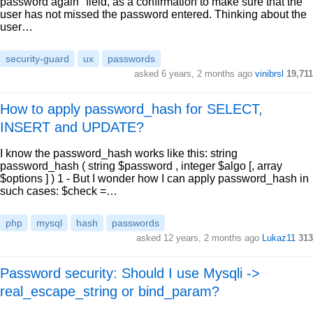
password again" field, as a confirmation to make sure that the
user has not missed the password entered. Thinking about the
user…
security-guard
ux
passwords
asked 6 years, 2 months ago
vinibrsl
19,711
How to apply password_hash for SELECT,
INSERT and UPDATE?
I know the password_hash works like this: string
password_hash ( string $password , integer $algo [, array
$options ] ) 1 - But I wonder how I can apply password_hash in
such cases: $check =…
php
mysql
hash
passwords
asked 12 years, 2 months ago
Lukaz11
313
Password security: Should I use Mysqli ->
real_escape_string or bind_param?