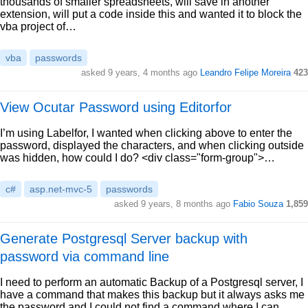
thousands of smaller spreadsheets, will save in another
extension, will put a code inside this and wanted it to block the
vba project of…
vba
passwords
asked 9 years, 4 months ago
Leandro Felipe Moreira
423
View Ocutar Password using Editorfor
I’m using Labelfor, I wanted when clicking above to enter the
password, displayed the characters, and when clicking outside
was hidden, how could I do? <div class="form-group">…
c#
asp.net-mvc-5
passwords
asked 9 years, 8 months ago
Fabio Souza
1,859
Generate Postgresql Server backup with
password via command line
I need to perform an automatic Backup of a Postgresql server, I
have a command that makes this backup but it always asks me
the password and I could not find a command where I can