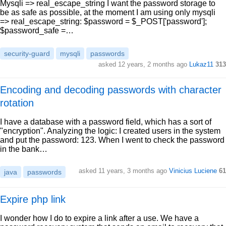
Mysqli => real_escape_string I want the password storage to
be as safe as possible, at the moment I am using only mysqli
=> real_escape_string: $password = $_POST['password'];
$password_safe =…
security-guard
mysqli
passwords
asked 12 years, 2 months ago
Lukaz11
313
Encoding and decoding passwords with character
rotation
I have a database with a password field, which has a sort of
"encryption". Analyzing the logic: I created users in the system
and put the password: 123. When I went to check the password
in the bank…
asked 11 years, 3 months ago
Vinicius Luciene
61
java
passwords
Expire php link
I wonder how I do to expire a link after a use. We have a