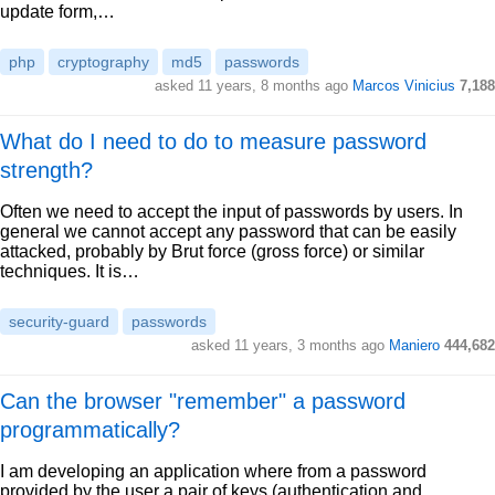
update form,…
php
cryptography
md5
passwords
asked 11 years, 8 months ago
Marcos Vinicius
7,188
What do I need to do to measure password
strength?
Often we need to accept the input of passwords by users. In
general we cannot accept any password that can be easily
attacked, probably by Brut force (gross force) or similar
techniques. It is…
security-guard
passwords
asked 11 years, 3 months ago
Maniero
444,682
Can the browser "remember" a password
programmatically?
I am developing an application where from a password
provided by the user a pair of keys (authentication and