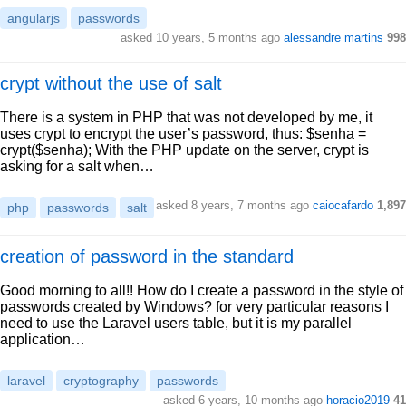
angularjs
passwords
asked 10 years, 5 months ago
alessandre martins
998
crypt without the use of salt
There is a system in PHP that was not developed by me, it
uses crypt to encrypt the user’s password, thus: $senha =
crypt($senha); With the PHP update on the server, crypt is
asking for a salt when…
asked 8 years, 7 months ago
caiocafardo
1,897
php
passwords
salt
creation of password in the standard
Good morning to all!! How do I create a password in the style of
passwords created by Windows? for very particular reasons I
need to use the Laravel users table, but it is my parallel
application…
laravel
cryptography
passwords
asked 6 years, 10 months ago
horacio2019
41