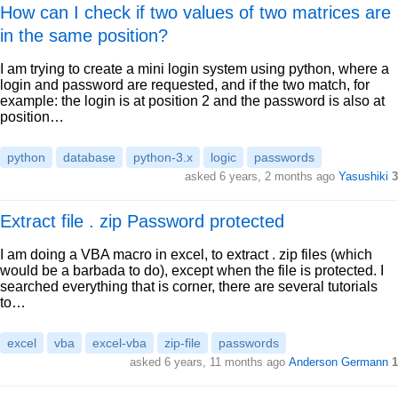
How can I check if two values of two matrices are
in the same position?
I am trying to create a mini login system using python, where a
login and password are requested, and if the two match, for
example: the login is at position 2 and the password is also at
position…
python
database
python-3.x
logic
passwords
asked 6 years, 2 months ago
Yasushiki
3
Extract file . zip Password protected
I am doing a VBA macro in excel, to extract . zip files (which
would be a barbada to do), except when the file is protected. I
searched everything that is corner, there are several tutorials
to…
excel
vba
excel-vba
zip-file
passwords
asked 6 years, 11 months ago
Anderson Germann
1