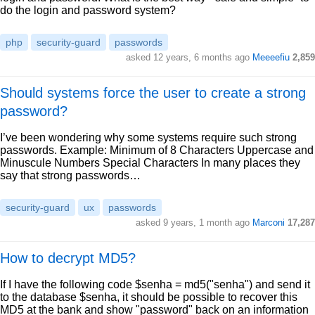
do the login and password system?
php
security-guard
passwords
asked 12 years, 6 months ago
Meeeefiu
2,859
Should systems force the user to create a strong
password?
I’ve been wondering why some systems require such strong
passwords. Example: Minimum of 8 Characters Uppercase and
Minuscule Numbers Special Characters In many places they
say that strong passwords…
security-guard
ux
passwords
asked 9 years, 1 month ago
Marconi
17,287
How to decrypt MD5?
If I have the following code $senha = md5("senha") and send it
to the database $senha, it should be possible to recover this
MD5 at the bank and show "password" back on an information