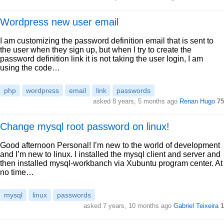
Wordpress new user email
I am customizing the password definition email that is sent to
the user when they sign up, but when I try to create the
password definition link it is not taking the user login, I am
using the code…
php
wordpress
email
link
passwords
asked 8 years, 5 months ago
Renan Hugo
75
Change mysql root password on linux!
Good afternoon Personal! I’m new to the world of development
and I’m new to linux. I installed the mysql client and server and
then installed mysql-workbanch via Xubuntu program center. At
no time…
mysql
linux
passwords
asked 7 years, 10 months ago
Gabriel Teixeira
1