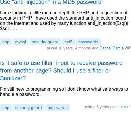
Use "anti_injection" in a MD5 password
I am studying a little more in depth the PHP and in question of
security in PHP I have used the standard anti_injection found
on the internet and used by many function anti_injection($sql){
$sql =…
php
mysql
security-guard
md5
passwords
asked 10 years, 4 months ago
Gabriel Garcia
207
Is it safe to use filter_input to receive password
from another page? Should I use a filter or
Sanitizer?
I’m still new to programming so I don’t know what safe ways to
handle a password.
asked 6 years ago
Lucas
1
php
security-guard
passwords