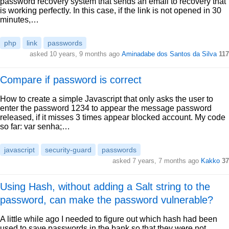
password recovery system that sends an email to recovery that
is working perfectly. In this case, if the link is not opened in 30
minutes,…
php
link
passwords
asked 10 years, 9 months ago
Aminadabe dos Santos da Silva
117
Compare if password is correct
How to create a simple Javascript that only asks the user to
enter the password 1234 to appear the message password
released, if it misses 3 times appear blocked account. My code
so far: var senha;…
javascript
security-guard
passwords
asked 7 years, 7 months ago
Kakko
37
Using Hash, without adding a Salt string to the
password, can make the password vulnerable?
A little while ago I needed to figure out which hash had been
used to save passwords in the bank so that they were not