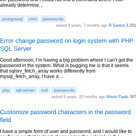
already determine…
postgresql
cmd
passwords
asked 9 years, 7 months ago
R.Santos
2,251
Error change password on login system with PHP
SQL Server
Good afternoon, I’m having a big problem where I can’t get the
password in the system. What is bugging me is that it seems
that sqlsrv_fetch_array works differently from
mysql_fetch_array, I have a…
php
sql-server
null
passwords
asked 9 years, 10 months ago
Alison Paulo
307
Customize password characters in the password
field
I have a simple form of user and password, and I would like to