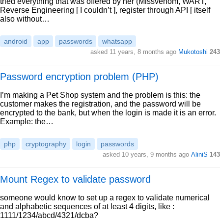
tried everything that was offered by her (Missvenom, WART,
Reverse Engineering [ I couldn’t ], register through API [ itself
also without…
android
app
passwords
whatsapp
asked 11 years, 8 months ago
Mukotoshi
243
Password encryption problem (PHP)
I’m making a Pet Shop system and the problem is this: the
customer makes the registration, and the password will be
encrypted to the bank, but when the login is made it is an error.
Example: the…
php
cryptography
login
passwords
asked 10 years, 9 months ago
AliniS
143
Mount Regex to validate password
someone would know to set up a regex to validate numerical
and alphabetic sequences of at least 4 digits, like :
1111/1234/abcd/4321/dcba?