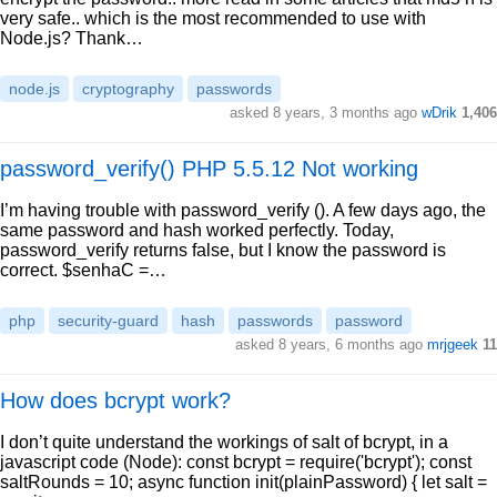
very safe.. which is the most recommended to use with
Node.js? Thank…
node.js
cryptography
passwords
asked 8 years, 3 months ago
wDrik
1,406
password_verify() PHP 5.5.12 Not working
I’m having trouble with password_verify (). A few days ago, the
same password and hash worked perfectly. Today,
password_verify returns false, but I know the password is
correct. $senhaC =…
php
security-guard
hash
passwords
password
asked 8 years, 6 months ago
mrjgeek
11
How does bcrypt work?
I don’t quite understand the workings of salt of bcrypt, in a
javascript code (Node): const bcrypt = require('bcrypt'); const
saltRounds = 10; async function init(plainPassword) { let salt =