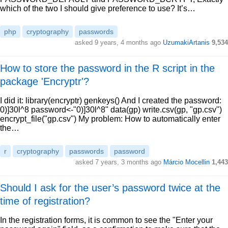
which of the two I should give preference to use? It’s…
php
cryptography
passwords
asked 9 years, 4 months ago
UzumakiArtanis
9,534
How to store the password in the R script in the
package 'Encryptr'?
I did it: library(encryptr) genkeys() And I created the password:
0)]30l^8 password<-"0)]30l^8" data(gp) write.csv(gp, "gp.csv")
encrypt_file("gp.csv") My problem: How to automatically enter
the…
r
cryptography
passwords
password
asked 7 years, 3 months ago
Márcio Mocellin
1,443
Should I ask for the user’s password twice at the
time of registration?
In the registration forms, it is common to see the "Enter your