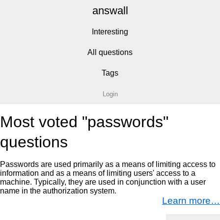
answall
Interesting
All questions
Tags
Login
Most voted "passwords"
questions
Passwords are used primarily as a means of limiting access to
information and as a means of limiting users' access to a
machine. Typically, they are used in conjunction with a user
name in the authorization system.
Learn more…