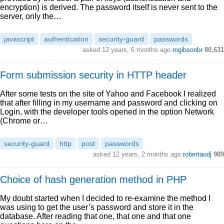
encryption) is derived. The password itself is never sent to the
server, only the…
javascript
authentication
security-guard
passwords
asked 12 years, 6 months ago
mgibsonbr
80,631
Form submission security in HTTP header
After some tests on the site of Yahoo and Facebook I realized
that after filling in my username and password and clicking on
Login, with the developer tools opened in the option Network
(Chrome or…
security-guard
http
post
passwords
asked 12 years, 2 months ago
robertaodj
989
Choice of hash generation method in PHP
My doubt started when I decided to re-examine the method I
was using to get the user’s password and store it in the
database. After reading that one, that one and that one