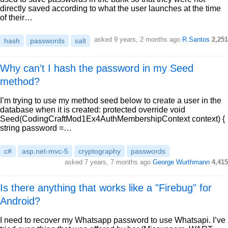
directly saved according to what the user launches at the time
of their…
asked 9 years, 2 months ago
R.Santos
2,251
hash
passwords
salt
Why can’t I hash the password in my Seed
method?
I’m trying to use my method seed below to create a user in the
database when it is created: protected override void
Seed(CodingCraftMod1Ex4AuthMembershipContext context) {
string password =…
c#
asp.net-mvc-5
cryptography
passwords
asked 7 years, 7 months ago
George Wurthmann
4,415
Is there anything that works like a "Firebug" for
Android?
I need to recover my Whatsapp password to use Whatsapi. I’ve