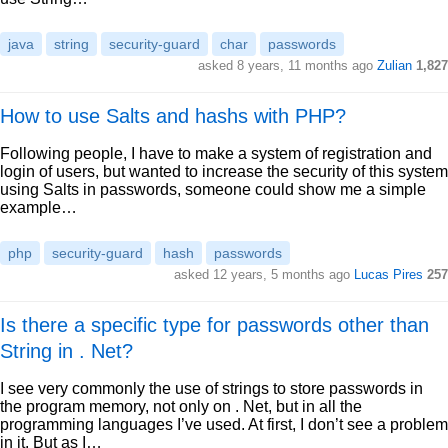
java
string
security-guard
char
passwords
asked 8 years, 11 months ago
Zulian
1,827
How to use Salts and hashs with PHP?
Following people, I have to make a system of registration and
login of users, but wanted to increase the security of this system
using Salts in passwords, someone could show me a simple
example…
php
security-guard
hash
passwords
asked 12 years, 5 months ago
Lucas Pires
257
Is there a specific type for passwords other than
String in . Net?
I see very commonly the use of strings to store passwords in
the program memory, not only on . Net, but in all the
programming languages I’ve used. At first, I don’t see a problem
in it. But as I…