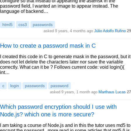
configure so that instead of appearing the asterisk in the
password field, I wanted an image to appear instead. The
language of backend…
html5
css3
passwords
asked 9 years, 4 months ago
Júlio Adolfo Rufino
29
How to create a password mask in C
I created this code in C to generate mask in the password, but it
does not let delete the characters later nor save the variable
correctly. What can it be ? Follows current code: void login(){
int…
c
login
passwords
password
asked 9 years, 1 month ago
Marthaus Lucas
27
Which password encryption should I use with
Node.js? which one is more secure?
I am taking a course of Node.js and in this the tutor uses md5 to
encrypt the password.. more read in some articles that md5 ñ is