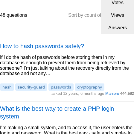
Votes
48 questions
Sort by count of
Views
Answers
How to hash passwords safely?
If I do the hash of passwords before storing them in my
database is enough to prevent them from being retrieved by
someone? I’m just talking about the recovery directly from the
database and not any…
hash
security-guard
passwords
cryptography
asked 12 years, 6 months ago
Maniero
444,682
What is the best way to create a PHP login
system
I’m making a small system, and to access it, the user enters the
login and password. What is the best way - safe and simple- to