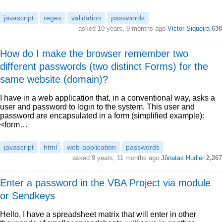
javascript
regex
validation
passwords
asked 10 years, 9 months ago
Victor Siqueira
638
How do I make the browser remember two
different passwords (two distinct Forms) for the
same website (domain)?
I have in a web application that, in a conventional way, asks a
user and password to login to the system. This user and
password are encapsulated in a form (simplified example):
<form…
javascript
html
web-application
passwords
asked 9 years, 11 months ago
Jônatas Hudler
2,267
Enter a password in the VBA Project via module
or Sendkeys
Hello, I have a spreadsheet matrix that will enter in other