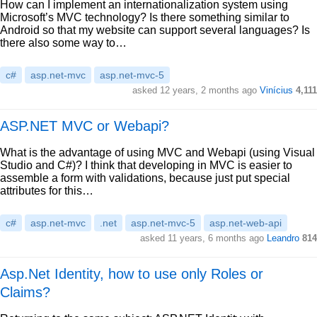
How can I implement an internationalization system using
Microsoft’s MVC technology? Is there something similar to
Android so that my website can support several languages? Is
there also some way to…
c#
asp.net-mvc
asp.net-mvc-5
asked 12 years, 2 months ago
Vinícius
4,111
ASP.NET MVC or Webapi?
What is the advantage of using MVC and Webapi (using Visual
Studio and C#)? I think that developing in MVC is easier to
assemble a form with validations, because just put special
attributes for this…
c#
asp.net-mvc
.net
asp.net-mvc-5
asp.net-web-api
asked 11 years, 6 months ago
Leandro
814
Asp.Net Identity, how to use only Roles or
Claims?