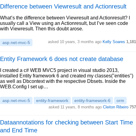
Difference between Viewresult and Actionresult
What’s the difference between Viewresult and Actionresult? I
usually call a View using an Actionresult, but I’ve seen code
with Viewresult. Then this doubt arose.
asked 10 years, 3 months ago
Kelly Soares
1,181
asp.net-mvc-5
Entity Framework 6 does not create database
I created a c# WEB MVC5 project in visual studio 2013,
installed Entity framework 6 and created my classes("entities")
as well as Dbcontext with the respective Dbsets. Inside the
WEB.Config I set up…
asp.net-mvc-5
entity-framework
entity-framework-6
orm
asked 11 years, 8 months ago
Cleiton Ribeiro
757
Dataannotations for checking between Start Time
and End Time