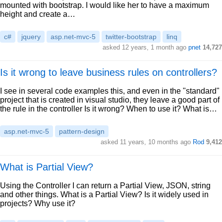
mounted with bootstrap. I would like her to have a maximum
height and create a…
c#
jquery
asp.net-mvc-5
twitter-bootstrap
linq
asked 12 years, 1 month ago
pnet
14,727
Is it wrong to leave business rules on controllers?
I see in several code examples this, and even in the "standard"
project that is created in visual studio, they leave a good part of
the rule in the controller Is it wrong? When to use it? What is…
asp.net-mvc-5
pattern-design
asked 11 years, 10 months ago
Rod
9,412
What is Partial View?
Using the Controller I can return a Partial View, JSON, string
and other things. What is a Partial View? Is it widely used in
projects? Why use it?