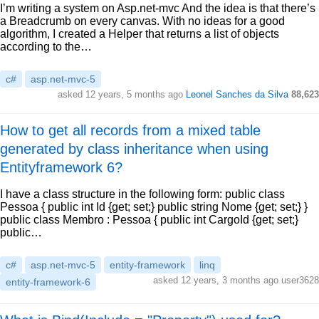
I’m writing a system on Asp.net-mvc And the idea is that there’s
a Breadcrumb on every canvas. With no ideas for a good
algorithm, I created a Helper that returns a list of objects
according to the…
c#
asp.net-mvc-5
asked 12 years, 5 months ago
Leonel Sanches da Silva
88,623
How to get all records from a mixed table
generated by class inheritance when using
Entityframework 6?
I have a class structure in the following form: public class
Pessoa { public int Id {get; set;} public string Nome {get; set;} }
public class Membro : Pessoa { public int CargoId {get; set;}
public…
c#
asp.net-mvc-5
entity-framework
linq
asked 12 years, 3 months ago user3628
entity-framework-6