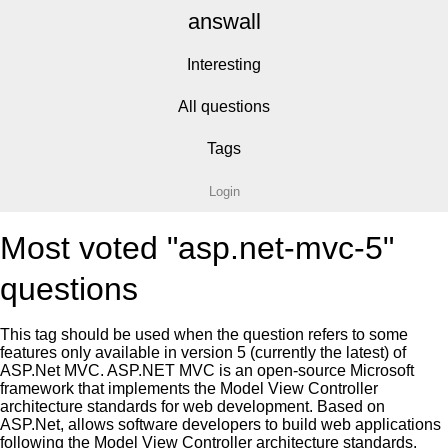
answall
Interesting
All questions
Tags
Login
Most voted "asp.net-mvc-5"
questions
This tag should be used when the question refers to some
features only available in version 5 (currently the latest) of
ASP.Net MVC. ASP.NET MVC is an open-source Microsoft
framework that implements the Model View Controller
architecture standards for web development. Based on
ASP.Net, allows software developers to build web applications
following the Model View Controller architecture standards.