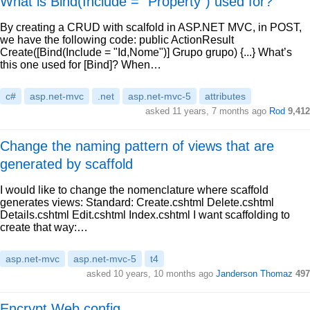
What is Bind(Include = "Property") used for?
By creating a CRUD with scalfold in ASP.NET MVC, in POST,
we have the following code: public ActionResult
Create([Bind(Include = "Id,Nome")] Grupo grupo) {...} What’s
this one used for [Bind]? When…
c#
asp.net-mvc
.net
asp.net-mvc-5
attributes
asked 11 years, 7 months ago
Rod
9,412
Change the naming pattern of views that are
generated by scaffold
I would like to change the nomenclature where scaffold
generates views: Standard: Create.cshtml Delete.cshtml
Details.cshtml Edit.cshtml Index.cshtml I want scaffolding to
create that way:…
asp.net-mvc
asp.net-mvc-5
t4
asked 10 years, 10 months ago
Janderson Thomaz
497
Encrypt Web.config