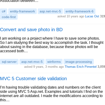
Association between…
c#
entity-framework
asp.net-mvc-5
entity-framework-6
asked 10 years ago
Lucas Ost
319
code-first
Convert and save photo in BD
I am working on a project where I have to save some photos.
So I am studying the best way to accomplish the task. I thought
about saving in the database, because these photos will be
accessed both…
sql-server
asp.net-mvc-5
winforms
image-processing
asked 9 years, 3 months ago
Thomas Erich Pimentel
3,059
MVC 5 Customer side validation
I’m having trouble validating dates and numbers on the client
side using MVC 5 Asp.net. Examples and tutorials I find on the
internet are all outdated. I made the modifications according to
this…