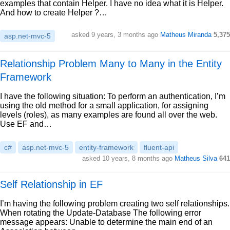
examples that contain Helper. I have no idea what it is Helper.
And how to create Helper ?…
asked 9 years, 3 months ago
Matheus Miranda
5,375
asp.net-mvc-5
Relationship Problem Many to Many in the Entity
Framework
I have the following situation: To perform an authentication, I’m
using the old method for a small application, for assigning
levels (roles), as many examples are found all over the web.
Use EF and…
c#
asp.net-mvc-5
entity-framework
fluent-api
asked 10 years, 8 months ago
Matheus Silva
641
Self Relationship in EF
I’m having the following problem creating two self relationships.
When rotating the Update-Database The following error
message appears: Unable to determine the main end of an