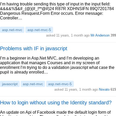
I’m having trouble sending this type of input in the input field:
&&&&%$&#_(@)(#_!**@#)24 R87R XDHNSIFN 89Q7201784
Dangerous Resquest.Form Error occurs. Error message:
Controller…
asp.net-mvc
asp.net-mvc-5
asked 11 years, 1 month ago
Mr Anderson
399
Problems with IF in javascript
I’m a beginner in Asp.Net MVC, and I’m developing an
application that manages Courses and in my screen of
enrollment I’m trying to do a validation javascript what case the
pupil is already enrolled…
javascript
asp.net-mvc
asp.net-mvc-5
asked 11 years, 1 month ago
Novato
615
How to login without using the Identity standard?
An update on Api of Facebook made the default login form of