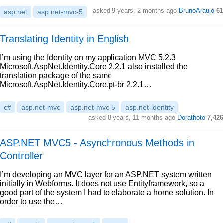
asked 9 years, 2 months ago
BrunoAraujo
61
asp.net
asp.net-mvc-5
Translating Identity in English
I’m using the Identity on my application MVC 5.2.3
Microsoft.AspNet.Identity.Core 2.2.1 also installed the
translation package of the same
Microsoft.AspNet.Identity.Core.pt-br 2.2.1…
c#
asp.net-mvc
asp.net-mvc-5
asp.net-identity
asked 8 years, 11 months ago
Dorathoto
7,426
ASP.NET MVC5 - Asynchronous Methods in
Controller
I’m developing an MVC layer for an ASP.NET system written
initially in Webforms. It does not use Entityframework, so a
good part of the system I had to elaborate a home solution. In
order to use the…