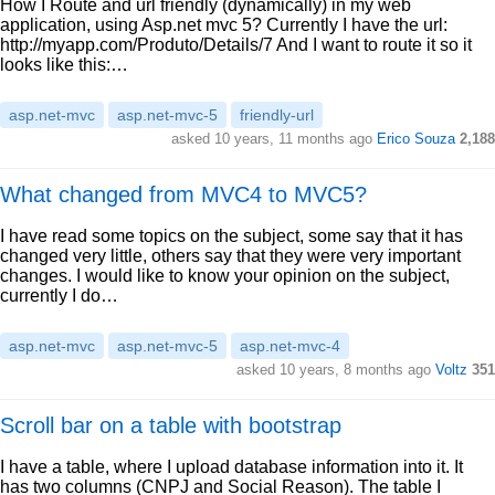
How I Route and url friendly (dynamically) in my web
application, using Asp.net mvc 5? Currently I have the url:
http://myapp.com/Produto/Details/7 And I want to route it so it
looks like this:…
asp.net-mvc
asp.net-mvc-5
friendly-url
asked 10 years, 11 months ago
Erico Souza
2,188
What changed from MVC4 to MVC5?
I have read some topics on the subject, some say that it has
changed very little, others say that they were very important
changes. I would like to know your opinion on the subject,
currently I do…
asp.net-mvc
asp.net-mvc-5
asp.net-mvc-4
asked 10 years, 8 months ago
Voltz
351
Scroll bar on a table with bootstrap
I have a table, where I upload database information into it. It
has two columns (CNPJ and Social Reason). The table I