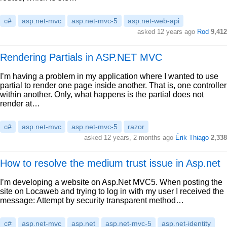
c#
asp.net-mvc
asp.net-mvc-5
asp.net-web-api
asked 12 years ago
Rod
9,412
Rendering Partials in ASP.NET MVC
I’m having a problem in my application where I wanted to use
partial to render one page inside another. That is, one controller
within another. Only, what happens is the partial does not
render at…
c#
asp.net-mvc
asp.net-mvc-5
razor
asked 12 years, 2 months ago
Érik Thiago
2,338
How to resolve the medium trust issue in Asp.net
I’m developing a website on Asp.Net MVC5. When posting the
site on Locaweb and trying to log in with my user I received the
message: Attempt by security transparent method…
c#
asp.net-mvc
asp.net
asp.net-mvc-5
asp.net-identity