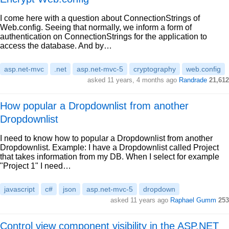
I come here with a question about ConnectionStrings of
Web.config. Seeing that normally, we inform a form of
authentication on ConnectionStrings for the application to
access the database. And by…
asp.net-mvc
.net
asp.net-mvc-5
cryptography
web.config
asked 11 years, 4 months ago
Randrade
21,612
How popular a Dropdownlist from another
Dropdownlist
I need to know how to popular a Dropdownlist from another
Dropdownlist. Example: I have a Dropdownlist called Project
that takes information from my DB. When I select for example
"Project 1" I need…
javascript
c#
json
asp.net-mvc-5
dropdown
asked 11 years ago
Raphael Gumm
253
Control view component visibility in the ASP.NET