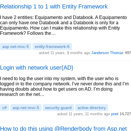
Relationship 1 to 1 with Entity Framework
I have 2 entities: Equipamento and Databook. A Equipamento
can only have one Databook and a Databook is only for a
Equipamento. How can I make this relationship with Entity
Framework? Follows the…
asp.net-mvc-5
entity-framework-6
asked 11 years, 9 months ago
Janderson Thomaz
497
Login with network user(AD)
I need to log the user into my system, with the user who is
logged in to the company network. I’ve never done this and I’m
having doubts about how to get users on AD. I’m doing
research on the net…
c#
asp.net-mvc-5
security-guard
active-directory
asked 11 years, 11 months ago
pnet
14,727
How to do this using @Renderbody from Asp.net