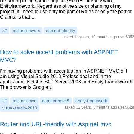
Returning to the same subject: ASP.NET Identity with
Entityframework. Regardless of the size or planning of my
project, if I need to use only the part of Roles or only the part of
Claims, Is that…
c#
asp.net-mvc-5
asp.net-identity
asked 11 years, 10 months ago user8052
How to solve accent problems with ASP.NET
MVC?
I’m having problems with accentuation in ASP.NET MVC 5. I
am using Visual Studio 2013 Professional and in the
application . Net 4.5. SQL Server 2008 and Entity Framework 6.
The browser is Google…
c#
asp.net-mvc
asp.net-mvc-5
entity-framework
asked 12 years, 5 months ago user3628
visual-studio-2013
Router and URL-friendly with Asp.net mvc