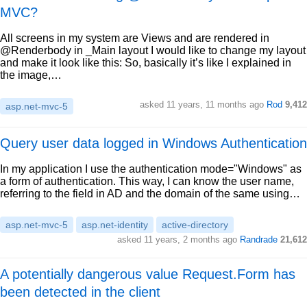
MVC?
All screens in my system are Views and are rendered in
@Renderbody in _Main layout I would like to change my layout
and make it look like this: So, basically it’s like I explained in
the image,…
asked 11 years, 11 months ago
Rod
9,412
asp.net-mvc-5
Query user data logged in Windows Authentication
In my application I use the authentication mode="Windows" as
a form of authentication. This way, I can know the user name,
referring to the field in AD and the domain of the same using…
asp.net-mvc-5
asp.net-identity
active-directory
asked 11 years, 2 months ago
Randrade
21,612
A potentially dangerous value Request.Form has
been detected in the client