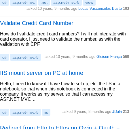
c#
asp.net-mvc
.net
asp.net-mvc-5
view
asked 10 years, 9 months ago
Lucas Vasconcelos Busto
103
Validate Credit Card Number
How do I validate credit card numbers? I will not integrate with
card operator, I just need to validate the number, as with the
validation with CPF.
asked 10 years, 9 months ago
Gleison França
560
c#
asp.net-mvc-5
IIS mount server on PC at home
Hello, I need to know if I have how to set up, etc, the IIS in a
notebook, so that when this notebook is connected in the
company, it works as my server, so that I can access my
ASP.NET MVC…
asked 9 years, 8 months ago
JDalri
213
c#
asp.net-mvc-5
iis
Redirect from Http to Https on Owin + Oauth +