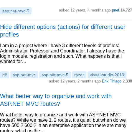
asked 12 years, 4 months ago
pnet
14,727
asp.net-mvc-5
Hide different options (actions) for different user
profiles
I am in a project where I have 3 different levels of profiles:
Administrator, Professor and Coordinator. I already have the
login module, registration and such. What happens is that I
wanted for…
c#
asp.net-mvc
asp.net-mvc-5
razor
visual-studio-2013
asked 12 years, 2 months ago
Érik Thiago
2,338
What better way to organize and work with
ASP.NET MVC routes?
What better way to organize and work with ASP.NET MVC
routes? While we have 1, 2 routes, it’s quiet, but when do we
have 500 ? 600 ? In an enterprise application there are many
routes, which is the…