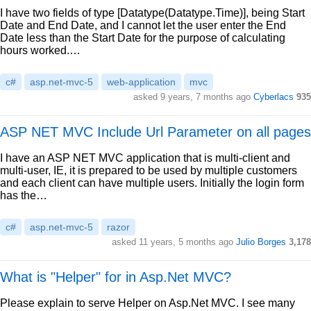
I have two fields of type [Datatype(Datatype.Time)], being Start
Date and End Date, and I cannot let the user enter the End
Date less than the Start Date for the purpose of calculating
hours worked.…
c#
asp.net-mvc-5
web-application
mvc
asked 9 years, 7 months ago
Cyberlacs
935
ASP NET MVC Include Url Parameter on all pages
I have an ASP NET MVC application that is multi-client and
multi-user, IE, it is prepared to be used by multiple customers
and each client can have multiple users. Initially the login form
has the…
c#
asp.net-mvc-5
razor
asked 11 years, 5 months ago
Julio Borges
3,178
What is "Helper" for in Asp.Net MVC?
Please explain to serve Helper on Asp.Net MVC. I see many