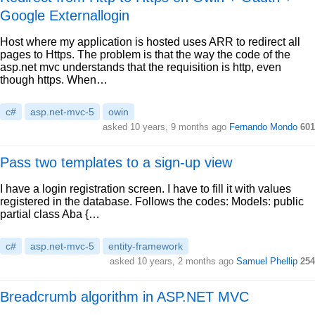
Google Externallogin
Host where my application is hosted uses ARR to redirect all
pages to Https. The problem is that the way the code of the
asp.net mvc understands that the requisition is http, even
though https. When…
c#
asp.net-mvc-5
owin
asked 10 years, 9 months ago
Fernando Mondo
601
Pass two templates to a sign-up view
I have a login registration screen. I have to fill it with values
registered in the database. Follows the codes: Models: public
partial class Aba {…
c#
asp.net-mvc-5
entity-framework
asked 10 years, 2 months ago
Samuel Phellip
254
Breadcrumb algorithm in ASP.NET MVC