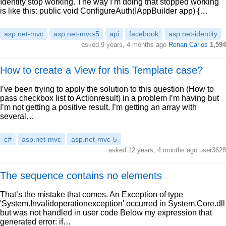
Identity stop working. The way I’m doing that stopped working
is like this: public void ConfigureAuth(IAppBuilder app) {…
asp.net-mvc
asp.net-mvc-5
api
facebook
asp.net-identity
asked 9 years, 4 months ago
Renan Carlos
1,594
How to create a View for this Template case?
I’ve been trying to apply the solution to this question (How to
pass checkbox list to Actionresult) in a problem I’m having but
I’m not getting a positive result. I’m getting an array with
several…
c#
asp.net-mvc
asp.net-mvc-5
asked 12 years, 4 months ago user3628
The sequence contains no elements
That’s the mistake that comes. An Exception of type
'System.Invalidoperationexception' occurred in System.Core.dll
but was not handled in user code Below my expression that
generated error: if…