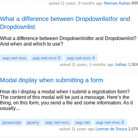
asked 11 years, 9 months ago
Hermes Autran
899
What a difference between Dropdownlistfor and
Dropdownlist
What a difference between Dropdownlistfor and Dropdownlist?
And when and which to use?
asp.net-mvc
asp.net-mvc-5
asp.net-mvc-4
asked 11 years, 5 months ago
Jothaz
1,924
Modal display when submitting a form
How do I display a modal when I submit a registration form?
The content of this modal will be just a message. Here’s the
thing, on this form, you send a file and some information. As it
usually…
javascript
jquery
asp.net-mvc
asp.net
asp.net-mvc-5
asked 11 years ago
Leomar de Souza
1,074