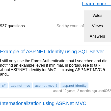
Learn more…
Votes
937 questions
Sort by count of
Views
Answers
Example of ASP.NET Identity using SQL Server
I still only use the FormsAuthentication but I searched and did
not find an example, even if minimal, in portuguese to talk
about ASP.NET Identity for MVC. I’m using ASP.NET MVC 5
and…
c#
asp.net-mvc
asp.net-mvc-5
asp.net-identity
asked 12 years, 2 months ago user8052
Internationalization using ASP.Net MVC