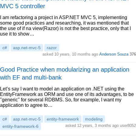
MVC 5 controller
I am refactoring a project in ASP.NET MVC 5, implementing
some good practices and researching, it was mentioned that
the use of if na view(Razor) is not the best practice, only that I
use it to show…
c#
asp.net-mvc-5
razor
asked 10 years, 10 months ago
Anderson Souza
376
Good Practice when modularizing an application
with EF and multi-bank
Let’s say I want to model an application on .NET using the
EntityFramework as ORM and use one of its advantages, to be
"generic" for several RDBMS. So, for example, I want my
application to agree to…
c#
asp.net-mvc-5
entity-framework
modeling
asked 12 years, 3 months ago user8052
entity-framework-6