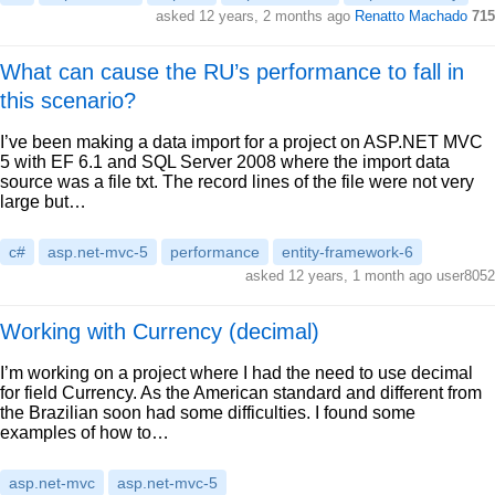
asked 12 years, 2 months ago
Renatto Machado
715
What can cause the RU’s performance to fall in
this scenario?
I’ve been making a data import for a project on ASP.NET MVC
5 with EF 6.1 and SQL Server 2008 where the import data
source was a file txt. The record lines of the file were not very
large but…
c#
asp.net-mvc-5
performance
entity-framework-6
asked 12 years, 1 month ago user8052
Working with Currency (decimal)
I’m working on a project where I had the need to use decimal
for field Currency. As the American standard and different from
the Brazilian soon had some difficulties. I found some
examples of how to…
asp.net-mvc
asp.net-mvc-5