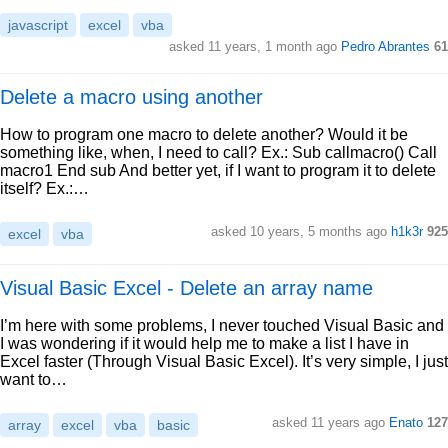
javascript
excel
vba
asked 11 years, 1 month ago
Pedro Abrantes
61
Delete a macro using another
How to program one macro to delete another? Would it be
something like, when, I need to call? Ex.: Sub callmacro() Call
macro1 End sub And better yet, if I want to program it to delete
itself? Ex.:…
asked 10 years, 5 months ago
h1k3r
925
excel
vba
Visual Basic Excel - Delete an array name
I’m here with some problems, I never touched Visual Basic and
I was wondering if it would help me to make a list I have in
Excel faster (Through Visual Basic Excel). It’s very simple, I just
want to…
asked 11 years ago
Enato
127
array
excel
vba
basic