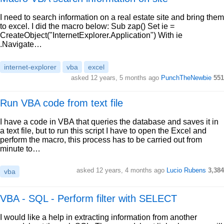
I need to search information on a real estate site and bring them
to excel. I did the macro below: Sub zap() Set ie =
CreateObject("InternetExplorer.Application") With ie
.Navigate…
internet-explorer
vba
excel
asked 12 years, 5 months ago
PunchTheNewbie
551
Run VBA code from text file
I have a code in VBA that queries the database and saves it in
a text file, but to run this script I have to open the Excel and
perform the macro, this process has to be carried out from
minute to…
asked 12 years, 4 months ago
Lucio Rubens
3,384
vba
VBA - SQL - Perform filter with SELECT
I would like a help in extracting information from another