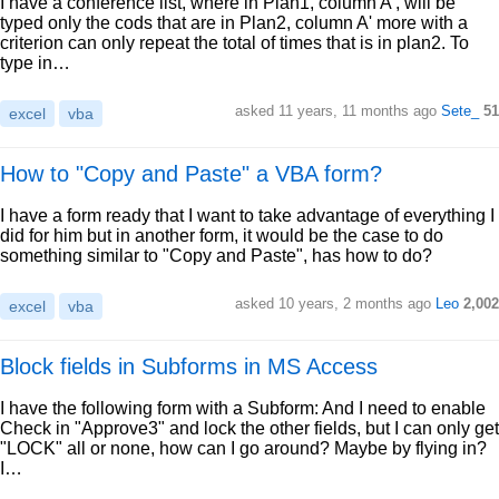
I have a conference list, where in Plan1, column A', will be
typed only the cods that are in Plan2, column A' more with a
criterion can only repeat the total of times that is in plan2. To
type in…
asked 11 years, 11 months ago
Sete_
51
excel
vba
How to "Copy and Paste" a VBA form?
I have a form ready that I want to take advantage of everything I
did for him but in another form, it would be the case to do
something similar to "Copy and Paste", has how to do?
asked 10 years, 2 months ago
Leo
2,002
excel
vba
Block fields in Subforms in MS Access
I have the following form with a Subform: And I need to enable
Check in "Approve3" and lock the other fields, but I can only get
"LOCK" all or none, how can I go around? Maybe by flying in?
I…