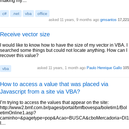
making my…
c#
.net
vba
office
asked 11 years, 9 months ago
gmsantos
17,221
Receive vector size
I would like to know how to have the size of my vector in VBA. I
searched some things but could not locate anything. How can I
recover this value?
asked 11 years, 1 month ago
Paulo Henrique Gallo
105
vba
How to access a value that was placed via
Javascript from a site via VBA?
I’m trying to access the values that appear on the site:
http://www2.bmf.com.br/pages/portal/bmfbovespa/boletim1/Bol
etimOnline1.asp?
caminho=&pagetype=pop&Acao=BUSCA&cboMercadoria=DI1
I…