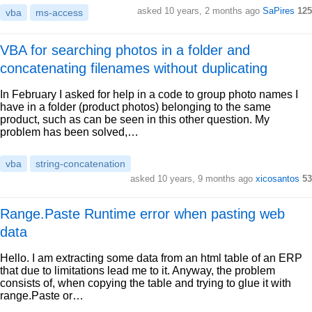
asked 10 years, 2 months ago
SaPires
125
vba
ms-access
VBA for searching photos in a folder and
concatenating filenames without duplicating
In February I asked for help in a code to group photo names I
have in a folder (product photos) belonging to the same
product, such as can be seen in this other question. My
problem has been solved,…
vba
string-concatenation
asked 10 years, 9 months ago
xicosantos
53
Range.Paste Runtime error when pasting web
data
Hello. I am extracting some data from an html table of an ERP
that due to limitations lead me to it. Anyway, the problem
consists of, when copying the table and trying to glue it with
range.Paste or…