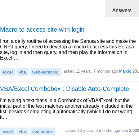
Answers
Macro to access site with login
I run a daily routine of accessing the Serasa site and make the
CNPJ query. I need to develop a macro to access this Serasa
site, log in and then query, and then play the information in
Excel.…
asked 11 years, 7 months ago
Márcio
291
excel
vba
web-scraping
VBA/Excel Combobox : Disable Auto-Complete
I’m typing a text that’s in a Combobox of VBA/Excel, but the
initial part of the text matches another already included in the
list, besides completing it automatically (which I do not want),
it…
asked 10 years, 8 months ago
Leo
2,002
excel
vba
combobox