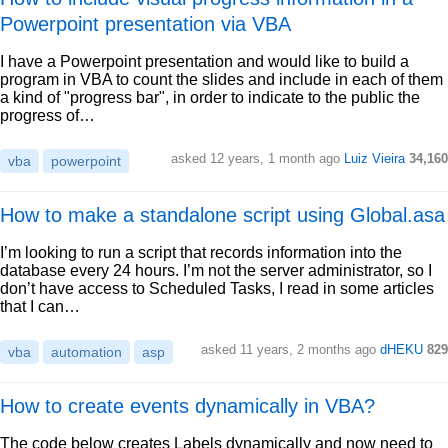
Powerpoint presentation via VBA
I have a Powerpoint presentation and would like to build a
program in VBA to count the slides and include in each of them
a kind of "progress bar", in order to indicate to the public the
progress of…
asked 12 years, 1 month ago
Luiz Vieira
34,160
vba
powerpoint
How to make a standalone script using Global.asa
I’m looking to run a script that records information into the
database every 24 hours. I’m not the server administrator, so I
don’t have access to Scheduled Tasks, I read in some articles
that I can…
asked 11 years, 2 months ago
dHEKU
829
vba
automation
asp
How to create events dynamically in VBA?
The code below creates Labels dynamically and now need to