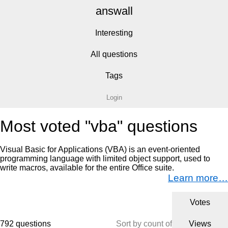
answall
Interesting
All questions
Tags
Login
Most voted "vba" questions
Visual Basic for Applications (VBA) is an event-oriented
programming language with limited object support, used to
write macros, available for the entire Office suite.
Learn more…
Votes
792 questions
Sort by count of
Views