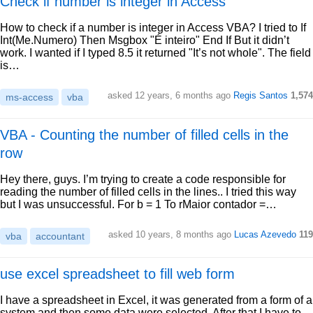
Check if number is integer in Access
How to check if a number is integer in Access VBA? I tried to If
Int(Me.Numero) Then Msgbox "É inteiro" End If But it didn’t
work. I wanted if I typed 8.5 it returned "It’s not whole". The field
is…
asked 12 years, 6 months ago
Regis Santos
1,574
ms-access
vba
VBA - Counting the number of filled cells in the
row
Hey there, guys. I’m trying to create a code responsible for
reading the number of filled cells in the lines.. I tried this way
but I was unsuccessful. For b = 1 To rMaior contador =…
asked 10 years, 8 months ago
Lucas Azevedo
119
vba
accountant
use excel spreadsheet to fill web form
I have a spreadsheet in Excel, it was generated from a form of a
system and then some data were selected. After that I have to