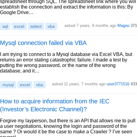
spreadsheet through SQL. The spreadsheet link where you will
establish the connection and extract the information is this: By
Google Drive…
asked 7 years, 8 months ago
Magno
371
sql
excel
select
vba
Mysql connection failed via VBA
I am trying to connect to a Mysql database via Excel VBA, but
returns an error stating catastrophic failure. I made a test by
putting the wrong password, or the name of the wrong
database, and it…
asked 11 years, 7 months ago
user3771516
433
mysql
excel
vba
How to acquire information from the IEC
(Investor’s Electronic Channel)?
Forgive my layperson, but there is an API that allows me to pull
a user negotiations, knowing the login and password of the
same ? Or would it be the case to make a Crawler ? I’ve seen