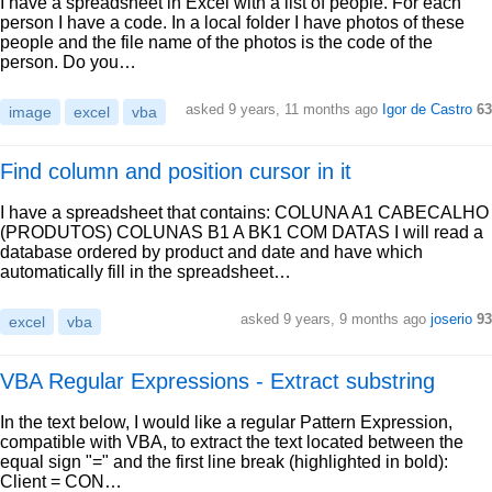
I have a spreadsheet in Excel with a list of people. For each
person I have a code. In a local folder I have photos of these
people and the file name of the photos is the code of the
person. Do you…
asked 9 years, 11 months ago
Igor de Castro
63
image
excel
vba
Find column and position cursor in it
I have a spreadsheet that contains: COLUNA A1 CABECALHO
(PRODUTOS) COLUNAS B1 A BK1 COM DATAS I will read a
database ordered by product and date and have which
automatically fill in the spreadsheet…
asked 9 years, 9 months ago
joserio
93
excel
vba
VBA Regular Expressions - Extract substring
In the text below, I would like a regular Pattern Expression,
compatible with VBA, to extract the text located between the
equal sign "=" and the first line break (highlighted in bold):
Client = CON…