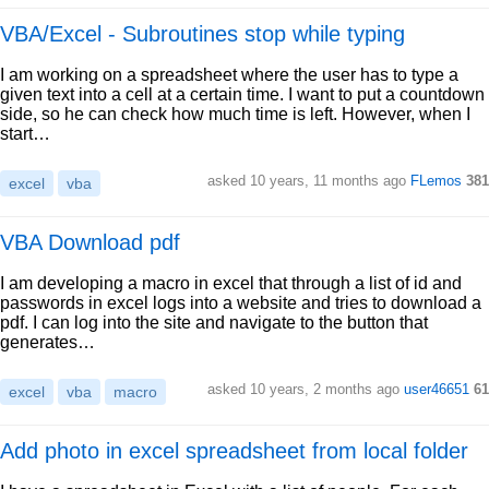
VBA/Excel - Subroutines stop while typing
I am working on a spreadsheet where the user has to type a
given text into a cell at a certain time. I want to put a countdown
side, so he can check how much time is left. However, when I
start…
asked 10 years, 11 months ago
FLemos
381
excel
vba
VBA Download pdf
I am developing a macro in excel that through a list of id and
passwords in excel logs into a website and tries to download a
pdf. I can log into the site and navigate to the button that
generates…
asked 10 years, 2 months ago
user46651
61
excel
vba
macro
Add photo in excel spreadsheet from local folder