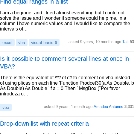
Find equal ranges in a list
I am a beginner and I tried almost everything but I could not
solve the issue and I wonder if someone could help me. In a
column I have numeric values and I would like to compare the
intervals of…
asked 9 years, 10 months ago
Tati
53
excel
vba
visual-basic-6
Is it possible to comment several lines at once in
VBA?
There is the equivalent of /**/ of c# to comment on vba instead
of using plicas on each line 'Function Prodcet30(a As Double, b
As Double) As Double 'If a = 0 Then ' MsgBox ("Por favor
introduza o…
asked 9 years, 1 month ago
Amadeu Antunes
3,331
vba
Drop-down list with repeat criteria