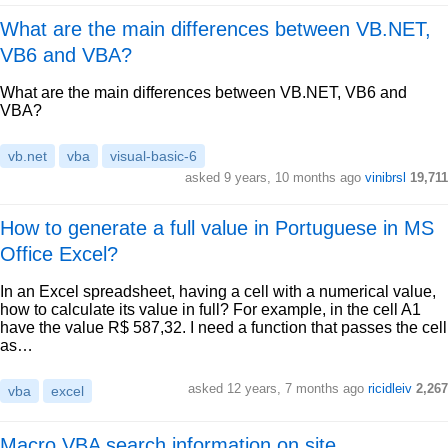
What are the main differences between VB.NET,
VB6 and VBA?
What are the main differences between VB.NET, VB6 and
VBA?
vb.net
vba
visual-basic-6
asked 9 years, 10 months ago
vinibrsl
19,711
How to generate a full value in Portuguese in MS
Office Excel?
In an Excel spreadsheet, having a cell with a numerical value,
how to calculate its value in full? For example, in the cell A1
have the value R$ 587,32. I need a function that passes the cell
as…
asked 12 years, 7 months ago
ricidleiv
2,267
vba
excel
Macro VBA search information on site