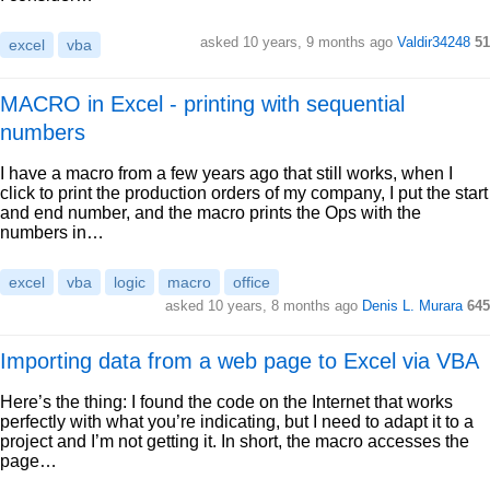
asked 10 years, 9 months ago
Valdir34248
51
excel
vba
MACRO in Excel - printing with sequential
numbers
I have a macro from a few years ago that still works, when I
click to print the production orders of my company, I put the start
and end number, and the macro prints the Ops with the
numbers in…
excel
vba
logic
macro
office
asked 10 years, 8 months ago
Denis L. Murara
645
Importing data from a web page to Excel via VBA
Here’s the thing: I found the code on the Internet that works
perfectly with what you’re indicating, but I need to adapt it to a
project and I’m not getting it. In short, the macro accesses the
page…