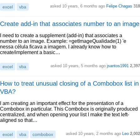
asked 10 years, 6 months ago
Felipe Chagas
318
excel
vba
Create add-in that associates number to an image
I need to create a supplement (add-in) that associates a
number to an image. Example: =getImageQualidade(1) 'e
nessa célula ficava a imagem. I already know how to
create/implement a basic…
asked 10 years, 5 months ago
jsantos1991
2,397
excel
vba
How to treat unusual closing of a Combobox list in
VBA?
I am creating an important effect for the presentation of a
Combobox in particular. This Combobox is originally produced
centralized, and when opening your list I make the text left-
aligned so that…
asked 10 years, 2 months ago
Leo
2,002
excel
vba
combobox