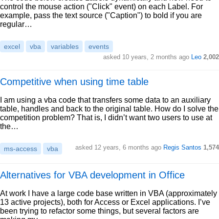
control the mouse action ("Click" event) on each Label. For
example, pass the text source ("Caption") to bold if you are
regular…
excel
vba
variables
events
asked 10 years, 2 months ago
Leo
2,002
Competitive when using time table
I am using a vba code that transfers some data to an auxiliary
table, handles and back to the original table. How do I solve the
competition problem? That is, I didn’t want two users to use at
the…
asked 12 years, 6 months ago
Regis Santos
1,574
ms-access
vba
Alternatives for VBA development in Office
At work I have a large code base written in VBA (approximately
13 active projects), both for Access or Excel applications. I’ve
been trying to refactor some things, but several factors are