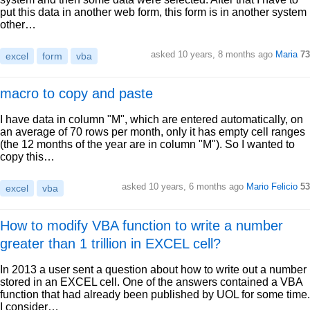
put this data in another web form, this form is in another system
other…
asked 10 years, 8 months ago
Maria
73
excel
form
vba
macro to copy and paste
I have data in column "M", which are entered automatically, on
an average of 70 rows per month, only it has empty cell ranges
(the 12 months of the year are in column "M"). So I wanted to
copy this…
asked 10 years, 6 months ago
Mario Felicio
53
excel
vba
How to modify VBA function to write a number
greater than 1 trillion in EXCEL cell?
In 2013 a user sent a question about how to write out a number
stored in an EXCEL cell. One of the answers contained a VBA
function that had already been published by UOL for some time.
I consider…