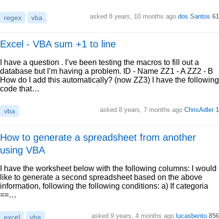
asked 8 years, 10 months ago
dos Santos
61
regex
vba
Excel - VBA sum +1 to line
I have a question . I’ve been testing the macros to fill out a
database but I’m having a problem. ID - Name ZZ1 - A ZZ2 - B
How do I add this automatically? (now ZZ3) I have the following
code that…
asked 8 years, 7 months ago
ChrisAdler
1
vba
How to generate a spreadsheet from another
using VBA
I have the worksheet below with the following columns: I would
like to generate a second spreadsheet based on the above
information, following the following conditions: a) If categoria
==…
asked 9 years, 4 months ago
lucasbento
856
excel
vba