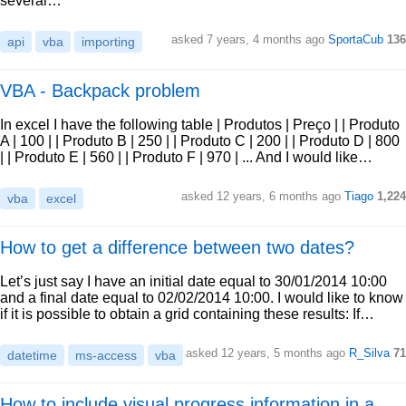
several…
asked 7 years, 4 months ago
SportaCub
136
api
vba
importing
VBA - Backpack problem
In excel I have the following table | Produtos | Preço | | Produto
A | 100 | | Produto B | 250 | | Produto C | 200 | | Produto D | 800
| | Produto E | 560 | | Produto F | 970 | ... And I would like…
asked 12 years, 6 months ago
Tiago
1,224
vba
excel
How to get a difference between two dates?
Let’s just say I have an initial date equal to 30/01/2014 10:00
and a final date equal to 02/02/2014 10:00. I would like to know
if it is possible to obtain a grid containing these results: If…
asked 12 years, 5 months ago
R_Silva
71
datetime
ms-access
vba
How to include visual progress information in a