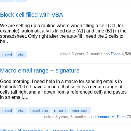
Block cell filled with VBA
We are setting up a routine where when filling a cell (C1, for
example), automatically is filled date (A1) and time (B1) in the
spreadsheet. Only right after the auto-fill I need the 2 cells to
be…
asked 9 years, 2 months ago
Diego
4,520
excel
vba
Macro email range + signature
Good morning. I need help in a macro for sending emails in
Outlook 2007. I have a macro that selects a certain range of
cells (all right and all down from a referenced cell) and pastes
in an email,…
excel
vba
excel-vba
macro
microsoft
asked 8 years, 3 months ago
Leonardo M. Pires
73