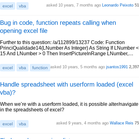
asked 10 years, 7 months ago
Leonardo Peixoto
51
excel
vba
Bug in code, function repeats calling when
opening excel file
Further to this question: /a/112899/13237 Code: Function
PrinciQualidade14(LNumber As Integer) As String If LNumber <
15 And LNumber > 0 Then InsertPictureInRange LNumber,…
asked 10 years, 5 months ago
jsantos1991
2,397
excel
vba
function
Handle spreadsheet with userform loaded (excel
vba)?
When we’re with a userform loaded, it is possible alter/navigate
in the spreadsheets of excel?
asked 9 years, 4 months ago
Wallace Reis
75
excel
vba