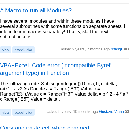
A Macro to run all Modules?
I have several modules and within these modules I have
several subroutines with some functions on separate sheets. I
intend to run macros separately! That is, start the next
subroutine after…
asked 9 years, 2 months ago
b8engl
303
vba
excel-vba
VBA+Excel. Code error (incompatible Byref
argument type) in Function
The following code: Sub segundograu() Dim a, b, c, delta,
raiz1, raiz2 As Double a = Range("B3").Value b =
Range("E3").Value c = Range("H3").Value delta = b ^ 2 - 4 * a *
c Range("E5").Value = delta…
asked 8 years, 10 months ago
Gustavo Viana
53
vba
excel-vba
Copy and paste cell when changed