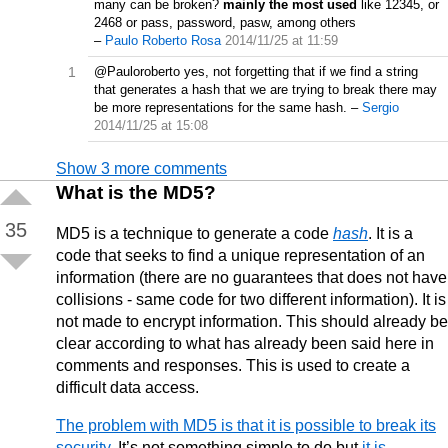
many can be broken?
mainly the most used
like 12345, or
2468 or pass, password, pasw, among others
–
Paulo Roberto Rosa
2014/11/25 at 11:59
1
@Pauloroberto yes, not forgetting that if we find a string
that generates a hash that we are trying to break there may
be more representations for the same hash.
–
Sergio
2014/11/25 at 15:08
Show 3 more comments
What is the MD5?
35
MD5 is a technique to generate a code
hash
. It is a
code that seeks to find a unique representation of an
information (there are no guarantees that does not have
collisions - same code for two different information). It is
not made to encrypt information. This should already be
clear according to what has already been said here in
comments and responses. This is used to create a
difficult data access.
The problem with MD5 is that it is possible to break its
security
. It’s not something simple to do but
it is