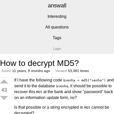
answall
Interesting
All questions
Tags
Login
How to decrypt MD5?
Asked
11 years, 8 months ago
Viewed
53,481 times
If I have the following code
and
$senha = md5("senha")
send it to the database
, it should be possible to
$senha
43
recover this
at the bank and show "password" back
MD5
on an information update form, no?
Is that possible or a
string
encrypted in
cannot be
MD5
decrypted?