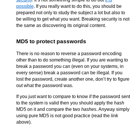
possible
. If you really want to do this, you should be
prepared not only to study the subject a lot but also to
be willing to get what you want. Breaking security is not
the same as discovering its original content.
MD5 to protect passwords
There is no reason to reverse a password encoding
other than to do something illegal. If you are wanting to
break a password you can (even on your systems, in
every sense) break a password can be illegal. If you
lost the password, create another one, don’t try to figure
out what the password was.
If you just want to compare to know if the password sent
to the system is valid then you should apply the
hash
MD5 on it and compare the two
hashes
. Anyway simply
using pure MD5 is not good practice (read the
link
above).