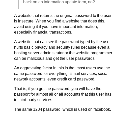
back on an information update form, no?
A website that returns the original password to the user
is insecure. When you find a website that does this,
avoid using it if you have important information,
especially financial transactions.
A website that can see the password typed by the user,
hurts basic privacy and security rules because even a
hosting server administrator or the website programmer
can be malicious and get the user passwords.
An aggravating factor in this is that most users use the
same password for everything. Email services, social
network accounts, even credit card password.
That is, if you get the password, you will have the
passport for almost all or all accounts that this user has
in third-party services.
The same 1234 password, which is used on facebook,