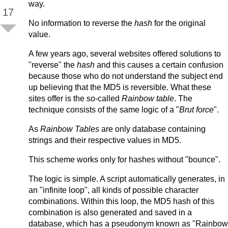
way.
17
No information to reverse the
hash
for the original
value.
A few years ago, several websites offered solutions to
"reverse" the
hash
and this causes a certain confusion
because those who do not understand the subject end
up believing that the MD5 is reversible. What these
sites offer is the so-called
Rainbow table
. The
technique consists of the same logic of a "
Brut force
".
As
Rainbow Tables
are only database containing
strings and their respective values in MD5.
This scheme works only for hashes without "bounce".
The logic is simple. A script automatically generates, in
an "infinite loop", all kinds of possible character
combinations. Within this loop, the MD5 hash of this
combination is also generated and saved in a
database, which has a pseudonym known as "Rainbow