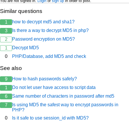
You are not signed in.
Login
or
sign up
in order to post.
Similar questions
how to decrypt md5 and sha1?
1
Is there a way to decrypt MD5 in php?
3
Password encryption on MD5?
2
Decrypt MD5
1
0
PHP/Database, add MD5 and check
See also
How to hash passwords safely?
9
Do not let user have access to script data
1
Same number of characters in password after md5
6
Is using MD5 the safest way to encrypt passwords in
7
PHP?
0
Is it safe to use session_id with MD5?