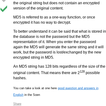
the original string but does not contain an encrypted
version of the original content.
MD5 is referred to as a one-way function, or once
encrypted it has no way to decrypt.
To better understand it can be said that what is stored in
the database is not the password but the MD5
representation of it. When you enter the password
again the MD5 will generate the same string and it will
work, but the password is lost/exchanged by the new
encrypted string in MD5.
An MD5 string has 128 bits regardless of the size of the
128
original content. That means there are 2
possible
hashes.
You can take a look at one here
good question and answers in
English
in the Soen
Share