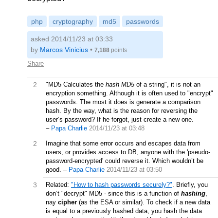
php
cryptography
md5
passwords
asked 2014/11/23 at 03:33
by
Marcos Vinicius
•
7,188
points
Share
2
"MD5 Calculates the
hash MD5
of a string", it is not an
encryption something. Although it is often used to "encrypt"
passwords. The most it does is generate a comparison
hash. By the way, what is the reason for reversing the
user’s password? If he forgot, just create a new one.
–
Papa Charlie
2014/11/23 at 03:48
2
Imagine that some error occurs and escapes data from
users, or provides access to DB, anyone with the 'pseudo-
password-encrypted' could reverse it. Which wouldn’t be
good.
–
Papa Charlie
2014/11/23 at 03:50
3
Related:
"How to hash passwords securely?"
. Briefly, you
don’t "decrypt" MD5 - since this is a function of
hashing
,
nay
cipher
(as the ESA or similar). To check if a new data
is equal to a previously hashed data, you hash the data