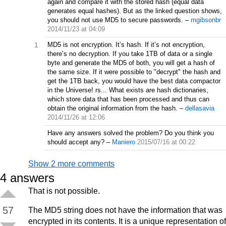
again and compare it with the stored hash (equal data
generates equal hashes). But as the linked question shows,
you should not use MD5 to secure passwords.
–
mgibsonbr
2014/11/23 at 04:09
1
MD5 is not encryption. It’s hash. If it’s not encryption,
there’s no decryption. If you take 1TB of data or a single
byte and generate the MD5 of both, you will get a hash of
the same size. If it were possible to "decrypt" the hash and
get the 1TB back, you would have the best data compactor
in the Universe! rs... What exists are hash dictionaries,
which store data that has been processed and thus can
obtain the original information from the hash.
–
dellasavia
2014/11/26 at 12:06
Have any answers solved the problem? Do you think you
should accept any?
–
Maniero
2015/07/16 at 00:22
Show 2 more comments
4
answers
That is not possible.
57
The MD5 string does not have the information that was
encrypted in its contents. It is a unique representation of