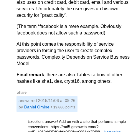
also uses on credit card, debit card, email and various
services. Unfortunately the user gives up his own
security for "practicality".
(The term *facebook is a mere example. Obviously
facebook does not allow such a password)
At this point comes the responsibility of service
providers in forcing the user to create complex
passwords. Complexity Depends on Service Business
Model.
Final remark
, there are also Tables raibow of other
hashes like sha1, des, crypt16, among others.
Share
answered
2015/11/06 at 09:26
by
Daniel Omine
•
19,666
points
Excellent answer! Add-on with a site that performs simple
conversions: https://md5.gromweb.com/?