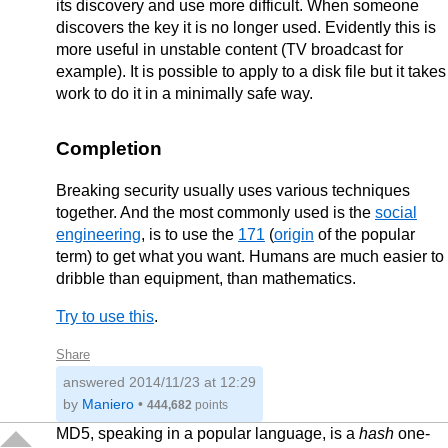
its discovery and use more difficult. When someone
discovers the key it is no longer used. Evidently this is
more useful in unstable content (TV broadcast for
example). It is possible to apply to a disk file but it takes
work to do it in a minimally safe way.
Completion
Breaking security usually uses various techniques
together. And the most commonly used is the
social
engineering
, is to use the
171
(
origin
of the popular
term) to get what you want. Humans are much easier to
dribble than equipment, than mathematics.
Try to use this
.
Share
answered
2014/11/23 at 12:29
by
Maniero
•
444,682
points
MD5, speaking in a popular language, is a
hash
one-