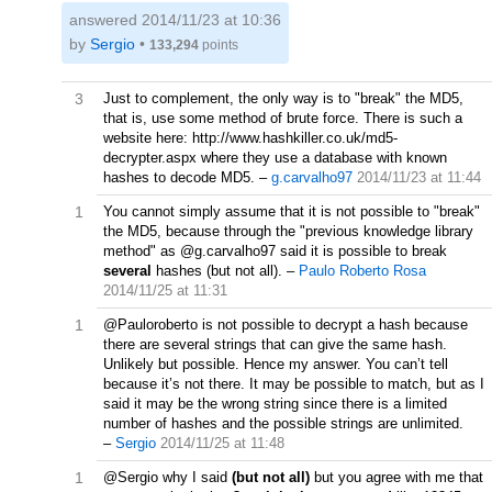
answered
2014/11/23 at 10:36
by
Sergio
•
133,294
points
3
Just to complement, the only way is to "break" the MD5,
that is, use some method of brute force. There is such a
website here: http://www.hashkiller.co.uk/md5-
decrypter.aspx where they use a database with known
hashes to decode MD5.
–
g.carvalho97
2014/11/23 at 11:44
1
You cannot simply assume that it is not possible to "break"
the MD5, because through the "previous knowledge library
method" as @g.carvalho97 said it is possible to break
several
hashes (but not all).
–
Paulo Roberto Rosa
2014/11/25 at 11:31
1
@Pauloroberto is not possible to decrypt a hash because
there are several strings that can give the same hash.
Unlikely but possible. Hence my answer. You can’t tell
because it’s not there. It may be possible to match, but as I
said it may be the wrong string since there is a limited
number of hashes and the possible strings are unlimited.
–
Sergio
2014/11/25 at 11:48
1
@Sergio why I said
(but not all)
but you agree with me that