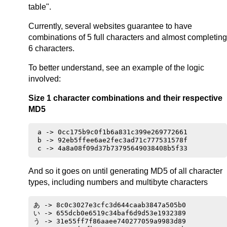
table".
Currently, several websites guarantee to have
combinations of 5 full characters and almost completing
6 characters.
To better understand, see an example of the logic
involved:
Size 1 character combinations and their respective
MD5
 a -> 0cc175b9c0f1b6a831c399e269772661

 b -> 92eb5ffee6ae2fec3ad71c777531578f

And so it goes on until generating MD5 of all character
types, including numbers and multibyte characters
あ -> 8c0c3027e3cfc3d644caab3847a505b0

い -> 655dcb0e6519c34baf6d9d53e1932389

う -> 31e55ff7f86aaee740277059a9983d89
