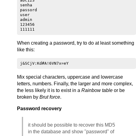
abc123

senha

passord

user

admin

123456

When creating a password, try to do at least something
like this:
Mix special characters, uppercase and lowercase
letters, numbers. Finally, the larger and more complex,
the less likely it is to exist in a
Rainbow table
or be
broken by
Brut force
.
Password recovery
it should be possible to recover this MD5
in the database and show "password" of