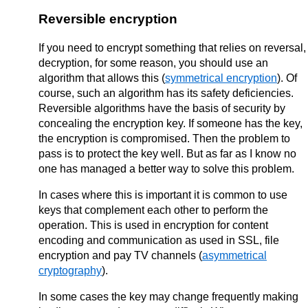
Reversible encryption
If you need to encrypt something that relies on reversal,
decryption, for some reason, you should use an
algorithm that allows this (
symmetrical encryption
). Of
course, such an algorithm has its safety deficiencies.
Reversible algorithms have the basis of security by
concealing the encryption key. If someone has the key,
the encryption is compromised. Then the problem to
pass is to protect the key well. But as far as I know no
one has managed a better way to solve this problem.
In cases where this is important it is common to use
keys that complement each other to perform the
operation. This is used in encryption for content
encoding and communication as used in SSL, file
encryption and pay TV channels (
asymmetrical
cryptography
).
In some cases the key may change frequently making