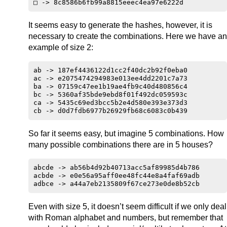
It seems easy to generate the hashes, however, it is
necessary to create the combinations. Here we have an
example of size 2:
ab -> 187ef4436122d1cc2f40dc2b92f0eba0

ac -> e2075474294983e013ee4dd2201c7a73

ba -> 07159c47ee1b19ae4fb9c40d480856c4

bc -> 5360af35bde9ebd8f01f492dc059593c

ca -> 5435c69ed3bcc5b2e4d580e393e373d3

So far it seems easy, but imagine 5 combinations. How
many possible combinations there are in 5 houses?
abcde -> ab56b4d92b40713acc5af89985d4b786

acbde -> e0e56a95aff0ee48fc44e8a4faf69adb

Even with size 5, it doesn’t seem difficult if we only deal
with Roman alphabet and numbers, but remember that