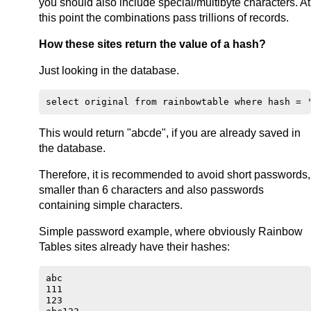
you should also include special/multibyte characters. At
this point the combinations pass trillions of records.
How these sites return the value of a hash?
Just looking in the database.
This would return "abcde", if you are already saved in
the database.
Therefore, it is recommended to avoid short passwords,
smaller than 6 characters and also passwords
containing simple characters.
Simple password example, where obviously Rainbow
Tables sites already have their hashes:
abc

111

123
