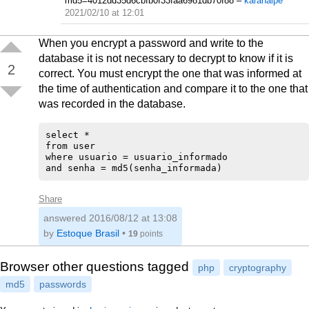
md5=4012dd35d6cbfb0f33faa6981db70f88
–
karanalpe
2021/02/10 at 12:01
When you encrypt a password and write to the
database it is not necessary to decrypt to know if it is
2
correct. You must encrypt the one that was informed at
the time of authentication and compare it to the one that
was recorded in the database.
select * 

from user 

where usuario = usuario_informado 

Share
answered
2016/08/12 at 13:08
by
Estoque Brasil
•
19
points
Browser other questions tagged
php
cryptography
md5
passwords