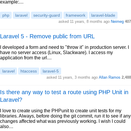
example:…
php
laravel
security-guard
framework
laravel-blade
asked 11 years, 8 months ago
Neimeg
407
Laravel 5 - Remove public from URL
I developed a form and need to "throw it" in production server. I
have no server access (Linux, Slackware). I access my
application from the url…
laravel
htaccess
laravel-5
asked 11 years, 3 months ago
Allan Ramos
2,488
Is there any way to test a route using PHP Unit in
Laravel?
I love to create using the PHPunit to create unit tests for my
libraries. Always, before doing the git commit, run it to see if any
changes affected what was previously working. I wish I could
also…