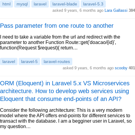
html
mysql
laravel
laravel-blade
laravel-5.3
asked 9 years, 6 months ago
Lara Gallassi
384
Pass parameter from one route to another
I need to take a variable from the url and redirect with the
parameter to another Function Route::get('doacao/{id}',
function(Request $request){ return…
laravel
laravel-5
laravel-routes
asked 9 years, 6 months ago
scooby
401
ORM (Eloquent) in Laravel 5.x VS Microservices
architecture. How to develop web services using
Eloquent that consume end-points of an API?
Consider the following architecture: This is a very modern
model where the API offers end-points for different services to
transact with the database. I am a begginer user in Laravel, so
my question…