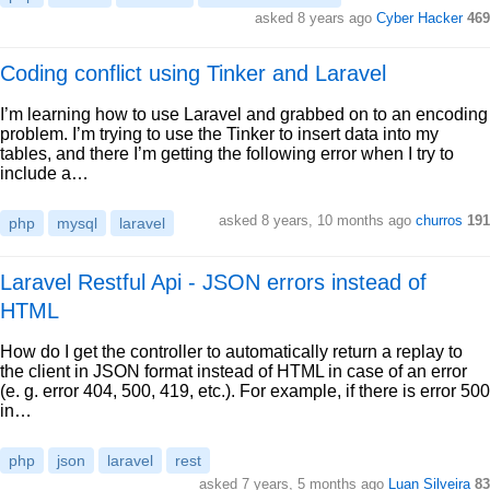
asked 8 years ago
Cyber Hacker
469
Coding conflict using Tinker and Laravel
I’m learning how to use Laravel and grabbed on to an encoding
problem. I’m trying to use the Tinker to insert data into my
tables, and there I’m getting the following error when I try to
include a…
asked 8 years, 10 months ago
churros
191
php
mysql
laravel
Laravel Restful Api - JSON errors instead of
HTML
How do I get the controller to automatically return a replay to
the client in JSON format instead of HTML in case of an error
(e. g. error 404, 500, 419, etc.). For example, if there is error 500
in…
php
json
laravel
rest
asked 7 years, 5 months ago
Luan Silveira
83