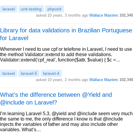
laravel
unit-testing
phpunit
asked 10 years, 3 months ago
Wallace Maxters
102,340
Library for data validations in Brazilian Portuguese
for Laravel
Whenever I need to use cpf or telefone in Laravel, I need to use
the method Validator::extend to add these validations.
Validator::extend('cpf_real', function($attr, $value) { $c =…
laravel
laravel-5
laravel-4
asked 10 years, 2 months ago
Wallace Maxters
102,340
What’s the difference between @Yield and
@include on Laravel?
I’m learning Laravel 5.3, @yield and @include seem very much
the same to me, the only difference I know is that @include
injects the variables of father and may also include other
variables. What’s…