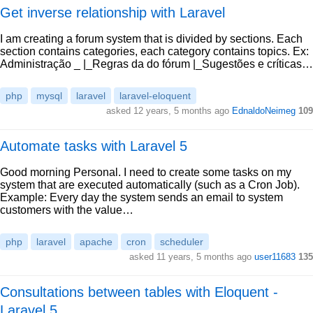
Get inverse relationship with Laravel
I am creating a forum system that is divided by sections. Each
section contains categories, each category contains topics. Ex:
Administração _ |_Regras da do fórum |_Sugestões e críticas…
php
mysql
laravel
laravel-eloquent
asked 12 years, 5 months ago
EdnaldoNeimeg
109
Automate tasks with Laravel 5
Good morning Personal. I need to create some tasks on my
system that are executed automatically (such as a Cron Job).
Example: Every day the system sends an email to system
customers with the value…
php
laravel
apache
cron
scheduler
asked 11 years, 5 months ago
user11683
135
Consultations between tables with Eloquent -
Laravel 5