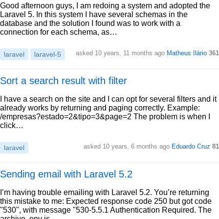
Good afternoon guys, I am redoing a system and adopted the
Laravel 5. In this system I have several schemas in the
database and the solution I found was to work with a
connection for each schema, as…
asked 10 years, 11 months ago
Matheus Ilário
361
laravel
laravel-5
Sort a search result with filter
I have a search on the site and I can opt for several filters and it
already works by returning and paging correctly. Example:
/empresas?estado=2&tipo=3&page=2 The problem is when I
click…
asked 10 years, 6 months ago
Eduardo Cruz
81
laravel
Sending email with Laravel 5.2
I’m having trouble emailing with Laravel 5.2. You’re returning
this mistake to me: Expected response code 250 but got code
"530", with message "530-5.5.1 Authentication Required. The
archive .env is…