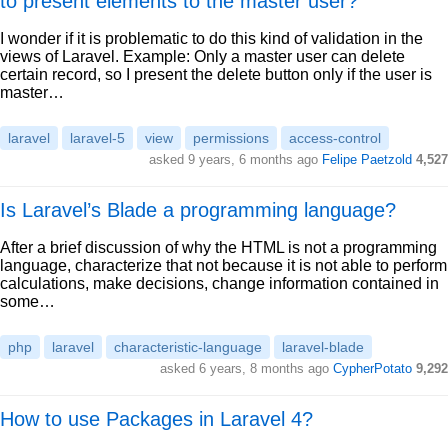
to present elements to the master user?
I wonder if it is problematic to do this kind of validation in the
views of Laravel. Example: Only a master user can delete
certain record, so I present the delete button only if the user is
master…
laravel
laravel-5
view
permissions
access-control
asked 9 years, 6 months ago
Felipe Paetzold
4,527
Is Laravel’s Blade a programming language?
After a brief discussion of why the HTML is not a programming
language, characterize that not because it is not able to perform
calculations, make decisions, change information contained in
some…
php
laravel
characteristic-language
laravel-blade
asked 6 years, 8 months ago
CypherPotato
9,292
How to use Packages in Laravel 4?