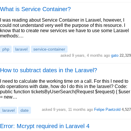
What is Service Container?
I was reading about Service Container in Laravel, however, I
could not understand very well the purpose of this resource. I
know that to create new services we have to use some Laravel
methods:…
php
laravel
service-container
asked 9 years, 4 months ago
gato
22,329
How to subtract dates in the Laravel?
I need to calculate the working time on a call. For this I need to
do operations with date, how do I do this in the laravel? Code:
public function ticketsByUserSearch(Request $request) { $user
= new…
asked 9 years, 11 months ago
Felipe Paetzold
4,527
laravel
date
Error: Mcrypt required in Laravel 4