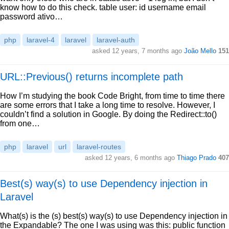
know how to do this check. table user: id username email
password ativo…
php
laravel-4
laravel
laravel-auth
asked 12 years, 7 months ago
João Mello
151
URL::Previous() returns incomplete path
How I’m studying the book Code Bright, from time to time there
are some errors that I take a long time to resolve. However, I
couldn’t find a solution in Google. By doing the Redirect::to()
from one…
php
laravel
url
laravel-routes
asked 12 years, 6 months ago
Thiago Prado
407
Best(s) way(s) to use Dependency injection in
Laravel
What(s) is the (s) best(s) way(s) to use Dependency injection in
the Expandable? The one I was using was this: public function