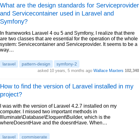
What are the design standards for Serviceprovider
and Servicecontainer used in Laravel and
Symfony?
In frameworks Laravel 4 ou 5 and Symfony, I realize that there
are two classes that are essential for the operation of the whole
system: Servicecontainer and Serviceprovider. It seems to be a
way…
laravel
pattern-design
symfony-2
asked 10 years, 5 months ago
Wallace Maxters
102,340
How to find the version of Laravel installed in my
project?
I was with the version of Laravel 4.2.7 installed on my
computer. I missed two important methods in
Illuminate\Database\Eloquent\Builder, which is the
whereDoesntHave and the doesntHave. When…
laravel
commiserate