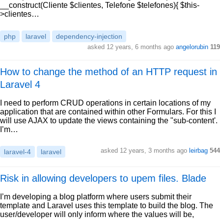
__construct(Cliente $clientes, Telefone $telefones){ $this-
>clientes…
php
laravel
dependency-injection
asked 12 years, 6 months ago
angelorubin
119
How to change the method of an HTTP request in
Laravel 4
I need to perform CRUD operations in certain locations of my
application that are contained within other Formulars. For this I
will use AJAX to update the views containing the "sub-content'.
I’m…
asked 12 years, 3 months ago
leirbag
544
laravel-4
laravel
Risk in allowing developers to upem files. Blade
I’m developing a blog platform where users submit their
template and Laravel uses this template to build the blog. The
user/developer will only inform where the values will be,