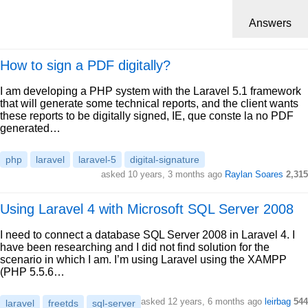
Answers
How to sign a PDF digitally?
I am developing a PHP system with the Laravel 5.1 framework
that will generate some technical reports, and the client wants
these reports to be digitally signed, IE, que conste la no PDF
generated…
php
laravel
laravel-5
digital-signature
asked 10 years, 3 months ago
Raylan Soares
2,315
Using Laravel 4 with Microsoft SQL Server 2008
I need to connect a database SQL Server 2008 in Laravel 4. I
have been researching and I did not find solution for the
scenario in which I am. I’m using Laravel using the XAMPP
(PHP 5.5.6…
asked 12 years, 6 months ago
leirbag
544
laravel
freetds
sql-server