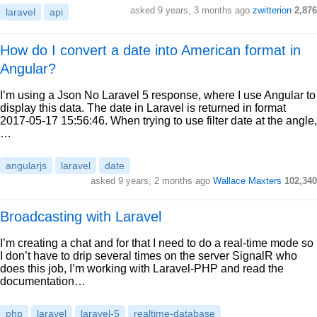
asked 9 years, 3 months ago
zwitterion
2,876
laravel
api
How do I convert a date into American format in
Angular?
I’m using a Json No Laravel 5 response, where I use Angular to
display this data. The date in Laravel is returned in format
2017-05-17 15:56:46. When trying to use filter date at the angle,
…
angularjs
laravel
date
asked 9 years, 2 months ago
Wallace Maxters
102,340
Broadcasting with Laravel
I’m creating a chat and for that I need to do a real-time mode so
I don’t have to drip several times on the server SignalR who
does this job, I’m working with Laravel-PHP and read the
documentation…
php
laravel
laravel-5
realtime-database