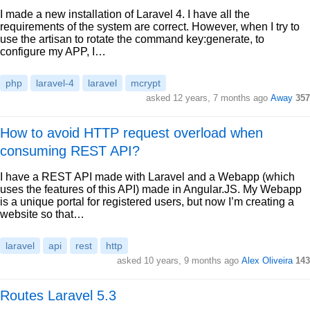
I made a new installation of Laravel 4. I have all the
requirements of the system are correct. However, when I try to
use the artisan to rotate the command key:generate, to
configure my APP, I…
php
laravel-4
laravel
mcrypt
asked 12 years, 7 months ago
Away
357
How to avoid HTTP request overload when
consuming REST API?
I have a REST API made with Laravel and a Webapp (which
uses the features of this API) made in Angular.JS. My Webapp
is a unique portal for registered users, but now I’m creating a
website so that…
laravel
api
rest
http
asked 10 years, 9 months ago
Alex Oliveira
143
Routes Laravel 5.3