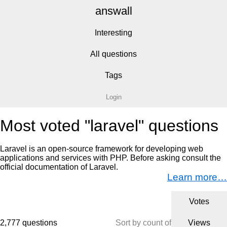
answall
Interesting
All questions
Tags
Login
Most voted "laravel" questions
Laravel is an open-source framework for developing web
applications and services with PHP. Before asking consult the
official documentation of Laravel.
Learn more…
Votes
2,777 questions
Sort by count of
Views