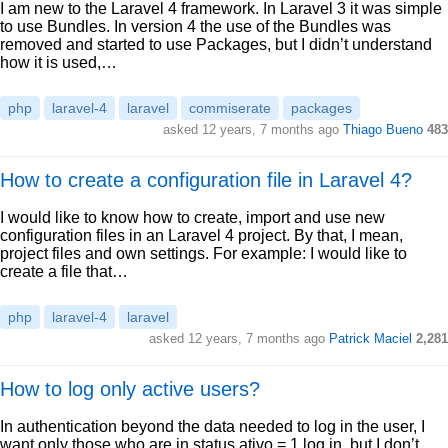
I am new to the Laravel 4 framework. In Laravel 3 it was simple
to use Bundles. In version 4 the use of the Bundles was
removed and started to use Packages, but I didn’t understand
how it is used,…
php
laravel-4
laravel
commiserate
packages
asked 12 years, 7 months ago
Thiago Bueno
483
How to create a configuration file in Laravel 4?
I would like to know how to create, import and use new
configuration files in an Laravel 4 project. By that, I mean,
project files and own settings. For example: I would like to
create a file that…
php
laravel-4
laravel
asked 12 years, 7 months ago
Patrick Maciel
2,281
How to log only active users?
In authentication beyond the data needed to log in the user, I
want only those who are in status ativo = 1 log in, but I don’t