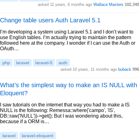
asked 11 years, 6 months ago
Wallace Maxters
102,340
Change table users Auth Laravel 5.1
I’m developing a system using Laravel 5.1 and I don’t want to
use English tables. I’m actually trying to maintain the pattern
followed here at the company. I wonder if I can use the Auth or
OAuth…
php
laravel
laravel-5
auth
asked 10 years, 11 months ago
buback
996
What’s the simplest way to make an IS NULL with
Eloquent?
I saw tutorials on the internet that way you had to make a IS
NULL is the following: Remessa::where('campo', 'IS',
DB::raw('NULL'))->get(); But I was wondering about this,
because if a ORM is…
laravel
laravel-eloquent