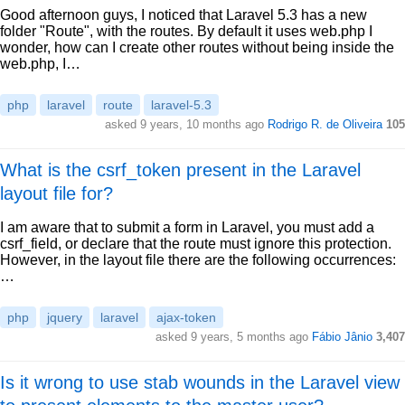
Good afternoon guys, I noticed that Laravel 5.3 has a new
folder "Route", with the routes. By default it uses web.php I
wonder, how can I create other routes without being inside the
web.php, I…
php
laravel
route
laravel-5.3
asked 9 years, 10 months ago
Rodrigo R. de Oliveira
105
What is the csrf_token present in the Laravel
layout file for?
I am aware that to submit a form in Laravel, you must add a
csrf_field, or declare that the route must ignore this protection.
However, in the layout file there are the following occurrences:
…
php
jquery
laravel
ajax-token
asked 9 years, 5 months ago
Fábio Jânio
3,407
Is it wrong to use stab wounds in the Laravel view