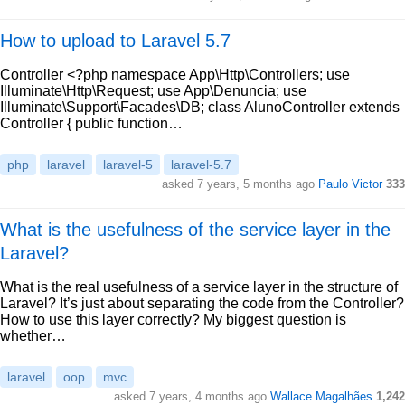
How to upload to Laravel 5.7
Controller <?php namespace App\Http\Controllers; use
Illuminate\Http\Request; use App\Denuncia; use
Illuminate\Support\Facades\DB; class AlunoController extends
Controller { public function…
php
laravel
laravel-5
laravel-5.7
asked 7 years, 5 months ago
Paulo Victor
333
What is the usefulness of the service layer in the
Laravel?
What is the real usefulness of a service layer in the structure of
Laravel? It’s just about separating the code from the Controller?
How to use this layer correctly? My biggest question is
whether…
laravel
oop
mvc
asked 7 years, 4 months ago
Wallace Magalhães
1,242