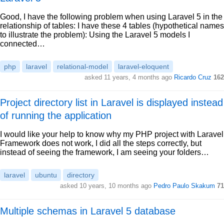
Good, I have the following problem when using Laravel 5 in the
relationship of tables: I have these 4 tables (hypothetical names
to illustrate the problem): Using the Laravel 5 models I
connected…
php
laravel
relational-model
laravel-eloquent
asked 11 years, 4 months ago
Ricardo Cruz
162
Project directory list in Laravel is displayed instead
of running the application
I would like your help to know why my PHP project with Laravel
Framework does not work, I did all the steps correctly, but
instead of seeing the framework, I am seeing your folders…
laravel
ubuntu
directory
asked 10 years, 10 months ago
Pedro Paulo Skakum
71
Multiple schemas in Laravel 5 database