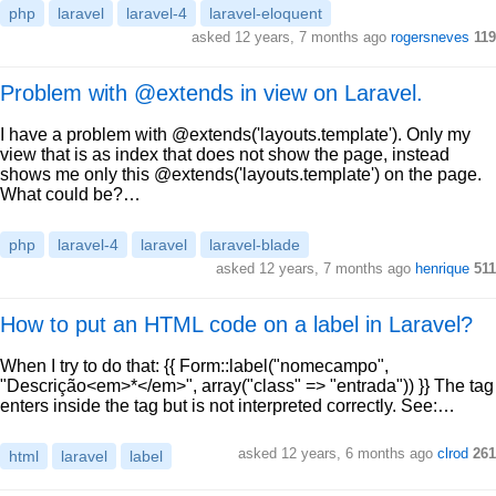
php
laravel
laravel-4
laravel-eloquent
asked 12 years, 7 months ago
rogersneves
119
Problem with @extends in view on Laravel.
I have a problem with @extends('layouts.template'). Only my
view that is as index that does not show the page, instead
shows me only this @extends('layouts.template') on the page.
What could be?…
php
laravel-4
laravel
laravel-blade
asked 12 years, 7 months ago
henrique
511
How to put an HTML code on a label in Laravel?
When I try to do that: {{ Form::label("nomecampo",
"Descrição<em>*</em>", array("class" => "entrada")) }} The tag
enters inside the tag but is not interpreted correctly. See:…
asked 12 years, 6 months ago
clrod
261
html
laravel
label