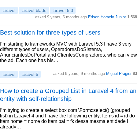
laravel
laravel-blade
laravel-5.3
asked 9 years, 6 months ago
Edson Horacio Junior
1,568
Best solution for three types of users
I’m starting to frameworks MVC with Laravel 5.3 I have 3 very
different types of users, OperadoresDoSistema,
AnunciantesDoPortal and ClientesCompradores, who can view
the ad. Each one has his…
asked 9 years, 9 months ago
Miguel Pragier
83
laravel
laravel-5
How to create a Grouped List in Laravel 4 from an
entity with self-relationship
I’m trying to create a select box com \Form::select() (grouped
list) in Laravel 4 and I have the following entity: Items id = id do
item nome = nome do item pai = fk dessa mesma entidade I
already…