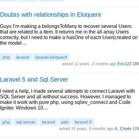
Doubts with relationships in Eloquent
Guys I’m making a belongsToMany to recover several Users
that are related to a Item. It returns me in the all array Users
correctly, but I need to make a hasOne of each User(created on
the model…
php
laravel
laravel-eloquent
asked 11 years, 2 months ago
Eric123
180
Laravel 5 and Sql Server
I need a help, I made several attempts to connect Laravel with
SQL Server and all without success. However, I managed to
make it work with pure php, using sqlsrv_connect and Code
Igniter. Windows 10…
php
sql-server
laravel
pdo
laravel-5
asked 10 years, 8 months ago
A. Chiele
176