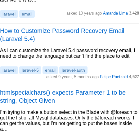
asked 10 years ago
Amanda Lima
3,428
laravel
email
How to Customize Password Recovery Email
(Laravel 5.4)
As I can customize the Laravel 5.4 password recovery email, I
need to change the language but can’t find the place to edit.
laravel
laravel-5
email
laravel-auth
asked 9 years, 5 months ago
Felipe Paetzold
4,527
htmlspecialchars() expects Parameter 1 to be
string, Object Given
I’m trying to make a button select in the Blade with @foreach to
get the list of all Mysql databases. Only the @foreach works, I
can get the values, but I’m not getting to put the bases inside
a…