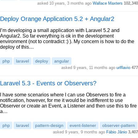
asked 10 years, 3 months ago
Wallace Maxters
102,340
Deploy Orange Application 5.2 + Angular2
I’m developing a small application with Laravel 5.2 and
Angular2. So far everything is ok in the development
environment (not to contradict :) ). My concern is how to do the
deploy of this…
php
laravel
deploy
angular
asked 9 years, 11 months ago
urlflavio
477
Laravel 5.3 - Events or Observers?
I have some scenarios where I can use Observers to fire a
notification, however, for me it would be indifferent to use
Observer or create an Event, a Listener and then use this to fire
a…
php
laravel
pattern-design
event-listener
observer-pattern
asked 9 years, 9 months ago
Fábio Jânio
3,407