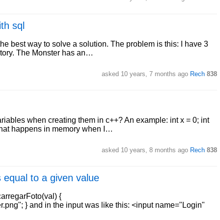
th sql
the best way to solve a solution. The problem is this: I have 3
ntory. The Monster has an…
asked
10 years, 7 months ago
Rech
838
ariables when creating them in c++? An example: int x = 0; int
 what happens in memory when I…
asked
10 years, 8 months ago
Rech
838
 equal to a given value
carregarFoto(val) {
ng"; } and in the input was like this: <input name="Login"