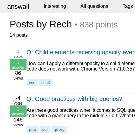
answall
Interesting
All questions
Tags
Posts by Rech
• 838 points
14 posts
1
Q: Child elements receiving opacity even
votes
1
How can I apply a different opacity to a child elem
answer
code does not work with: Chrome Version 71.0.35
86
views
css
css3
-4
Q: Good practices with big queries?
votes
1
Are there good practices when it comes to SQL quer
answer
code with a giant query in the middle? Edit: What I
146
views
php
sql
query