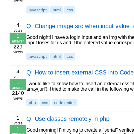
views
javascript
html
css
4
Q: Change image src when input value is
votes
1
Good night! I have a login input and an img with th
answer
input loses focus and if the entered value correspon
229
views
javascript
html
css
4
Q: How to insert external CSS into Codei
votes
1
I would like to know how to insert an external css fil
answer
array('url'); I tried to make the call in the following
2140
views
php
css
codeigniter
1
Q: Use classes remotely in php
votes
1
Good morning! I’m trying to create a "serial" verifi