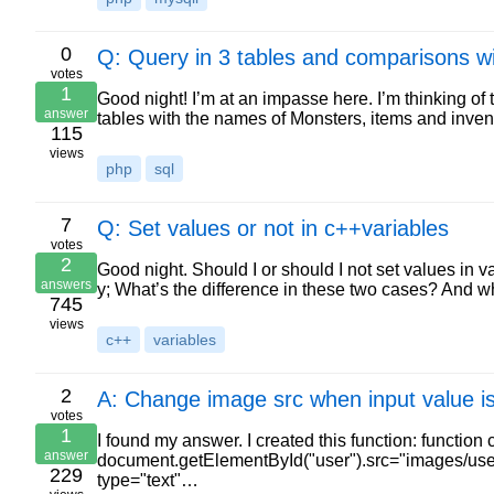
0
Q: Query in 3 tables and comparisons wi
votes
1
Good night! I’m at an impasse here. I’m thinking of 
answer
tables with the names of Monsters, items and inve
115
views
php
sql
7
Q: Set values or not in c++variables
votes
2
Good night. Should I or should I not set values in v
answers
y; What’s the difference in these two cases? And
745
views
c++
variables
2
A: Change image src when input value is
votes
1
I found my answer. I created this function: function 
answer
document.getElementById("user").src="images/user.p
229
type="text"…