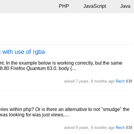
PHP
JavaScript
Java
 with use of rgba
ent. In the example below is working correctly, but the same
78.80 Firefox Quantum 63.0. body {…
asked
7 years, 8 months ago
Rech
838
ies within php? Or is there an alternative to not "smudge" the
 was looking for was just views,…
asked
9 years, 6 months ago
Rech
838