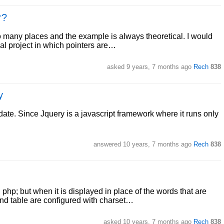
r?
o many places and the example is always theoretical. I would
eal project in which pointers are…
asked
9 years, 7 months ago
Rech
838
y
r date. Since Jquery is a javascript framework where it runs only
answered
10 years, 7 months ago
Rech
838
php; but when it is displayed in place of the words that are
and table are configured with charset…
asked
10 years, 7 months ago
Rech
838