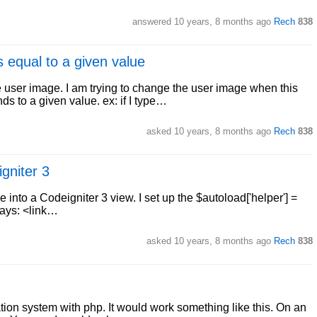
answered
10 years, 8 months ago
Rech
838
 equal to a given value
e user image. I am trying to change the user image when this
ds to a given value. ex: if I type…
asked
10 years, 8 months ago
Rech
838
gniter 3
e into a Codeigniter 3 view. I set up the $autoload['helper'] =
 ways: <link…
asked
10 years, 8 months ago
Rech
838
cation system with php. It would work something like this. On an