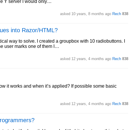
 the Y server I would only…
asked
10 years, 8 months ago
Rech
838
lues into Razor/HTML?
ctical way to solve. I created a groupbox with 10 radiobuttons. I
the user marks one of them I…
asked
12 years, 4 months ago
Rech
838
 it works and when it’s applied? If possible some basic
asked
12 years, 4 months ago
Rech
838
 programmers?