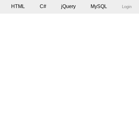
HTML
C#
jQuery
MySQL
Login