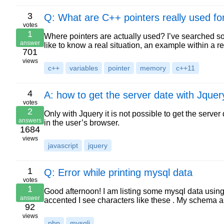
3
Q: What are C++ pointers really used fo
votes
1
Where pointers are actually used? I’ve searched s
answer
like to know a real situation, an example within a r
701
views
c++
variables
pointer
memory
c++11
4
A: how to get the server date with Jquer
votes
2
Only with Jquery it is not possible to get the serve
answers
in the user’s browser.
1684
views
javascript
jquery
1
Q: Error while printing mysql data
votes
1
Good afternoon! I am listing some mysql data using 
answer
accented I see characters like these . My schema 
92
views
php
mysqli