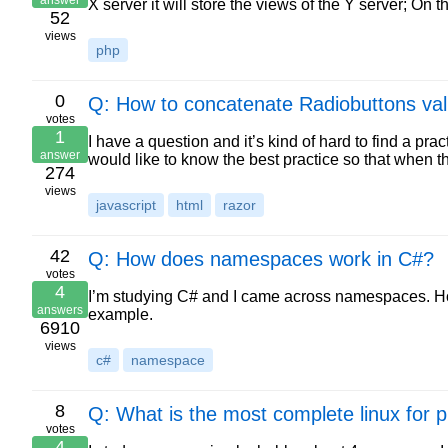
answer
X server it will store the views of the Y server; On
52
views
php
0
Q: How to concatenate Radiobuttons va
votes
1
I have a question and it’s kind of hard to find a pra
answer
would like to know the best practice so that when 
274
views
javascript
html
razor
42
Q: How does namespaces work in C#?
votes
4
I’m studying C# and I came across namespaces. How
answers
example.
6910
views
c#
namespace
8
Q: What is the most complete linux for
votes
4