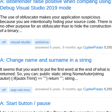
A: Bitdefender false positive when compiling using
Debug Visual Studio 2019 mode
The use of obfuscator makes your application suspicious
because you are intentionally hiding your source code. There is
no other purpose for an obfuscator than to hide the construction
of a binary…
c#
visual-studio
antivirus
answered
6 years, 9 months ago
CypherPotato
9,292
A: Change name and surname in a string
It seems that you want to put the first word at the end of what is
returned. So, you can: public static string NomeAutor(string
autor) { if(autor.Trim() == "") return ""; string…
answered
6 years, 9 months ago
CypherPotato
9,292
c#
asp.net-mvc
A: Start button / pause