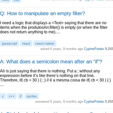
Q: How to manipulate an empty filter?
I need a logic that displays a <Text> saying that there are no
items when the produtosArr.filter() is empty (or when the filter
does not return anything to me).…
javascript
react
react-native
asked
6 years, 9 months ago
CypherPotato
9,292
A: What does a semicolon mean after an "if"?
Ali is just saying that there is nothing. Put a ; without any
expression before it’s like there’s nothing on that line.
Therefore, if( cb < 30 ) { ; } // é a mesma coisa de if( cb < 30 ) { }
…
c
c++
if
syntax
answered
6 years, 9 months ago
CypherPotato
9,292