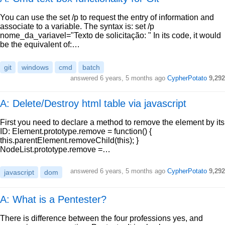
You can use the set /p to request the entry of information and
associate to a variable. The syntax is: set /p
nome_da_variavel="Texto de solicitação: " In its code, it would
be the equivalent of:…
git
windows
cmd
batch
answered
6 years, 5 months ago
CypherPotato
9,292
A: Delete/Destroy html table via javascript
First you need to declare a method to remove the element by its
ID: Element.prototype.remove = function() {
this.parentElement.removeChild(this); }
NodeList.prototype.remove =…
answered
6 years, 5 months ago
CypherPotato
9,292
javascript
dom
A: What is a Pentester?
There is difference between the four professions yes, and