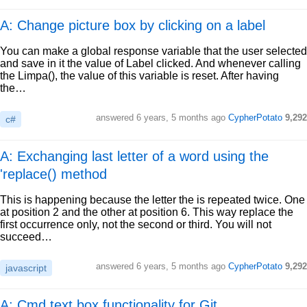
A: Change picture box by clicking on a label
You can make a global response variable that the user selected
and save in it the value of Label clicked. And whenever calling
the Limpa(), the value of this variable is reset. After having
the…
answered
6 years, 5 months ago
CypherPotato
9,292
c#
A: Exchanging last letter of a word using the
'replace() method
This is happening because the letter the is repeated twice. One
at position 2 and the other at position 6. This way replace the
first occurrence only, not the second or third. You will not
succeed…
answered
6 years, 5 months ago
CypherPotato
9,292
javascript
A: Cmd text box functionality for Git