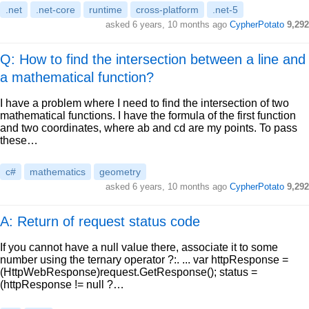
.net
.net-core
runtime
cross-platform
.net-5
asked
6 years, 10 months ago
CypherPotato
9,292
Q: How to find the intersection between a line and
a mathematical function?
I have a problem where I need to find the intersection of two
mathematical functions. I have the formula of the first function
and two coordinates, where ab and cd are my points. To pass
these…
c#
mathematics
geometry
asked
6 years, 10 months ago
CypherPotato
9,292
A: Return of request status code
If you cannot have a null value there, associate it to some
number using the ternary operator ?:. ... var httpResponse =
(HttpWebResponse)request.GetResponse(); status =
(httpResponse != null ?…