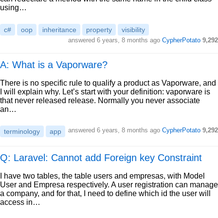
using…
c#
oop
inheritance
property
visibility
answered
6 years, 8 months ago
CypherPotato
9,292
A: What is a Vaporware?
There is no specific rule to qualify a product as Vaporware, and
I will explain why. Let’s start with your definition: vaporware is
that never released release. Normally you never associate
an…
answered
6 years, 8 months ago
CypherPotato
9,292
terminology
app
Q: Laravel: Cannot add Foreign key Constraint
I have two tables, the table users and empresas, with Model
User and Empresa respectively. A user registration can manage
a company, and for that, I need to define which id the user will
access in…