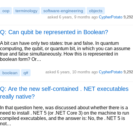
oop
terminology
software-engineering
objects
asked
6 years, 9 months ago
CypherPotato
9,292
Q: Can qubit be represented in Boolean?
A bit can have only two states: true and false. In quantum
computing, the qubit, or quantum bit, in which you can assume
true and false simultaneously. How this is represented in
boolean form? Or…
asked
6 years, 10 months ago
CypherPotato
9,292
boolean
q#
Q: Are the new self-contained . NET executables
really native?
In that question here, was discussed about whether there is a
need to install . NET 5 (or .NET Core 3) on the machine to run
compiled executables, and the answer is: No, the . NET 5 is
not…