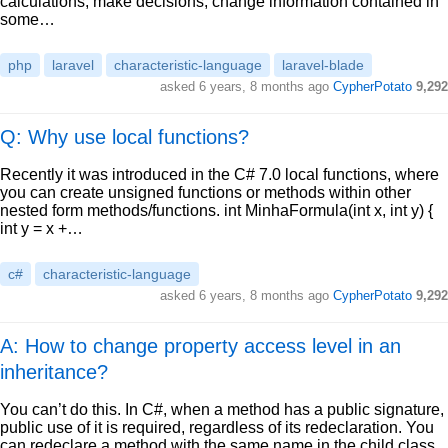
calculations, make decisions, change information contained in
some…
php
laravel
characteristic-language
laravel-blade
asked
6 years, 8 months ago
CypherPotato
9,292
Q: Why use local functions?
Recently it was introduced in the C# 7.0 local functions, where
you can create unsigned functions or methods within other
nested form methods/functions. int MinhaFormula(int x, int y) {
int y = x +…
c#
characteristic-language
asked
6 years, 8 months ago
CypherPotato
9,292
A: How to change property access level in an
inheritance?
You can’t do this. In C#, when a method has a public signature,
public use of it is required, regardless of its redeclaration. You
can redeclare a method with the same name in the child class