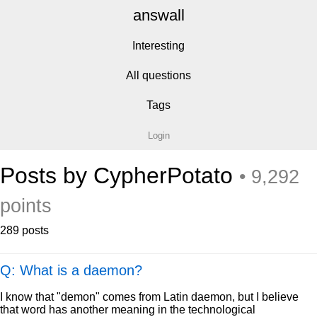
answall
Interesting
All questions
Tags
Login
Posts by CypherPotato
• 9,292
points
289 posts
Q: What is a daemon?
I know that "demon" comes from Latin daemon, but I believe
that word has another meaning in the technological