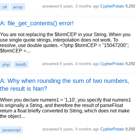
answered
6 years, 3 months ago
CypherPotato
9,292
c#
array
A: file_get_contents() error!
You are not replacing the $formCEP in your String. When you
use single quote strings, interpolation does not work. To
resolve, use double quotes. <?php $formCEP = "15047200";
$formCEP =…
answered
6 years, 4 months ago
CypherPotato
9,292
php
html5
A: Why when rounding the sum of two numbers,
the result is Nan?
When you declare numero1 = '1,10', you specify that numero1
is originally a String, and therefore the result of parseFloat
return a float briefly converted to String, which does not make
the object…
answered
6 years, 4 months ago
CypherPotato
9,292
javascript