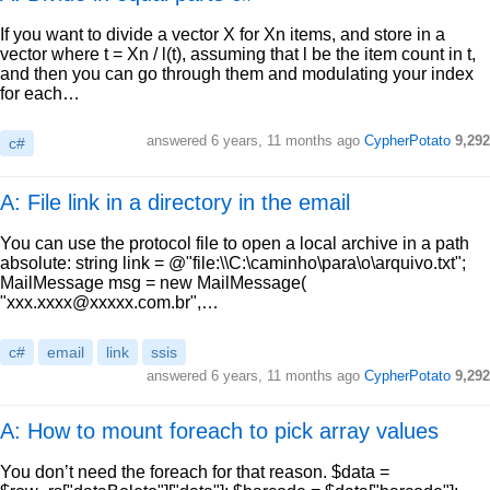
If you want to divide a vector X for Xn items, and store in a
vector where t = Xn / l(t), assuming that l be the item count in t,
and then you can go through them and modulating your index
for each…
answered
6 years, 11 months ago
CypherPotato
9,292
c#
A: File link in a directory in the email
You can use the protocol file to open a local archive in a path
absolute: string link = @"file:\\C:\caminho\para\o\arquivo.txt";
MailMessage msg = new MailMessage(
"
xxx.xxxx@xxxxx.com.br
",…
c#
email
link
ssis
answered
6 years, 11 months ago
CypherPotato
9,292
A: How to mount foreach to pick array values
You don’t need the foreach for that reason. $data =