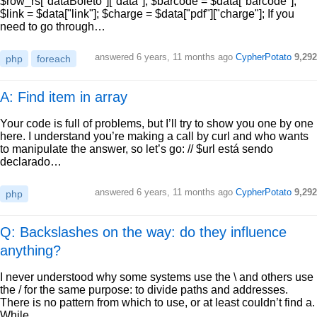
$row_rs["dataBoleto"]["data"]; $barcode = $data["barcode"];
$link = $data["link"]; $charge = $data["pdf"]["charge"]; If you
need to go through…
answered
6 years, 11 months ago
CypherPotato
9,292
php
foreach
A: Find item in array
Your code is full of problems, but I’ll try to show you one by one
here. I understand you’re making a call by curl and who wants
to manipulate the answer, so let’s go: // $url está sendo
declarado…
answered
6 years, 11 months ago
CypherPotato
9,292
php
Q: Backslashes on the way: do they influence
anything?
I never understood why some systems use the \ and others use
the / for the same purpose: to divide paths and addresses.
There is no pattern from which to use, or at least couldn’t find a.
While…