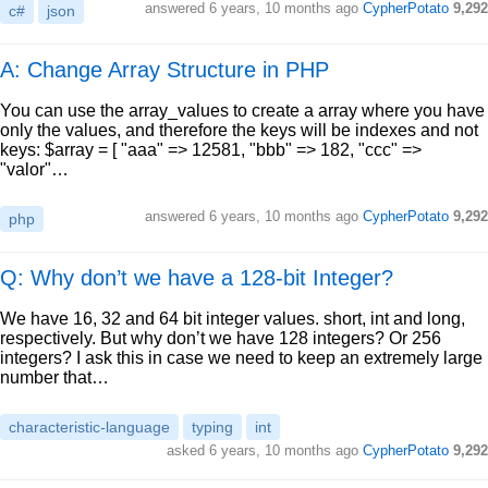
answered
6 years, 10 months ago
CypherPotato
9,292
c#
json
A: Change Array Structure in PHP
You can use the array_values to create a array where you have
only the values, and therefore the keys will be indexes and not
keys: $array = [ "aaa" => 12581, "bbb" => 182, "ccc" =>
"valor"…
answered
6 years, 10 months ago
CypherPotato
9,292
php
Q: Why don’t we have a 128-bit Integer?
We have 16, 32 and 64 bit integer values. short, int and long,
respectively. But why don’t we have 128 integers? Or 256
integers? I ask this in case we need to keep an extremely large
number that…
characteristic-language
typing
int
asked
6 years, 10 months ago
CypherPotato
9,292