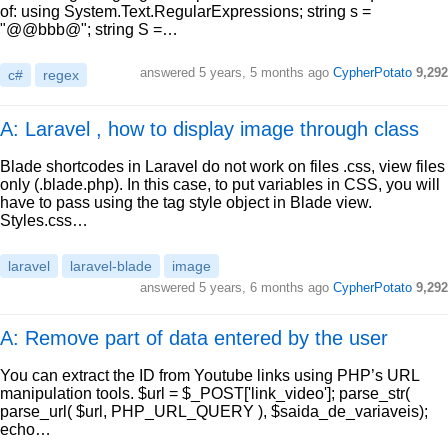
of: using System.Text.RegularExpressions; string s =
"@@bbb@"; string S =…
answered
5 years, 5 months ago
CypherPotato
9,292
c#
regex
A: Laravel , how to display image through class
Blade shortcodes in Laravel do not work on files .css, view files
only (.blade.php). In this case, to put variables in CSS, you will
have to pass using the tag style object in Blade view.
Styles.css…
laravel
laravel-blade
image
answered
5 years, 6 months ago
CypherPotato
9,292
A: Remove part of data entered by the user
You can extract the ID from Youtube links using PHP’s URL
manipulation tools. $url = $_POST['link_video']; parse_str(
parse_url( $url, PHP_URL_QUERY ), $saida_de_variaveis);
echo…