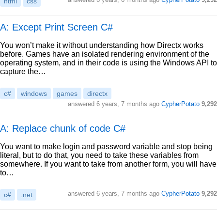
html
css
A: Except Print Screen C#
You won’t make it without understanding how Directx works
before. Games have an isolated rendering environment of the
operating system, and in their code is using the Windows API to
capture the…
c#
windows
games
directx
answered
6 years, 7 months ago
CypherPotato
9,292
A: Replace chunk of code C#
You want to make login and password variable and stop being
literal, but to do that, you need to take these variables from
somewhere. If you want to take from another form, you will have
to…
answered
6 years, 7 months ago
CypherPotato
9,292
c#
.net