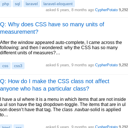
php
sql
laravel
laravel-eloquent
asked
6 years, 8 months ago
CypherPotato
9,292
Q: Why does CSS have so many units of
measurement?
After the window appeared auto-complete, I came across the
following: and then I wondered: why the CSS has so many
different units of measures?…
asked
6 years, 9 months ago
CypherPotato
9,292
css
css3
Q: How do I make the CSS class not affect
anyone who has a particular class?
I have a ul where it is a menu in which items that are not inside
a ul son have the tag dropdown-toggle. The items that are in ul
son doesn’t have that tag. The class .navbar-solid is applied
to…
asked
6 years, 9 months ago
CypherPotato
9,292
html
css