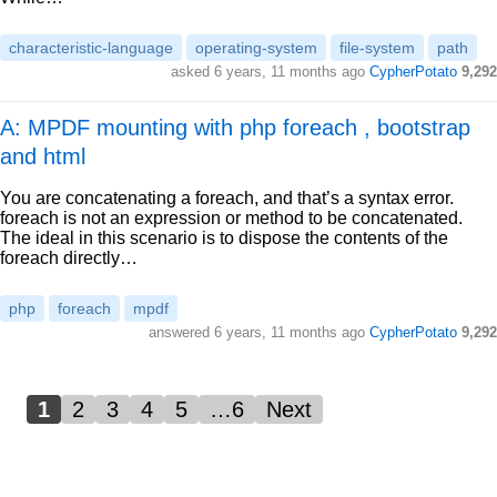
characteristic-language
operating-system
file-system
path
asked
6 years, 11 months ago
CypherPotato
9,292
A: MPDF mounting with php foreach , bootstrap
and html
You are concatenating a foreach, and that’s a syntax error.
foreach is not an expression or method to be concatenated.
The ideal in this scenario is to dispose the contents of the
foreach directly…
php
foreach
mpdf
answered
6 years, 11 months ago
CypherPotato
9,292
1
2
3
4
5
…6
Next