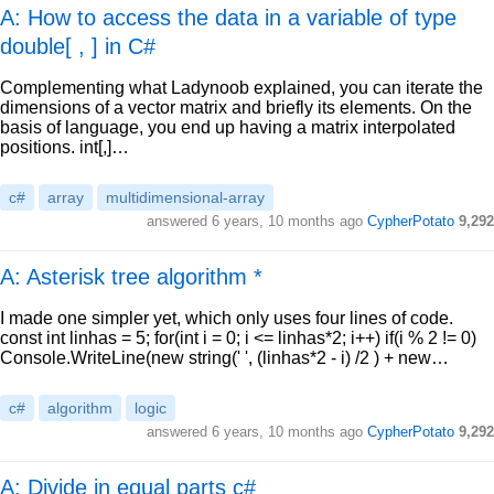
A: How to access the data in a variable of type
double[ , ] in C#
Complementing what Ladynoob explained, you can iterate the
dimensions of a vector matrix and briefly its elements. On the
basis of language, you end up having a matrix interpolated
positions. int[,]…
c#
array
multidimensional-array
answered
6 years, 10 months ago
CypherPotato
9,292
A: Asterisk tree algorithm *
I made one simpler yet, which only uses four lines of code.
const int linhas = 5; for(int i = 0; i <= linhas*2; i++) if(i % 2 != 0)
Console.WriteLine(new string(' ', (linhas*2 - i) /2 ) + new…
c#
algorithm
logic
answered
6 years, 10 months ago
CypherPotato
9,292
A: Divide in equal parts c#