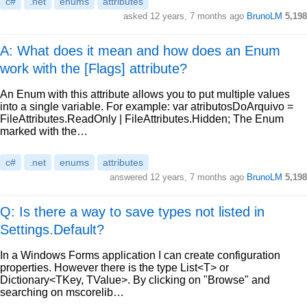
c#
.net
enums
attributes
asked
12 years, 7 months ago
BrunoLM
5,198
A: What does it mean and how does an Enum
work with the [Flags] attribute?
An Enum with this attribute allows you to put multiple values
into a single variable. For example: var atributosDoArquivo =
FileAttributes.ReadOnly | FileAttributes.Hidden; The Enum
marked with the…
c#
.net
enums
attributes
answered
12 years, 7 months ago
BrunoLM
5,198
Q: Is there a way to save types not listed in
Settings.Default?
In a Windows Forms application I can create configuration
properties. However there is the type List<T> or
Dictionary<TKey, TValue>. By clicking on "Browse" and
searching on mscorelib…