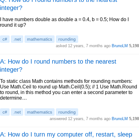
integer?
I have numbers double as double a = 0.4, b = 0.5; How do I
round it up?
c#
.net
mathematics
rounding
asked
12 years, 7 months ago
BrunoLM
5,198
A: How do I round numbers to the nearest
integer?
To static class Math contains methods for rounding numbers:
Use Math.Ceil to round up Math.Ceil(0.5); // 1 Use Math.Round
to round, in this method you can enter a second parameter to
determine…
c#
.net
mathematics
rounding
answered
12 years, 7 months ago
BrunoLM
5,198
A: How do I turn my computer off, restart, sleep