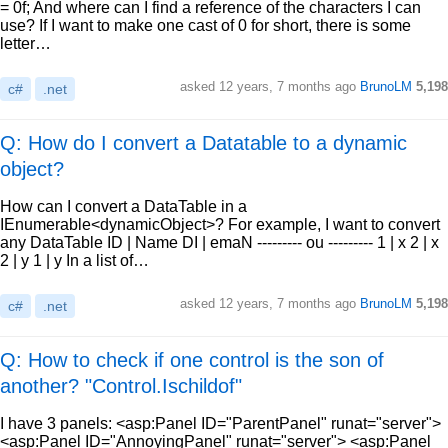
= 0f; And where can I find a reference of the characters I can
use? If I want to make one cast of 0 for short, there is some
letter…
asked
12 years, 7 months ago
BrunoLM
5,198
c#
.net
Q: How do I convert a Datatable to a dynamic
object?
How can I convert a DataTable in a
IEnumerable<dynamicObject>? For example, I want to convert
any DataTable ID | Name DI | emaN --------- ou --------- 1 | x 2 | x
2 | y 1 | y In a list of…
asked
12 years, 7 months ago
BrunoLM
5,198
c#
.net
Q: How to check if one control is the son of
another? "Control.Ischildof"
I have 3 panels: <asp:Panel ID="ParentPanel" runat="server">
<asp:Panel ID="AnnoyingPanel" runat="server"> <asp:Panel