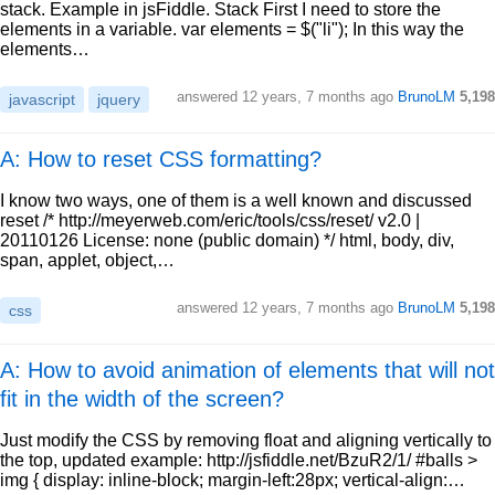
stack. Example in jsFiddle. Stack First I need to store the
elements in a variable. var elements = $("li"); In this way the
elements…
answered
12 years, 7 months ago
BrunoLM
5,198
javascript
jquery
A: How to reset CSS formatting?
I know two ways, one of them is a well known and discussed
reset /* http://meyerweb.com/eric/tools/css/reset/ v2.0 |
20110126 License: none (public domain) */ html, body, div,
span, applet, object,…
answered
12 years, 7 months ago
BrunoLM
5,198
css
A: How to avoid animation of elements that will not
fit in the width of the screen?
Just modify the CSS by removing float and aligning vertically to
the top, updated example: http://jsfiddle.net/BzuR2/1/ #balls >
img { display: inline-block; margin-left:28px; vertical-align:…