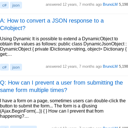
answered
12 years, 7 months ago
BrunoLM
5,198
c#
json
A: How to convert a JSON response to a
C#object?
Using Dynamic It is possible to extend a DynamicObject to
obtain the values as follows: public class DynamicJsonObject :
DynamicObject { private IDictionary<string, object> Dictionary {
get;…
answered
12 years, 7 months ago
BrunoLM
5,198
c#
json
Q: How can I prevent a user from submitting the
same form multiple times?
I have a form on a page, sometimes users can double-click the
button to submit the form... The form is a @using
(Ajax.BeginForm(...)) { } How can I prevent that from
happening?…