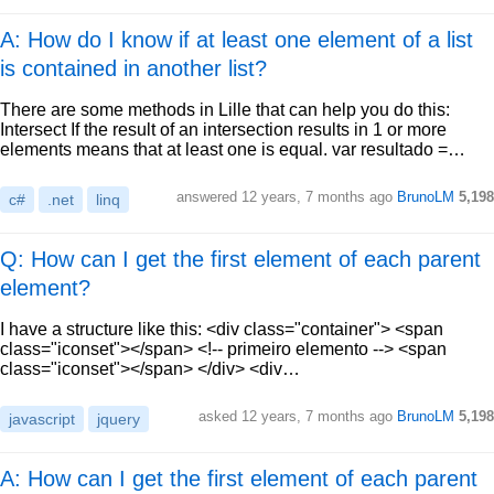
A: How do I know if at least one element of a list
is contained in another list?
There are some methods in Lille that can help you do this:
Intersect If the result of an intersection results in 1 or more
elements means that at least one is equal. var resultado =…
answered
12 years, 7 months ago
BrunoLM
5,198
c#
.net
linq
Q: How can I get the first element of each parent
element?
I have a structure like this: <div class="container"> <span
class="iconset"></span> <!-- primeiro elemento --> <span
class="iconset"></span> </div> <div…
asked
12 years, 7 months ago
BrunoLM
5,198
javascript
jquery
A: How can I get the first element of each parent