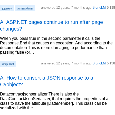
answered
12 years, 7 months ago
BrunoLM
5,198
jquery
animation
A: ASP.NET pages continue to run after page
changes?
When you pass true in the second parameter it calls the
Response.End that causes an exception. And according to the
documentation This is more damaging to performance than
passing false (or…
answered
12 years, 7 months ago
BrunoLM
5,198
asp.net
A: How to convert a JSON response to a
C#object?
Datacontractjsonserializer There is also the
DataContractJsonSerializer, that requires the properties of a
class to have the attribute [DataMember]. This class can be
serialized with the…