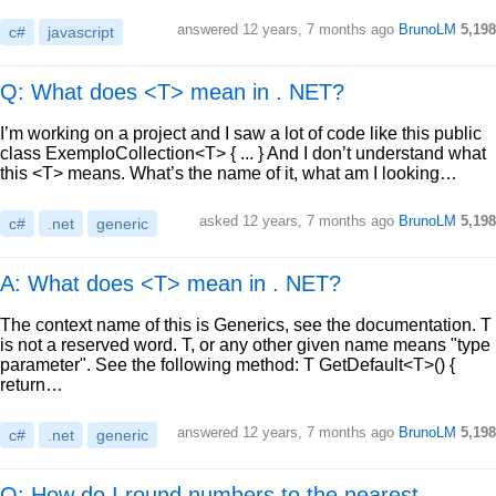
answered
12 years, 7 months ago
BrunoLM
5,198
c#
javascript
Q: What does <T> mean in . NET?
I’m working on a project and I saw a lot of code like this public
class ExemploCollection<T> { ... } And I don’t understand what
this <T> means. What’s the name of it, what am I looking…
asked
12 years, 7 months ago
BrunoLM
5,198
c#
.net
generic
A: What does <T> mean in . NET?
The context name of this is Generics, see the documentation. T
is not a reserved word. T, or any other given name means "type
parameter". See the following method: T GetDefault<T>() {
return…
answered
12 years, 7 months ago
BrunoLM
5,198
c#
.net
generic
Q: How do I round numbers to the nearest