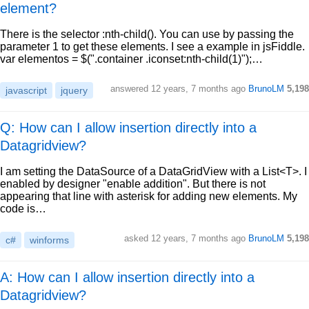
element?
There is the selector :nth-child(). You can use by passing the
parameter 1 to get these elements. I see a example in jsFiddle.
var elementos = $(".container .iconset:nth-child(1)");…
answered
12 years, 7 months ago
BrunoLM
5,198
javascript
jquery
Q: How can I allow insertion directly into a
Datagridview?
I am setting the DataSource of a DataGridView with a List<T>. I
enabled by designer "enable addition". But there is not
appearing that line with asterisk for adding new elements. My
code is…
asked
12 years, 7 months ago
BrunoLM
5,198
c#
winforms
A: How can I allow insertion directly into a
Datagridview?