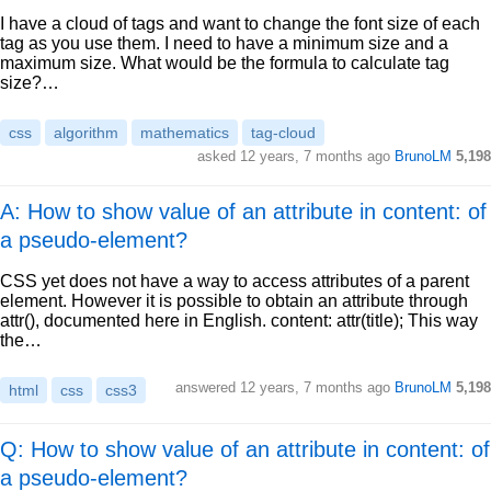
I have a cloud of tags and want to change the font size of each
tag as you use them. I need to have a minimum size and a
maximum size. What would be the formula to calculate tag
size?…
css
algorithm
mathematics
tag-cloud
asked
12 years, 7 months ago
BrunoLM
5,198
A: How to show value of an attribute in content: of
a pseudo-element?
CSS yet does not have a way to access attributes of a parent
element. However it is possible to obtain an attribute through
attr(), documented here in English. content: attr(title); This way
the…
answered
12 years, 7 months ago
BrunoLM
5,198
html
css
css3
Q: How to show value of an attribute in content: of
a pseudo-element?