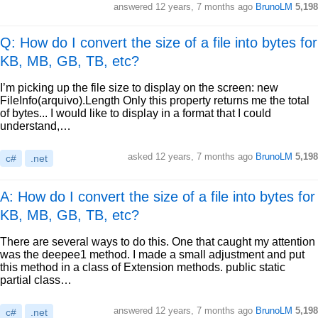
answered
12 years, 7 months ago
BrunoLM
5,198
Q: How do I convert the size of a file into bytes for
KB, MB, GB, TB, etc?
I’m picking up the file size to display on the screen: new
FileInfo(arquivo).Length Only this property returns me the total
of bytes... I would like to display in a format that I could
understand,…
asked
12 years, 7 months ago
BrunoLM
5,198
c#
.net
A: How do I convert the size of a file into bytes for
KB, MB, GB, TB, etc?
There are several ways to do this. One that caught my attention
was the deepee1 method. I made a small adjustment and put
this method in a class of Extension methods. public static
partial class…
answered
12 years, 7 months ago
BrunoLM
5,198
c#
.net