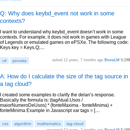
Q: Why does keybd_event not work in some
contexts?
I want to understand why keybd_event doesn’t work in some
contexts. For example, it does not work in games with League
of Legends or emulated games on ePSXe. The following code:
Keys key = Keys.Q;…
asked
12 years, 7 months ago
BrunoLM
5,198
c#
pinvoke
A: How do I calculate the size of the tag source in
a tag cloud?
I created some examples to clarify the delan’s response.
Basically the formula is: (tagAtual.Usos /
maiorNumeroDeUsos) * (fonteMaxima - fonteMinima) +
fonteMinima Example in Javascript var tags = […
css
algorithm
mathematics
tag-cloud
answered
12 years, 7 months ago
BrunoLM
5,198