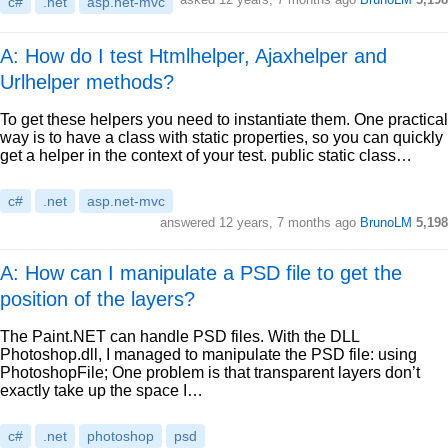
c#
.net
asp.net-mvc
A: How do I test Htmlhelper, Ajaxhelper and
Urlhelper methods?
To get these helpers you need to instantiate them. One practical
way is to have a class with static properties, so you can quickly
get a helper in the context of your test. public static class…
c#
.net
asp.net-mvc
answered
12 years, 7 months ago
BrunoLM
5,198
A: How can I manipulate a PSD file to get the
position of the layers?
The Paint.NET can handle PSD files. With the DLL
Photoshop.dll, I managed to manipulate the PSD file: using
PhotoshopFile; One problem is that transparent layers don’t
exactly take up the space I…
c#
.net
photoshop
psd