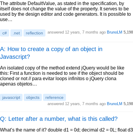
The attribute DefaultValue, as stated in the specification, by
itself does not change the value of the property. It serves to be
used by the design editor and code generators. It is possible to
use…
answered
12 years, 7 months ago
BrunoLM
5,198
c#
.net
reflection
A: How to create a copy of an object in
Javascript?
An isolated copy of the method extend jQuery would be like
this: First a function is needed to see if the object should be
cloned or not // para evitar loops infinitos o jQuery clona
apenas objetos…
javascript
objects
reference
answered
12 years, 7 months ago
BrunoLM
5,198
Q: Letter after a number, what is this called?
What’s the name of it? double d1 = 0d; decimal d2 = 0L; float d3