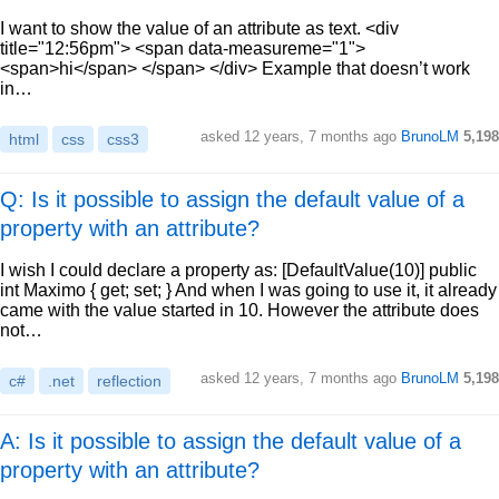
I want to show the value of an attribute as text. <div
title="12:56pm"> <span data-measureme="1">
<span>hi</span> </span> </div> Example that doesn’t work
in…
asked
12 years, 7 months ago
BrunoLM
5,198
html
css
css3
Q: Is it possible to assign the default value of a
property with an attribute?
I wish I could declare a property as: [DefaultValue(10)] public
int Maximo { get; set; } And when I was going to use it, it already
came with the value started in 10. However the attribute does
not…
asked
12 years, 7 months ago
BrunoLM
5,198
c#
.net
reflection
A: Is it possible to assign the default value of a
property with an attribute?