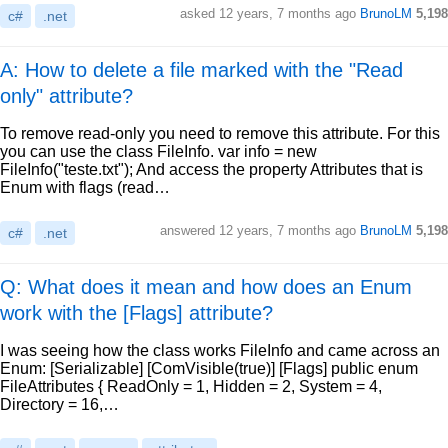
asked
12 years, 7 months ago
BrunoLM
5,198
c#
.net
A: How to delete a file marked with the "Read
only" attribute?
To remove read-only you need to remove this attribute. For this
you can use the class FileInfo. var info = new
FileInfo("teste.txt"); And access the property Attributes that is
Enum with flags (read…
answered
12 years, 7 months ago
BrunoLM
5,198
c#
.net
Q: What does it mean and how does an Enum
work with the [Flags] attribute?
I was seeing how the class works FileInfo and came across an
Enum: [Serializable] [ComVisible(true)] [Flags] public enum
FileAttributes { ReadOnly = 1, Hidden = 2, System = 4,
Directory = 16,…