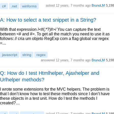
asked
12 years, 7 months ago
BrunoLM
5,198
c#
.net
winforms
A: How to select a text snippet in a String?
With that expression /<#(.*?)#>/ You can capture the text
between <# and #>. To get all the match you need to use it as
follows: // cria um objeto RegExp com a flag global var regex
=…
javascript
string
regex
answered
12 years, 7 months ago
BrunoLM
5,198
Q: How do I test Htmlhelper, Ajaxhelper and
Urlhelper methods?
I wrote some extensions for the MVC helpers. The problem is
that I don’t know how to test these methods since I don’t have
these objects in a test unit. How do I test the methods I
created?…
asked
12 years, 7 months ago
BrunoLM
5,198