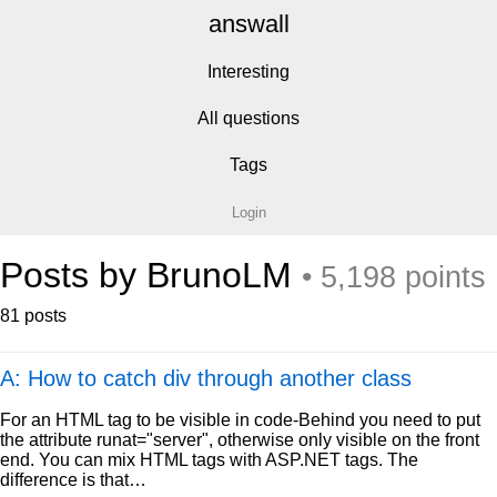
answall
Interesting
All questions
Tags
Login
Posts by BrunoLM
• 5,198 points
81 posts
A: How to catch div through another class
For an HTML tag to be visible in code-Behind you need to put
the attribute runat="server", otherwise only visible on the front
end. You can mix HTML tags with ASP.NET tags. The
difference is that…