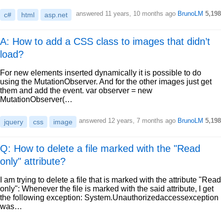
answered
11 years, 10 months ago
BrunoLM
5,198
c#
html
asp.net
A: How to add a CSS class to images that didn’t
load?
For new elements inserted dynamically it is possible to do
using the MutationObserver. And for the other images just get
them and add the event. var observer = new
MutationObserver(…
answered
12 years, 7 months ago
BrunoLM
5,198
jquery
css
image
Q: How to delete a file marked with the "Read
only" attribute?
I am trying to delete a file that is marked with the attribute "Read
only": Whenever the file is marked with the said attribute, I get
the following exception: System.Unauthorizedaccessexception
was…