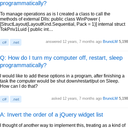
programmatically?
To manage operations as is I created a class to call the
methods of external Dlls: public class WinPower {
[StructLayout(LayoutKind.Sequential, Pack = 1)] internal struct
TokPriv1Luid { public int…
answered
12 years, 7 months ago
BrunoLM
5,198
c#
.net
Q: How do I turn my computer off, restart, sleep
programmatically?
I would like to add these options in a program, after finishing a
task the computer would be shut down/restart/put on Sleep.
How can I do that?
asked
12 years, 7 months ago
BrunoLM
5,198
c#
.net
A: Invert the order of a jQuery widget list
I thought of another way to implement this, treating as a kind of