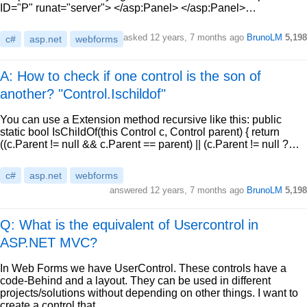
ID="P" runat="server"> </asp:Panel> </asp:Panel>…
asked
12 years, 7 months ago
BrunoLM
5,198
c#
asp.net
webforms
A: How to check if one control is the son of
another? "Control.Ischildof"
You can use a Extension method recursive like this: public
static bool IsChildOf(this Control c, Control parent) { return
((c.Parent != null && c.Parent == parent) || (c.Parent != null ?…
c#
asp.net
webforms
answered
12 years, 7 months ago
BrunoLM
5,198
Q: What is the equivalent of Usercontrol in
ASP.NET MVC?
In Web Forms we have UserControl. These controls have a
code-Behind and a layout. They can be used in different
projects/solutions without depending on other things. I want to
create a control that…