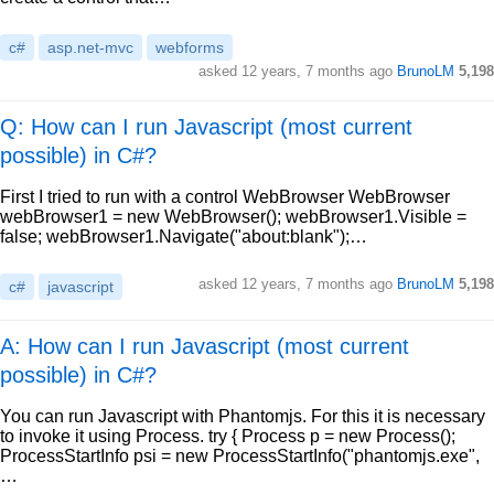
c#
asp.net-mvc
webforms
asked
12 years, 7 months ago
BrunoLM
5,198
Q: How can I run Javascript (most current
possible) in C#?
First I tried to run with a control WebBrowser WebBrowser
webBrowser1 = new WebBrowser(); webBrowser1.Visible =
false; webBrowser1.Navigate("about:blank");…
asked
12 years, 7 months ago
BrunoLM
5,198
c#
javascript
A: How can I run Javascript (most current
possible) in C#?
You can run Javascript with Phantomjs. For this it is necessary
to invoke it using Process. try { Process p = new Process();
ProcessStartInfo psi = new ProcessStartInfo("phantomjs.exe",
…