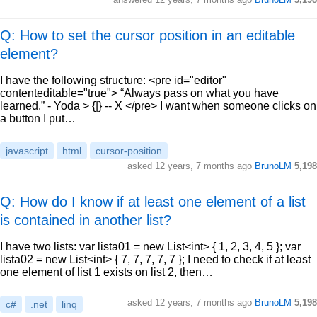
Q: How to set the cursor position in an editable
element?
I have the following structure: <pre id="editor"
contenteditable="true"> “Always pass on what you have
learned.” - Yoda > {|} -- X </pre> I want when someone clicks on
a button I put…
javascript
html
cursor-position
asked
12 years, 7 months ago
BrunoLM
5,198
Q: How do I know if at least one element of a list
is contained in another list?
I have two lists: var lista01 = new List<int> { 1, 2, 3, 4, 5 }; var
lista02 = new List<int> { 7, 7, 7, 7, 7 }; I need to check if at least
one element of list 1 exists on list 2, then…
asked
12 years, 7 months ago
BrunoLM
5,198
c#
.net
linq