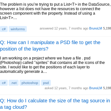
The problem is you’re trying to put a List<T> in the DataSource,
however a list does not have the resources to connect the
screen component with the property. Instead of using a
List<T>…
answered
12 years, 7 months ago
BrunoLM
5,198
c#
winforms
Q: How can I manipulate a PSD file to get the
position of the layers?
I am working on a project where we have a file . psd
(Photoshop) called "sprites" that contains all the icons of the
site. I would like to get the positions of each layer to
automatically generate a…
c#
.net
photoshop
psd
asked
12 years, 7 months ago
BrunoLM
5,198
Q: How do I calculate the size of the tag source in
a tag cloud?