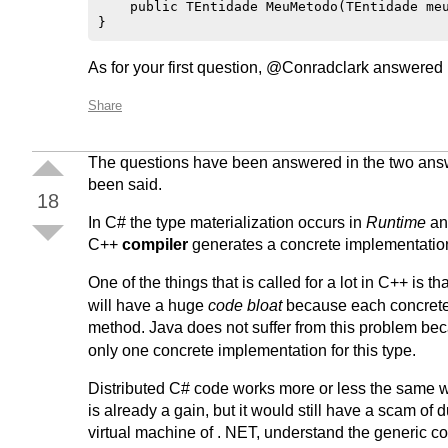
    public TEntidade MeuMetodo(TEntidade meu
As for your first question, @Conradclark answered it
Share
The questions have been answered in the two answer
been said.
18
In C# the type materialization occurs in
Runtime
and
C++
compiler
generates a concrete implementation
One of the things that is called for a lot in C++ is 
will have a huge
code bloat
because each concrete t
method. Java does not suffer from this problem be
only one concrete implementation for this type.
Distributed C# code works more or less the same wa
is already a gain, but it would still have a scam o
virtual machine of . NET, understand the generic c