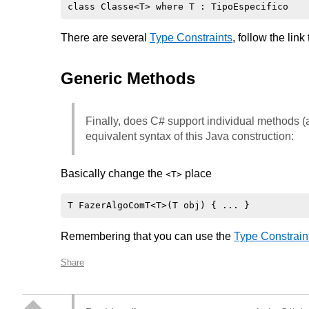
There are several
Type Constraints
, follow the link 
Generic Methods
Finally, does C# support individual methods (a
equivalent syntax of this Java construction:
Basically change the
place
<T>
Remembering that you can use the
Type Constrain
Share