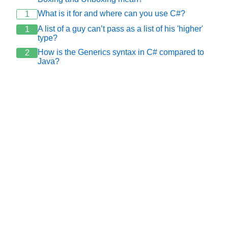
What is it for and where can you use C#?
1
A list of a guy can’t pass as a list of his 'higher'
1
type?
How is the Generics syntax in C# compared to
2
Java?