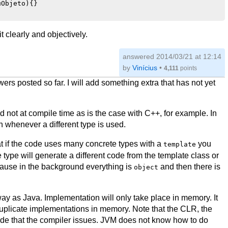
Objeto){}

 clearly and objectively.
answered
2014/03/21 at 12:14
by
Vinícius
•
4,111
points
s posted so far. I will add something extra that has not yet
 not at compile time as is the case with C++, for example. In
 whenever a different type is used.
that if the code uses many concrete types with a
you
template
ype will generate a different code from the template class or
cause in the background everything is
and then there is
object
y as Java. Implementation will only take place in memory. It
f duplicate implementations in memory. Note that the CLR, the
ode that the compiler issues. JVM does not know how to do