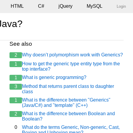
HTML
C#
jQuery
MySQL
Login
 Java?
See also
Why doesn’t polymorphism work with Generics?
2
How to get the generic type entity type from the
1
top interface?
What is generic programming?
1
Method that returns parent class to daughter
3
class
What is the difference between "Generics"
1
(Java/C#) and "template" (C++)
What is the difference between Boolean and
2
Boolean?
0
What do the terms Generic, Non-generic, Cast,
Boxing and Unboxing mean?