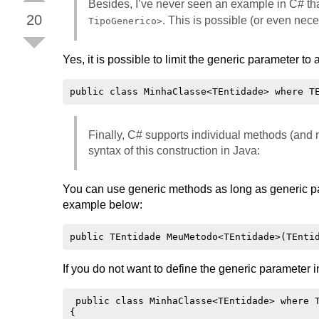
Besides, I’ve never seen an example in C# tha
20
. This is possible (or even nec
TipoGenerico>
Yes, it is possible to limit the generic parameter to 
Finally, C# supports individual methods (and n
syntax of this construction in Java:
You can use generic methods as long as generic pa
example below:
If you do not want to define the generic parameter 
 public class MinhaClasse<TEntidade> where T
{
