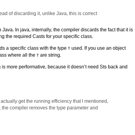
ad of discarding it, unlike Java, this is correct
Java. In java, internally, the compiler discards the fact that it is
ng the required Casts for your specific class.
lds a specific class with the type
used. If you use an object
T
class where all the
are string.
T
 is more performative, because it doesn’t need Sts back and
actually get the running efficiency that I mentioned,
, the compiler removes the type parameter and