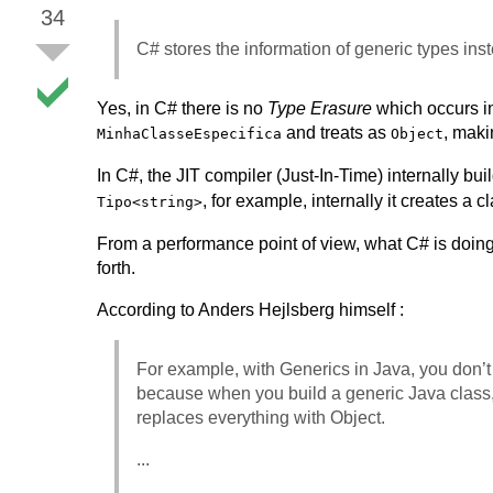
34
C# stores the information of generic types inste
Yes, in C# there is no
Type Erasure
which occurs in 
and treats as
, maki
MinhaClasseEspecifica
Object
In C#, the JIT compiler (Just-In-Time) internally bui
, for example, internally it creates a 
Tipo<string>
From a performance point of view, what C# is doing
forth.
According to Anders Hejlsberg himself :
For example, with Generics in Java, you don’t 
because when you build a generic Java class
replaces everything with Object.
...