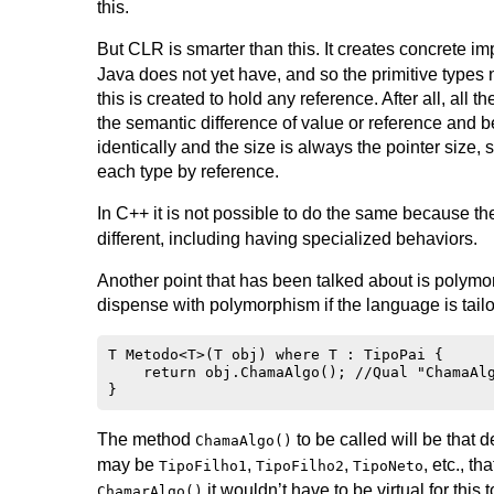
this.
But CLR is smarter than this. It creates concrete i
Java does not yet have, and so the primitive types
this is created to hold any reference. After all, al
the semantic difference of value or reference and b
identically and the size is always the pointer size,
each type by reference.
In C++ it is not possible to do the same because t
different, including having specialized behaviors.
Another point that has been talked about is polym
dispense with polymorphism if the language is tailor
T Metodo<T>(T obj) where T : TipoPai {

    return obj.ChamaAlgo(); //Qual "ChamaAlg
The method
to be called will be that 
ChamaAlgo()
may be
,
,
, etc., t
TipoFilho1
TipoFilho2
TipoNeto
it wouldn’t have to be virtual for this
ChamarAlgo()