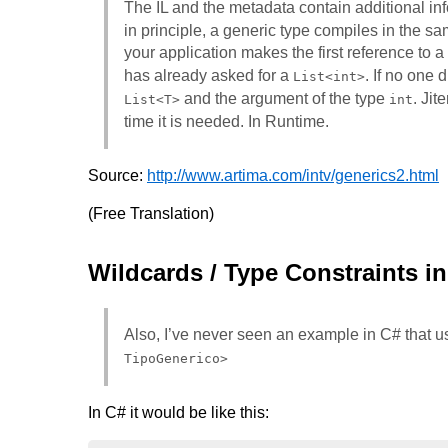
The IL and the metadata contain additional inf
in principle, a generic type compiles in the s
your application makes the first reference to a
has already asked for a
. If no one 
List<int>
and the argument of the type
. Jit
List<T>
int
time it is needed. In Runtime.
Source:
http://www.artima.com/intv/generics2.html
(Free Translation)
Wildcards / Type Constraints i
Also, I’ve never seen an example in C# that u
TipoGenerico>
In C# it would be like this: