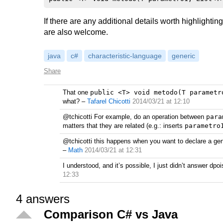
If there are any additional details worth highlighti
are also welcome.
java
c#
characteristic-language
generic
Share
That one
public <T> void metodo(T parametr
what?
–
Tafarel Chicotti
2014/03/21 at 12:10
@tchicotti For example, do an operation between
para
matters that they are related (e.g.: inserts
parametro
@tchicotti this happens when you want to declare a gene
–
Math
2014/03/21 at 12:31
I understood, and it’s possible, I just didn’t answer d
12:33
4
answers
Comparison C# vs Java