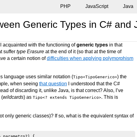
PHP
JavaScript
Java
tween Generic Types in C# and
l acquainted with the functioning of
generic types
in that
t suffer
type Erasure
at the end of it (so that at the time of
ave a certain notion of
difficulties when applying polymorphism
is language uses similar notation (
) the
Tipo<TipoGenerico>
mple, when seeing
that question
I understood that the C#
ad of discarding it, unlike Java, is that correct? Also, I’ve
 (
wildcards
) as
. This is
Tipo<? extends TipoGenerico>
t only generic classes)? If so, what is the equivalent syntax of