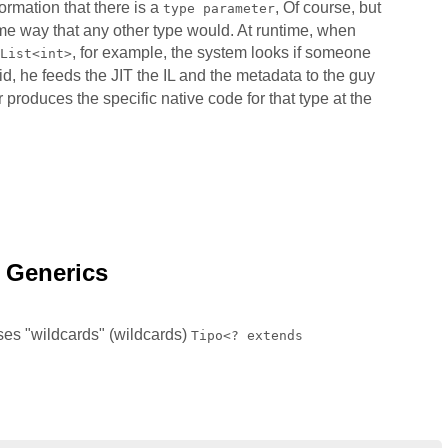
ormation that there is a
, Of course, but
type parameter
ame way that any other type would. At runtime, when
, for example, the system looks if someone
List<int>
did, he feeds the JIT the IL and the metadata to the guy
er produces the specific native code for that type at the
n Generics
ses "wildcards" (wildcards)
Tipo<? extends