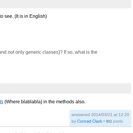
to see. (It is in English)
nd not only generic classes)? If so, what is the
ts
(Where blablabla) in the methods also.
answered
2014/03/21 at 12:20
by
Conrad Clark
•
981
points