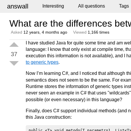
answall
Interesting
All questions
Tags
What are the differences be
Asked
12 years, 4 months ago
Viewed
1,166 times
I have studied Java for quite some time and am wel
language: I know that only exist at compile time, tha
37
execution this information is not available), and I h
to generic types
.
Now I’m learning C#, and I noticed that although th
semantics does not seem to be the same. For exa
Runtime stores the information of generic types inste
never seen an example in C# that uses "wildcards"
possible (or even necessary) in this language?
Finally, does C# support individual methods (and no
this Java construction: