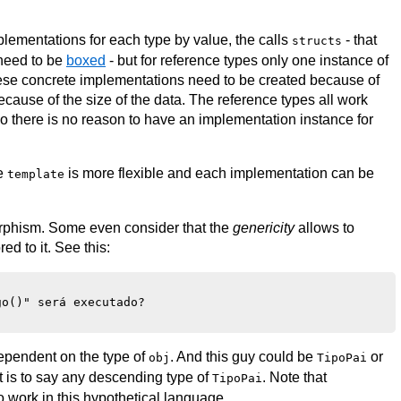
mplementations for each type by value, the calls
- that
structs
 need to be
boxed
- but for reference types only one instance of
l these concrete implementations need to be created because of
ecause of the size of the data. The reference types all work
 so there is no reason to have an implementation instance for
he
is more flexible and each implementation can be
template
orphism. Some even consider that the
genericity
allows to
ed to it. See this:
o()" será executado?

dependent on the type of
. And this guy could be
or
obj
TipoPai
hat is to say any descending type of
. Note that
TipoPai
 to work in this hypothetical language.