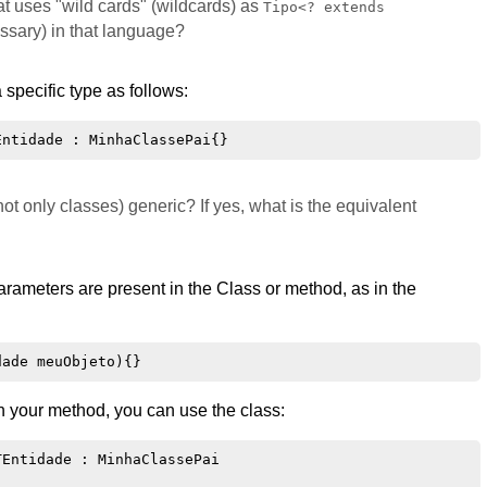
t uses "wild cards" (wildcards) as
Tipo<? extends
essary) in that language?
a specific type as follows:
ot only classes) generic? If yes, what is the equivalent
rameters are present in the Class or method, as in the
in your method, you can use the class:
Entidade : MinhaClassePai
