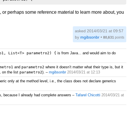
ng, or perhaps some reference material to learn more about, you
asked 2014/03/21 at 09:57
by
mgibsonbr
•
80,631
points
o1, List<T> parametro2) {
is from Java... and would aim to do
metro1
and
parametro2
where it doesn’t matter what their type is, but it
1
on the list
parametro2
).
–
mgibsonbr
2014/03/21 at 12:13
ric only at the method level, i.e., the class does not declare generics
pois, because I already had complete answers
–
Tafarel Chicotti
2014/03/21 at