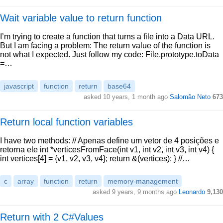
Wait variable value to return function
I’m trying to create a function that turns a file into a Data URL.
But I am facing a problem: The return value of the function is
not what I expected. Just follow my code: File.prototype.toData
=…
javascript
function
return
base64
asked 10 years, 1 month ago
Salomão Neto
673
Return local function variables
I have two methods: // Apenas define um vetor de 4 posições e
retorna ele int *verticesFromFace(int v1, int v2, int v3, int v4) {
int vertices[4] = {v1, v2, v3, v4}; return &(vertices); } //…
c
array
function
return
memory-management
asked 9 years, 9 months ago
Leonardo
9,130
Return with 2 C#Values