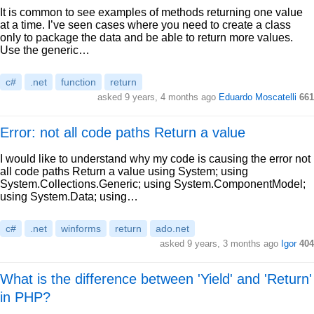
It is common to see examples of methods returning one value
at a time. I’ve seen cases where you need to create a class
only to package the data and be able to return more values.
Use the generic…
c#
.net
function
return
asked 9 years, 4 months ago
Eduardo Moscatelli
661
Error: not all code paths Return a value
I would like to understand why my code is causing the error not
all code paths Return a value using System; using
System.Collections.Generic; using System.ComponentModel;
using System.Data; using…
c#
.net
winforms
return
ado.net
asked 9 years, 3 months ago
Igor
404
What is the difference between 'Yield' and 'Return'
in PHP?