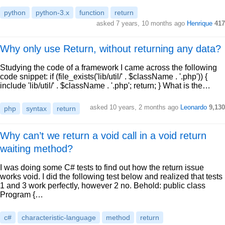
python
python-3.x
function
return
asked 7 years, 10 months ago
Henrique
417
Why only use Return, without returning any data?
Studying the code of a framework I came across the following
code snippet: if (file_exists('lib/util/' . $className . '.php')) {
include 'lib/util/' . $className . '.php'; return; } What is the…
asked 10 years, 2 months ago
Leonardo
9,130
php
syntax
return
Why can’t we return a void call in a void return
waiting method?
I was doing some C# tests to find out how the return issue
works void. I did the following test below and realized that tests
1 and 3 work perfectly, however 2 no. Behold: public class
Program {…
c#
characteristic-language
method
return