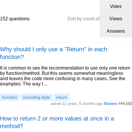
Votes
152 questions
Sort by count of
Views
Answers
Why should I only use a "Return" in each
function?
It is common to see the recommendation to use only one return
by function/method. But this seems somewhat meaningless
and leaves the code more confusing in many cases. See the
examples: The way I…
function
encoding-style
return
asked 12 years, 6 months ago
Maniero
444,682
How to return 2 or more values at once in a
method?