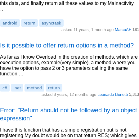
this data, and finally return all these values to my Mainactivity.
…
android
return
asynctask
asked 11 years, 1 month ago
MarcoAF
181
Is it possible to offer return options in a method?
As far as I know Overload in the creation of methods, which are
execution options, example(very simple), a method where you
have the option to pass 2 or 3 parameters calling the same
function:…
c#
.net
method
return
asked 8 years, 12 months ago
Leonardo Bonetti
5,313
Error: "Return should not be followed by an object
expression"
I have this function that has a simple registration but is not
registering My doubt would be on that return RES; which gives