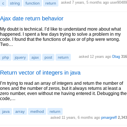
asked 7 years, 5 months ago user90489
c
string
function
return
Ajax date return behavior
My doubt is technical. I’d like to understand more about what
happened. I spent a few days trying to solve a problem in my
code. I found that the functions of ajax or of php were wrong.
Two…
asked 12 years ago
Dtag
316
php
jquery
ajax
post
return
Return vector of integers in java
I’m trying to read an array of integers and return the number of
ones and the number of zeros, but it always returns at least a
zero number, even without me having entered it. Debugging the
code,…
java
array
method
return
asked 11 years, 6 months ago
pmargreff
2,343