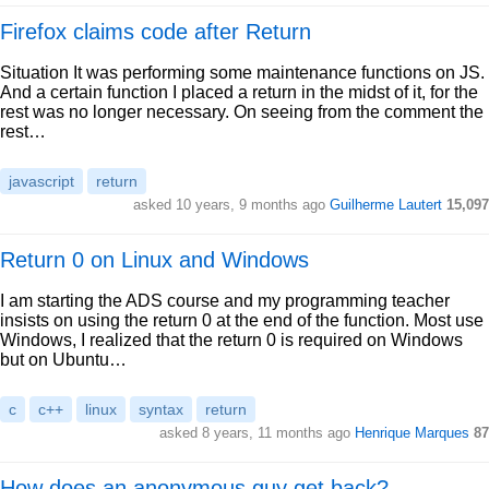
Firefox claims code after Return
Situation It was performing some maintenance functions on JS.
And a certain function I placed a return in the midst of it, for the
rest was no longer necessary. On seeing from the comment the
rest…
javascript
return
asked 10 years, 9 months ago
Guilherme Lautert
15,097
Return 0 on Linux and Windows
I am starting the ADS course and my programming teacher
insists on using the return 0 at the end of the function. Most use
Windows, I realized that the return 0 is required on Windows
but on Ubuntu…
c
c++
linux
syntax
return
asked 8 years, 11 months ago
Henrique Marques
87
How does an anonymous guy get back?