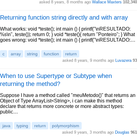
asked 8 years, 8 months ago
Wallace Maxters
102,340
Returning function string directly and with array
What works: void *teste(); int main () { printf("\nRESULTADO:
%s\n", teste()); return 0; } void *teste(){ return "Ponteiro"; } What
goes wrong: void *teste(); int main () { printf("\nRESULTADO:…
c
array
string
function
return
asked 8 years, 9 months ago
Luvazera
93
When to use Supertype or Subtype when
returning the method?
Suppose I have a method called "meuMetodo()" that returns an
Object of Type ArrayList<String>, i can make this method
declare that returns more concrete or more abstract types:
public…
java
typing
return
polymorphism
asked 9 years, 3 months ago
Douglas
961