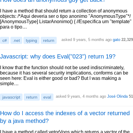
I have a method that should return a collection of anonymous
objects: /*Aqui deveria ser o tipo anonimo "AnonymousType"*/
[AnonymousType] ListarAnonimo() { //Especifica um "template"
para o tipo…
asked 9 years, 5 months ago
gato
22,329
c#
.net
typing
return
Javascript: why does Eval("023") return 19?
I know that the function should not be used indiscriminately,
because it has several security implications, conforms can be
seen here: Eval is either good or bad? But I was making a
simple…
asked 9 years, 4 months ago
José Olinda
51
javascript
return
eval
How do I access the indexes of a vector returned
by a java method?
I have a method called vetorVoos which returns a vector of the