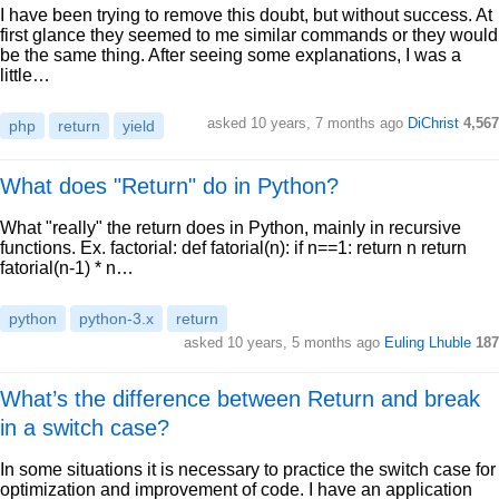
I have been trying to remove this doubt, but without success. At
first glance they seemed to me similar commands or they would
be the same thing. After seeing some explanations, I was a
little…
asked 10 years, 7 months ago
DiChrist
4,567
php
return
yield
What does "Return" do in Python?
What "really" the return does in Python, mainly in recursive
functions. Ex. factorial: def fatorial(n): if n==1: return n return
fatorial(n-1) * n…
python
python-3.x
return
asked 10 years, 5 months ago
Euling Lhuble
187
What’s the difference between Return and break
in a switch case?
In some situations it is necessary to practice the switch case for
optimization and improvement of code. I have an application