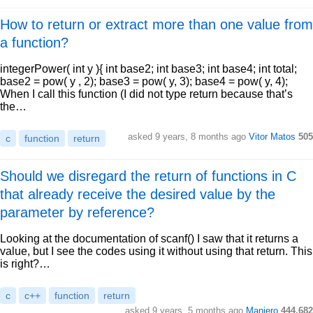
How to return or extract more than one value from
a function?
integerPower( int y ){ int base2; int base3; int base4; int total;
base2 = pow( y , 2); base3 = pow( y, 3); base4 = pow( y, 4);
When I call this function (I did not type return because that’s
the…
asked 9 years, 8 months ago
Vitor Matos
505
c
function
return
Should we disregard the return of functions in C
that already receive the desired value by the
parameter by reference?
Looking at the documentation of scanf() I saw that it returns a
value, but I see the codes using it without using that return. This
is right?…
c
c++
function
return
asked 9 years, 5 months ago
Maniero
444,682