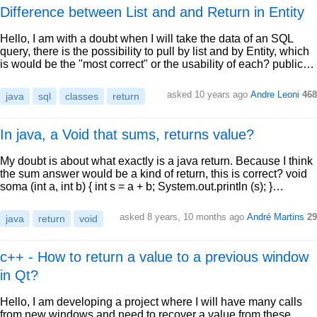
Difference between List and and Return in Entity
Hello, I am with a doubt when I will take the data of an SQL
query, there is the possibility to pull by list and by Entity, which
is would be the "most correct" or the usability of each? public…
asked 10 years ago
Andre Leoni
468
java
sql
classes
return
In java, a Void that sums, returns value?
My doubt is about what exactly is a java return. Because I think
the sum answer would be a kind of return, this is correct? void
soma (int a, int b) { int s = a + b; System.out.println (s); }…
asked 8 years, 10 months ago
André Martins
29
java
return
void
c++ - How to return a value to a previous window
in Qt?
Hello, I am developing a project where I will have many calls
from new windows and need to recover a value from these