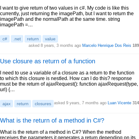
I want to give return of two values in c#. My code is like this
currently, just returning the imagePath, but I want to return the
imagePath and the normalPath at the same time. string
imagePath =…
c#
.net
return
value
asked 8 years, 3 months ago
Marcelo Henrique Dos Reis
189
Use closure as return of a function
I need to use a variable of a closure as a return to the function
to which this closure is nestled. How can I do this? response
must be the return of ajaxRequest(): function ajaxRequest(type,
url) {…
asked 9 years, 7 months ago
Luan Vicente
314
ajax
return
closures
What is the return of a method in C#?
What is the return of a method in C#? When the method
receives the parameters it generates a return depending on its