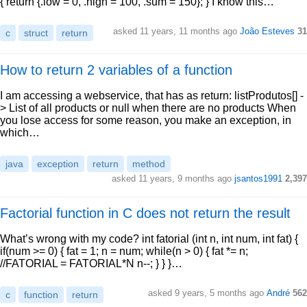
{ return {.low = 0, .high = 100, .sum = 150}; } I know this…
asked 11 years, 11 months ago
João Esteves
31
c
struct
return
How to return 2 variables of a function
I am accessing a webservice, that has as return: listProdutos[] -
> List of all products or null when there are no products When
you lose access for some reason, you make an exception, in
which…
java
exception
return
method
asked 11 years, 9 months ago
jsantos1991
2,397
Factorial function in C does not return the result
What’s wrong with my code? int fatorial (int n, int num, int fat) {
if(num >= 0) { fat = 1; n = num; while(n > 0) { fat *= n;
//FATORIAL = FATORIAL*N n--; } } }…
asked 9 years, 5 months ago
André
562
c
function
return