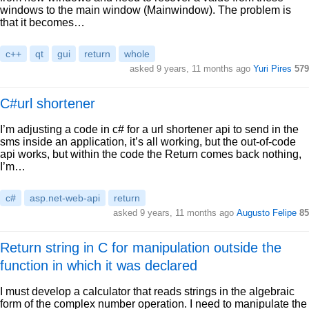
windows to the main window (Mainwindow). The problem is
that it becomes…
c++
qt
gui
return
whole
asked 9 years, 11 months ago
Yuri Pires
579
C#url shortener
I’m adjusting a code in c# for a url shortener api to send in the
sms inside an application, it’s all working, but the out-of-code
api works, but within the code the Return comes back nothing,
I’m…
c#
asp.net-web-api
return
asked 9 years, 11 months ago
Augusto Felipe
85
Return string in C for manipulation outside the
function in which it was declared
I must develop a calculator that reads strings in the algebraic
form of the complex number operation. I need to manipulate the