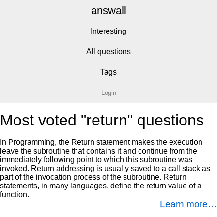
answall
Interesting
All questions
Tags
Login
Most voted "return" questions
In Programming, the Return statement makes the execution
leave the subroutine that contains it and continue from the
immediately following point to which this subroutine was
invoked. Return addressing is usually saved to a call stack as
part of the invocation process of the subroutine. Return
statements, in many languages, define the return value of a
function.
Learn more…