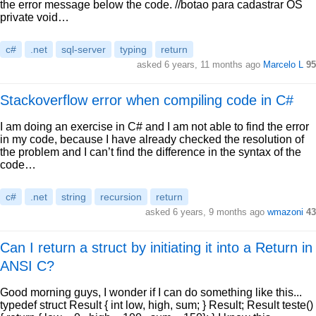
the error message below the code. //botao para cadastrar OS
private void…
c#
.net
sql-server
typing
return
asked 6 years, 11 months ago
Marcelo L
95
Stackoverflow error when compiling code in C#
I am doing an exercise in C# and I am not able to find the error
in my code, because I have already checked the resolution of
the problem and I can’t find the difference in the syntax of the
code…
c#
.net
string
recursion
return
asked 6 years, 9 months ago
wmazoni
43
Can I return a struct by initiating it into a Return in
ANSI C?
Good morning guys, I wonder if I can do something like this...
typedef struct Result { int low, high, sum; } Result; Result teste()