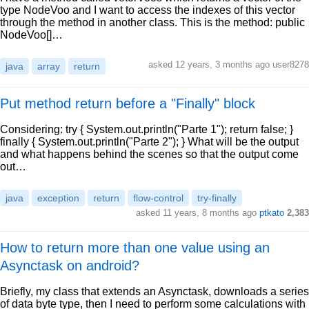
type NodeVoo and I want to access the indexes of this vector
through the method in another class. This is the method: public
NodeVoo[]…
asked 12 years, 3 months ago user8278
java
array
return
Put method return before a "Finally" block
Considering: try { System.out.println("Parte 1"); return false; }
finally { System.out.println("Parte 2"); } What will be the output
and what happens behind the scenes so that the output come
out…
java
exception
return
flow-control
try-finally
asked 11 years, 8 months ago
ptkato
2,383
How to return more than one value using an
Asynctask on android?
Briefly, my class that extends an Asynctask, downloads a series
of data byte type, then I need to perform some calculations with