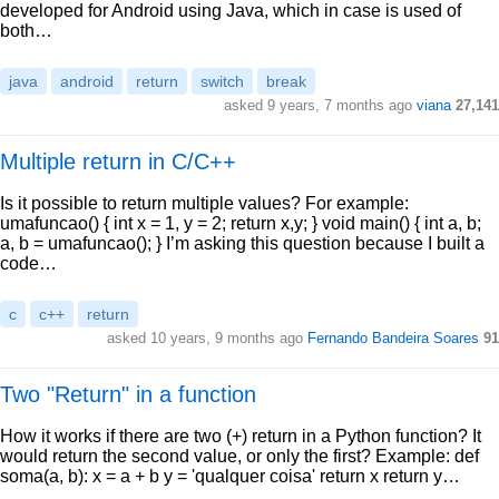
developed for Android using Java, which in case is used of
both…
java
android
return
switch
break
asked 9 years, 7 months ago
viana
27,141
Multiple return in C/C++
Is it possible to return multiple values? For example:
umafuncao() { int x = 1, y = 2; return x,y; } void main() { int a, b;
a, b = umafuncao(); } I’m asking this question because I built a
code…
c
c++
return
asked 10 years, 9 months ago
Fernando Bandeira Soares
91
Two "Return" in a function
How it works if there are two (+) return in a Python function? It
would return the second value, or only the first? Example: def
soma(a, b): x = a + b y = 'qualquer coisa' return x return y…