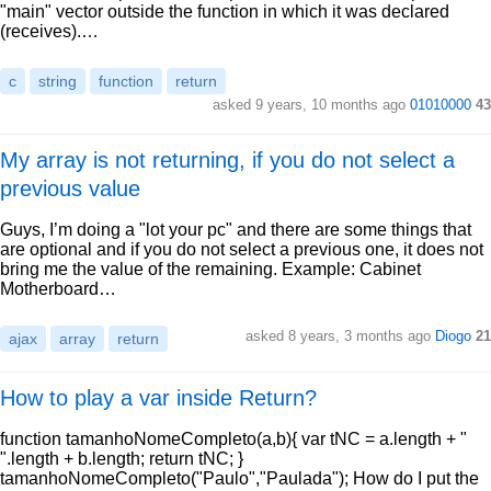
"main" vector outside the function in which it was declared
(receives).…
c
string
function
return
asked 9 years, 10 months ago
01010000
43
My array is not returning, if you do not select a
previous value
Guys, I’m doing a "lot your pc" and there are some things that
are optional and if you do not select a previous one, it does not
bring me the value of the remaining. Example: Cabinet
Motherboard…
asked 8 years, 3 months ago
Diogo
21
ajax
array
return
How to play a var inside Return?
function tamanhoNomeCompleto(a,b){ var tNC = a.length + "
".length + b.length; return tNC; }
tamanhoNomeCompleto("Paulo","Paulada"); How do I put the