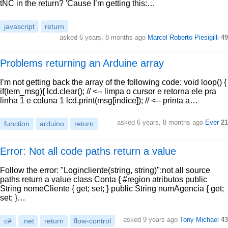
tNC in the return? 'Cause I’m getting this:…
javascript
return
asked 6 years, 8 months ago
Marcel Roberto Piesigilli
49
Problems returning an Arduine array
I’m not getting back the array of the following code: void loop() {
if(tem_msg){ lcd.clear(); // <-- limpa o cursor e retorna ele pra
linha 1 e coluna 1 lcd.print(msg[indice]); // <-- printa a…
asked 6 years, 8 months ago
Ever
21
function
arduino
return
Error: Not all code paths return a value
Follow the error: "Logincliente(string, string)":not all source
paths return a value class Conta { #region atributos public
String nomeCliente { get; set; } public String numAgencia { get;
set; }…
asked 9 years ago
Tony Michael
43
c#
.net
return
flow-control