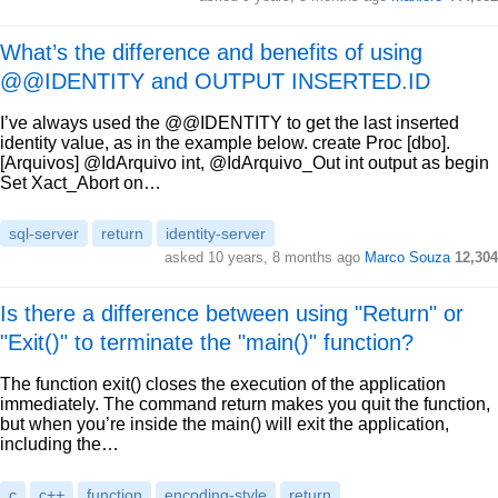
What’s the difference and benefits of using
@@IDENTITY and OUTPUT INSERTED.ID
I’ve always used the @@IDENTITY to get the last inserted
identity value, as in the example below. create Proc [dbo].
[Arquivos] @IdArquivo int, @IdArquivo_Out int output as begin
Set Xact_Abort on…
sql-server
return
identity-server
asked 10 years, 8 months ago
Marco Souza
12,304
Is there a difference between using "Return" or
"Exit()" to terminate the "main()" function?
The function exit() closes the execution of the application
immediately. The command return makes you quit the function,
but when you’re inside the main() will exit the application,
including the…
c
c++
function
encoding-style
return