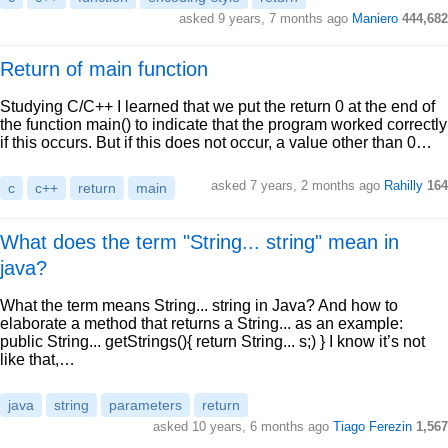
asked 9 years, 7 months ago
Maniero
444,682
Return of main function
Studying C/C++ I learned that we put the return 0 at the end of
the function main() to indicate that the program worked correctly
if this occurs. But if this does not occur, a value other than 0…
asked 7 years, 2 months ago
Rahilly
164
c
c++
return
main
What does the term "String... string" mean in
java?
What the term means String... string in Java? And how to
elaborate a method that returns a String... as an example:
public String... getStrings(){ return String... s;) } I know it’s not
like that,…
java
string
parameters
return
asked 10 years, 6 months ago
Tiago Ferezin
1,567