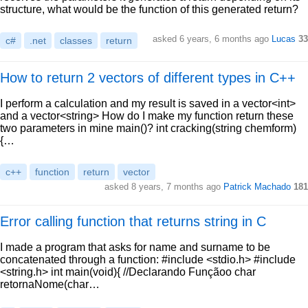
structure, what would be the function of this generated return?
asked 6 years, 6 months ago
Lucas
33
c#
.net
classes
return
How to return 2 vectors of different types in C++
I perform a calculation and my result is saved in a vector<int>
and a vector<string> How do I make my function return these
two parameters in mine main()? int cracking(string chemform)
{…
c++
function
return
vector
asked 8 years, 7 months ago
Patrick Machado
181
Error calling function that returns string in C
I made a program that asks for name and surname to be
concatenated through a function: #include <stdio.h> #include
<string.h> int main(void){ //Declarando Funçãoo char
retornaNome(char…