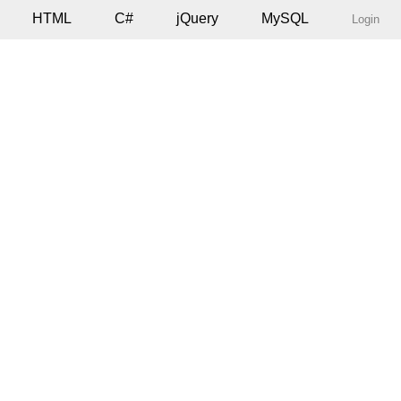
HTML
C#
jQuery
MySQL
Login