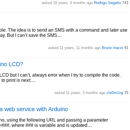
asked 10 years, 4 months ago
Rodrigo Segatto
743
able. The idea is to send an SMS with a command and later use
elay. But I can’t save the SMS…
asked 11 years, 11 months ago
Bruno Inacio
41
uino LCD?
c LCD but I can’t, always error when I try to compile the code.
 to print is next:…
asked 11 years, 3 months ago
chr0m1ng
75
 web service with Arduino
ino, using the following URL and passing a parameter
e=###, where ### is variable and is updated…