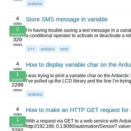
arduino
4
Store SMS message in variable
votes
2
I’m having trouble saving a text message in a vari
answers
a conditional operator to activate or deactivate a r
329
views
c++
arduino
sms
4
How to display variable char on the Ard
votes
1
I was trying to print a variable char on the Antarcti
answer
I’ve pulled up the LCD library and the line I’m trying
2298
views
arduino
4
How to make an HTTP GET request for a
votes
1
With a request via GET to a web service with Ardu
answer
http://192.168. 0.1:8080/automation/Sensor? valu
5292