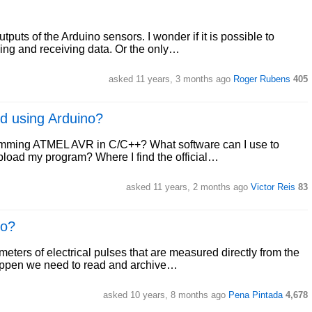
puts of the Arduino sensors. I wonder if it is possible to
ding and receiving data. Or the only…
asked 11 years, 3 months ago
Roger Rubens
405
d using Arduino?
ogramming ATMEL AVR in C/C++? What software can I use to
load my program? Where I find the official…
asked 11 years, 2 months ago
Victor Reis
83
no?
ters of electrical pulses that are measured directly from the
 happen we need to read and archive…
asked 10 years, 8 months ago
Pena Pintada
4,678