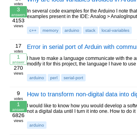
votes
3
In several code examples for the Arduino I note that
answers
examples present in the IDE: Analog > AnalogInput:
4153
views
c++
memory
arduino
stack
local-variables
17
Error in serial port of Arduin with comm
votes
1
I have to make a language communicate with the ar
answer
modify it for this project, the language I have to us
270
views
arduino
perl
serial-port
9
How to transform non-digital data into dig
votes
1
I would like to know how you would develop a softwa
answer
not a digital data until I turn it into one. How to do i
6826
views
arduino