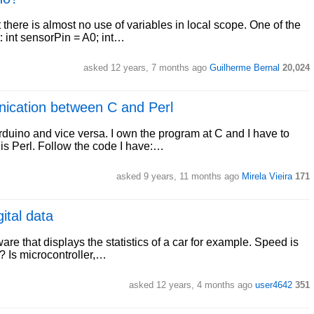
 there is almost no use of variables in local scope. One of the
 int sensorPin = A0; int…
asked 12 years, 7 months ago
Guilherme Bernal
20,024
unication between C and Perl
duino and vice versa. I own the program at C and I have to
e is Perl. Follow the code I have:…
asked 9 years, 11 months ago
Mirela Vieira
171
ital data
re that displays the statistics of a car for example. Speed is
t ? Is microcontroller,…
asked 12 years, 4 months ago
user4642
351