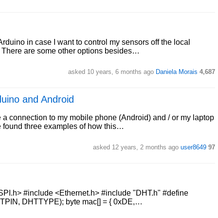
duino in case I want to control my sensors off the local
? There are some other options besides…
asked 10 years, 6 months ago
Daniela Morais
4,687
duino and Android
 a connection to my mobile phone (Android) and / or my laptop
ve found three examples of how this…
asked 12 years, 2 months ago
user8649
97
<SPI.h> #include <Ethernet.h> #include "DHT.h" #define
IN, DHTTYPE); byte mac[] = { 0xDE,…