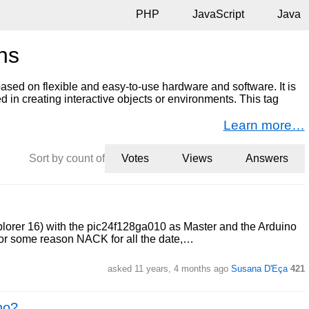
PHP
JavaScript
Java
ns
ased on flexible and easy-to-use hardware and software. It is
d in creating interactive objects or environments. This tag
Learn more…
Sort by count of
Votes
Views
Answers
lorer 16) with the pic24f128ga010 as Master and the Arduino
 for some reason NACK for all the date,…
asked 11 years, 4 months ago
Susana D'Eça
421
no?