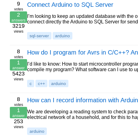
9
Connect Arduino to SQL Server
votes
2
I’m looking to keep an updated database with the out
answers
connect directly the Arduino to SQL Server for sen
3219
views
sql-server
arduino
8
How do I program for Avrs in C/C++? An
votes
1
I’d like to know: How to start microcontroller pr
answer
compile my program? What software can I use to up
5423
views
c
c++
arduino
8
How can I record information with Ardui
votes
1
We are developing a reading system to check parame
answer
electrical network of a household, and for this to
253
views
arduino