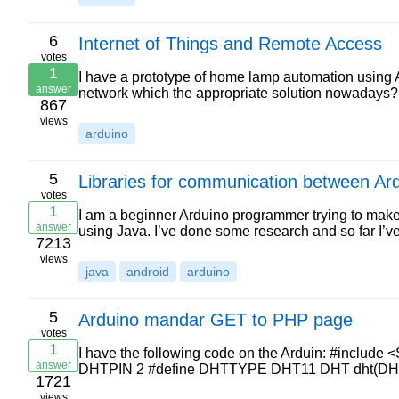
6
Internet of Things and Remote Access
votes
1
I have a prototype of home lamp automation using Ar
answer
network which the appropriate solution nowadays
867
views
arduino
5
Libraries for communication between Ar
votes
1
I am a beginner Arduino programmer trying to make
answer
using Java. I’ve done some research and so far I’
7213
views
java
android
arduino
5
Arduino mandar GET to PHP page
votes
1
I have the following code on the Arduin: #include 
answer
DHTPIN 2 #define DHTTYPE DHT11 DHT dht(DHTP
1721
views