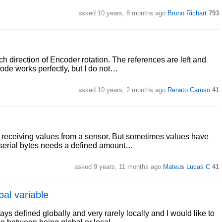
asked 10 years, 8 months ago
Bruno Richart
793
ch direction of Encoder rotation. The references are left and
ode works perfectly, but I do not…
asked 10 years, 2 months ago
Renato Caruso
41
 receiving values from a sensor. But sometimes values have
he serial bytes needs a defined amount…
asked 9 years, 11 months ago
Mateus Lucas C
41
bal variable
ays defined globally and very rarely locally and I would like to