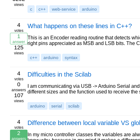
views
c
c++
web-service
arduino
4
What happens on these lines in C++?
votes
1
This is an Encoder reading routine that detects whi
answer
right pins appreciated as MSB and LSB bits. The C
125
views
c++
arduino
syntax
4
Difficulties in the Scilab
votes
0
I am communicating via USB -> Arduino Serial and
answers
different sizes and the function used to receive t
107
views
arduino
serial
scilab
4
Difference between local variable VS glo
votes
2
In my micro controller classes the variables are alw
answers