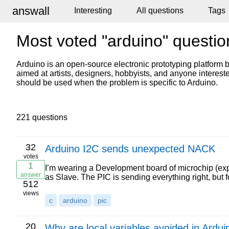
answall
Interesting
All questions
Tags
Most voted "arduino" questio
Arduino is an open-source electronic prototyping platform b
aimed at artists, designers, hobbyists, and anyone intereste
should be used when the problem is specific to Arduino.
221 questions
32
Arduino I2C sends unexpected NACK
votes
1
I’m wearing a Development board of microchip (exp
answer
as Slave. The PIC is sending everything right, but
512
views
c
arduino
pic
20
Why are local variables avoided in Ardui