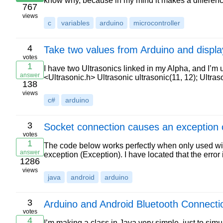
know why, because in my mind it makes a differen
767
views
c
variables
arduino
microcontroller
4
Take two values from Arduino and displa
votes
1
I have two Ultrasonics linked in my Alpha, and I’m 
answer
<Ultrasonic.h> Ultrasonic ultrasonic(11, 12); Ultras
138
views
c#
arduino
3
Socket connection causes an exception 
votes
1
The code below works perfectly when only used wi
answer
exception (Exception). I have located that the erro
1286
views
java
android
arduino
3
Arduino and Android Bluetooth Connectio
votes
4
I’m making a class in Java very simple, just to sim