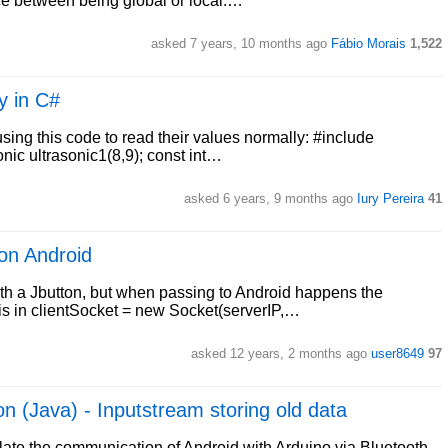
ce between being global or local.…
asked 7 years, 10 months ago
Fábio Morais
1,522
y in C#
using this code to read their values normally: #include
onic ultrasonic1(8,9); const int…
asked 6 years, 9 months ago
Iury Pereira
41
on Android
th a Jbutton, but when passing to Android happens the
r is in clientSocket = new Socket(serverIP,…
asked 12 years, 2 months ago
user8649
97
n (Java) - Inputstream storing old data
ulate the communication of Android with Arduino via Bluetooth.