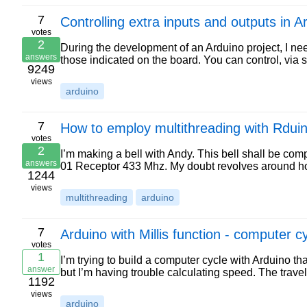
7
Controlling extra inputs and outputs in
votes
2
During the development of an Arduino project, I nee
answers
those indicated on the board. You can control, via 
9249
views
arduino
7
How to employ multithreading with Rdui
votes
2
I’m making a bell with Andy. This bell shall be co
answers
01 Receptor 433 Mhz. My doubt revolves around how
1244
views
multithreading
arduino
7
Arduino with Millis function - computer c
votes
1
I’m trying to build a computer cycle with Arduino 
answer
but I’m having trouble calculating speed. The trave
1192
views
arduino