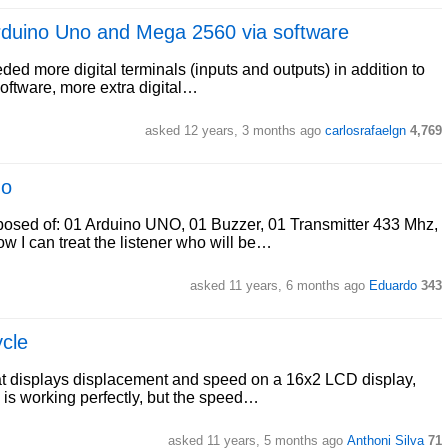
 Arduino Uno and Mega 2560 via software
ded more digital terminals (inputs and outputs) in addition to
software, more extra digital…
asked 12 years, 3 months ago
carlosrafaelgn
4,769
no
mposed of: 01 Arduino UNO, 01 Buzzer, 01 Transmitter 433 Mhz,
 I can treat the listener who will be…
asked 11 years, 6 months ago
Eduardo
343
ycle
that displays displacement and speed on a 16x2 LCD display,
l is working perfectly, but the speed…
asked 11 years, 5 months ago
Anthoni Silva
71