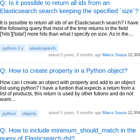
Q: Is it possible to return all ids from an
Elasticsearch search keeping the specified `size`?
It is possible to return all ids of an Elasticsearch search? I have
the following query that most of the time returns in the field
['hits']['total'] more hits than what I specify on size. As in the…
python-3.x
elasticsearch
asked
5 years, 9 months ago
Marco Souza
12,304
Q: How to create property in a Python object?
How can I create an object with property and add to an object
list using python? I have a funtion that expects a return from a
list of products, this return is used by other futions and do not
want…
asked
5 years, 9 months ago
Marco Souza
12,304
python
objects
Q: How to include minimum_should_match in the
query of Elasticsearch dsl?