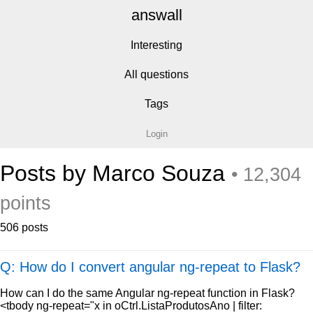
answall
Interesting
All questions
Tags
Login
Posts by Marco Souza
• 12,304
points
506 posts
Q: How do I convert angular ng-repeat to Flask?
How can I do the same Angular ng-repeat function in Flask?
<tbody ng-repeat="x in oCtrl.ListaProdutosAno | filter: