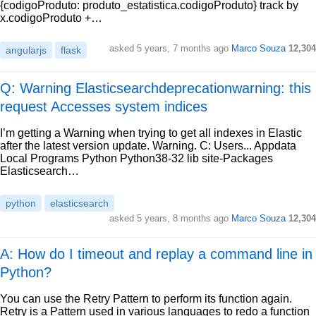
{codigoProduto: produto_estatistica.codigoProduto} track by
x.codigoProduto +…
asked
5 years, 7 months ago
Marco Souza
12,304
angularjs
flask
Q: Warning Elasticsearchdeprecationwarning: this
request Accesses system indices
I’m getting a Warning when trying to get all indexes in Elastic
after the latest version update. Warning. C: Users... Appdata
Local Programs Python Python38-32 lib site-Packages
Elasticsearch…
python
elasticsearch
asked
5 years, 8 months ago
Marco Souza
12,304
A: How do I timeout and replay a command line in
Python?
You can use the Retry Pattern to perform its function again.
Retry is a Pattern used in various languages to redo a function