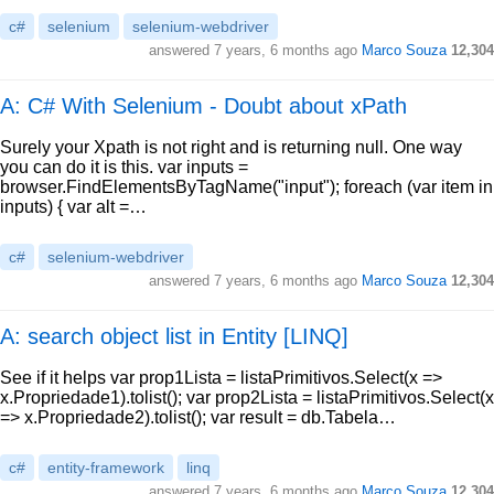
c#
selenium
selenium-webdriver
answered
7 years, 6 months ago
Marco Souza
12,304
A: C# With Selenium - Doubt about xPath
Surely your Xpath is not right and is returning null. One way
you can do it is this. var inputs =
browser.FindElementsByTagName("input"); foreach (var item in
inputs) { var alt =…
c#
selenium-webdriver
answered
7 years, 6 months ago
Marco Souza
12,304
A: search object list in Entity [LINQ]
See if it helps var prop1Lista = listaPrimitivos.Select(x =>
x.Propriedade1).tolist(); var prop2Lista = listaPrimitivos.Select(x
=> x.Propriedade2).tolist(); var result = db.Tabela…
c#
entity-framework
linq
answered
7 years, 6 months ago
Marco Souza
12,304