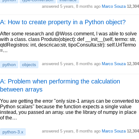
answered
5 years, 8 months ago
Marco Souza
12,304
A: How to create property in a Python object?
After some research and @Woss comment, I was able to solve
with a class. class Produto(object): def __init__(self, termo: str,
qtdRegistros: int, descricao:str, tipoConsulta:str): self.UrlTermo
=…
answered
5 years, 8 months ago
Marco Souza
12,304
python
objects
A: Problem when performing the calculation
between arrays
You are getting the error "only size-1 arrays can be converted to
Python scalars" because the function expects a single value
instead, you passed an array. use the library of numpy in place
of the…
answered
5 years, 8 months ago
Marco Souza
12,304
python-3.x