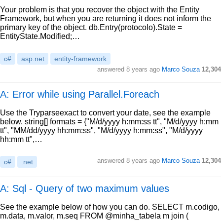
Your problem is that you recover the object with the Entity
Framework, but when you are returning it does not inform the
primary key of the object. db.Entry(protocolo).State =
EntityState.Modified;…
c#
asp.net
entity-framework
answered
8 years ago
Marco Souza
12,304
A: Error while using Parallel.Foreach
Use the Tryparseexact to convert your date, see the example
below. string[] formats = {"M/d/yyyy h:mm:ss tt", "M/d/yyyy h:mm
tt", "MM/dd/yyyy hh:mm:ss", "M/d/yyyy h:mm:ss", "M/d/yyyy
hh:mm tt",…
answered
8 years ago
Marco Souza
12,304
c#
.net
A: Sql - Query of two maximum values
See the example below of how you can do. SELECT m.codigo,
m.data, m.valor, m.seq FROM @minha_tabela m join (