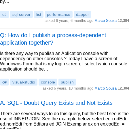
by…
c#
sql-server
list
performance
dapper
asked
6 years, 6 months ago
Marco Souza
12,304
Q: How do I publish a process-dependent
application together?
Is there any way to publish an Aplication console with
dependency on other consoles ? Today I have a screen of
Windowns Form that is my login screen, I select which console
application should be…
c#
visual-studio
console
publish
asked
6 years, 10 months ago
Marco Souza
12,304
A: SQL - Doubt Query Exists and Not Exists
There are several ways to do this query, but the best I see is the
use of INNER JOIN. See the example below. select ed.codEdi,
ed.nomEdi from Editora ed JOIN Exemplar ex on ex.codEdi =