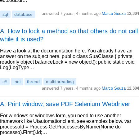
ed.codEdi…
answered
7 years, 4 months ago
Marco Souza
12,304
sql
database
A: How to lock a method so that others do not call
while it is used?
Have a look at the documentation here. You already have an
answer on the subject here. public class SuaClasse { private
readonly object balanceLock = new object(); public static void
Log(LogType…
c#
.net
thread
multithreading
answered
7 years, 4 months ago
Marco Souza
12,304
A: Print window, save PDF Selenium Webdriver
For windows or windows form, you need to use another
framework like Uiautomationclient, see examples below. var
processoId = Process.GetProcessesByName(Nome do
processo).First().Id;…