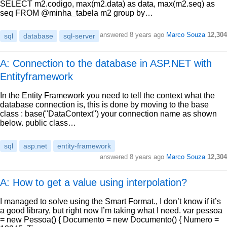
SELECT m2.codigo, max(m2.data) as data, max(m2.seq) as
seq FROM @minha_tabela m2 group by…
answered
8 years ago
Marco Souza
12,304
sql
database
sql-server
A: Connection to the database in ASP.NET with
Entityframework
In the Entity Framework you need to tell the context what the
database connection is, this is done by moving to the base
class : base("DataContext") your connection name as shown
below. public class…
sql
asp.net
entity-framework
answered
8 years ago
Marco Souza
12,304
A: How to get a value using interpolation?
I managed to solve using the Smart Format., I don’t know if it’s
a good library, but right now I’m taking what I need. var pessoa
= new Pessoa() { Documento = new Documento() { Numero =