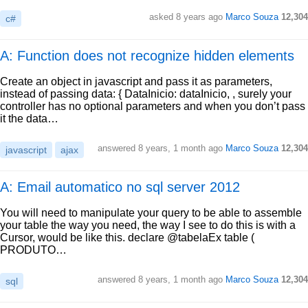
asked
8 years ago
Marco Souza
12,304
c#
A: Function does not recognize hidden elements
Create an object in javascript and pass it as parameters,
instead of passing data: { DataInicio: dataInicio, , surely your
controller has no optional parameters and when you don’t pass
it the data…
answered
8 years, 1 month ago
Marco Souza
12,304
javascript
ajax
A: Email automatico no sql server 2012
You will need to manipulate your query to be able to assemble
your table the way you need, the way I see to do this is with a
Cursor, would be like this. declare @tabelaEx table (
PRODUTO…
answered
8 years, 1 month ago
Marco Souza
12,304
sql