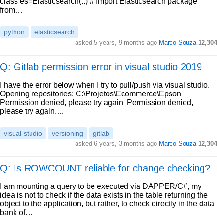
class es=Elasticsearch(..) # Import Elasticsearch package
from…
python
elasticsearch
asked
5 years, 9 months ago
Marco Souza
12,304
Q: Gitlab permission error in visual studio 2019
I have the error below when I try to pull/push via visual studio.
Opening repositories: C:\Projetos\Ecommerce\Epson
Permission denied, please try again. Permission denied,
please try again.…
visual-studio
versioning
gitlab
asked
6 years, 3 months ago
Marco Souza
12,304
Q: Is ROWCOUNT reliable for change checking?
I am mounting a query to be executed via DAPPER/C#, my
idea is not to check if the data exists in the table returning the
object to the application, but rather, to check directly in the data
bank of…