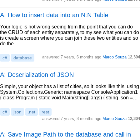
A: How to insert data into an N:N Table
Your logic is not wrong seeing from the point that you can do
the CRUD of each entity separately, to my see what you can do
is create a screen where you can join these two entities and so
do the…
answered
7 years, 6 months ago
Marco Souza
12,304
c#
database
A: Deserialization of JSON
Simple, your object has a list of cities, so it looks like this. using
System.Collections.Generic; namespace ConsoleApplication1
{ class Program { static void Main(string[] args) { string json =…
c#
json
.net
rest
answered
7 years, 8 months ago
Marco Souza
12,304
A: Save Image Path to the database and call in