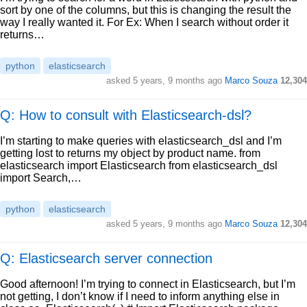
sort by one of the columns, but this is changing the result the
way I really wanted it. For Ex: When I search without order it
returns…
python
elasticsearch
asked
5 years, 9 months ago
Marco Souza
12,304
Q: How to consult with Elasticsearch-dsl?
I’m starting to make queries with elasticsearch_dsl and I’m
getting lost to returns my object by product name. from
elasticsearch import Elasticsearch from elasticsearch_dsl
import Search,…
python
elasticsearch
asked
5 years, 9 months ago
Marco Souza
12,304
Q: Elasticsearch server connection
Good afternoon! I’m trying to connect in Elasticsearch, but I’m
not getting, I don’t know if I need to inform anything else in