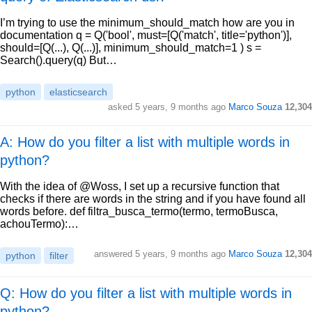
I’m trying to use the minimum_should_match how are you in
documentation q = Q('bool', must=[Q('match', title='python')],
should=[Q(...), Q(...)], minimum_should_match=1 ) s =
Search().query(q) But…
python
elasticsearch
asked
5 years, 9 months ago
Marco Souza
12,304
A: How do you filter a list with multiple words in
python?
With the idea of @Woss, I set up a recursive function that
checks if there are words in the string and if you have found all
words before. def filtra_busca_termo(termo, termoBusca,
achouTermo):…
answered
5 years, 9 months ago
Marco Souza
12,304
python
filter
Q: How do you filter a list with multiple words in
python?