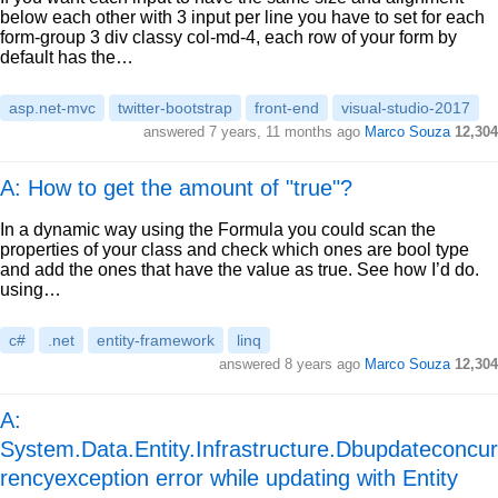
below each other with 3 input per line you have to set for each
form-group 3 div classy col-md-4, each row of your form by
default has the…
asp.net-mvc
twitter-bootstrap
front-end
visual-studio-2017
answered
7 years, 11 months ago
Marco Souza
12,304
A: How to get the amount of "true"?
In a dynamic way using the Formula you could scan the
properties of your class and check which ones are bool type
and add the ones that have the value as true. See how I’d do.
using…
c#
.net
entity-framework
linq
answered
8 years ago
Marco Souza
12,304
A:
System.Data.Entity.Infrastructure.Dbupdateconcur
rencyexception error while updating with Entity