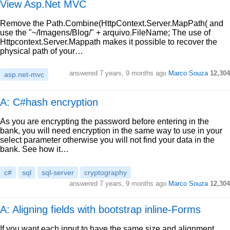
View Asp.Net MVC
Remove the Path.Combine(HttpContext.Server.MapPath( and
use the "~/Imagens/Blog/" + arquivo.FileName; The use of
Httpcontext.Server.Mappath makes it possible to recover the
physical path of your…
answered
7 years, 9 months ago
Marco Souza
12,304
asp.net-mvc
A: C#hash encryption
As you are encrypting the password before entering in the
bank, you will need encryption in the same way to use in your
select parameter otherwise you will not find your data in the
bank. See how it…
c#
sql
sql-server
cryptography
answered
7 years, 9 months ago
Marco Souza
12,304
A: Aligning fields with bootstrap inline-Forms
If you want each input to have the same size and alignment