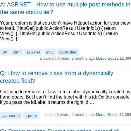
A: ASP.NET - How to use multiple post methods in
the same controller?
Your problem is that you don’t have Httpget action for your view
to load. [HttpGet] public ActionResult UserInfo1() { return
View(); } [HttpGet] public ActionResult UserInfo2() { return
View(); }…
c#
html
asp.net
mvc
controller
answered
8 years, 2 months ago
Marco Souza
12,304
Q: How to remove class from a dynamically
created field?
I’m trying to remove a class from a label dynamically created by
handlebars, But I can’t find the label with his id; On the console
if you pass the idLabel it returns the right id.…
asked
8 years, 2 months ago
Marco Souza
12,304
javascript
jquery