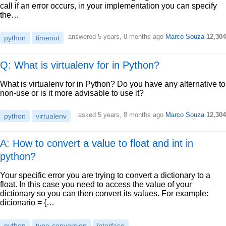
call if an error occurs, in your implementation you can specify
the…
answered
5 years, 8 months ago
Marco Souza
12,304
python
timeout
Q: What is virtualenv for in Python?
What is virtualenv for in Python? Do you have any alternative to
non-use or is it more advisable to use it?
asked
5 years, 8 months ago
Marco Souza
12,304
python
virtualenv
A: How to convert a value to float and int in
python?
Your specific error you are trying to convert a dictionary to a
float. In this case you need to access the value of your
dictionary so you can then convert its values. For example:
dicionario = {…
python
type-conversion
interface