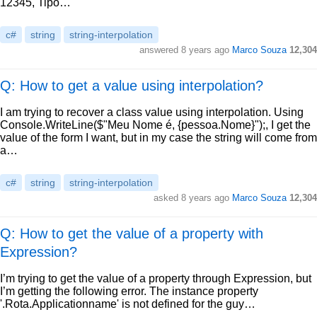
12345, Tipo…
c#
string
string-interpolation
answered
8 years ago
Marco Souza
12,304
Q: How to get a value using interpolation?
I am trying to recover a class value using interpolation. Using
Console.WriteLine($"Meu Nome é, {pessoa.Nome}");, I get the
value of the form I want, but in my case the string will come from
a…
c#
string
string-interpolation
asked
8 years ago
Marco Souza
12,304
Q: How to get the value of a property with
Expression?
I’m trying to get the value of a property through Expression, but
I’m getting the following error. The instance property
'.Rota.Applicationname' is not defined for the guy…