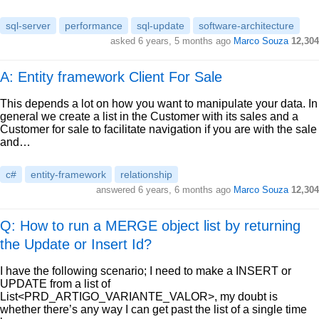
sql-server
performance
sql-update
software-architecture
asked
6 years, 5 months ago
Marco Souza
12,304
A: Entity framework Client For Sale
This depends a lot on how you want to manipulate your data. In
general we create a list in the Customer with its sales and a
Customer for sale to facilitate navigation if you are with the sale
and…
c#
entity-framework
relationship
answered
6 years, 6 months ago
Marco Souza
12,304
Q: How to run a MERGE object list by returning
the Update or Insert Id?
I have the following scenario; I need to make a INSERT or
UPDATE from a list of
List<PRD_ARTIGO_VARIANTE_VALOR>, my doubt is
whether there’s any way I can get past the list of a single time