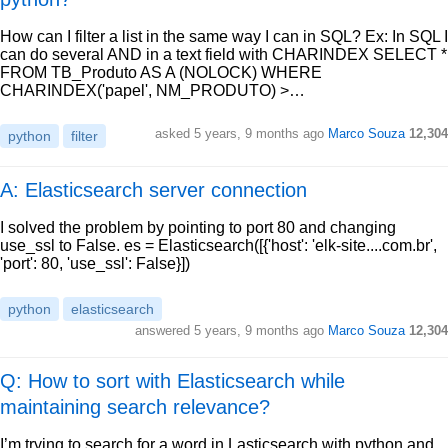
How can I filter a list in the same way I can in SQL? Ex: In SQL I
can do several AND in a text field with CHARINDEX SELECT *
FROM TB_Produto AS A (NOLOCK) WHERE
CHARINDEX('papel', NM_PRODUTO) >…
asked
5 years, 9 months ago
Marco Souza
12,304
python
filter
A: Elasticsearch server connection
I solved the problem by pointing to port 80 and changing
use_ssl to False. es = Elasticsearch([{'host': 'elk-site....com.br',
'port': 80, 'use_ssl': False}])
python
elasticsearch
answered
5 years, 9 months ago
Marco Souza
12,304
Q: How to sort with Elasticsearch while
maintaining search relevance?
I’m trying to search for a word in Lasticsearch with python and