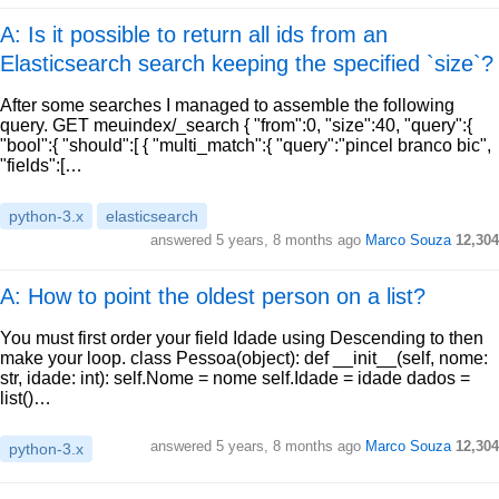
A: Is it possible to return all ids from an
Elasticsearch search keeping the specified `size`?
After some searches I managed to assemble the following
query. GET meuindex/_search { "from":0, "size":40, "query":{
"bool":{ "should":[ { "multi_match":{ "query":"pincel branco bic",
"fields":[…
python-3.x
elasticsearch
answered
5 years, 8 months ago
Marco Souza
12,304
A: How to point the oldest person on a list?
You must first order your field Idade using Descending to then
make your loop. class Pessoa(object): def __init__(self, nome:
str, idade: int): self.Nome = nome self.Idade = idade dados =
list()…
answered
5 years, 8 months ago
Marco Souza
12,304
python-3.x