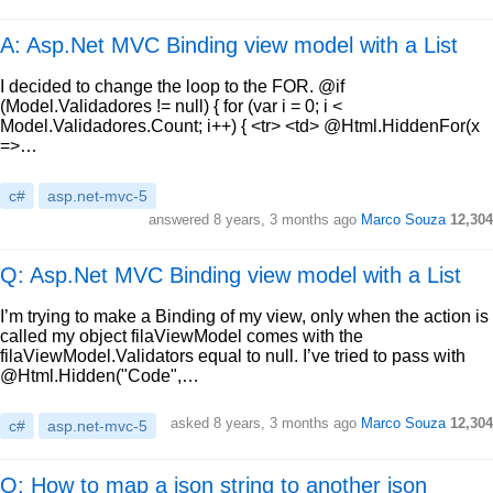
A: Asp.Net MVC Binding view model with a List
I decided to change the loop to the FOR. @if
(Model.Validadores != null) { for (var i = 0; i <
Model.Validadores.Count; i++) { <tr> <td> @Html.HiddenFor(x
=>…
c#
asp.net-mvc-5
answered
8 years, 3 months ago
Marco Souza
12,304
Q: Asp.Net MVC Binding view model with a List
I’m trying to make a Binding of my view, only when the action is
called my object filaViewModel comes with the
filaViewModel.Validators equal to null. I’ve tried to pass with
@Html.Hidden("Code",…
asked
8 years, 3 months ago
Marco Souza
12,304
c#
asp.net-mvc-5
Q: How to map a json string to another json