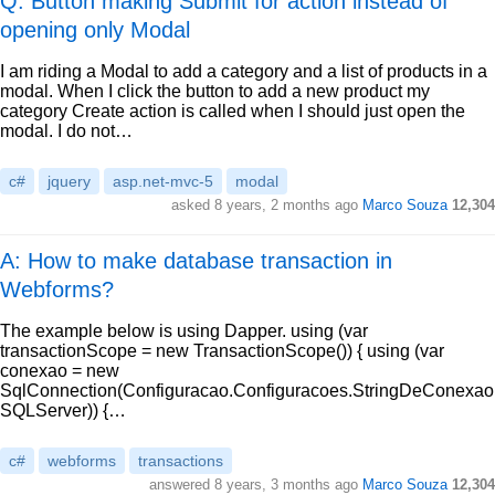
Q: Button making Submit for action instead of
opening only Modal
I am riding a Modal to add a category and a list of products in a
modal. When I click the button to add a new product my
category Create action is called when I should just open the
modal. I do not…
c#
jquery
asp.net-mvc-5
modal
asked
8 years, 2 months ago
Marco Souza
12,304
A: How to make database transaction in
Webforms?
The example below is using Dapper. using (var
transactionScope = new TransactionScope()) { using (var
conexao = new
SqlConnection(Configuracao.Configuracoes.StringDeConexao
SQLServer)) {…
c#
webforms
transactions
answered
8 years, 3 months ago
Marco Souza
12,304