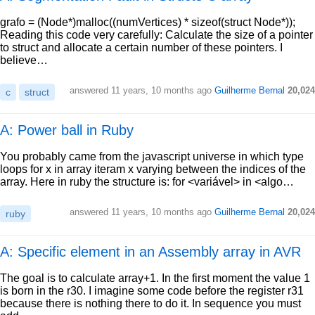
grafo = (Node*)malloc((numVertices) * sizeof(struct Node*));
Reading this code very carefully: Calculate the size of a pointer
to struct and allocate a certain number of these pointers. I
believe…
answered
11 years, 10 months ago
Guilherme Bernal
20,024
c
struct
A: Power ball in Ruby
You probably came from the javascript universe in which type
loops for x in array iteram x varying between the indices of the
array. Here in ruby the structure is: for <variável> in <algo…
answered
11 years, 10 months ago
Guilherme Bernal
20,024
ruby
A: Specific element in an Assembly array in AVR
The goal is to calculate array+1. In the first moment the value 1
is born in the r30. I imagine some code before the register r31
because there is nothing there to do it. In sequence you must