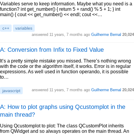
Variables serve to keep information. Maybe what you need is a
function? int get_number() { return 5 + rand() % 5 + 1; } int
main() { cout << get_number() << endl; cout <<…
c++
variables
answered
11 years, 7 months ago
Guilherme Bernal
20,024
A: Conversion from Infix to Fixed Value
It’s a pretty simple mistake you missed. There’s nothing wrong
with the code or the algorithm itself, it works. Error is in regular
expressions. As well used in function operando, it is possible
to…
answered
11 years, 7 months ago
Guilherme Bernal
20,024
javascript
A: How to plot graphs using Qcustomplot in the
main thread?
Using Qcustomplot to plot: The class QCustomPlot inherits
from QWidget and so always operates on the main thread. An