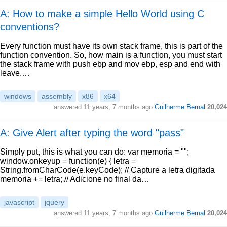
A: How to make a simple Hello World using C
conventions?
Every function must have its own stack frame, this is part of the
function convention. So, how main is a function, you must start
the stack frame with push ebp and mov ebp, esp and end with
leave.…
windows
assembly
x86
x64
answered
11 years, 7 months ago
Guilherme Bernal
20,024
A: Give Alert after typing the word "pass"
Simply put, this is what you can do: var memoria = "";
window.onkeyup = function(e) { letra =
String.fromCharCode(e.keyCode); // Capture a letra digitada
memoria += letra; // Adicione no final da…
javascript
jquery
answered
11 years, 7 months ago
Guilherme Bernal
20,024