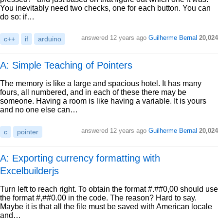
You inevitably need two checks, one for each button. You can
do so: if…
answered
12 years ago
Guilherme Bernal
20,024
c++
if
arduino
A: Simple Teaching of Pointers
The memory is like a large and spacious hotel. It has many
fours, all numbered, and in each of these there may be
someone. Having a room is like having a variable. It is yours
and no one else can…
answered
12 years ago
Guilherme Bernal
20,024
c
pointer
A: Exporting currency formatting with
Excelbuilderjs
Turn left to reach right. To obtain the format #.##0,00 should use
the format #,##0.00 in the code. The reason? Hard to say.
Maybe it is that all the file must be saved with American locale
and…