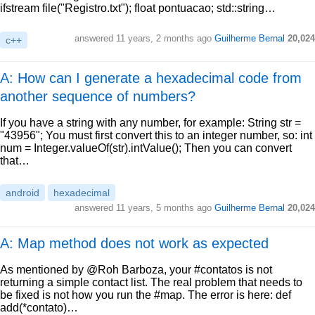
ifstream file("Registro.txt"); float pontuacao; std::string…
answered
11 years, 2 months ago
Guilherme Bernal
20,024
c++
A: How can I generate a hexadecimal code from
another sequence of numbers?
If you have a string with any number, for example: String str =
"43956"; You must first convert this to an integer number, so: int
num = Integer.valueOf(str).intValue(); Then you can convert
that…
android
hexadecimal
answered
11 years, 5 months ago
Guilherme Bernal
20,024
A: Map method does not work as expected
As mentioned by @Roh Barboza, your #contatos is not
returning a simple contact list. The real problem that needs to
be fixed is not how you run the #map. The error is here: def
add(*contato)…