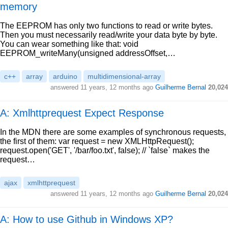
memory
The EEPROM has only two functions to read or write bytes.
Then you must necessarily read/write your data byte by byte.
You can wear something like that: void
EEPROM_writeMany(unsigned addressOffset,…
c++
array
arduino
multidimensional-array
answered
11 years, 12 months ago
Guilherme Bernal
20,024
A: Xmlhttprequest Expect Response
In the MDN there are some examples of synchronous requests,
the first of them: var request = new XMLHttpRequest();
request.open('GET', '/bar/foo.txt', false); // `false` makes the
request…
ajax
xmlhttprequest
answered
11 years, 12 months ago
Guilherme Bernal
20,024
A: How to use Github in Windows XP?