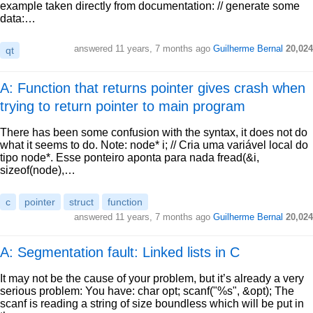
example taken directly from documentation: // generate some
data:…
answered
11 years, 7 months ago
Guilherme Bernal
20,024
qt
A: Function that returns pointer gives crash when
trying to return pointer to main program
There has been some confusion with the syntax, it does not do
what it seems to do. Note: node* i; // Cria uma variável local do
tipo node*. Esse ponteiro aponta para nada fread(&i,
sizeof(node),…
c
pointer
struct
function
answered
11 years, 7 months ago
Guilherme Bernal
20,024
A: Segmentation fault: Linked lists in C
It may not be the cause of your problem, but it’s already a very
serious problem: You have: char opt; scanf("%s", &opt); The
scanf is reading a string of size boundless which will be put in