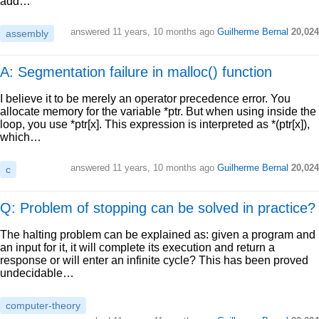
add…
answered
11 years, 10 months ago
Guilherme Bernal
20,024
assembly
A: Segmentation failure in malloc() function
I believe it to be merely an operator precedence error. You
allocate memory for the variable *ptr. But when using inside the
loop, you use *ptr[x]. This expression is interpreted as *(ptr[x]),
which…
answered
11 years, 10 months ago
Guilherme Bernal
20,024
c
Q: Problem of stopping can be solved in practice?
The halting problem can be explained as: given a program and
an input for it, it will complete its execution and return a
response or will enter an infinite cycle? This has been proved
undecidable…
computer-theory