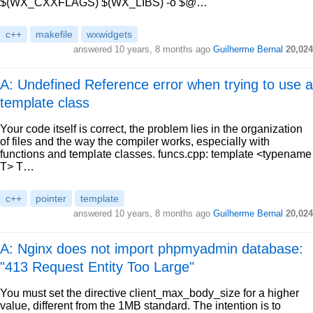
$(WX_CXXFLAGS) $(WX_LIBS) -o $@…
c++
makefile
wxwidgets
answered
10 years, 8 months ago
Guilherme Bernal
20,024
A: Undefined Reference error when trying to use a
template class
Your code itself is correct, the problem lies in the organization
of files and the way the compiler works, especially with
functions and template classes. funcs.cpp: template <typename
T> T…
c++
pointer
template
answered
10 years, 8 months ago
Guilherme Bernal
20,024
A: Nginx does not import phpmyadmin database:
"413 Request Entity Too Large"
You must set the directive client_max_body_size for a higher
value, different from the 1MB standard. The intention is to