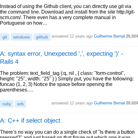
Instead of using the Github client, you can directly use git via
the command line. Download and install from the site http://git-
scm.com/. There even has a very complete manual in
Portuguese on how…
answered
12 years ago
Guilherme Bernal
20,024
git
windows
github
A: syntax error, Unexpected ',', expecting ')' -
Rails 4
The problem: text_field_tag (:q, nil , { class: "form-control",
height: "25", width: "25" } ) Simply put, you have the following:
funcao (1, 2, 3) Notice the space before opening the
parentheses.…
answered
12 years ago
Guilherme Bernal
20,024
ruby
erb
A: C++ if select object
There’s no way you can do a single check of "Is there a button
pressed?" and just based on that figure out which one it was.