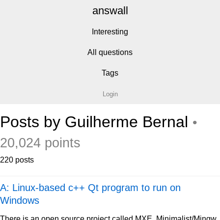
answall
Interesting
All questions
Tags
Login
Posts by Guilherme Bernal
•
20,024 points
220 posts
A: Linux-based c++ Qt program to run on
Windows
There is an open source project called MXE, Minimalist/Mingw