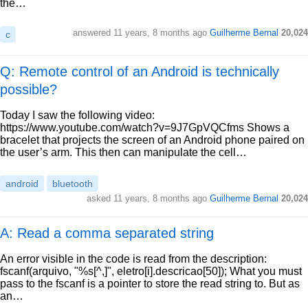
the…
answered
11 years, 8 months ago
Guilherme Bernal
20,024
c
Q: Remote control of an Android is technically
possible?
Today I saw the following video:
https://www.youtube.com/watch?v=9J7GpVQCfms Shows a
bracelet that projects the screen of an Android phone paired on
the user’s arm. This then can manipulate the cell…
android
bluetooth
asked
11 years, 8 months ago
Guilherme Bernal
20,024
A: Read a comma separated string
An error visible in the code is read from the description:
fscanf(arquivo, "%s[^,]", eletro[i].descricao[50]); What you must
pass to the fscanf is a pointer to store the read string to. But as
an…