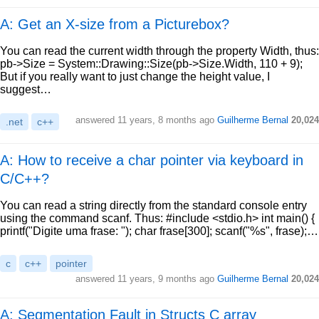
A: Get an X-size from a Picturebox?
You can read the current width through the property Width, thus:
pb->Size = System::Drawing::Size(pb->Size.Width, 110 + 9);
But if you really want to just change the height value, I
suggest…
answered
11 years, 8 months ago
Guilherme Bernal
20,024
.net
c++
A: How to receive a char pointer via keyboard in
C/C++?
You can read a string directly from the standard console entry
using the command scanf. Thus: #include <stdio.h> int main() {
printf("Digite uma frase: "); char frase[300]; scanf("%s", frase);…
c
c++
pointer
answered
11 years, 9 months ago
Guilherme Bernal
20,024
A: Segmentation Fault in Structs C array