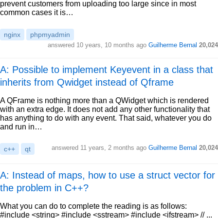
prevent customers from uploading too large since in most
common cases it is…
nginx
phpmyadmin
answered
10 years, 10 months ago
Guilherme Bernal
20,024
A: Possible to implement Keyevent in a class that
inherits from Qwidget instead of Qframe
A QFrame is nothing more than a QWidget which is rendered
with an extra edge. It does not add any other functionality that
has anything to do with any event. That said, whatever you do
and run in…
answered
11 years, 2 months ago
Guilherme Bernal
20,024
c++
qt
A: Instead of maps, how to use a struct vector for
the problem in C++?
What you can do to complete the reading is as follows:
#include <string> #include <sstream> #include <ifstream> // ...