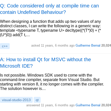
Q: Code considered only at compile time can
contain Undefined Behaviour?
When designing a function that adds up two values of any
distinct classes, I can write the following in a generic way:
template <typename T, typename U> decltype((*(T*)0) + (*
(U*)0)) add(T t,…
asked
11 years, 6 months ago
Guilherme Bernal
20,024
c++
A: How to install Qt for MSVC without the
Microsoft IDE?
Is not possible. Windows SDK used to come with the
command-line compiler, separate from Visual Studio. But
starting with version 8, it no longer comes with the compiler.
The solution however is…
visual-studio-2013
qt
answered
11 years, 6 months ago
Guilherme Bernal
20,024