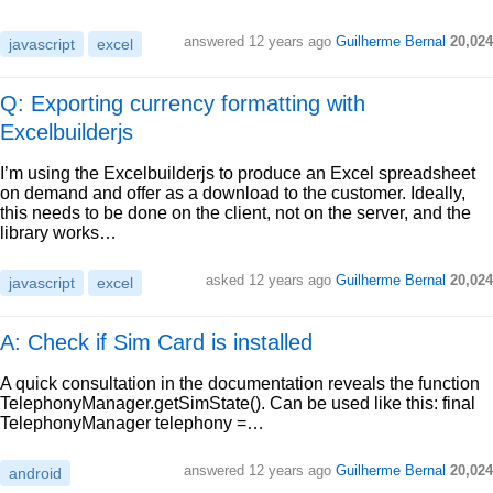
answered
12 years ago
Guilherme Bernal
20,024
javascript
excel
Q: Exporting currency formatting with
Excelbuilderjs
I’m using the Excelbuilderjs to produce an Excel spreadsheet
on demand and offer as a download to the customer. Ideally,
this needs to be done on the client, not on the server, and the
library works…
asked
12 years ago
Guilherme Bernal
20,024
javascript
excel
A: Check if Sim Card is installed
A quick consultation in the documentation reveals the function
TelephonyManager.getSimState(). Can be used like this: final
TelephonyManager telephony =…
answered
12 years ago
Guilherme Bernal
20,024
android