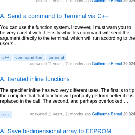
asked
11 years, 11 months ago
Guilherme Bernal
20,024
A: Send a command to Terminal via C++
You can use the function system. However, I must warn you to
be very careful with it. Firstly why this command will send the
argument directly to the terminal, which will run according to the
user’s…
c++
command-line
terminal
answered
11 years, 11 months ago
Guilherme Bernal
20,024
A: Iterated inline functions
The specifier inline has two very different uses. The first is to tip
the compiler that that function will probably perform better if it is
replaced in the call. The second, and perhaps overlooked,…
answered
11 years, 11 months ago
Guilherme Bernal
20,024
c++
A: Save bi-dimensional array to EEPROM