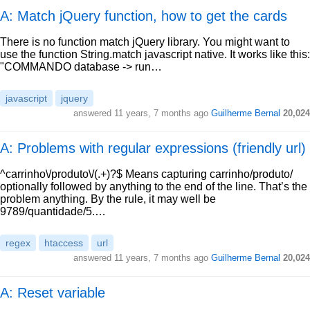
A: Match jQuery function, how to get the cards
There is no function match jQuery library. You might want to
use the function String.match javascript native. It works like this:
"COMMANDO database -> run…
javascript
jquery
answered
11 years, 7 months ago
Guilherme Bernal
20,024
A: Problems with regular expressions (friendly url)
^carrinho\/produto\/(.+)?$ Means capturing carrinho/produto/
optionally followed by anything to the end of the line. That’s the
problem anything. By the rule, it may well be
9789/quantidade/5.…
regex
htaccess
url
answered
11 years, 7 months ago
Guilherme Bernal
20,024
A: Reset variable