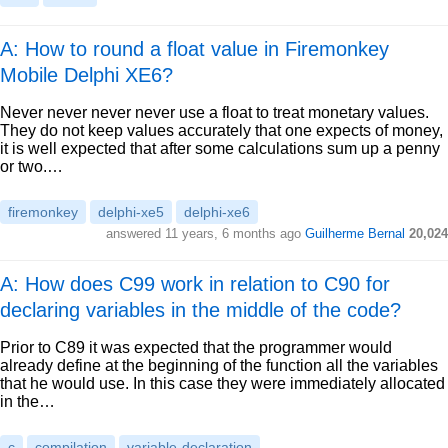
A: How to round a float value in Firemonkey
Mobile Delphi XE6?
Never never never never use a float to treat monetary values.
They do not keep values accurately that one expects of money,
it is well expected that after some calculations sum up a penny
or two.…
firemonkey
delphi-xe5
delphi-xe6
answered
11 years, 6 months ago
Guilherme Bernal
20,024
A: How does C99 work in relation to C90 for
declaring variables in the middle of the code?
Prior to C89 it was expected that the programmer would
already define at the beginning of the function all the variables
that he would use. In this case they were immediately allocated
in the…
c
compilation
variable-declaration