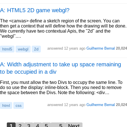
A: HTML5 2D game webgl?
The <canvas> define a sketch region of the screen. You can
then get a context that will define how the drawing will be done.
We currently have two contextual Apis, the "2d" and the
"webgl".…
answered
12 years ago
Guilherme Bernal
20,024
html5
webgl
2d
A: Width adjustment to take up space remaining
to be occupied in a div
First, you must allow the two Divs to occupy the same line. To
do so use the display: inline-block. Then you need to remove
the space between the Divs. Note the following: <div…
answered
12 years ago
Guilherme Bernal
20,024
html
css
1
2
3
4
5
…5
Next