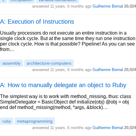
answered
11 years, 6 months ago
Guilherme Bernal
20,024
A: Execution of Instructions
Usually processors do not execute an entire instruction in a
single clock cycle. But at the same time they run one instruction
per clock cycle. How is that possible? Pipeline! As you can see
from…
assembly
architecture-computers
answered
11 years, 6 months ago
Guilherme Bernal
20,024
A: How to manually delegate an object to Ruby
The simplest way is to work with method_missing, thus: class
SimpleDelegator < BasicObject def initialize(obj) @obj = obj
end def method_missing(method, *args, &block)…
ruby
metaprogramming
answered
11 years, 6 months ago
Guilherme Bernal
20,024