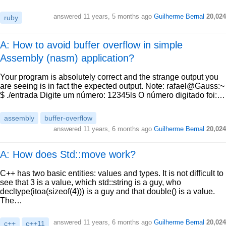
answered
11 years, 5 months ago
Guilherme Bernal
20,024
ruby
A: How to avoid buffer overflow in simple
Assembly (nasm) application?
Your program is absolutely correct and the strange output you
are seeing is in fact the expected output. Note: rafael@Gauss:~
$ ./entrada Digite um número: 12345ls O número digitado foi:…
assembly
buffer-overflow
answered
11 years, 6 months ago
Guilherme Bernal
20,024
A: How does Std::move work?
C++ has two basic entities: values and types. It is not difficult to
see that 3 is a value, which std::string is a guy, who
decltype(itoa(sizeof(4))) is a guy and that double() is a value.
The…
answered
11 years, 6 months ago
Guilherme Bernal
20,024
c++
c++11