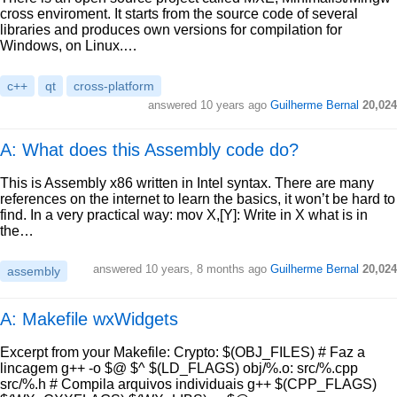
cross enviroment. It starts from the source code of several
libraries and produces own versions for compilation for
Windows, on Linux.…
c++
qt
cross-platform
answered
10 years ago
Guilherme Bernal
20,024
A: What does this Assembly code do?
This is Assembly x86 written in Intel syntax. There are many
references on the internet to learn the basics, it won’t be hard to
find. In a very practical way: mov X,[Y]: Write in X what is in
the…
answered
10 years, 8 months ago
Guilherme Bernal
20,024
assembly
A: Makefile wxWidgets
Excerpt from your Makefile: Crypto: $(OBJ_FILES) # Faz a
lincagem g++ -o $@ $^ $(LD_FLAGS) obj/%.o: src/%.cpp
src/%.h # Compila arquivos individuais g++ $(CPP_FLAGS)