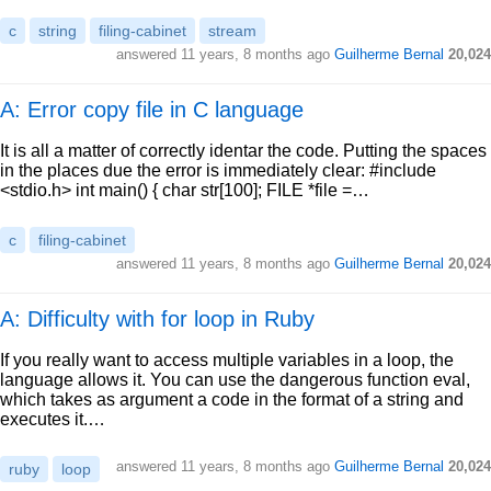
c
string
filing-cabinet
stream
answered
11 years, 8 months ago
Guilherme Bernal
20,024
A: Error copy file in C language
It is all a matter of correctly identar the code. Putting the spaces
in the places due the error is immediately clear: #include
<stdio.h> int main() { char str[100]; FILE *file =…
c
filing-cabinet
answered
11 years, 8 months ago
Guilherme Bernal
20,024
A: Difficulty with for loop in Ruby
If you really want to access multiple variables in a loop, the
language allows it. You can use the dangerous function eval,
which takes as argument a code in the format of a string and
executes it.…
answered
11 years, 8 months ago
Guilherme Bernal
20,024
ruby
loop