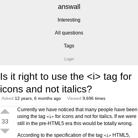
answall
Interesting
All questions
Tags
Login
Is it right to use the <i> tag for
icons and not italics?
Asked
12 years, 6 months ago
Viewed
9,696 times
Currently we have noticed that many people have been
using the tag
for icons and not for italics. If we were
<i>
33
still in the pre-HTML5 era this would be totally wrong.
According to the specification of the tag
HTML5,
<i>