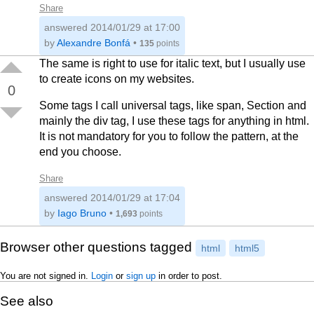
Share
answered
2014/01/29 at 17:00
by
Alexandre Bonfá
•
135
points
The same is right to use for italic text, but I usually use
to create icons on my websites.
0
Some tags I call universal tags, like span, Section and
mainly the div tag, I use these tags for anything in html.
It is not mandatory for you to follow the pattern, at the
end you choose.
Share
answered
2014/01/29 at 17:04
by
Iago Bruno
•
1,693
points
Browser other questions tagged
html
html5
You are not signed in.
Login
or
sign up
in order to post.
See also