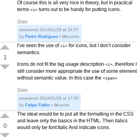
Of course this is all very nice in theory, but in practical
terms
turns out to be handy for putting icons.
<i>
Share
answered
2014/01/29 at 16:57
by
Pedro Rodrigues
•
161
points
I’ve seen the use of
for icons, but I don’t consider
<i>
semantics.
1
Icons do not fit the tag usage description
, therefore I
<i>
still consider more appropriate the use of some element
without semantic value. In this case the
<span>
Share
answered
2014/01/29 at 17:00
by
Felipe Fialho
•
56
points
The ideal would be to put all the formatting in the CSS
and leave only the basics in the HTML. Then italics
0
would only be font:Italic And indicate icons.