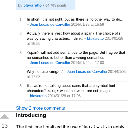
by
bfavaretto
•
64,705
points
1
In short: it is not right, but as there is no other way to do...
–
Jean Lucas de Carvalho
2014/01/29 at 16:59
3
Actually there is yes: how about a span? The choice of i
was by saving characters, I think.
–
bfavaretto
2014/01/29
at 16:59
3
<span> will not add semantics to the page. But I agree that
no semantics is better than a wrong semantics.
–
Jean Lucas de Carvalho
2014/01/29 at 17:03
Why not use <img> ?
–
Jean Lucas de Carvalho
2014/01/29
at 17:08
3
But we’re not talking about icons that are symbol font
characters?
<img>
would not work, are not images.
–
bfavaretto
2014/01/29 at 17:08
Show 2 more comments
Introducing
13
The first time I realized the use of tag
to apply
<i></i>