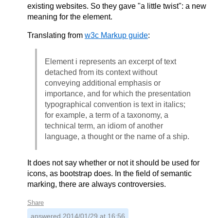
existing websites. So they gave "a little twist": a new
meaning for the element.
Translating from
w3c Markup guide
:
Element i represents an excerpt of text
detached from its context without
conveying additional emphasis or
importance, and for which the presentation
typographical convention is text in italics;
for example, a term of a taxonomy, a
technical term, an idiom of another
language, a thought or the name of a ship.
It does not say whether or not it should be used for
icons, as bootstrap does. In the field of semantic
marking, there are always controversies.
Share
answered
2014/01/29 at 16:56