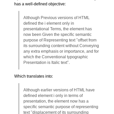
has a well-defined objective:
Although Previous versions of HTML
defined the i element only in
presentational Terms, the element has
now been Given the specific semantic
purpose of Representing text "offset from
its surrounding content without Conveying
any extra emphasis or importance, and for
which the Conventional typographic
Presentation is Italic text".
Which translates into:
Although earlier versions of HTML have
defined element i only in terms of
presentation, the element now has a
specific semantic purpose of representing
text "displacement of its surrounding