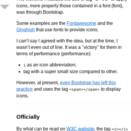
icons, more properly those contained in a font (font),
was through Bootstrap.
Some examples are the
Fontawesome
and the
Glyphish
that use fonts to provide icons.
I can’t say I agreed with the idea, but at the time, I
wasn’t even out of line. It was a "victory" for them in
terms of performance (performance):
as an icon abbreviation;
i
tag with a super small size compared to other.
However, at present,
even Bootstrap has left this
practice
and uses the tag
to display
<span></span>
icons.
Officially
By what can be read on
W3C website
, the tag
<i></i>