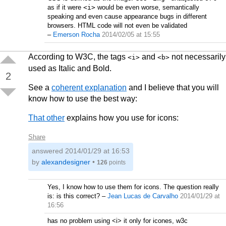
as if it were
<i>
would be even worse, semantically
speaking and even cause appearance bugs in different
browsers. HTML code will not even be validated
–
Emerson Rocha
2014/02/05 at 15:55
According to W3C, the tags
and
not necessarily
<i>
<b>
used as Italic and Bold.
2
See a
coherent explanation
and I believe that you will
know how to use the best way:
That other
explains how you use for icons:
Share
answered
2014/01/29 at 16:53
by
alexandesigner
•
126
points
Yes, I know how to use them for icons. The question really
is: is this correct?
–
Jean Lucas de Carvalho
2014/01/29 at
16:56
has no problem using <i> it only for icones, w3c