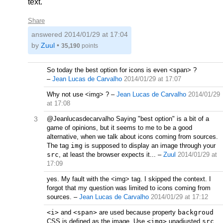
text.
Share
answered
2014/01/29 at 17:04
by
Zuul
•
35,190
points
So today the best option for icons is even <span> ?
–
Jean Lucas de Carvalho
2014/01/29 at 17:07
Why not use <img> ?
–
Jean Lucas de Carvalho
2014/01/29
at 17:08
3
@Jeanlucasdecarvalho Saying "best option" is a bit of a
game of opinions, but it seems to me to be a good
alternative, when we talk about icons coming from sources.
The tag
img
is supposed to display an image through your
src
, at least the browser expects it...
–
Zuul
2014/01/29 at
17:09
yes. My fault with the <img> tag. I skipped the context. I
forgot that my question was limited to icons coming from
sources.
–
Jean Lucas de Carvalho
2014/01/29 at 17:12
<i>
and
<span>
are used because property
backgroud
CSS is defined as the image. Use
<img>
unadjusted
src