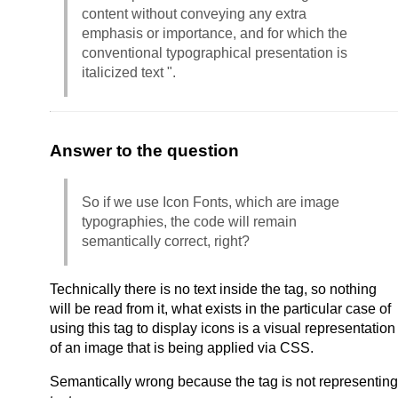
content without conveying any extra
emphasis or importance, and for which the
conventional typographical presentation is
italicized text ".
Answer to the question
So if we use Icon Fonts, which are image
typographies, the code will remain
semantically correct, right?
Technically there is no text inside the tag, so nothing
will be read from it, what exists in the particular case of
using this tag to display icons is a visual representation
of an image that is being applied via CSS.
Semantically wrong because the tag is not representing