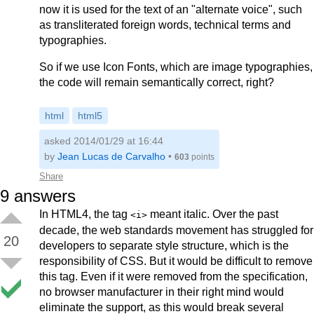
now it is used for the text of an "alternate voice", such
as transliterated foreign words, technical terms and
typographies.
So if we use Icon Fonts, which are image typographies,
the code will remain semantically correct, right?
html
html5
asked 2014/01/29 at 16:44
by
Jean Lucas de Carvalho
•
603
points
Share
9
answers
In HTML4, the tag
meant italic. Over the past
<i>
decade, the web standards movement has struggled for
20
developers to separate style structure, which is the
responsibility of CSS. But it would be difficult to remove
this tag. Even if it were removed from the specification,
no browser manufacturer in their right mind would
eliminate the support, as this would break several