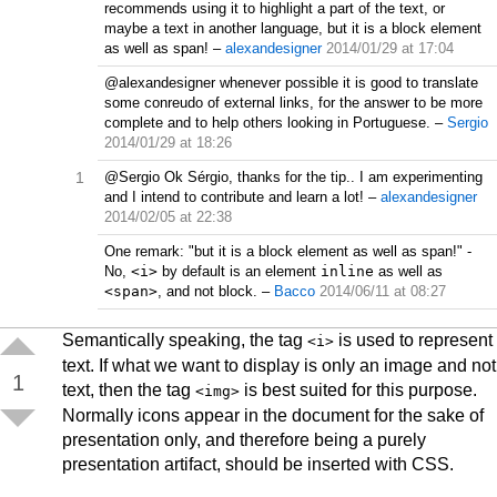
recommends using it to highlight a part of the text, or
maybe a text in another language, but it is a block element
as well as span!
–
alexandesigner
2014/01/29 at 17:04
@alexandesigner whenever possible it is good to translate
some conreudo of external links, for the answer to be more
complete and to help others looking in Portuguese.
–
Sergio
2014/01/29 at 18:26
1
@Sergio Ok Sérgio, thanks for the tip.. I am experimenting
and I intend to contribute and learn a lot!
–
alexandesigner
2014/02/05 at 22:38
One remark: "but it is a block element as well as span!" -
No,
<i>
by default is an element
inline
as well as
<span>
, and not block.
–
Bacco
2014/06/11 at 08:27
Semantically speaking, the tag
is used to represent
<i>
text. If what we want to display is only an image and not
1
text, then the tag
is best suited for this purpose.
<img>
Normally icons appear in the document for the sake of
presentation only, and therefore being a purely
presentation artifact, should be inserted with CSS.