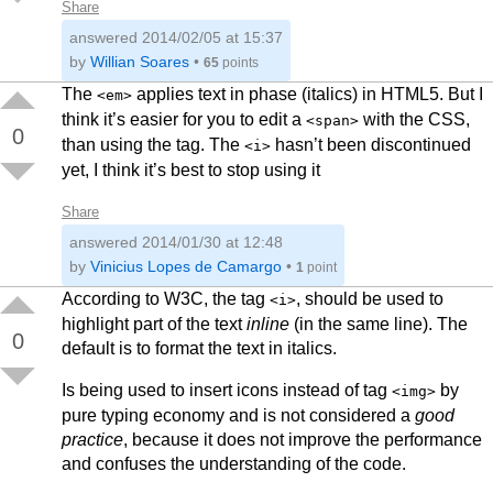
Share
answered
2014/02/05 at 15:37
by
Willian Soares
•
65
points
The
applies text in phase (italics) in HTML5. But I
<em>
think it’s easier for you to edit a
with the CSS,
<span>
0
than using the tag. The
hasn’t been discontinued
<i>
yet, I think it’s best to stop using it
Share
answered
2014/01/30 at 12:48
by
Vinicius Lopes de Camargo
•
1
point
According to W3C, the tag
, should be used to
<i>
highlight part of the text
inline
(in the same line). The
0
default is to format the text in italics.
Is being used to insert icons instead of tag
by
<img>
pure typing economy and is not considered a
good
practice
, because it does not improve the performance
and confuses the understanding of the code.