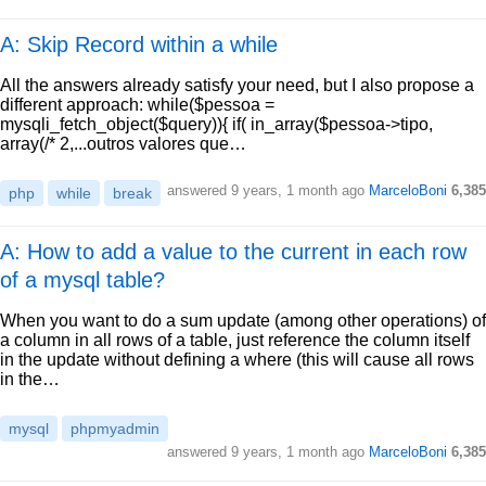
A: Skip Record within a while
All the answers already satisfy your need, but I also propose a
different approach: while($pessoa =
mysqli_fetch_object($query)){ if( in_array($pessoa->tipo,
array(/* 2,...outros valores que…
answered
9 years, 1 month ago
MarceloBoni
6,385
php
while
break
A: How to add a value to the current in each row
of a mysql table?
When you want to do a sum update (among other operations) of
a column in all rows of a table, just reference the column itself
in the update without defining a where (this will cause all rows
in the…
mysql
phpmyadmin
answered
9 years, 1 month ago
MarceloBoni
6,385