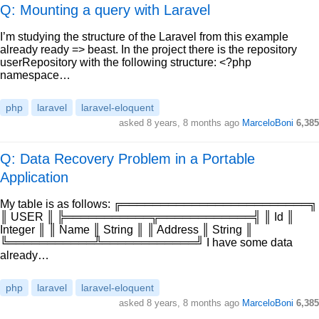
Q: Mounting a query with Laravel
I’m studying the structure of the Laravel from this example
already ready => beast. In the project there is the repository
userRepository with the following structure: <?php
namespace…
php
laravel
laravel-eloquent
asked
8 years, 8 months ago
MarceloBoni
6,385
Q: Data Recovery Problem in a Portable
Application
My table is as follows: ╔════════════════════════╗
║ USER ║ ╠═══════════╦════════════╣ ║ Id ║
Integer ║ ║ Name ║ String ║ ║ Address ║ String ║
╚═══════════╩════════════╝ I have some data
already…
php
laravel
laravel-eloquent
asked
8 years, 8 months ago
MarceloBoni
6,385