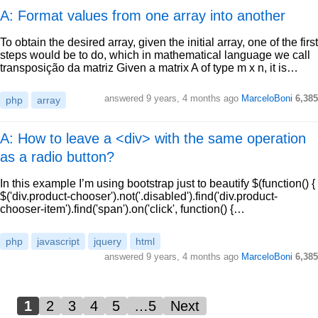
A: Format values from one array into another
To obtain the desired array, given the initial array, one of the first
steps would be to do, which in mathematical language we call
transposição da matriz Given a matrix A of type m x n, it is…
answered
9 years, 4 months ago
MarceloBoni
6,385
php
array
A: How to leave a <div> with the same operation
as a radio button?
In this example I’m using bootstrap just to beautify $(function() {
$('div.product-chooser').not('.disabled').find('div.product-
chooser-item').find('span').on('click', function() {…
php
javascript
jquery
html
answered
9 years, 4 months ago
MarceloBoni
6,385
1
2
3
4
5
…5
Next