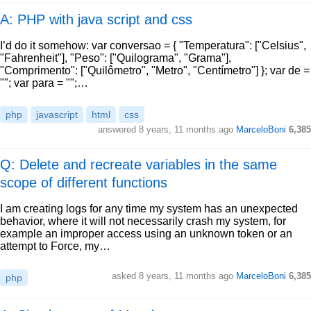
A: PHP with java script and css
I’d do it somehow: var conversao = { "Temperatura": ["Celsius",
"Fahrenheit"], "Peso": ["Quilograma", "Grama"],
"Comprimento": ["Quilômetro", "Metro", "Centímetro"] }; var de =
""; var para = "";…
php
javascript
html
css
answered
8 years, 11 months ago
MarceloBoni
6,385
Q: Delete and recreate variables in the same
scope of different functions
I am creating logs for any time my system has an unexpected
behavior, where it will not necessarily crash my system, for
example an improper access using an unknown token or an
attempt to Force, my…
asked
8 years, 11 months ago
MarceloBoni
6,385
php