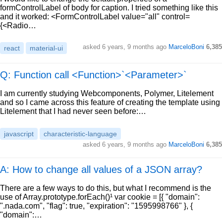
formControlLabel of body for caption. I tried something like this
and it worked: <FormControlLabel value="all" control=
{<Radio…
asked
6 years, 9 months ago
MarceloBoni
6,385
react
material-ui
Q: Function call <Function>`<Parameter>`
I am currently studying Webcomponents, Polymer, Litelement
and so I came across this feature of creating the template using
Litelement that I had never seen before:…
javascript
characteristic-language
asked
6 years, 9 months ago
MarceloBoni
6,385
A: How to change all values of a JSON array?
There are a few ways to do this, but what I recommend is the
use of Array.prototype.forEach()¹ var cookie = [{ "domain":
".nada.com", "flag": true, "expiration": "1595998766" }, {
"domain":…