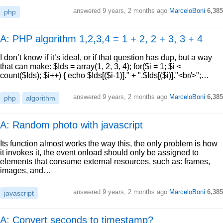
answered
9 years, 2 months ago
MarceloBoni
6,385
php
A: PHP algorithm 1,2,3,4 = 1 + 2, 2 + 3, 3 + 4
I don’t know if it’s ideal, or if that question has dup, but a way
that can make: $Ids = array(1, 2, 3, 4); for($i = 1; $i <
count($Ids); $i++) { echo $Ids[($i-1)]." + ".$Ids[($i)]."<br/>";…
answered
9 years, 2 months ago
MarceloBoni
6,385
php
algorithm
A: Random photo with javascript
Its function almost works the way this, the only problem is how
it invokes it, the event onload should only be assigned to
elements that consume external resources, such as: frames,
images, and…
answered
9 years, 2 months ago
MarceloBoni
6,385
javascript
A: Convert seconds to timestamp?