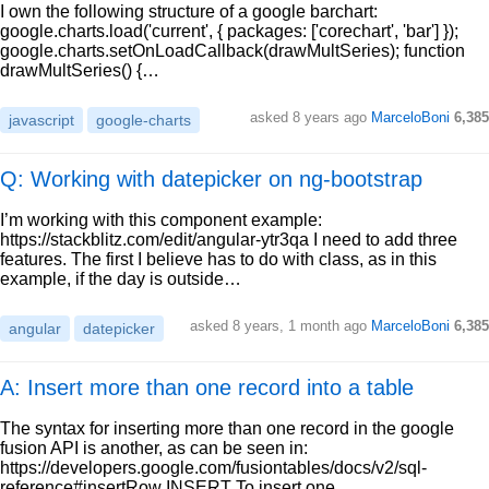
I own the following structure of a google barchart:
google.charts.load('current', { packages: ['corechart', 'bar'] });
google.charts.setOnLoadCallback(drawMultSeries); function
drawMultSeries() {…
asked
8 years ago
MarceloBoni
6,385
javascript
google-charts
Q: Working with datepicker on ng-bootstrap
I’m working with this component example:
https://stackblitz.com/edit/angular-ytr3qa I need to add three
features. The first I believe has to do with class, as in this
example, if the day is outside…
asked
8 years, 1 month ago
MarceloBoni
6,385
angular
datepicker
A: Insert more than one record into a table
The syntax for inserting more than one record in the google
fusion API is another, as can be seen in:
https://developers.google.com/fusiontables/docs/v2/sql-
reference#insertRow INSERT To insert one…