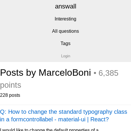
answall
Interesting
All questions
Tags
Login
Posts by MarceloBoni
• 6,385
points
228 posts
Q: How to change the standard typography class
in a formcontrollabel - material-ui | React?
I would like to change the default properties of a