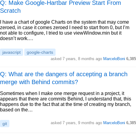
Q: Make Google-Hartbar Preview Start From
Scratch
I have a chart of google Charts on the system that may come
zeroed, in case it comes zeroed I need to start from 0, but I’m
not able to configure, I tried to use viewWindow.min but it
doesn’t work.…
javascript
google-charts
asked
7 years, 8 months ago
MarceloBoni
6,385
Q: What are the dangers of accepting a branch
merge with Behind commits?
Sometimes when I make one merge request in a project, it
appears that there are commits Behind, I understand that, this
happens due to the fact that at the time of creating my branch,
based on the…
asked
7 years, 9 months ago
MarceloBoni
6,385
git