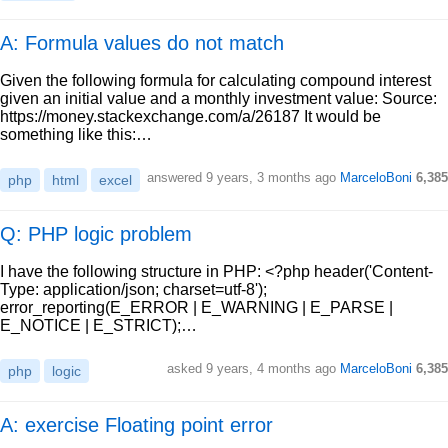
A: Formula values do not match
Given the following formula for calculating compound interest
given an initial value and a monthly investment value: Source:
https://money.stackexchange.com/a/26187 It would be
something like this:…
answered
9 years, 3 months ago
MarceloBoni
6,385
php
html
excel
Q: PHP logic problem
I have the following structure in PHP: <?php header('Content-
Type: application/json; charset=utf-8');
error_reporting(E_ERROR | E_WARNING | E_PARSE |
E_NOTICE | E_STRICT);…
asked
9 years, 4 months ago
MarceloBoni
6,385
php
logic
A: exercise Floating point error