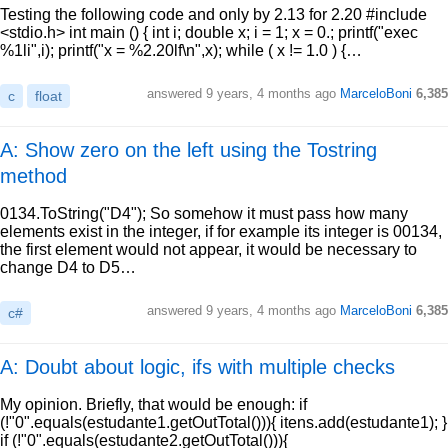
Testing the following code and only by 2.13 for 2.20 #include
<stdio.h> int main () { int i; double x; i = 1; x = 0.; printf("exec
%1li",i); printf("x = %2.20lf\n",x); while ( x != 1.0 ) {…
answered
9 years, 4 months ago
MarceloBoni
6,385
c
float
A: Show zero on the left using the Tostring
method
0134.ToString("D4"); So somehow it must pass how many
elements exist in the integer, if for example its integer is 00134,
the first element would not appear, it would be necessary to
change D4 to D5…
answered
9 years, 4 months ago
MarceloBoni
6,385
c#
A: Doubt about logic, ifs with multiple checks
My opinion. Briefly, that would be enough: if
(!"0".equals(estudante1.getOutTotal())){ itens.add(estudante1); }
if (!"0".equals(estudante2.getOutTotal())){