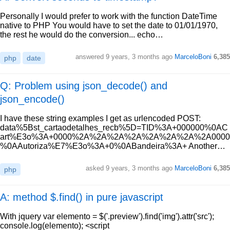
Personally I would prefer to work with the function DateTime
native to PHP You would have to set the date to 01/01/1970,
the rest he would do the conversion... echo…
answered
9 years, 3 months ago
MarceloBoni
6,385
php
date
Q: Problem using json_decode() and
json_encode()
I have these string examples I get as urlencoded POST:
data%5Bst_cartaodetalhes_recb%5D=TID%3A+000000%0AC
art%E3o%3A+0000%2A%2A%2A%2A%2A%2A%2A%2A0000
%0AAutoriza%E7%E3o%3A+0%0ABandeira%3A+ Another…
asked
9 years, 3 months ago
MarceloBoni
6,385
php
A: method $.find() in pure javascript
With jquery var elemento = $('.preview').find('img').attr('src');
console.log(elemento); <script