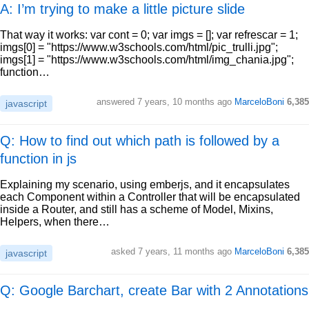
A: I’m trying to make a little picture slide
That way it works: var cont = 0; var imgs = []; var refrescar = 1;
imgs[0] = "https://www.w3schools.com/html/pic_trulli.jpg";
imgs[1] = "https://www.w3schools.com/html/img_chania.jpg";
function…
answered
7 years, 10 months ago
MarceloBoni
6,385
javascript
Q: How to find out which path is followed by a
function in js
Explaining my scenario, using emberjs, and it encapsulates
each Component within a Controller that will be encapsulated
inside a Router, and still has a scheme of Model, Mixins,
Helpers, when there…
asked
7 years, 11 months ago
MarceloBoni
6,385
javascript
Q: Google Barchart, create Bar with 2 Annotations