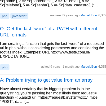
$c['nome'], 2 => $c['sobrenome'], 3 => $c['email'], 4 =>
$c['telefone'], 5 => $c['senha'], 6 => $c['data_cadastro'], );…
answered
9 years ago
MarceloBoni
6,385
php
javascript
Q: Get the last "word" of a PATH with different
URL formats
I am creating a function that gets the last "word" of a requested
url in php, without considering parameters and considering the
root as index. Examples: URL http://www.teste.com.br/
EXPECTATION…
asked
9 years, 1 month ago
MarceloBoni
6,385
php
A: Problem trying to get value from an array
Have almost certainty that its biggest problem is in the
querystring, you’re passing her, most likely thus: request =
function() { $.ajax({ url: "https://requestb.in/1fzmwxx1", type:
"POST", data: {…