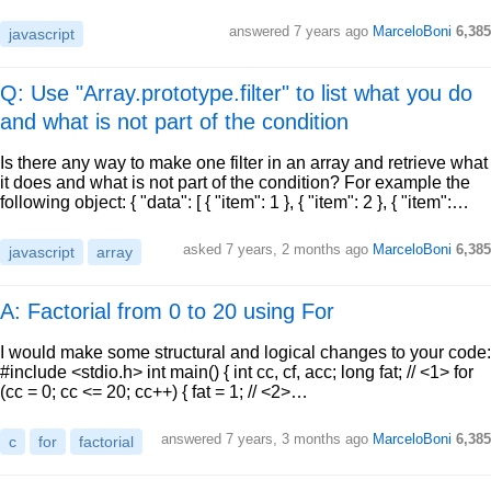
answered
7 years ago
MarceloBoni
6,385
javascript
Q: Use "Array.prototype.filter" to list what you do
and what is not part of the condition
Is there any way to make one filter in an array and retrieve what
it does and what is not part of the condition? For example the
following object: { "data": [ { "item": 1 }, { "item": 2 }, { "item":…
asked
7 years, 2 months ago
MarceloBoni
6,385
javascript
array
A: Factorial from 0 to 20 using For
I would make some structural and logical changes to your code:
#include <stdio.h> int main() { int cc, cf, acc; long fat; // <1> for
(cc = 0; cc <= 20; cc++) { fat = 1; // <2>…
answered
7 years, 3 months ago
MarceloBoni
6,385
c
for
factorial