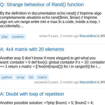
Q: Strange behaviour of Rand() function
By the definition in documentation echo rand() // Imprime algo
completamente aleatório echo rand($min, $max) // Imprime
algo em um range entre min e max In a code, inside a loop, I
accidentally…
asked
9 years, 2 months ago
MarceloBoni
6,385
php
random
A: 4x4 matrix with 20 elements
Another way (I don’t know if more elegant) to get what you
want: contador = 0 def foo(x): global contador if x > 10: contador
+= 1 return x matriz = [[ foo(int(input())) for i in range(4)] for i…
python
array
list
matrix
answered
9 years, 2 months ago
MarceloBoni
6,385
A: Doubt with loop of repetition
Another possible solution: <?php $num1 = 5; $num2 = 4;