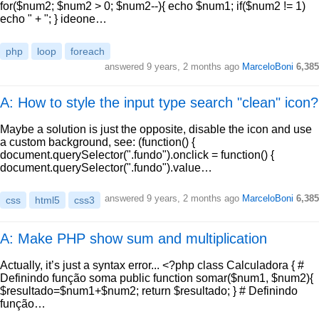
for($num2; $num2 > 0; $num2--){ echo $num1; if($num2 != 1)
echo " + "; } ideone…
php
loop
foreach
answered
9 years, 2 months ago
MarceloBoni
6,385
A: How to style the input type search "clean" icon?
Maybe a solution is just the opposite, disable the icon and use
a custom background, see: (function() {
document.querySelector(".fundo").onclick = function() {
document.querySelector(".fundo").value…
answered
9 years, 2 months ago
MarceloBoni
6,385
css
html5
css3
A: Make PHP show sum and multiplication
Actually, it’s just a syntax error... <?php class Calculadora { #
Definindo função soma public function somar($num1, $num2){
$resultado=$num1+$num2; return $resultado; } # Definindo
função…