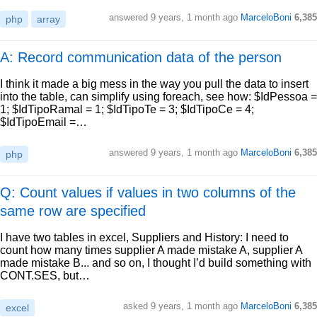
answered
9 years, 1 month ago
MarceloBoni
6,385
php
array
A: Record communication data of the person
I think it made a big mess in the way you pull the data to insert
into the table, can simplify using foreach, see how: $IdPessoa =
1; $IdTipoRamal = 1; $IdTipoTe = 3; $IdTipoCe = 4;
$IdTipoEmail =…
answered
9 years, 1 month ago
MarceloBoni
6,385
php
Q: Count values if values in two columns of the
same row are specified
I have two tables in excel, Suppliers and History: I need to
count how many times supplier A made mistake A, supplier A
made mistake B... and so on, I thought I’d build something with
CONT.SES, but…
asked
9 years, 1 month ago
MarceloBoni
6,385
excel