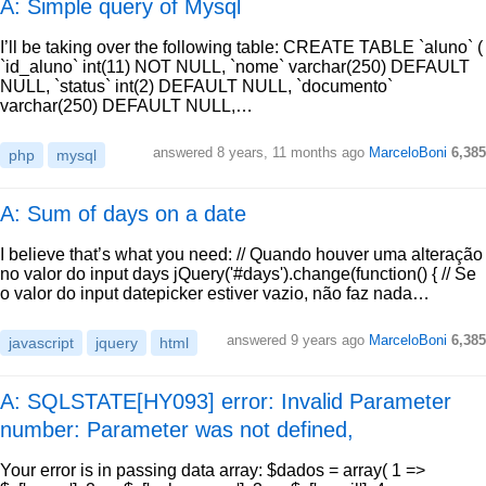
A: Simple query of Mysql
I’ll be taking over the following table: CREATE TABLE `aluno` (
`id_aluno` int(11) NOT NULL, `nome` varchar(250) DEFAULT
NULL, `status` int(2) DEFAULT NULL, `documento`
varchar(250) DEFAULT NULL,…
answered
8 years, 11 months ago
MarceloBoni
6,385
php
mysql
A: Sum of days on a date
I believe that’s what you need: // Quando houver uma alteração
no valor do input days jQuery('#days').change(function() { // Se
o valor do input datepicker estiver vazio, não faz nada…
answered
9 years ago
MarceloBoni
6,385
javascript
jquery
html
A: SQLSTATE[HY093] error: Invalid Parameter
number: Parameter was not defined,
Your error is in passing data array: $dados = array( 1 =>