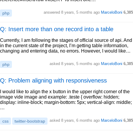
answered
8 years, 5 months ago
MarceloBoni
6,385
php
Q: Insert more than one record into a table
Currently, I am following the stages of official source of api. And
in the current state of the project, I’m getting table information,
changing and entering data, no errors. However, I would like…
asked
8 years, 5 months ago
MarceloBoni
6,385
php
Q: Problem aligning with responsiveness
I would like to align the x button in the upper right corner of the
image vide image and example: .teste { overflow: hidden;
display: inline-block; margin-bottom: 5px; vertical-align: middle;
…
asked
8 years, 6 months ago
MarceloBoni
6,385
css
twitter-bootstrap