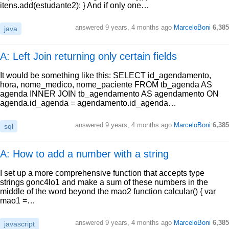
itens.add(estudante2); } And if only one…
answered
9 years, 4 months ago
MarceloBoni
6,385
java
A: Left Join returning only certain fields
It would be something like this: SELECT id_agendamento,
hora, nome_medico, nome_paciente FROM tb_agenda AS
agenda INNER JOIN tb_agendamento AS agendamento ON
agenda.id_agenda = agendamento.id_agenda…
answered
9 years, 4 months ago
MarceloBoni
6,385
sql
A: How to add a number with a string
I set up a more comprehensive function that accepts type
strings gonc4lo1 and make a sum of these numbers in the
middle of the word beyond the mao2 function calcular() { var
mao1 =…
answered
9 years, 4 months ago
MarceloBoni
6,385
javascript