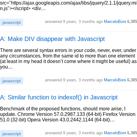
src="https://ajax.googleapis.com/ajax/libs/jquery/2.1.1/jquery.mi
n.js"></script> <div…
answered
9 years, 3 months ago
MarceloBoni
6,385
javascript
A: Make DIV disappear with Javascript
There are several syntax errors in your code, never, ever, under
any circumstances, from the same id to more than one element
(at least in my head it doesn’t come where it might be useful) as
you…
answered
9 years, 3 months ago
MarceloBoni
6,385
javascript
A: Similar function to indexof() in Javascript
Benchmark of the proposed functions, should more arise, I
update. Chrome Version 57.0.2987.133 (64-bit) Firefox Version
51.0 (32-bit) Opera Version 43.0.2442.1144 (64-bit)…
answered
9 years, 3 months ago
MarceloBoni
6,385
javascript