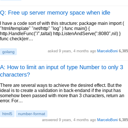
Q: Free up server memory space when idle
I have a code sort of with this structure: package main import (
"html/template" "net/http" "log" ) func main() {
http.HandleFunc("/",taltal) http.ListenAndServe(":8080",nil) }
func check(err…
asked
9 years, 4 months ago
MarceloBoni
6,385
golang
A: How to limit an input of type Number to only 3
characters?
There are several ways to achieve the desired effect. But the
ideal is to create a validation in back-endand if the input has
somehow been passed with more than 3 characters, return an
error. For…
html5
number-format
answered
9 years, 4 months ago
MarceloBoni
6,385