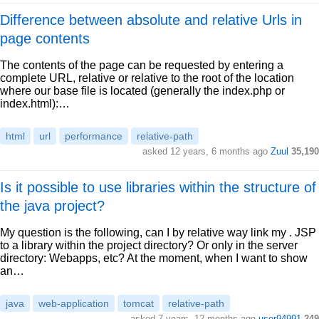
Difference between absolute and relative Urls in
page contents
The contents of the page can be requested by entering a
complete URL, relative or relative to the root of the location
where our base file is located (generally the index.php or
index.html):…
html
url
performance
relative-path
asked 12 years, 6 months ago
Zuul
35,190
Is it possible to use libraries within the structure of
the java project?
My question is the following, can I by relative way link my . JSP
to a library within the project directory? Or only in the server
directory: Webapps, etc? At the moment, when I want to show
an…
java
web-application
tomcat
relative-path
asked 7 years, 12 months ago
user94991
249