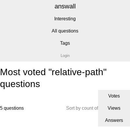
answall
Interesting
All questions
Tags
Login
Most voted "relative-path"
questions
Votes
5 questions
Sort by count of
Views
Answers