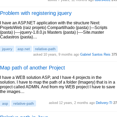
Problem with registering jquery
I have an ASP.NET application with the structure Next:
ProjetoWeb (raiz projeto) Compartilhado (pasta) |---Scripts
(pasta) |----jquery-1.8.0.js Masters (pasta) |----Site.master
Cadastros (pasta)…
jquery
asp.net
relative-path
asked 10 years, 9 months ago
Gabriel Santos Reis
375
Map path of another Project
I have a WEB solution ASP, and I have 4 projects in the
solution. I have to map the path of a folder (Imagery) that is in a
project called ADMIN. And from my WEB project I have to save
the images…
asked 12 years, 2 months ago
Delivery-TI
27
asp
relative-path