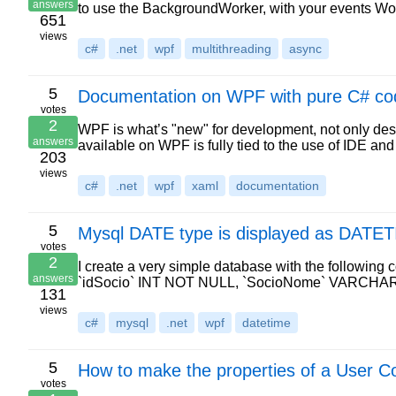
answers
to use the BackgroundWorker, with your events W
651
views
c#
.net
wpf
multithreading
async
5
Documentation on WPF with pure C# co
votes
2
WPF is what’s "new" for development, not only desk
answers
available on WPF is fully tied to the use of IDE 
203
views
c#
.net
wpf
xaml
documentation
5
Mysql DATE type is displayed as DATET
votes
2
I create a very simple database with the follow
answers
`idSocio` INT NOT NULL, `SocioNome` VARCHA
131
views
c#
mysql
.net
wpf
datetime
5
How to make the properties of a User C
votes