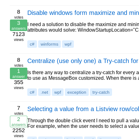
8
Disable windows form maximize and min
votes
3
I need a solution to disable the maximize and min
answers
attributes would solve: WindowStartupLocation=
7123
views
c#
winforms
wpf
8
Centralize (use only one) a Try-catch fo
votes
1
Is there any way to centralize a try-catch for ever
answer
to use as MessageBox customized. When there is a
355
views
c#
.net
wpf
exception
try-catch
7
Selecting a value from a Listview row/
votes
2
Through the double click event I need to pull a va
answers
For example, when the user needs to select a valu
2252
views