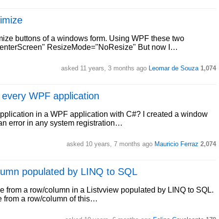
imize
imize buttons of a windows form. Using WPF these two
"CenterScreen" ResizeMode="NoResize" But now I…
asked 11 years, 3 months ago
Leomar de Souza
1,074
r every WPF application
y application in a WPF application with C#? I created a window
n error in any system registration…
asked 10 years, 7 months ago
Mauricio Ferraz
2,074
column populated by LINQ to SQL
lue from a row/column in a Listvview populated by LINQ to SQL.
e from a row/column of this…