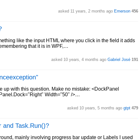
asked 11 years, 2 months ago
Emerson
456
?
ing like the input HTML where you click in the field it adds
Remembering that it is in WPF,…
asked 10 years, 4 months ago
Gabriel José
191
enceexception"
me up with this question. Make no mistake: <DockPanel
anel.Dock="Right" Width="50" />…
asked 10 years, 5 months ago
gtpt
479
r and Task.Run()?
ound, mainly involving progress bar update or Labels I used