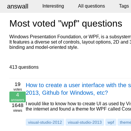
answall
Interesting
All questions
Tags
Most voted "wpf" questions
Windows Presentation Foundation, or WPF, is a subsystem 
It features a diverse set of controls, layout options, 2D a
binding and model-oriented style.
413 questions
19
How to create a user interface with the 
votes
2013, Github for Windows, etc?
4
answers
I would like to know how to create UI as used by Vi
1648
the internet and found a theme for WPF called C
views
visual-studio-2012
visual-studio-2013
wpf
them