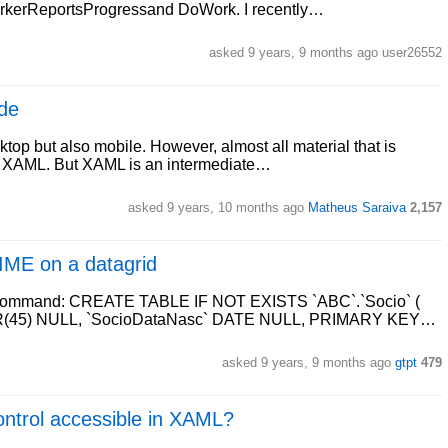
orkerReportsProgressand DoWork. I recently…
asked 9 years, 9 months ago user26552
de
top but also mobile. However, almost all material that is
and XAML. But XAML is an intermediate…
asked 9 years, 10 months ago
Matheus Saraiva
2,157
IME on a datagrid
ing command: CREATE TABLE IF NOT EXISTS `ABC`.`Socio` (
R(45) NULL, `SocioDataNasc` DATE NULL, PRIMARY KEY…
asked 9 years, 9 months ago
gtpt
479
ontrol accessible in XAML?