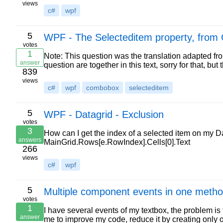
views
c#
wpf
5
WPF - The Selecteditem property, from 
votes
1
Note: This question was the translation adapted from
answer
question are together in this text, sorry for that, but
839
views
c#
wpf
combobox
selecteditem
5
WPF - Datagrid - Exclusion
votes
3
How can I get the index of a selected item on my Da
answers
MainGrid.Rows[e.RowIndex].Cells[0].Text
266
views
c#
wpf
5
Multiple component events in one meth
votes
1
I have several events of my textbox, the problem is 
answer
me to improve my code, reduce it by creating only 