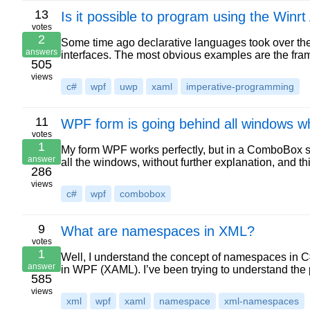
13
Is it possible to program using the Winr
votes
2
Some time ago declarative languages took over the
answers
interfaces. The most obvious examples are the f
505
views
c#
wpf
uwp
xaml
imperative-programming
11
WPF form is going behind all windows 
votes
1
My form WPF works perfectly, but in a ComboBox spec
answer
all the windows, without further explanation, and 
286
views
c#
wpf
combobox
9
What are namespaces in XML?
votes
1
Well, I understand the concept of namespaces in C
answer
in WPF (XAML). I’ve been trying to understand th
585
views
xml
wpf
xaml
namespace
xml-namespaces