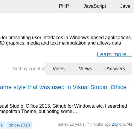
PHP
JavaScript
Java
for presenting user interfaces in Windows-based applications.
nd 3D graphics, media and text manipulation and allows data
Learn more…
Sort by count of
Votes
Views
Answers
same style that was used in Visual Studio, Office
sual Studio, Office 2013, Github for Windows, etc. I searched
osmopolitan Theme, but noting some…
asked 12 years, 7 months ago
Zignd
6,741
es
office-2013