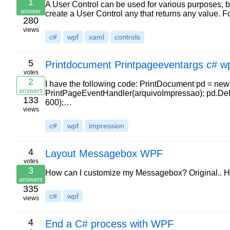
1
A User Control can be used for various purposes, bu
answer
create a User Control any that returns any value
280
views
c#
wpf
xaml
controls
5
Printdocument Printpageeventargs c# 
votes
2
I have the following code: PrintDocument pd = ne
answers
PrintPageEventHandler(arquivoImpressao); pd.Def
133
600);…
views
c#
wpf
impression
4
Layout Messagebox WPF
votes
3
How can I customize my Messagebox? Original.. How
answers
335
c#
wpf
views
4
End a C# process with WPF