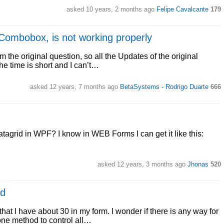
asked 10 years, 2 months ago
Felipe Cavalcante
179
Combobox, is not working properly
 the original question, so all the Updates of the original
 the time is short and I can’t…
asked 12 years, 7 months ago
BetaSystems - Rodrigo Duarte
666
tagrid in WPF? I know in WEB Forms I can get it like this:
asked 12 years, 3 months ago
Jhonas
520
od
that I have about 30 in my form. I wonder if there is any way for
one method to control all…