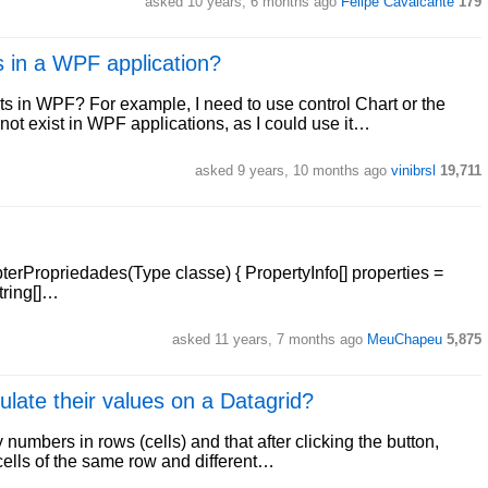
asked 10 years, 6 months ago
Felipe Cavalcante
179
in a WPF application?
 in WPF? For example, I need to use control Chart or the
 exist in WPF applications, as I could use it…
asked 9 years, 10 months ago
vinibrsl
19,711
bterPropriedades(Type classe) { PropertyInfo[] properties =
string[]…
asked 11 years, 7 months ago
MeuChapeu
5,875
ulate their values on a Datagrid?
numbers in rows (cells) and that after clicking the button,
cells of the same row and different…