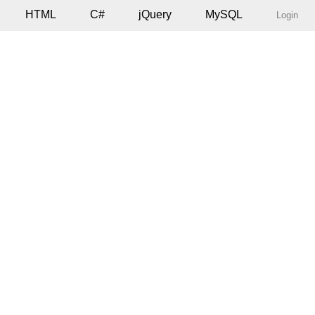
HTML
C#
jQuery
MySQL
Login