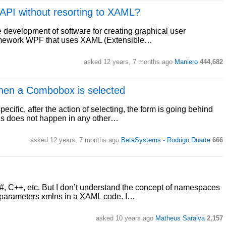
t API without resorting to XAML?
 development of software for creating graphical user
ramework WPF that uses XAML (Extensible…
asked 12 years, 7 months ago
Maniero
444,682
when a Combobox is selected
ific, after the action of selecting, the form is going behind
this does not happen in any other…
asked 12 years, 7 months ago
BetaSystems - Rodrigo Duarte
666
#, C++, etc. But I don’t understand the concept of namespaces
e parameters xmlns in a XAML code. I…
asked 10 years ago
Matheus Saraiva
2,157