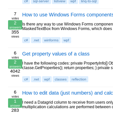
c#
sql-server
listview
wpf
linq-to-sql
7
How to use Windows Forms components 
votes
2
Is there any way to use Windows Forms components
answers
MaskedTextBox from Windows Forms, which does not
355
views
c#
.net
winforms
wpf
6
Get property values of a class
votes
2
I have the following codes: private PropertyInfo[] O
answers
classe.GetProperties(); return properties; } private 
4042
views
c#
.net
wpf
classes
reflection
6
How to edit data (just numbers) and calc
votes
1
I need a Datagrid column to receive from users only 
answer
multiplication calculations are performed between 
283