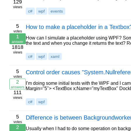
129
views
c#
wpf
events
5
How to make a placeholder in a Textbox
votes
1
How can I simulate a placeholder using WPF? Someth
answer
the text and when you change it returns the text? 
1818
views
c#
wpf
xaml
5
Control order causes "System.Nullrefer
votes
2
I’m doing some initial tests with the WPF and I ca
answers
Margin="5"> <TextBox x:Name="myTextBox" DockP
111
views
c#
wpf
5
Difference is between Backgroundworke
votes
2
Usually when I had to do some operation on backgr