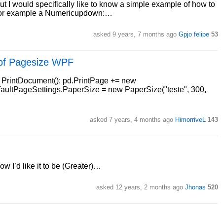
t I would specifically like to know a simple example of how to
. For example a Numericupdown:…
asked 9 years, 7 months ago
Gpjo felipe
53
wpf Pagesize WPF
w PrintDocument(); pd.PrintPage += new
aultPageSettings.PaperSize = new PaperSize("teste", 300,
asked 7 years, 4 months ago
HimorriveL
143
 I’d like it to be (Greater)…
asked 12 years, 2 months ago
Jhonas
520