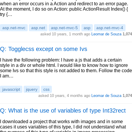
when an error occurs in a Action and redirect to an error page.
At the moment, I do so on Action: public ActionResult Index() {
try {…
asp.net-mvc
asp.net
asp.net-mvc-5
asp
asp.net-mvc-4
asked
10 years, 1 month ago
Leomar de Souza
1,074
Q: Togglecss except on some Ivs
I have the following problem: I have a js that adds a certain
style in a div or whole html. I would like to know how to ignore
some Ivs so that this style is not added to them. Follow the code
I am…
javascript
jquery
css
asked
10 years, 4 months ago
Leomar de Souza
1,074
Q: What is the use of variables of type Int32rect
I downloaded a project that works with images and in some
cases it uses variables of this type, I did not understand what