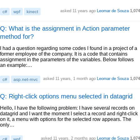
asked
11 years ago
Leomar de Souza
1,074
c#
wpf
kinect
Q: What is the assignment in Action parameter
method for?
I had a question regarding some codes I found in a project of a
former employee of the company. It is a code that contains
assignment in the parameters of the variables. Below follows
an example:…
asked
11 years, 1 month ago
Leomar de Souza
1,074
c#
asp.net-mvc
Q: Right-click options menu selected in datagrid
Hello, I have the following problem: I have several records on
datagrid and I want the moment I select a record and right-click
on it, a menu with options for the selected row appears. The
only…
asked
11 years, 2 months ago
Leomar de Souza
1,074
c#
wpf