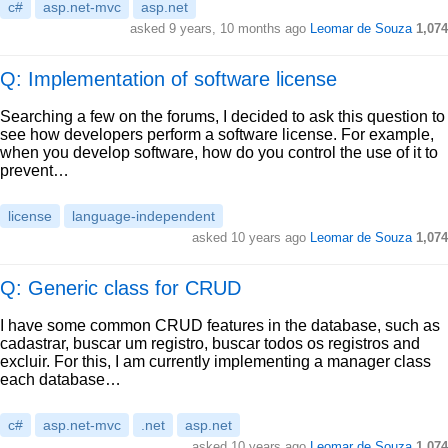
c#
asp.net-mvc
asp.net
asked
9 years, 10 months ago
Leomar de Souza
1,074
Q: Implementation of software license
Searching a few on the forums, I decided to ask this question to
see how developers perform a software license. For example,
when you develop software, how do you control the use of it to
prevent…
license
language-independent
asked
10 years ago
Leomar de Souza
1,074
Q: Generic class for CRUD
I have some common CRUD features in the database, such as
cadastrar, buscar um registro, buscar todos os registros and
excluir. For this, I am currently implementing a manager class
each database…
c#
asp.net-mvc
.net
asp.net
asked
10 years ago
Leomar de Souza
1,074