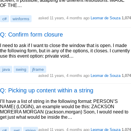
screen, if possible, adapting the different resolutions. IMAGE
OF THE…
asked
11 years, 4 months ago
Leomar de Souza
1,074
c#
winforms
Q: Confirm form closure
I need to ask if I want to close the window that is open. I made
the following form, but in any of the options, it closes. I currently
use this event option: private void…
java
swing
jframe
asked
11 years, 4 months ago
Leomar de Souza
1,074
Q: Picking up content within a string
I’ll have a list of string in the following format: PERSON’S
NAME( (LOGIN), an example would be this: ZACKSON
MOREIRA MORGAN (zackson.morgan) Soon, I would need to
get just what would be inside the…
asked
11 years, 4 months ago
Leomar de Souza
1,074
c#
.net
string