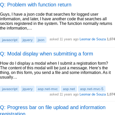
Q: Problem with function return
Guys, I have a json code that searches for logged user
information, and later, I have another code that searches all
sectors registered in the system. The function normally returns
the information,…
asked
11 years ago
Leomar de Souza
1,074
javascript
jquery
json
Q: Modal display when submitting a form
How do I display a modal when I submit a registration form?
The content of this modal will be just a message. Here’s the
thing, on this form, you send a file and some information. As it
usually…
javascript
jquery
asp.net-mvc
asp.net
asp.net-mvc-5
asked
11 years ago
Leomar de Souza
1,074
Q: Progress bar on file upload and information
registration