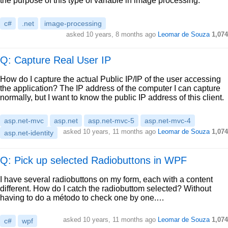
the purpose of this type of variable in image processing.
c#
.net
image-processing
asked
10 years, 8 months ago
Leomar de Souza
1,074
Q: Capture Real User IP
How do I capture the actual Public IP/IP of the user accessing
the application? The IP address of the computer I can capture
normally, but I want to know the public IP address of this client.
asp.net-mvc
asp.net
asp.net-mvc-5
asp.net-mvc-4
asked
10 years, 11 months ago
Leomar de Souza
1,074
asp.net-identity
Q: Pick up selected Radiobuttons in WPF
I have several radiobuttons on my form, each with a content
different. How do I catch the radiobuttom selected? Without
having to do a método to check one by one.…
asked
10 years, 11 months ago
Leomar de Souza
1,074
c#
wpf