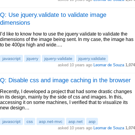
Q: Use jquery.validate to validate image
dimensions
I’d like to know how to use the jquery validate to validate the
dimensions of the image being sent. In my case, the image has
to be 400px high and wide.…
javascript
jquery
jquery-validate
jquery.validate
asked
10 years ago
Leomar de Souza
1,074
Q: Disable css and image caching in the browser
Recently, I developed a project that had some drastic changes
in its design, mainly by the side of css and images. In this,
accessing it on some machines, I verified that to visualize its
new design…
javascript
css
asp.net-mvc
asp.net
asp
asked
10 years ago
Leomar de Souza
1,074