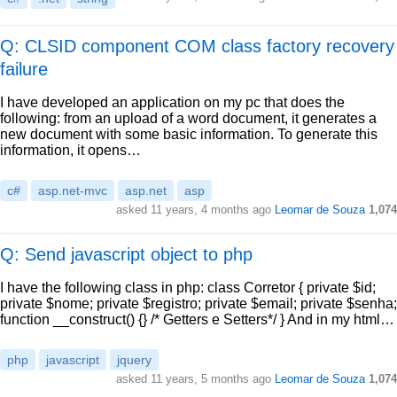
Q: CLSID component COM class factory recovery
failure
I have developed an application on my pc that does the
following: from an upload of a word document, it generates a
new document with some basic information. To generate this
information, it opens…
c#
asp.net-mvc
asp.net
asp
asked
11 years, 4 months ago
Leomar de Souza
1,074
Q: Send javascript object to php
I have the following class in php: class Corretor { private $id;
private $nome; private $registro; private $email; private $senha;
function __construct() {} /* Getters e Setters*/ } And in my html…
php
javascript
jquery
asked
11 years, 5 months ago
Leomar de Souza
1,074