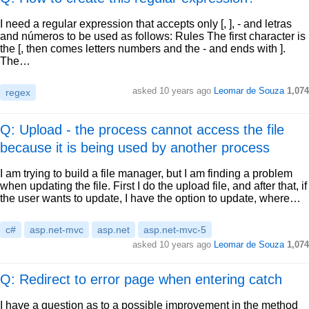
I need a regular expression that accepts only [, ], - and letras
and números to be used as follows: Rules The first character is
the [, then comes letters numbers and the - and ends with ].
The…
asked
10 years ago
Leomar de Souza
1,074
regex
Q: Upload - the process cannot access the file
because it is being used by another process
I am trying to build a file manager, but I am finding a problem
when updating the file. First I do the upload file, and after that, if
the user wants to update, I have the option to update, where…
c#
asp.net-mvc
asp.net
asp.net-mvc-5
asked
10 years ago
Leomar de Souza
1,074
Q: Redirect to error page when entering catch
I have a question as to a possible improvement in the method