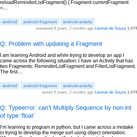
reloadReminderListFragment() { Fragment currentFragment
=…
android
android-fragment
android-activity
answered
8 years, 2 months ago
Leomar de Souza
1,074
Q: Problem with updating a Fragment
I am learning Android and while trying to develop an app I
came across the following situation: I have an Activity that has
two Fragments: ReminderListFragment and FilterListFragment.
The first…
android
android-fragment
android-activity
asked
8 years, 2 months ago
Leomar de Souza
1,074
Q: Typeerror: can’t Multiply Sequence by non-int
of type 'float'
I’m learning to program in python, but I came across a mistake
in trying to develop the merge sort using object orientation.