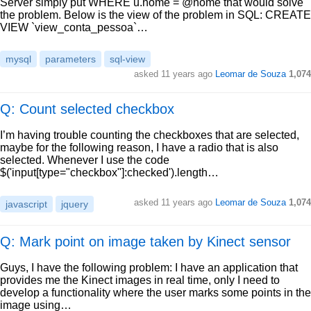
Server simply put WHERE u.nome = @nome that would solve
the problem. Below is the view of the problem in SQL: CREATE
VIEW `view_conta_pessoa`…
mysql
parameters
sql-view
asked
11 years ago
Leomar de Souza
1,074
Q: Count selected checkbox
I’m having trouble counting the checkboxes that are selected,
maybe for the following reason, I have a radio that is also
selected. Whenever I use the code
$('input[type="checkbox"]:checked').length…
asked
11 years ago
Leomar de Souza
1,074
javascript
jquery
Q: Mark point on image taken by Kinect sensor
Guys, I have the following problem: I have an application that
provides me the Kinect images in real time, only I need to
develop a functionality where the user marks some points in the
image using…