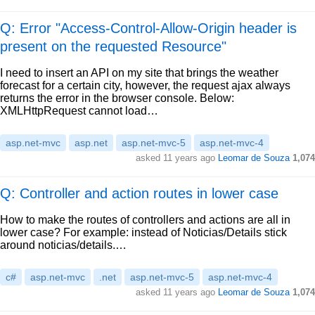
Q: Error "Access-Control-Allow-Origin header is
present on the requested Resource"
I need to insert an API on my site that brings the weather
forecast for a certain city, however, the request ajax always
returns the error in the browser console. Below:
XMLHttpRequest cannot load…
asp.net-mvc
asp.net
asp.net-mvc-5
asp.net-mvc-4
asked
11 years ago
Leomar de Souza
1,074
Q: Controller and action routes in lower case
How to make the routes of controllers and actions are all in
lower case? For example: instead of Noticias/Details stick
around noticias/details.…
c#
asp.net-mvc
.net
asp.net-mvc-5
asp.net-mvc-4
asked
11 years ago
Leomar de Souza
1,074