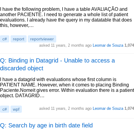
I have the following problem, I have a table AVALIAÇÃO and
another PACIENTE. I need to generate a whole list of patient
evaluations. I already have the query in my datatable that does
this, however,…
c#
report
reportviewer
asked
11 years, 2 months ago
Leomar de Souza
1,074
Q: Binding in Datagrid - Unable to access a
discarded object
I have a datagrid with evaluations whose first column is
PATIENT NAME. However, when it comes to placing Binding
Paciente.Nomeit gives error. Within evaluation there is a patient
object. DATAGRID…
asked
11 years, 2 months ago
Leomar de Souza
1,074
c#
wpf
Q: Search by age in birth date field