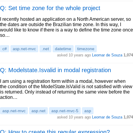
Q: Set time zone for the whole project
I recently hosted an application on a North American server, so
the dates are outside the Brazilian time zone. In this way, I
would like to know if there is a way to define the time zone once
so…
c#
asp.net-mvc
.net
datetime
timezone
asked
10 years ago
Leomar de Souza
1,074
Q: Modelstate.Isvalid in modal registration
I am using a registration form within a modal, however when
the condition of the ModelState.IsValid is not satisfied with view
is returned. Only instead of returning the same view before the
action…
asp.net-mvc
asp.net
asp.net-mvc-5
asp
asked
10 years ago
Leomar de Souza
1,074
Q: How to create this regular expression?