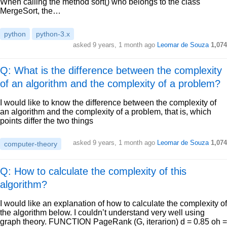
When calling the method sort() who belongs to the class
MergeSort, the…
python
python-3.x
asked
9 years, 1 month ago
Leomar de Souza
1,074
Q: What is the difference between the complexity
of an algorithm and the complexity of a problem?
I would like to know the difference between the complexity of
an algorithm and the complexity of a problem, that is, which
points differ the two things
asked
9 years, 1 month ago
Leomar de Souza
1,074
computer-theory
Q: How to calculate the complexity of this
algorithm?
I would like an explanation of how to calculate the complexity of
the algorithm below. I couldn’t understand very well using
graph theory. FUNCTION PageRank (G, iterarion) d = 0.85 oh =