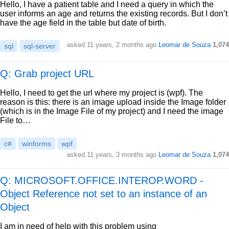
Hello, I have a patient table and I need a query in which the
user informs an age and returns the existing records. But I don’t
have the age field in the table but date of birth.
asked
11 years, 2 months ago
Leomar de Souza
1,074
sql
sql-server
Q: Grab project URL
Hello, I need to get the url where my project is (wpf). The
reason is this: there is an image upload inside the Image folder
(which is in the Image File of my project) and I need the image
File to…
c#
winforms
wpf
asked
11 years, 3 months ago
Leomar de Souza
1,074
Q: MICROSOFT.OFFICE.INTEROP.WORD -
Object Reference not set to an instance of an
Object
I am in need of help with this problem using