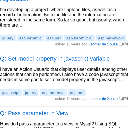
I’m developing a project, where I upload files, as well as a
record of information. Both the file and the information are
registered in the same form. So far so good, but usually, when
there are…
jquery
asp.net-mvc
asp.net
asp.net-mvc-5
asp.net-mvc-4
asked
11 years ago
Leomar de Souza
1,074
Q: Set model property in javascript variable
I have an Action Usuario that displays user details among other
actions that can be performed. I also have a code javascript that
needs in some part to set a model property in the javascript…
javascript
jquery
asp.net-mvc
asp.net
asked
11 years ago
Leomar de Souza
1,074
Q: Pass parameter in View
How do I pass a parameter to a view in Mysql? Using SQL