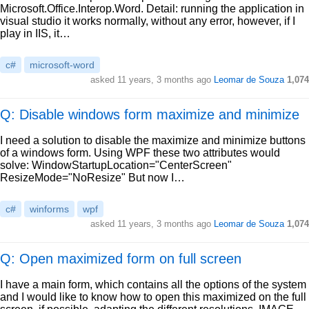
Microsoft.Office.Interop.Word. Detail: running the application in
visual studio it works normally, without any error, however, if I
play in IIS, it…
c#
microsoft-word
asked
11 years, 3 months ago
Leomar de Souza
1,074
Q: Disable windows form maximize and minimize
I need a solution to disable the maximize and minimize buttons
of a windows form. Using WPF these two attributes would
solve: WindowStartupLocation="CenterScreen"
ResizeMode="NoResize" But now I…
c#
winforms
wpf
asked
11 years, 3 months ago
Leomar de Souza
1,074
Q: Open maximized form on full screen
I have a main form, which contains all the options of the system
and I would like to know how to open this maximized on the full