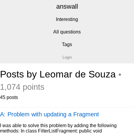
answall
Interesting
All questions
Tags
Login
Posts by Leomar de Souza
•
1,074 points
45 posts
A: Problem with updating a Fragment
I was able to solve this problem by adding the following
methods: In class FilterListFragment: public void