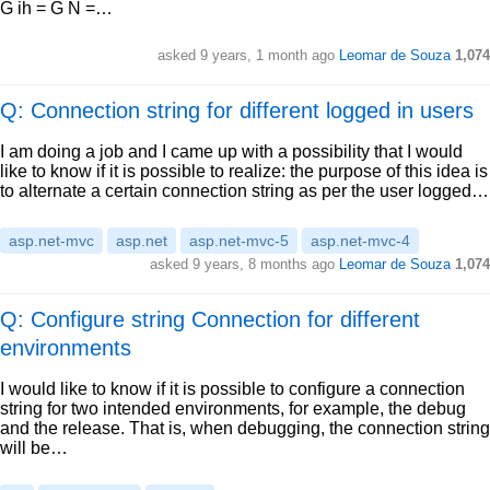
G ih = G N =…
asked
9 years, 1 month ago
Leomar de Souza
1,074
Q: Connection string for different logged in users
I am doing a job and I came up with a possibility that I would
like to know if it is possible to realize: the purpose of this idea is
to alternate a certain connection string as per the user logged…
asp.net-mvc
asp.net
asp.net-mvc-5
asp.net-mvc-4
asked
9 years, 8 months ago
Leomar de Souza
1,074
Q: Configure string Connection for different
environments
I would like to know if it is possible to configure a connection
string for two intended environments, for example, the debug
and the release. That is, when debugging, the connection string
will be…