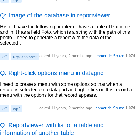
Q: Image of the database in reportviewer
Hello, I have the following problem: I have a table of Paciente
and in it has a field Foto, which is a string with the path of this
photo. I need to generate a report with the data of the
selected…
asked
11 years, 2 months ago
Leomar de Souza
1,074
c#
reportviewer
Q: Right-click options menu in datagrid
I need to create a menu with some options so that when a
record is selected on a datagrid and right-click on this record a
menu with the options for that record appears.
asked
11 years, 2 months ago
Leomar de Souza
1,074
c#
wpf
Q: Reportviewer with list of a table and
information of another table