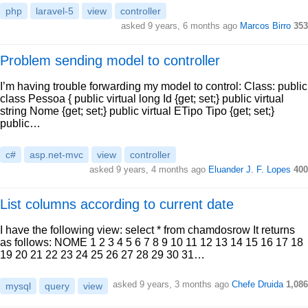
php
laravel-5
view
controller
asked 9 years, 6 months ago
Marcos Birro
353
Problem sending model to controller
I’m having trouble forwarding my model to control: Class: public
class Pessoa { public virtual long Id {get; set;} public virtual
string Nome {get; set;} public virtual ETipo Tipo {get; set;}
public…
c#
asp.net-mvc
view
controller
asked 9 years, 4 months ago
Eluander J. F. Lopes
400
List columns according to current date
I have the following view: select * from chamdosrow It returns
as follows: NOME 1 2 3 4 5 6 7 8 9 10 11 12 13 14 15 16 17 18
19 20 21 22 23 24 25 26 27 28 29 30 31…
asked 9 years, 3 months ago
Chefe Druida
1,086
mysql
query
view