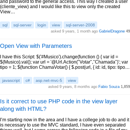
and password to the general access. This way I created a user
(cliente_view) and I would like this to view only the created
View…
sql
sql-server
login
view
sql-server-2008
asked 9 years, 1 month ago
GabrielDragone
49
Open View with Parameters
I have this Script: $('#Musico').change(function () { var id =
$(Musico).val(); var url = '@Url.Action("Votar","Chamada")'; var
tipo = 1; $(function ChamaVotar() { $.post(url, { id: id, tipo: tipo…
javascript
c#
asp.net-mvc-5
view
asked 9 years, 8 months ago
Fabio Souza
1,859
Is it correct to use PHP code in the view layer
along with HTML?
I’m starting now in the area and I have a college job to do and it
is necessary to use the MVC standard, I have even separated