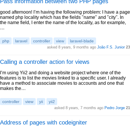
Pass information between two PHP pages
good afternoon! I’m having the following problem: I have a page
named php locality which has the fields "name" and "city". In
the name field, I enter the name of the locality, as for example,
…
php
laravel
controller
view
laravel-blade
asked 8 years, 9 months ago
João F.S. Junior
23
Calling a controller action for views
I’m using Yii2 and doing a website project where one of the
features is to list the movies linked to a specific user. I already
have a method to associate movies to accounts and one that
makes the…
controller
view
yii
yii2
asked 8 years, 7 months ago
Pedro Jorge
21
Address of pages with codeigniter