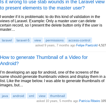
Is it wrong to use stab wounds in the Laravel view
to present elements to the master user?
I wonder if it is problematic to do this kind of validation in the
views of Laravel. Example: Only a master user can delete
certain record, so I present the delete button only if the user is
master…
laravel
laravel-5
view
permissions
access-control
asked 9 years, 7 months ago
Felipe Paetzold
4,527
How to generate Thumbnail of a Video for
Android?
I’m developing an app for android, one of the screens of the
same should generate thumbnails videos and display them in a
list. Like the image below. I was able to generate thumbnails of
images, but…
java
android
xml
view
thumbnail
asked 10 years, 5 months ago
Patrícia Ribeiro
105