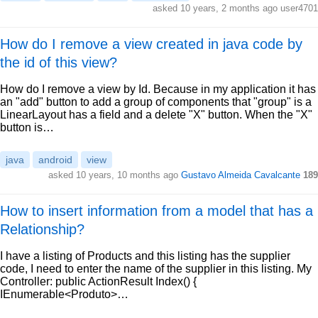
asked 10 years, 2 months ago user4701
How do I remove a view created in java code by
the id of this view?
How do I remove a view by Id. Because in my application it has
an "add" button to add a group of components that "group" is a
LinearLayout has a field and a delete "X" button. When the "X"
button is…
java
android
view
asked 10 years, 10 months ago
Gustavo Almeida Cavalcante
189
How to insert information from a model that has a
Relationship?
I have a listing of Products and this listing has the supplier
code, I need to enter the name of the supplier in this listing. My
Controller: public ActionResult Index() {
IEnumerable<Produto>…