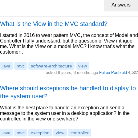
Answers
What is the View in the MVC standard?
I started in 2016 to wear pattern MVC, the concept of Model and
Controller I fully understand, but the question of View intrigue
me. What is the View on a model MVC? I know that’s what the
customer…
java
mvc
software-architecture
view
asked 9 years, 8 months ago
Felipe Paetzold
4,527
Where should exceptions be handled to display to
the system user?
What is the best place to handle an exception and send a
message to the system user in a desktop application? In the
controller, in the view or elsewhere?
java
mvc
exception
view
controller