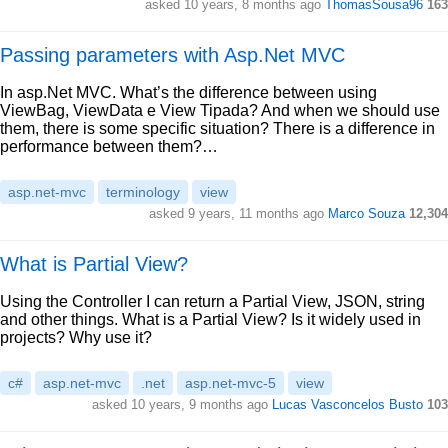
asked 10 years, 8 months ago
ThomasSousa96
163
Passing parameters with Asp.Net MVC
In asp.Net MVC. What’s the difference between using
ViewBag, ViewData e View Tipada? And when we should use
them, there is some specific situation? There is a difference in
performance between them?…
asp.net-mvc
terminology
view
asked 9 years, 11 months ago
Marco Souza
12,304
What is Partial View?
Using the Controller I can return a Partial View, JSON, string
and other things. What is a Partial View? Is it widely used in
projects? Why use it?
c#
asp.net-mvc
.net
asp.net-mvc-5
view
asked 10 years, 9 months ago
Lucas Vasconcelos Busto
103