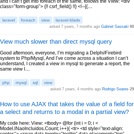
and I can’t get into foreach of the same, follows the View: <div
class="form-group"> {!! csrf_field() !!} <!--{{…
laravel
foreach
view
laravel-blade
asked 7 years, 7 months ago
Gabriel Sassaki
80
View much slower than direct mysql query
Good afternoon, everyone, I’m migrating a Delphi/Firebird
system to Php/Mysql, And I’ve come across a situation I can’t
understand, I created a view in mysql to generate a report, the
same view I…
php
mysql
sql
view
asked 7 years, 4 months ago
Rodrigo Soares
29
How to use AJAX that takes the value of a field for
a select and returns to a modal in a partial view?
My code here: View: <tbody> @for (int i = 0; i <
Model.lNaoIncluidos.Count; i++){ <tr> <td style="text-align:
center;"> <span data-toggle="tooltip" data-placement="top"…