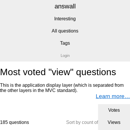
answall
Interesting
All questions
Tags
Login
Most voted "view" questions
This is the application display layer (which is separated from
the other layers in the MVC standard).
Learn more…
Votes
185 questions
Sort by count of
Views