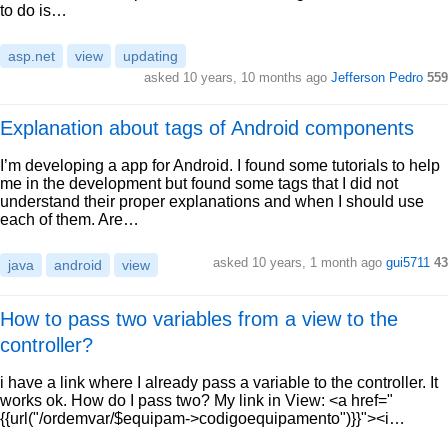
to do is…
asp.net
view
updating
asked 10 years, 10 months ago
Jefferson Pedro
559
Explanation about tags of Android components
I’m developing a app for Android. I found some tutorials to help
me in the development but found some tags that I did not
understand their proper explanations and when I should use
each of them. Are…
asked 10 years, 1 month ago
gui5711
43
java
android
view
How to pass two variables from a view to the
controller?
i have a link where I already pass a variable to the controller. It
works ok. How do I pass two? My link in View: <a href="
{{url("/ordemvar/$equipam->codigoequipamento")}}"><i…