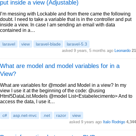
put inside a view (Adjustable)
I’m messing with Lockable and from there came the following
doubt. I need to take a variable that is in the controller and put
inside a view. In case I am sending an email with data
contained in a…
laravel
view
laravel-blade
laravel-5.3
asked 9 years, 5 months ago
Leonardo
21
What are model and model variables for in a
View?
What are variables for @model and Model in a view? In my
view I use it at the beginning of the code: @using
Html5DataList.Models @model List<Estabelecimento> And to
access the data, I use it…
c#
asp.net-mvc
.net
razor
view
asked 9 years ago
Italo Rodrigo
4,344