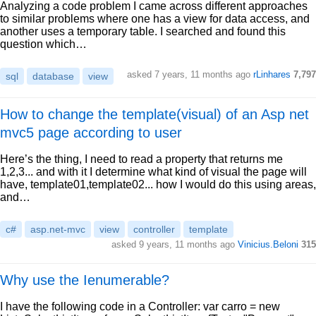
Analyzing a code problem I came across different approaches
to similar problems where one has a view for data access, and
another uses a temporary table. I searched and found this
question which…
asked 7 years, 11 months ago
rLinhares
7,797
sql
database
view
How to change the template(visual) of an Asp net
mvc5 page according to user
Here’s the thing, I need to read a property that returns me
1,2,3... and with it I determine what kind of visual the page will
have, template01,template02... how I would do this using areas,
and…
c#
asp.net-mvc
view
controller
template
asked 9 years, 11 months ago
Vinicius.Beloni
315
Why use the Ienumerable?
I have the following code in a Controller: var carro = new