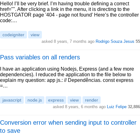
Hello! I’ll be very brief. I’m having trouble defining a correct
href="". After clicking a link in the menu, it is directing to the
HOSTGATOR page '404 - page not found' Here’s the controller
code:…
codeigniter
view
asked 8 years, 7 months ago
Rodrigo Souza Jesus
55
Pass variables on all renders
I have an application using Nodejs, Express (and a few more
dependencies). I reduced the application to the file below to
explain my question: app js.: // Dependências. const express
=…
javascript
node.js
express
view
render
asked 8 years, 6 months ago
Luiz Felipe
32,886
Conversion error when sending input to controller
to save