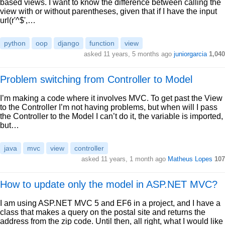
based views. I want to know the difference between calling the
view with or without parentheses, given that if I have the input
url(r'^$',…
python
oop
django
function
view
asked 11 years, 5 months ago
juniorgarcia
1,040
Problem switching from Controller to Model
I’m making a code where it involves MVC. To get past the View
to the Controller I’m not having problems, but when will I pass
the Controller to the Model I can’t do it, the variable is imported,
but…
java
mvc
view
controller
asked 11 years, 1 month ago
Matheus Lopes
107
How to update only the model in ASP.NET MVC?
I am using ASP.NET MVC 5 and EF6 in a project, and I have a
class that makes a query on the postal site and returns the
address from the zip code. Until then, all right, what I would like