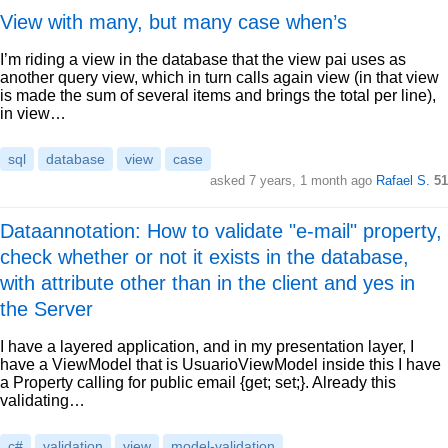
View with many, but many case when’s
I’m riding a view in the database that the view pai uses as
another query view, which in turn calls again view (in that view
is made the sum of several items and brings the total per line),
in view…
sql
database
view
case
asked 7 years, 1 month ago
Rafael S.
51
Dataannotation: How to validate "e-mail" property,
check whether or not it exists in the database,
with attribute other than in the client and yes in
the Server
I have a layered application, and in my presentation layer, I
have a ViewModel that is UsuarioViewModel inside this I have
a Property calling for public email {get; set;}. Already this
validating…
c#
validation
view
model-validation