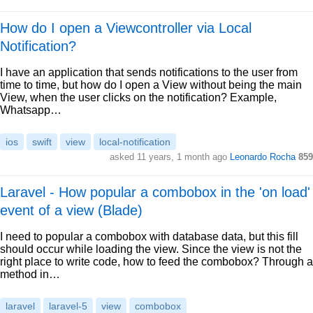
How do I open a Viewcontroller via Local
Notification?
I have an application that sends notifications to the user from
time to time, but how do I open a View without being the main
View, when the user clicks on the notification? Example,
Whatsapp…
ios
swift
view
local-notification
asked 11 years, 1 month ago
Leonardo Rocha
859
Laravel - How popular a combobox in the 'on load'
event of a view (Blade)
I need to popular a combobox with database data, but this fill
should occur while loading the view. Since the view is not the
right place to write code, how to feed the combobox? Through a
method in…
laravel
laravel-5
view
combobox