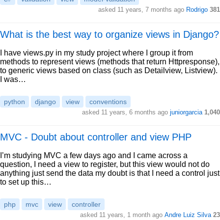
asked 11 years, 7 months ago
Rodrigo
381
What is the best way to organize views in Django?
I have views.py in my study project where I group it from
methods to represent views (methods that return Httpresponse),
to generic views based on class (such as Detailview, Listview).
I was…
python
django
view
conventions
asked 11 years, 6 months ago
juniorgarcia
1,040
MVC - Doubt about controller and view PHP
I’m studying MVC a few days ago and I came across a
question, I need a view to register, but this view would not do
anything just send the data my doubt is that I need a control just
to set up this…
php
mvc
view
controller
asked 11 years, 1 month ago
Andre Luiz Silva
23