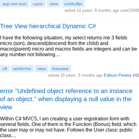
asp.net-mvc
razor
view
controller
asked 10 years, 8 months ago user31040
Tree View hierarchical Dynamic C#
I have the following situation, my select returns me 3 fields
micro (son), descend(descend from the child) and
macro(parent) micro and macros fields are integers and can be
any number not following…
c#
winforms
view
treeview
asked 10 years, 5 months ago
Edilson Pereira
141
error "Undefined object reference to an instance
of an object." when displaying a null value in the
view
Within C# MVC5, I am creating a user registration form with
several fields. One of them is the Function (Bonus) field, which
the user may or may not have. Follows the User class: public
class…