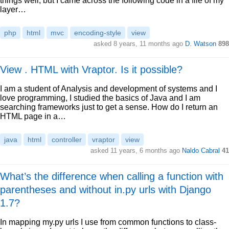
things well, but I came across the following code in a file of my
layer…
php
html
mvc
encoding-style
view
asked 8 years, 11 months ago
D. Watson
898
View . HTML with Vraptor. Is it possible?
I am a student of Analysis and development of systems and I
love programming, I studied the basics of Java and I am
searching frameworks just to get a sense. How do I return an
HTML page in a…
java
html
controller
vraptor
view
asked 11 years, 6 months ago
Naldo Cabral
41
What’s the difference when calling a function with
parentheses and without in.py urls with Django
1.7?
In mapping my.py urls I use from common functions to class-