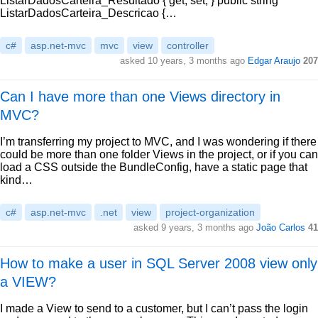
ListarDadosCarteira_Resultado { get; set; } public string
ListarDadosCarteira_Descricao {…
c#
asp.net-mvc
mvc
view
controller
asked 10 years, 3 months ago
Edgar Araujo
207
Can I have more than one Views directory in
MVC?
I’m transferring my project to MVC, and I was wondering if there
could be more than one folder Views in the project, or if you can
load a CSS outside the BundleConfig, have a static page that
kind…
c#
asp.net-mvc
.net
view
project-organization
asked 9 years, 3 months ago
João Carlos
41
How to make a user in SQL Server 2008 view only
a VIEW?
I made a View to send to a customer, but I can’t pass the login