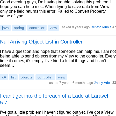
Good evening guys, I’m having trouble solving this problem, I
hope you can help me... When trying to save data from View
only one field returns this error: Failed to Convert Property
value of type…
asked 8 years ago
Renato Muniz
47
java
spring
controller
view
Null Arriving Object List in Controller
I have a question and hope that someone can help me. I am not
being able to send objects from my View to the controller. Every
time it comes, it’s empty. I’ve tried a lot of things and I can’t
seem…
c#
list
objects
controller
view
asked 7 years, 6 months ago
Jhony Adell
33
I can’t get into the foreach of a Lade at Laravel
5.7
I’ve got a little problem I haven’t figured out yet, I’ve got a View