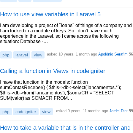
How to use view variables in Laravel 5
I am developing a project of "loans" of things of a company and
I am locked in a module of keys. So I don’t have much
experience in the Laravel, so I came across the following
situation: Database -…
asked 10 years, 1 month ago
Apolônio Serafim
56
php
laravel
view
Calling a function in Views in codeigniter
I have that function in the models: function
sumContasReceber() { $this->db->select('lancamentos.*');
$this->db->from('lancamentos'); $somaCR = "SELECT
SUM(valor) as SOMACR FROM…
asked 9 years, 11 months ago
Jardel Dint
59
php
codeigniter
view
How to take a variable that is in the controller and