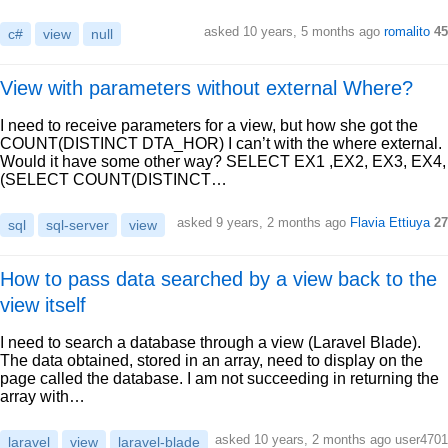
asked 10 years, 5 months ago
romalito
45
c#
view
null
View with parameters without external Where?
I need to receive parameters for a view, but how she got the
COUNT(DISTINCT DTA_HOR) I can’t with the where external.
Would it have some other way? SELECT EX1 ,EX2, EX3, EX4,
(SELECT COUNT(DISTINCT…
asked 9 years, 2 months ago
Flavia Ettiuya
27
sql
sql-server
view
How to pass data searched by a view back to the
view itself
I need to search a database through a view (Laravel Blade).
The data obtained, stored in an array, need to display on the
page called the database. I am not succeeding in returning the
array with…
asked 10 years, 2 months ago user4701
laravel
view
laravel-blade