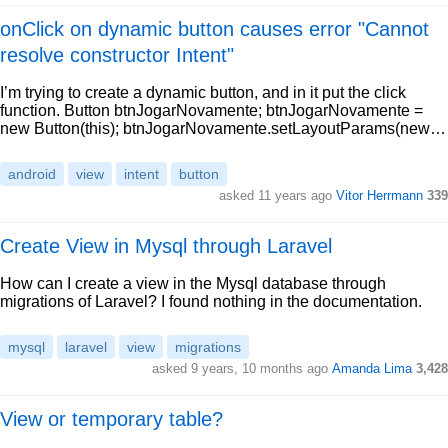
onClick on dynamic button causes error "Cannot
resolve constructor Intent"
I’m trying to create a dynamic button, and in it put the click
function. Button btnJogarNovamente; btnJogarNovamente =
new Button(this); btnJogarNovamente.setLayoutParams(new…
android
view
intent
button
asked 11 years ago
Vitor Herrmann
339
Create View in Mysql through Laravel
How can I create a view in the Mysql database through
migrations of Laravel? I found nothing in the documentation.
mysql
laravel
view
migrations
asked 9 years, 10 months ago
Amanda Lima
3,428
View or temporary table?