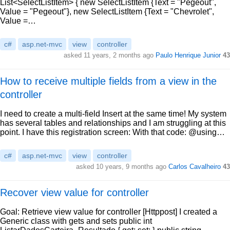
List<SelectListItem> { new SelectListItem {Text = "Pegeout",
Value = "Pegeout"}, new SelectListItem {Text = "Chevrolet",
Value =…
c#
asp.net-mvc
view
controller
asked 11 years, 2 months ago
Paulo Henrique Junior
43
How to receive multiple fields from a view in the
controller
I need to create a multi-field Insert at the same time! My system
has several tables and relationships and I am struggling at this
point. I have this registration screen: With that code: @using…
c#
asp.net-mvc
view
controller
asked 10 years, 9 months ago
Carlos Cavalheiro
43
Recover view value for controller
Goal: Retrieve view value for controller [Httppost] I created a
Generic class with gets and sets public int