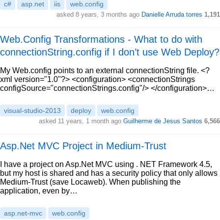
c#
asp.net
iis
web.config
asked 8 years, 3 months ago
Danielle Arruda torres
1,191
Web.Config Transformations - What to do with
connectionString.config if I don’t use Web Deploy?
My Web.config points to an external connectionString file. <?
xml version="1.0"?> <configuration> <connectionStrings
configSource="connectionStrings.config"/> </configuration>…
visual-studio-2013
deploy
web.config
asked 11 years, 1 month ago
Guilherme de Jesus Santos
6,566
Asp.Net MVC Project in Medium-Trust
I have a project on Asp.Net MVC using . NET Framework 4.5,
but my host is shared and has a security policy that only allows
Medium-Trust (save Locaweb). When publishing the
application, even by…
asp.net-mvc
web.config