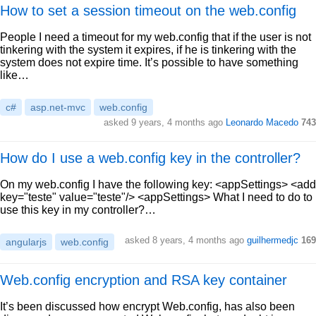
How to set a session timeout on the web.config
People I need a timeout for my web.config that if the user is not
tinkering with the system it expires, if he is tinkering with the
system does not expire time. It’s possible to have something
like…
c#
asp.net-mvc
web.config
asked 9 years, 4 months ago
Leonardo Macedo
743
How do I use a web.config key in the controller?
On my web.config I have the following key: <appSettings> <add
key="teste" value="teste"/> <appSettings> What I need to do to
use this key in my controller?…
asked 8 years, 4 months ago
guilhermedjc
169
angularjs
web.config
Web.config encryption and RSA key container
It’s been discussed how encrypt Web.config, has also been