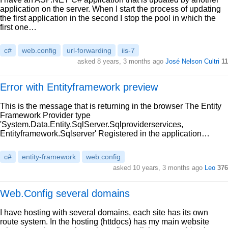
application on the server. When I start the process of updating
the first application in the second I stop the pool in which the
first one…
c#
web.config
url-forwarding
iis-7
asked 8 years, 3 months ago
José Nelson Cultri
11
Error with Entityframework preview
This is the message that is returning in the browser The Entity
Framework Provider type
'System.Data.Entity.SqlServer.Sqlproviderservices,
Entityframework.Sqlserver' Registered in the application…
c#
entity-framework
web.config
asked 10 years, 3 months ago
Leo
376
Web.Config several domains
I have hosting with several domains, each site has its own
route system. In the hosting (httdocs) has my main website