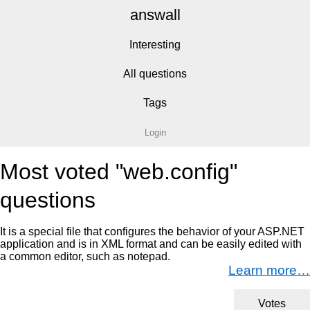
answall
Interesting
All questions
Tags
Login
Most voted "web.config"
questions
It is a special file that configures the behavior of your ASP.NET
application and is in XML format and can be easily edited with
a common editor, such as notepad.
Learn more…
Votes