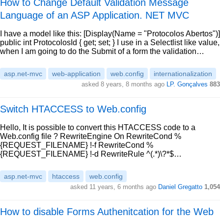
How to Change Default Validation Message
Language of an ASP Application. NET MVC
I have a model like this: [Display(Name = "Protocolos Abertos")]
public int ProtocolosId { get; set; } I use in a Selectlist like value,
when I am going to do the Submit of a form the validation…
asp.net-mvc
web-application
web.config
internationalization
asked 8 years, 8 months ago
LP. Gonçalves
883
Switch HTACCESS to Web.config
Hello, It is possible to convert this HTACCESS code to a
Web.config file ? RewriteEngine On RewriteCond %
{REQUEST_FILENAME} !-f RewriteCond %
{REQUEST_FILENAME} !-d RewriteRule ^(.*)\?*$…
asp.net-mvc
htaccess
web.config
asked 11 years, 6 months ago
Daniel Gregatto
1,054
How to disable Forms Authenitcation for the Web