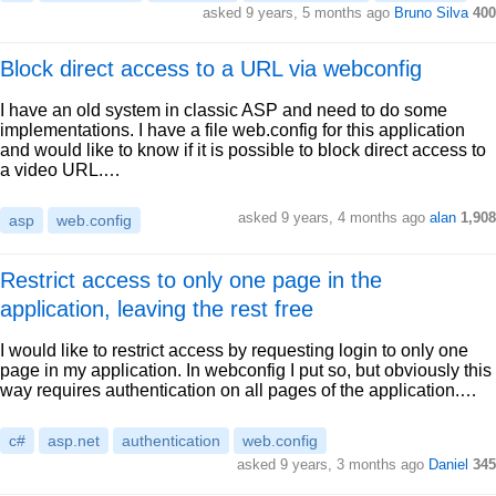
asked 9 years, 5 months ago
Bruno Silva
400
Block direct access to a URL via webconfig
I have an old system in classic ASP and need to do some
implementations. I have a file web.config for this application
and would like to know if it is possible to block direct access to
a video URL.…
asked 9 years, 4 months ago
alan
1,908
asp
web.config
Restrict access to only one page in the
application, leaving the rest free
I would like to restrict access by requesting login to only one
page in my application. In webconfig I put so, but obviously this
way requires authentication on all pages of the application.…
c#
asp.net
authentication
web.config
asked 9 years, 3 months ago
Daniel
345