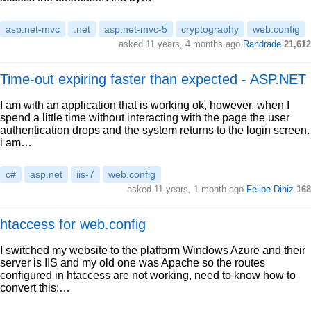
asp.net-mvc
.net
asp.net-mvc-5
cryptography
web.config
asked 11 years, 4 months ago
Randrade
21,612
Time-out expiring faster than expected - ASP.NET
I am with an application that is working ok, however, when I
spend a little time without interacting with the page the user
authentication drops and the system returns to the login screen.
i am…
c#
asp.net
iis-7
web.config
asked 11 years, 1 month ago
Felipe Diniz
168
htaccess for web.config
I switched my website to the platform Windows Azure and their
server is IIS and my old one was Apache so the routes
configured in htaccess are not working, need to know how to
convert this:…