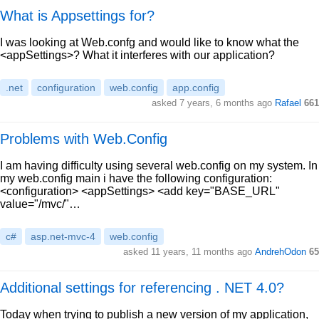
What is Appsettings for?
I was looking at Web.confg and would like to know what the
<appSettings>? What it interferes with our application?
.net
configuration
web.config
app.config
asked 7 years, 6 months ago
Rafael
661
Problems with Web.Config
I am having difficulty using several web.config on my system. In
my web.config main i have the following configuration:
<configuration> <appSettings> <add key="BASE_URL"
value="/mvc/"…
c#
asp.net-mvc-4
web.config
asked 11 years, 11 months ago
AndrehOdon
65
Additional settings for referencing . NET 4.0?
Today when trying to publish a new version of my application,