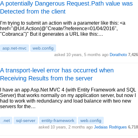
A potentially Dangerous Request.Path value was
Detected from the client
I’m trying to submit an action with a parameter like this: <a
href="@Url.Action(@"Create/?reference=01/04/2016",
"Cobranca")" But it generates a URL like this:…
asp.net-mvc
web.config
asked 10 years, 5 months ago
Dorathoto
7,426
A transport-level error has occurred when
Receiving Results from the server
I have an app Asp.Net MVC 4 (with Entity Framework and SQL
Server) that works normally on my application server, but now I
had to work with redundancy and load balance with two new
servers for the…
.net
sql-server
entity-framework
web.config
asked 10 years, 2 months ago
Jedaias Rodrigues
6,718