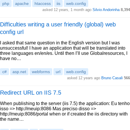
php
apache
htaccess
iis
web.config
asked 12 years, 1 month ago
Silvio Andorinha
8,394
Difficulties writing a user friendly (global) web
config url
I asked that same question in the English version but I was
unsuccessful! I have an application that will be translated into
three languages en/en/es. Until then I’ll use Globalresources, I
have no…
c#
asp.net
webforms
url
web.config
asked 12 years ago
Bruno Casali
566
Redirect URL on IIS 7.5
When publishing to the server (iis 7.5) the application: Eu tenho
isso => http://meuip:8086 Mas preciso disso =>
http://meuip:8086/portal when or if created the iis directory with
the name…