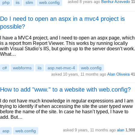
asked 8 years ago
Benhur Azevedo
11
php
iis
slim
web.config
Do I need to open an aspx in a mvc4 project is
possible?
I have a MVC4 project, and I need to open an aspx page, which
is a report from Report Viewer. This works by running locally
with Visual Studio’s IIS, but going up to the server doesn’t work.
What…
c#
webforms
iis
asp.net-mvc-4
web.config
asked 10 years, 11 months ago
Alan Oliveira
41
How to add "www." to a website with web.config?
I do not have much knowledge in regular expressions and I am
trying to identify if when accessing the site the user typed www
before the name of the site. In case he hasn’t typed, I have to
add. But…
asked 9 years, 11 months ago
alan
1,908
asp
web.config