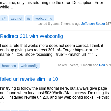
machine, only this returning me the error: Description: Error
while…
c#
asp.net
iis
web.config
asked 8 years, 7 months ago
Jefferson Souza
167
Redirect 301 with Webconfig
I use a rule that works more does not seem correct. I think it
ends up giving two redirect 301. <!--Forçar https--> <rule
name="Https" stopProcessing="true"> <match url="^"…
asked 8 years, 1 month ago
Rod
565
htaccess
web.config
failed url rewrite slim iis 10
I’m trying to follow the slim tutorial here, but always give page
not found when localhost:8080/hello/Alan access. I’m using iis
10. I installed rewrite url 2.0, and my web.config looks like this:
…