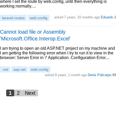
where I set the route by web.config, until then everything is
working normally.…
asked 7 years, 10 months ago
Eduardo
1
laravel-routes
web.config
Cannot load file or Assembly
'Microsoft.Office.Interop.Excel'
I am trying to open an old ASP.NET project on my machine and
I am getting the following error when I try to run it to view in the
browser: Server Error in '/' Application. Configuration Error…
.net
asp.net
web.config
asked 9 years, 1 month ago
Denis Policarpo
89
1
2
Next