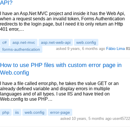
API?
I have an Asp.Net MVC project and inside it has the Web Api,
when a request sends an invalid token, Forms Authentication
redirects to the login page, but I need it to only return an Http
401 error,…
c#
asp.net-mvc
asp.net-web-api
web.config
asked 9 years, 6 months ago
Fábio Lima
81
forms-authentication
How to use PHP files with custom error page in
Web.config
I have a file called error.php, he takes the value GET or an
already defined variable and display errors in multiple
languages and of all types. I use IIS and have tried on
Web.config to use PHP…
php
iis
web.config
error-page
asked 10 years, 5 months ago user45722