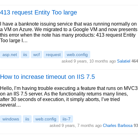
413 request Entity Too large
I have a banknote issuing service that was running normally on
a VM on Azure. We migrated to a Google VM and now presents
this error when the note has many products: 413 request Entity
Too large I…
asp.net
iis
wcf
request
web.config
asked 9 years, 10 months ago
Salatiel
464
How to increase timeout on IIS 7.5
Hello, I’m having trouble executing a feature that runs on MVC3
on an IIS 7.5 server. As the functionality returns many lines,
after 30 seconds of execution, it simply aborts, I’ve tried
several…
windows
iis
web.config
iis-7
asked 9 years, 7 months ago
Charles Barbosa
93