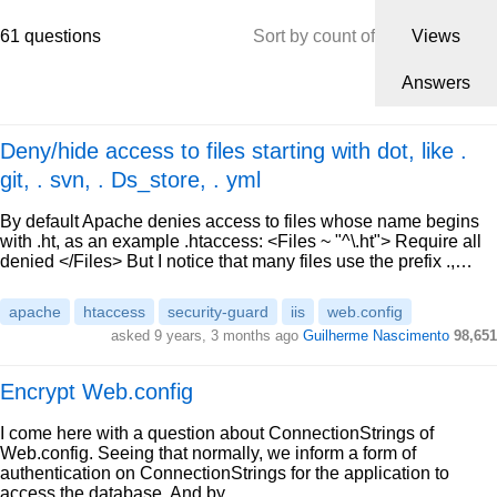
61 questions
Sort by count of
Views
Answers
Deny/hide access to files starting with dot, like .
git, . svn, . Ds_store, . yml
By default Apache denies access to files whose name begins
with .ht, as an example .htaccess: <Files ~ "^\.ht"> Require all
denied </Files> But I notice that many files use the prefix .,…
apache
htaccess
security-guard
iis
web.config
asked 9 years, 3 months ago
Guilherme Nascimento
98,651
Encrypt Web.config
I come here with a question about ConnectionStrings of
Web.config. Seeing that normally, we inform a form of
authentication on ConnectionStrings for the application to
access the database. And by…