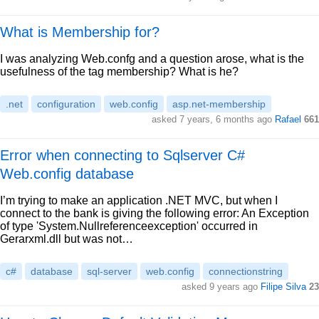
What is Membership for?
I was analyzing Web.confg and a question arose, what is the
usefulness of the tag membership? What is he?
.net
configuration
web.config
asp.net-membership
asked 7 years, 6 months ago
Rafael
661
Error when connecting to Sqlserver C#
Web.config database
I’m trying to make an application .NET MVC, but when I
connect to the bank is giving the following error: An Exception
of type 'System.Nullreferenceexception' occurred in
Gerarxml.dll but was not…
c#
database
sql-server
web.config
connectionstring
asked 9 years ago
Filipe Silva
23