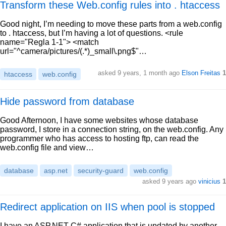
Transform these Web.config rules into . htaccess
Good night, I’m needing to move these parts from a web.config
to . htaccess, but I’m having a lot of questions. <rule
name="Regla 1-1"> <match
url="^camera/pictures/(.*)_small\.png$"…
asked 9 years, 1 month ago
Elson Freitas
1
htaccess
web.config
Hide password from database
Good Afternoon, I have some websites whose database
password, I store in a connection string, on the web.config. Any
programmer who has access to hosting ftp, can read the
web.config file and view…
database
asp.net
security-guard
web.config
asked 9 years ago
vinicius
1
Redirect application on IIS when pool is stopped
I have an ASP.NET C# application that is updated by another