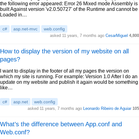
the following error appeared: Error 26 Mixed mode Assembly is
built Against version 'v2.0.50727' of the Runtime and cannot be
Loaded in…
c#
asp.net-mvc
web.config
asked 11 years, 7 months ago
CesarMiguel
4,800
How to display the version of my website on all
pages?
I want to display in the footer of all my pages the version on
which my site is running. For example: Version 1.0 After I do an
update on my website and publish it again would be something
like…
c#
asp.net
web.config
asked 11 years, 7 months ago
Leonardo Ribeiro de Aguiar
105
What’s the difference between App.conf and
Web.conf?