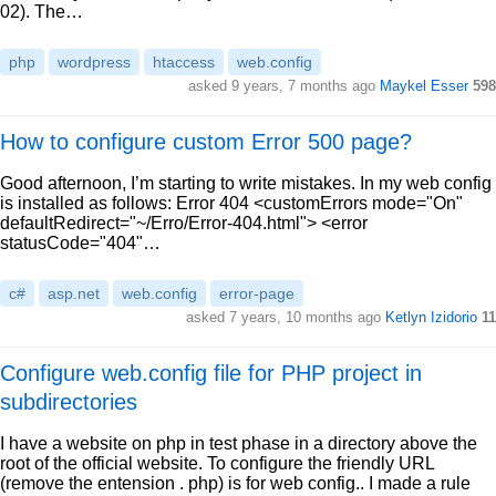
02). The…
php
wordpress
htaccess
web.config
asked 9 years, 7 months ago
Maykel Esser
598
How to configure custom Error 500 page?
Good afternoon, I’m starting to write mistakes. In my web config
is installed as follows: Error 404 <customErrors mode="On"
defaultRedirect="~/Erro/Error-404.html"> <error
statusCode="404"…
c#
asp.net
web.config
error-page
asked 7 years, 10 months ago
Ketlyn Izidorio
11
Configure web.config file for PHP project in
subdirectories
I have a website on php in test phase in a directory above the
root of the official website. To configure the friendly URL
(remove the entension . php) is for web config.. I made a rule