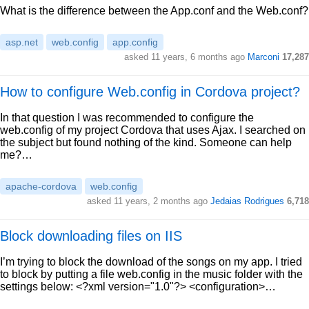
What is the difference between the App.conf and the Web.conf?
asp.net
web.config
app.config
asked 11 years, 6 months ago
Marconi
17,287
How to configure Web.config in Cordova project?
In that question I was recommended to configure the
web.config of my project Cordova that uses Ajax. I searched on
the subject but found nothing of the kind. Someone can help
me?…
apache-cordova
web.config
asked 11 years, 2 months ago
Jedaias Rodrigues
6,718
Block downloading files on IIS
I’m trying to block the download of the songs on my app. I tried
to block by putting a file web.config in the music folder with the
settings below: <?xml version="1.0"?> <configuration>…