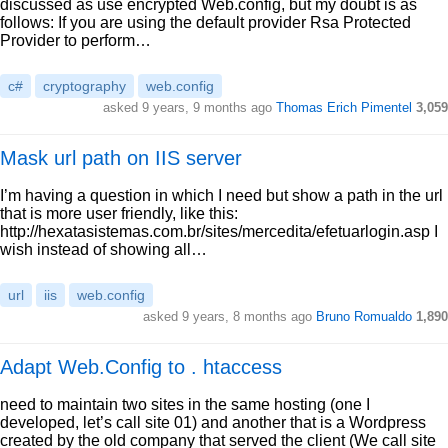
discussed as use encrypted Web.config, but my doubt is as
follows: If you are using the default provider Rsa Protected
Provider to perform…
c#
cryptography
web.config
asked 9 years, 9 months ago
Thomas Erich Pimentel
3,059
Mask url path on IIS server
I’m having a question in which I need but show a path in the url
that is more user friendly, like this:
http://hexatasistemas.com.br/sites/mercedita/efetuarlogin.asp I
wish instead of showing all…
url
iis
web.config
asked 9 years, 8 months ago
Bruno Romualdo
1,890
Adapt Web.Config to . htaccess
need to maintain two sites in the same hosting (one I
developed, let’s call site 01) and another that is a Wordpress
created by the old company that served the client (We call site