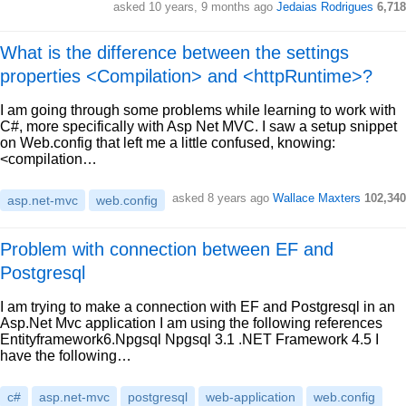
asked 10 years, 9 months ago
Jedaias Rodrigues
6,718
What is the difference between the settings
properties <Compilation> and <httpRuntime>?
I am going through some problems while learning to work with
C#, more specifically with Asp Net MVC. I saw a setup snippet
on Web.config that left me a little confused, knowing:
<compilation…
asked 8 years ago
Wallace Maxters
102,340
asp.net-mvc
web.config
Problem with connection between EF and
Postgresql
I am trying to make a connection with EF and Postgresql in an
Asp.Net Mvc application I am using the following references
Entityframework6.Npgsql Npgsql 3.1 .NET Framework 4.5 I
have the following…
c#
asp.net-mvc
postgresql
web-application
web.config