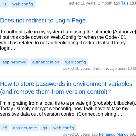
asked 11 years, 1 month ago
Tais
183
iis
web.config
Does not redirect to Login Page
To authenticate in my system I am using the attribute [Authorize]
I put this code down on Web.Config for when the Code 401
which is related to not authenticating it redirects itself to my
login…
asp.net-mvc
authentication
web.config
asked 10 years, 8 months ago user31040
How to store passwords in environment variables
(and remove them from version control)?
I’m migrating from a local tfs to a private git (probably bitbucket).
Today I simply encrypt webconfig, now I will have to take my
sensitive data out of version control (Connection string,…
c#
asp.net-mvc
git
web.config
asked 10 years ago
Fernando Mondo
601