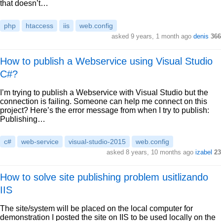
that doesn’t…
php
htaccess
iis
web.config
asked 9 years, 1 month ago
denis
366
How to publish a Webservice using Visual Studio
C#?
I’m trying to publish a Webservice with Visual Studio but the
connection is failing. Someone can help me connect on this
project? Here’s the error message from when I try to publish:
Publishing…
c#
web-service
visual-studio-2015
web.config
asked 8 years, 10 months ago
izabel
23
How to solve site publishing problem usitlizando
IIS
The site/system will be placed on the local computer for
demonstration I posted the site on IIS to be used locally on the