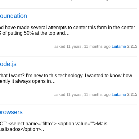
Foundation
 have made several attempts to center this form in the center
SS of putting 50% at the top and…
asked
11 years, 11 months ago
Luitame
2,215
ode.js
hat I want? I’m new to this technology. I wanted to know how
ently it always opens in…
asked
11 years, 11 months ago
Luitame
2,215
browsers
CT: <select name="filtro"> <option value="">Mais
sualizados</option>…