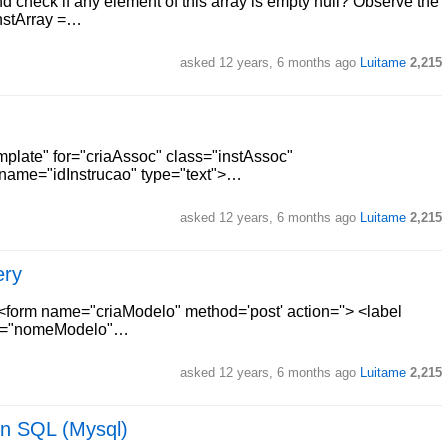
nd check if any element of this array is empty null? Observe the
instArray =…
asked
12 years, 6 months ago
Luitame
2,215
plate" for="criaAssoc" class="instAssoc"
 name="idInstrucao" type="text">…
asked
12 years, 6 months ago
Luitame
2,215
ery
 <form name="criaModelo" method='post' action=''> <label
me="nomeModelo"…
asked
12 years, 6 months ago
Luitame
2,215
in SQL (Mysql)