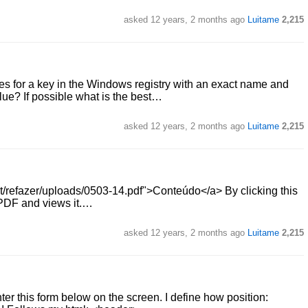
asked
12 years, 2 months ago
Luitame
2,215
ches for a key in the Windows registry with an exact name and
lue? If possible what is the best…
asked
12 years, 2 months ago
Luitame
2,215
ost/refazer/uploads/0503-14.pdf">Conteúdo</a> By clicking this
s PDF and views it.…
asked
12 years, 2 months ago
Luitame
2,215
nter this form below on the screen. I define how position: