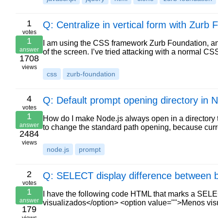
1
Q: Centralize in vertical form with Zurb 
votes
1
I am using the CSS framework Zurb Foundation, and
answer
of the screen. I’ve tried attacking with a normal C
1708
views
css
zurb-foundation
4
Q: Default prompt opening directory in N
votes
1
How do I make Node.js always open in a directory t
answer
to change the standard path opening, because curr
2484
views
node.js
prompt
2
Q: SELECT display difference between 
votes
1
I have the following code HTML that marks a SELE
answer
visualizados</option> <option value="">Menos vi
179