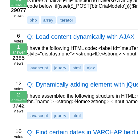
Is there a native PHP function to traverse a array a
answers
code below: if(isset($_POST['btnCriaModelo'])){ $
29077
views
php
array
iterator
6
Q: Load content dynamically with AJAX
votes
1
I have the following HTML code: <label id="meuTem
answer
style="display:none"> <strong>ID:</strong> <input
2385
views
javascript
jquery
html
ajax
12
Q: Dynamically adding element with jQu
votes
2
I have assembled the following structure in HTML:
answers
for="name"> <strong>Nome:</strong> <input na
9742
views
javascript
jquery
html
10
Q: Find certain dates in VARCHAR field 
votes