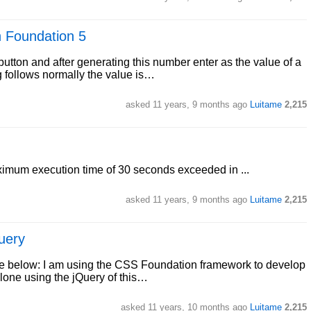
h Foundation 5
utton and after generating this number enter as the value of a
g follows normally the value is…
asked
11 years, 9 months ago
Luitame
2,215
aximum execution time of 30 seconds exceeded in ...
asked
11 years, 9 months ago
Luitame
2,215
uery
face below: I am using the CSS Foundation framework to develop
clone using the jQuery of this…
asked
11 years, 10 months ago
Luitame
2,215