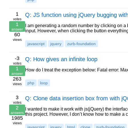
1
Q: JS function using jQuery bugging wit
votes
1
I am generating a random number by clicking on a b
answer
input. However, when clicking the button everythin
60
views
javascript
jquery
zurb-foundation
-3
Q: How gives an infinite loop
votes
1
How do I treat the exception below: Fatal error: M
answer
263
php
loop
views
3
Q: Clone data insertion box from with jQ
votes
2
I wanted to make it work with js(jQuery) the inter
answers
this project. However, I don’t know how to make a 
1985
views
javascript
jquery
html
clone
zurb-foundation