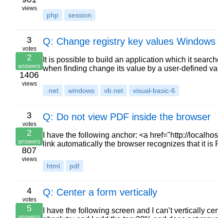
views
php
session
3
Q: Change registry key values Windows
votes
2
It is possible to build an application which it sear
answers
when finding change its value by a user-defined va
1406
views
.net
windows
vb.net
visual-basic-6
3
Q: Do not view PDF inside the browser
votes
2
I have the following anchor: <a href="http://localh
answers
link automatically the browser recognizes that it i
807
views
html
pdf
4
Q: Center a form vertically
votes
5
I have the following screen and I can’t vertically ce
answers