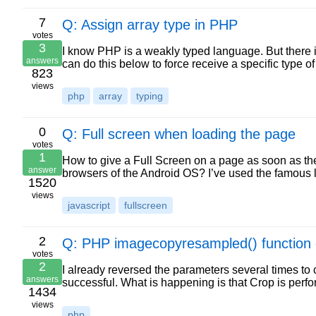
7
Q: Assign array type in PHP
votes
3
I know PHP is a weakly typed language. But there i
answers
can do this below to force receive a specific type of
823
views
php
array
typing
0
Q: Full screen when loading the page
votes
1
How to give a Full Screen on a page as soon as the 
answer
browsers of the Android OS? I’ve used the famous lo
1520
views
javascript
fullscreen
2
Q: PHP imagecopyresampled() function c
votes
2
I already reversed the parameters several times to 
answers
successful. What is happening is that Crop is perfo
1434
views
php