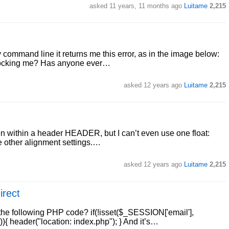
asked
11 years, 11 months ago
Luitame
2,215
 command line it returns me this error, as in the image below:
 blocking me? Has anyone ever…
asked
12 years ago
Luitame
2,215
creen within a header HEADER, but I can’t even use one float:
the other alignment settings.…
asked
12 years ago
Luitame
2,215
irect
the following PHP code? if(!isset($_SESSION['email'],
{ header("location: index.php"); } And it’s…