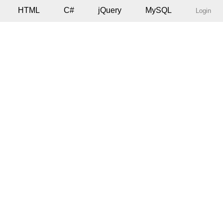
HTML
C#
jQuery
MySQL
Login