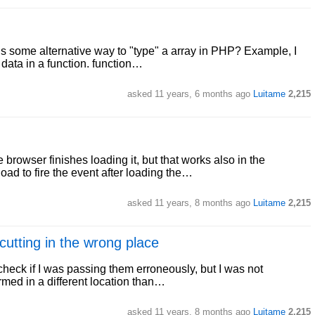
s some alternative way to "type" a array in PHP? Example, I
 data in a function. function…
asked
11 years, 6 months ago
Luitame
2,215
browser finishes loading it, but that works also in the
ad to fire the event after loading the…
asked
11 years, 8 months ago
Luitame
2,215
utting in the wrong place
check if I was passing them erroneously, but I was not
rmed in a different location than…
asked
11 years, 8 months ago
Luitame
2,215