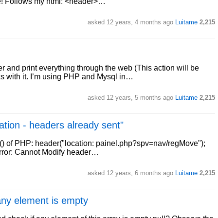
e! Follows my html: <header>…
asked
12 years, 4 months ago
Luitame
2,215
r and print everything through the web (This action will be
s with it. I’m using PHP and Mysql in…
asked
12 years, 5 months ago
Luitame
2,215
ation - headers already sent"
r() of PHP: header("location: painel.php?spv=nav/regMove");
g error: Cannot Modify header…
asked
12 years, 6 months ago
Luitame
2,215
 any element is empty