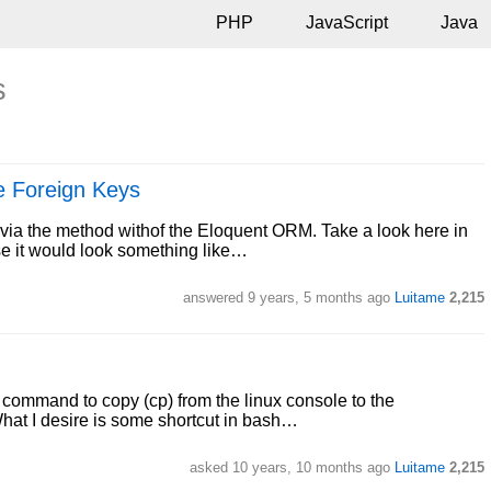
PHP
JavaScript
Java
s
he Foreign Keys
ta via the method withof the Eloquent ORM. Take a look here in
se it would look something like…
answered
9 years, 5 months ago
Luitame
2,215
 a command to copy (cp) from the linux console to the
What I desire is some shortcut in bash…
asked
10 years, 10 months ago
Luitame
2,215