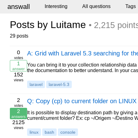
answall
Interesting
All questions
Tags
Posts by Luitame
• 2,215 point
29 posts
0
A: Grid with Laravel 5.3 searching for t
votes
1
You can bring it to your collection relationship da
answer
the documentation to better understand. In your ca
152
views
laravel
laravel-5.3
2
Q: Copy (cp) to current folder on LINUX
votes
2
It is possible to display destination path by giving
answers
current/current folder? Ex: cp ~/Origem ~/Destino 
2125
views
linux
bash
console