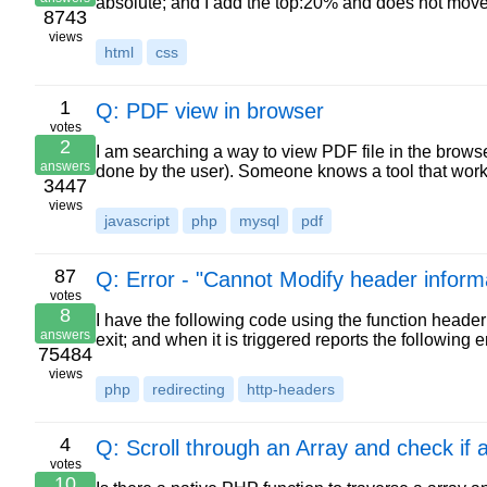
absolute; and I add the top:20% and does not mov
8743
views
html
css
1
Q: PDF view in browser
votes
2
I am searching a way to view PDF file in the browse
answers
done by the user). Someone knows a tool that work
3447
views
javascript
php
mysql
pdf
87
Q: Error - "Cannot Modify header inform
votes
8
I have the following code using the function heade
answers
exit; and when it is triggered reports the followin
75484
views
php
redirecting
http-headers
4
Q: Scroll through an Array and check if
votes
10