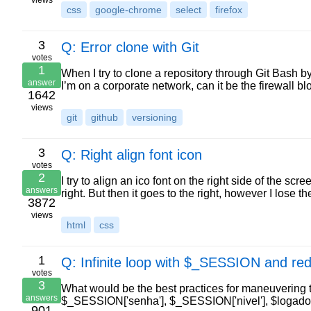
views
css
google-chrome
select
firefox
3
Q: Error clone with Git
votes
1
When I try to clone a repository through Git Bash by
answer
I’m on a corporate network, can it be the firewall
1642
views
git
github
versioning
3
Q: Right align font icon
votes
2
I try to align an ico font on the right side of the s
answers
right. But then it goes to the right, however I lose 
3872
views
html
css
1
Q: Infinite loop with $_SESSION and red
votes
3
What would be the best practices for maneuvering 
answers
$_SESSION['senha'], $_SESSION['nivel'], $logado))
901