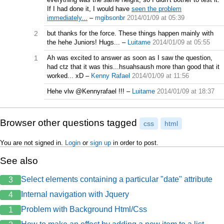
If I had done it, I would have
seen the problem
immediately...
–
mgibsonbr
2014/01/09 at 05:39
2
but thanks for the force. These things happen mainly with
the hehe Juniors! Hugs...
–
Luitame
2014/01/09 at 05:55
1
Ah was excited to answer as soon as I saw the question,
had ctz that it was this...hsuahsaush more than good that it
worked... xD
–
Kenny Rafael
2014/01/09 at 11:56
Hehe vlw @Kennyrafael !!!
–
Luitame
2014/01/09 at 18:37
Browser other questions tagged
css
html
You are not signed in.
Login
or
sign up
in order to post.
See also
Select elements containing a particular "date" attribute
3
Internal navigation with Jquery
4
Problem with Background Html/Css
1