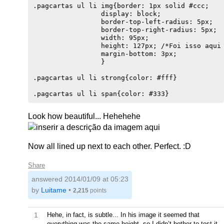
.pagcartas ul li img{border: 1px solid #ccc;

                 display: block;

                 border-top-left-radius: 5px;

                 border-top-right-radius: 5px;

                 width: 95px;

                 height: 127px; /*Foi isso aqui 
                 margin-bottom: 3px;

                 }                              
.pagcartas ul li strong{color: #fff}    

Look how beautiful... Hehehehe
Now all lined up next to each other. Perfect. :D
Share
answered
2014/01/09 at 05:23
by
Luitame
•
2,215
points
1
Hehe, in fact, is subtle... In his image it seemed that
everything was the same height, so I didn’t bother to test it.