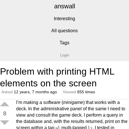
answall
Interesting
All questions
Tags
Login
Problem with printing HTML
elements on the screen
Asked
12 years, 7 months ago
Viewed
655 times
I’m making a
software
(
minigame
) that works with a
deck. In the administrative panel of the same I need to
8
view and consult the game deck. I perform a query in
the database and, with the results returned, print on the
screen within a tag
multi-tagged
. I tested in
ul
li