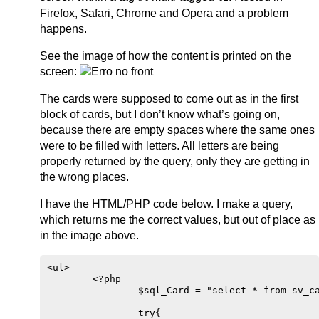
Firefox, Safari, Chrome and Opera and a problem
happens.
See the image of how the content is printed on the
screen:
The cards were supposed to come out as in the first
block of cards, but I don’t know what’s going on,
because there are empty spaces where the same ones
were to be filled with letters. All letters are being
properly returned by the query, only they are getting in
the wrong places.
I have the HTML/PHP code below. I make a query,
which returns me the correct values, but out of place as
in the image above.
<ul>

        <?php 

                $sql_Card = "select * from sv_ca
                try{
