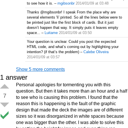
to see how it is.
–
mgibsonbr
2014/01/09 at 03:48
Thanks @mgibsonbr! I speak From the place why are
several elements 'li' printed. So all the lines below were to
be printed just like the first block of cards. But it just
doesn’t happen that way. It simply puts it leaves empty
space...
–
Luitame
2014/01/09 at 03:50
Your question is unclear. Could you post the expected
HTML code, and what’s coming out by highlighting your
intention? (if that’s the problem)
–
Calebe Oliveira
2014/01/09 at 03:57
Show 5 more comments
1
answer
Personal apologies for tormenting you with this
question. But then it takes more than an hour and a half
7
to see who is causing this problem. I found that the
reason this is happening is the fault of the graphic
design that made the deck the images are of different
sizes so it was disorganized in white spaces because
one was bigger than the other. I was able to solve this