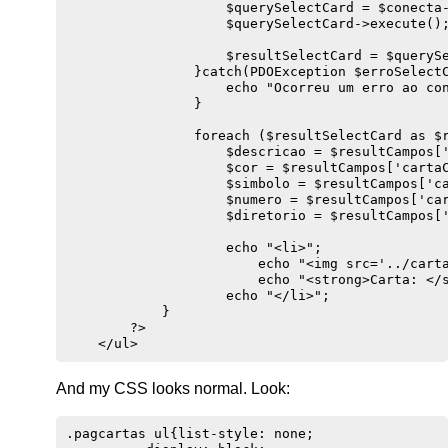
                    $querySelectCard = $conecta-
                    $querySelectCard->execute();
                    $resultSelectCard = $querySe
                }catch(PDOException $erroSelectC
                    echo "Ocorreu um erro ao con
                }

                foreach ($resultSelectCard as $r
                    $descricao = $resultCampos['
                    $cor = $resultCampos['cartaC
                    $simbolo = $resultCampos['ca
                    $numero = $resultCampos['car
                    $diretorio = $resultCampos['
                    echo "<li>";

                        echo "<img src='../carta
                        echo "<strong>Carta: </s
                    echo "</li>";

            }

        ?>

And my CSS looks normal. Look:
.pagcartas ul{list-style: none;
