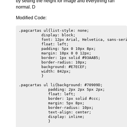
by setting the height for image and everything ran
normal. D
Modified Code:
.pagcartas ul{list-style: none;

          display: block;

          font: 12px Arial, Helvetica, sans-seri
          float: left;

          padding: 5px 0 10px 8px;

          margin: 10px 0 0 12px;                
          border: 1px solid #93AAB5;

          border-radius: 10px;

          background: #E7ECEF;

          width: 842px;

          }                        

.pagcartas ul li{background: #70909D;  

             padding: 2px 2px 5px 2px;

             float: left;

             border: 1px solid #ccc;

             margin: 5px 8px;

             border-radius: 10px;

             text-align: center;

             display: inline;

             } 
