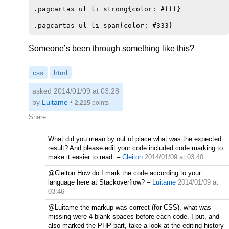
.pagcartas ul li strong{color: #fff}    

Someone’s been through something like this?
css
html
asked 2014/01/09 at 03:28
by
Luitame
•
2,215
points
Share
What did you mean by out of place what was the expected
result? And please edit your code included code marking to
make it easier to read.
–
Cleiton
2014/01/09 at 03:40
@Cleiton How do I mark the code according to your
language here at Stackoverflow?
–
Luitame
2014/01/09 at
03:46
@Luitame the markup was correct (for CSS), what was
missing were 4 blank spaces before each code. I put, and
also marked the PHP part, take a look at the editing history