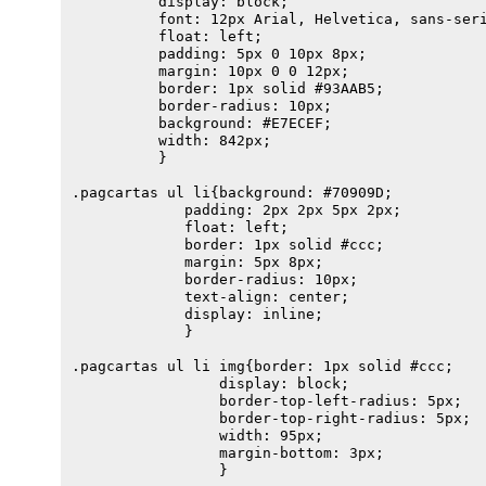
          display: block;

          font: 12px Arial, Helvetica, sans-seri
          float: left;

          padding: 5px 0 10px 8px;

          margin: 10px 0 0 12px;                
          border: 1px solid #93AAB5;

          border-radius: 10px;

          background: #E7ECEF;

          width: 842px;

          }                        

.pagcartas ul li{background: #70909D;  

             padding: 2px 2px 5px 2px;

             float: left;

             border: 1px solid #ccc;

             margin: 5px 8px;

             border-radius: 10px;

             text-align: center;

             display: inline;

             } 

.pagcartas ul li img{border: 1px solid #ccc;

                 display: block;

                 border-top-left-radius: 5px;

                 border-top-right-radius: 5px;

                 width: 95px;

                 margin-bottom: 3px;

                 }                              