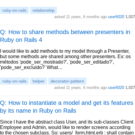
ruby-on-rails
relationship
asked
11 years, 6 months ago
user5020
1,027
Q: How to share methods between presenters in
Ruby on Rails 4
I would like to add methods to my model through a Presenter,
but some methods are shared among other presenters. Ex: os
métodos 'pode_ser_mostrado?', 'pode_ser_editado?',
'pode_ser_excluido?' What…
ruby-on-rails
helper
decorator-pattern
asked
11 years, 6 months ago
user5020
1,027
Q: How to instantiate a model and get its features
by its name in Ruby on Rails
Since I have the abstract class User, and its sub-classes Client
Employee and Admin, would like to render screens according
to the chosen subclass. So: users/_form.html.erb : shall contain