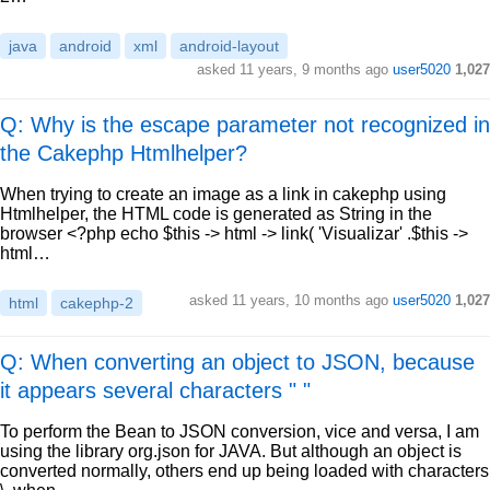
java
android
xml
android-layout
asked
11 years, 9 months ago
user5020
1,027
Q: Why is the escape parameter not recognized in
the Cakephp Htmlhelper?
When trying to create an image as a link in cakephp using
Htmlhelper, the HTML code is generated as String in the
browser <?php echo $this -> html -> link( 'Visualizar' .$this ->
html…
asked
11 years, 10 months ago
user5020
1,027
html
cakephp-2
Q: When converting an object to JSON, because
it appears several characters " "
To perform the Bean to JSON conversion, vice and versa, I am
using the library org.json for JAVA. But although an object is
converted normally, others end up being loaded with characters