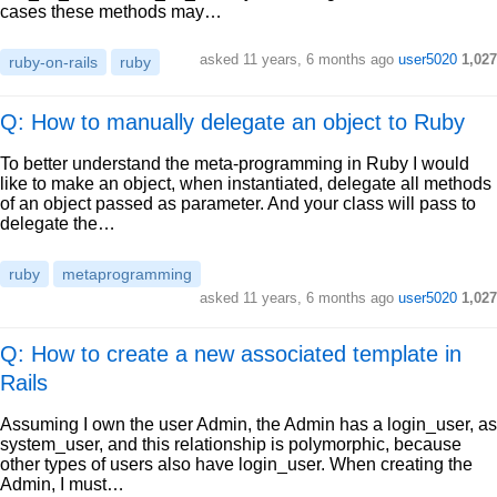
cases these methods may…
asked
11 years, 6 months ago
user5020
1,027
ruby-on-rails
ruby
Q: How to manually delegate an object to Ruby
To better understand the meta-programming in Ruby I would
like to make an object, when instantiated, delegate all methods
of an object passed as parameter. And your class will pass to
delegate the…
ruby
metaprogramming
asked
11 years, 6 months ago
user5020
1,027
Q: How to create a new associated template in
Rails
Assuming I own the user Admin, the Admin has a login_user, as
system_user, and this relationship is polymorphic, because
other types of users also have login_user. When creating the
Admin, I must…