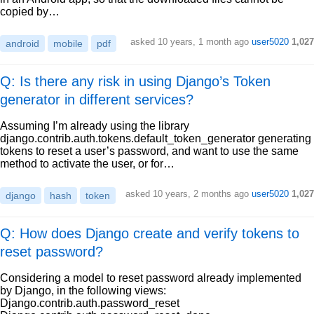
copied by…
asked
10 years, 1 month ago
user5020
1,027
android
mobile
pdf
Q: Is there any risk in using Django’s Token
generator in different services?
Assuming I’m already using the library
django.contrib.auth.tokens.default_token_generator generating
tokens to reset a user’s password, and want to use the same
method to activate the user, or for…
asked
10 years, 2 months ago
user5020
1,027
django
hash
token
Q: How does Django create and verify tokens to
reset password?
Considering a model to reset password already implemented
by Django, in the following views:
Django.contrib.auth.password_reset