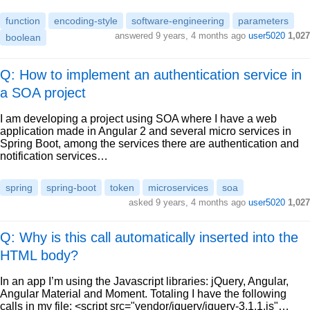
function
encoding-style
software-engineering
parameters
answered
9 years, 4 months ago
user5020
1,027
boolean
Q: How to implement an authentication service in
a SOA project
I am developing a project using SOA where I have a web
application made in Angular 2 and several micro services in
Spring Boot, among the services there are authentication and
notification services…
spring
spring-boot
token
microservices
soa
asked
9 years, 4 months ago
user5020
1,027
Q: Why is this call automatically inserted into the
HTML body?
In an app I’m using the Javascript libraries: jQuery, Angular,
Angular Material and Moment. Totaling I have the following
calls in my file: <script src="vendor/jquery/jquery-3.1.1.js"…