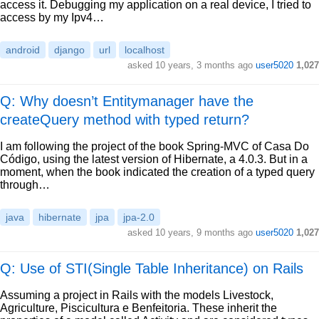
access it. Debugging my application on a real device, I tried to
access by my Ipv4…
android
django
url
localhost
asked
10 years, 3 months ago
user5020
1,027
Q: Why doesn’t Entitymanager have the
createQuery method with typed return?
I am following the project of the book Spring-MVC of Casa Do
Código, using the latest version of Hibernate, a 4.0.3. But in a
moment, when the book indicated the creation of a typed query
through…
java
hibernate
jpa
jpa-2.0
asked
10 years, 9 months ago
user5020
1,027
Q: Use of STI(Single Table Inheritance) on Rails
Assuming a project in Rails with the models Livestock,
Agriculture, Piscicultura e Benfeitoria. These inherit the