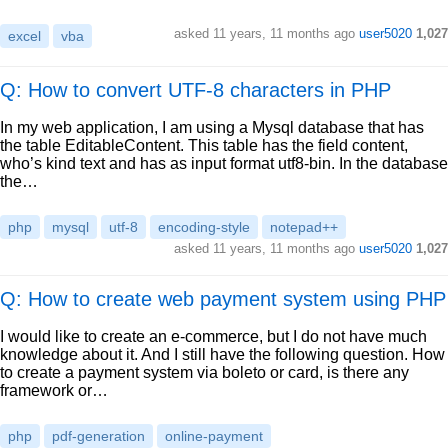
asked
11 years, 11 months ago
user5020
1,027
excel
vba
Q: How to convert UTF-8 characters in PHP
In my web application, I am using a Mysql database that has
the table EditableContent. This table has the field content,
who’s kind text and has as input format utf8-bin. In the database
the…
php
mysql
utf-8
encoding-style
notepad++
asked
11 years, 11 months ago
user5020
1,027
Q: How to create web payment system using PHP
I would like to create an e-commerce, but I do not have much
knowledge about it. And I still have the following question. How
to create a payment system via boleto or card, is there any
framework or…
php
pdf-generation
online-payment