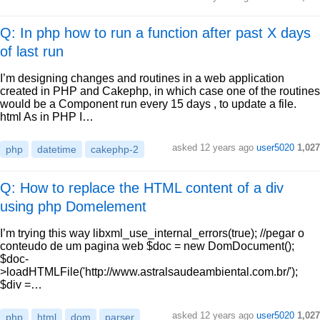
Q: In php how to run a function after past X days
of last run
I’m designing changes and routines in a web application
created in PHP and Cakephp, in which case one of the routines
would be a Component run every 15 days , to update a file.
html As in PHP I…
asked
12 years ago
user5020
1,027
php
datetime
cakephp-2
Q: How to replace the HTML content of a div
using php Domelement
I’m trying this way libxml_use_internal_errors(true); //pegar o
conteudo de um pagina web $doc = new DomDocument();
$doc-
>loadHTMLFile('http://www.astralsaudeambiental.com.br/');
$div =…
asked
12 years ago
user5020
1,027
php
html
dom
parser