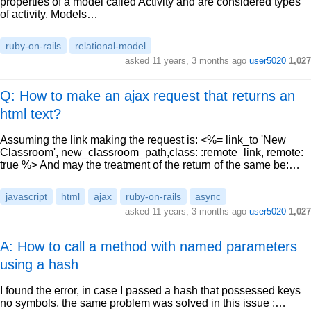
properties of a model called Activity and are considered types
of activity. Models…
ruby-on-rails
relational-model
asked
11 years, 3 months ago
user5020
1,027
Q: How to make an ajax request that returns an
html text?
Assuming the link making the request is: <%= link_to 'New
Classroom', new_classroom_path,class: :remote_link, remote:
true %> And may the treatment of the return of the same be:…
javascript
html
ajax
ruby-on-rails
async
asked
11 years, 3 months ago
user5020
1,027
A: How to call a method with named parameters
using a hash
I found the error, in case I passed a hash that possessed keys
no symbols, the same problem was solved in this issue :…