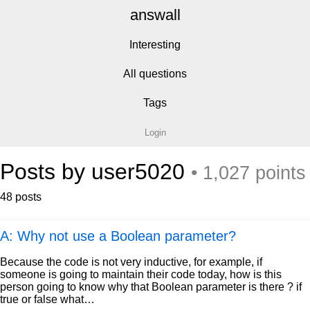
answall
Interesting
All questions
Tags
Login
Posts by user5020
• 1,027 points
48 posts
A: Why not use a Boolean parameter?
Because the code is not very inductive, for example, if
someone is going to maintain their code today, how is this
person going to know why that Boolean parameter is there ? if
true or false what…