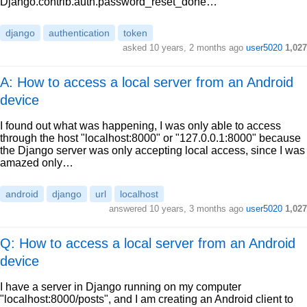
Django.contrib.auth.password_reset_done…
django
authentication
token
asked
10 years, 2 months ago
user5020
1,027
A: How to access a local server from an Android
device
I found out what was happening, I was only able to access
through the host "localhost:8000" or "127.0.0.1:8000" because
the Django server was only accepting local access, since I was
amazed only…
android
django
url
localhost
answered
10 years, 3 months ago
user5020
1,027
Q: How to access a local server from an Android
device
I have a server in Django running on my computer
"localhost:8000/posts", and I am creating an Android client to