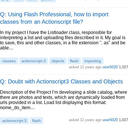
Q: Using Flash Professional, how to import
classes from an Actionscript file?
In my project I have the Listloader class, responsible for
interpreting a list and uploading files described in it. My goal is
to save, this and other classes, in a file extension ". as" and be
able…
classes
actionscript-3
objects
flash
importing
asked
12 years ago
user5020
1,027
Q: Doubt with Actionscript3 Classes and Objects
Description of the Project I’m developing a slide catalog, where
there are photos and texts, which are dynamically loaded from
urls provided in a list. Load list displaying this format:
nome_do_item…
asked
12 years ago
user5020
1,027
actionscript-3
flash