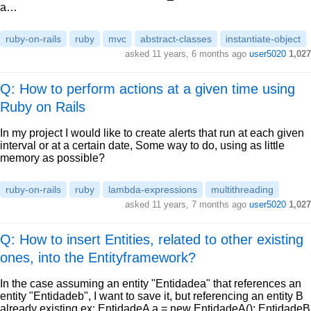
a…
ruby-on-rails
ruby
mvc
abstract-classes
instantiate-object
asked
11 years, 6 months ago
user5020
1,027
Q: How to perform actions at a given time using
Ruby on Rails
In my project I would like to create alerts that run at each given
interval or at a certain date, Some way to do, using as little
memory as possible?
ruby-on-rails
ruby
lambda-expressions
multithreading
asked
11 years, 7 months ago
user5020
1,027
Q: How to insert Entities, related to other existing
ones, into the Entityframework?
In the case assuming an entity "Entidadea" that references an
entity "Entidadeb", I want to save it, but referencing an entity B
already existing ex: EntidadeA a = new EntidadeA(); EntidadeB