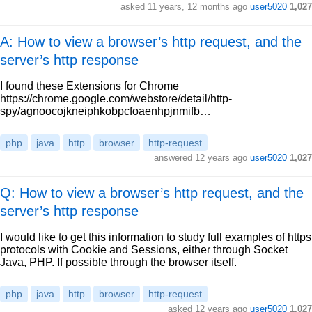
asked
11 years, 12 months ago
user5020
1,027
A: How to view a browser’s http request, and the
server’s http response
I found these Extensions for Chrome
https://chrome.google.com/webstore/detail/http-
spy/agnoocojkneiphkobpcfoaenhpjnmifb…
php
java
http
browser
http-request
answered
12 years ago
user5020
1,027
Q: How to view a browser’s http request, and the
server’s http response
I would like to get this information to study full examples of https
protocols with Cookie and Sessions, either through Socket
Java, PHP. If possible through the browser itself.
php
java
http
browser
http-request
asked
12 years ago
user5020
1,027