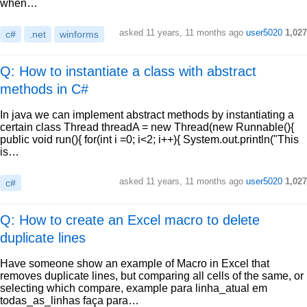
when…
asked
11 years, 11 months ago
user5020
1,027
c#
.net
winforms
Q: How to instantiate a class with abstract
methods in C#
In java we can implement abstract methods by instantiating a
certain class Thread threadA = new Thread(new Runnable(){
public void run(){ for(int i =0; i<2; i++){ System.out.println("This
is…
asked
11 years, 11 months ago
user5020
1,027
c#
Q: How to create an Excel macro to delete
duplicate lines
Have someone show an example of Macro in Excel that
removes duplicate lines, but comparing all cells of the same, or
selecting which compare, example para linha_atual em
todas_as_linhas faça para…