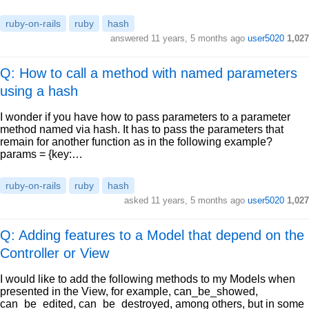
ruby-on-rails
ruby
hash
answered
11 years, 5 months ago
user5020
1,027
Q: How to call a method with named parameters
using a hash
I wonder if you have how to pass parameters to a parameter
method named via hash. It has to pass the parameters that
remain for another function as in the following example?
params = {key:…
ruby-on-rails
ruby
hash
asked
11 years, 5 months ago
user5020
1,027
Q: Adding features to a Model that depend on the
Controller or View
I would like to add the following methods to my Models when
presented in the View, for example, can_be_showed,
can_be_edited, can_be_destroyed, among others, but in some