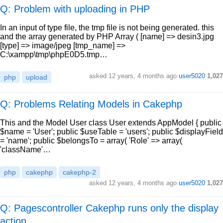
Q: Problem with uploading in PHP
In an input of type file, the tmp file is not being generated. this
and the array generated by PHP Array ( [name] => desin3.jpg
[type] => image/jpeg [tmp_name] =>
C:\xampp\tmp\phpE0D5.tmp…
asked
12 years, 4 months ago
user5020
1,027
php
upload
Q: Problems Relating Models in Cakephp
This and the Model User class User extends AppModel { public
$name = 'User'; public $useTable = 'users'; public $displayField
= 'name'; public $belongsTo = array( 'Role' => array(
'className'…
php
cakephp
cakephp-2
asked
12 years, 4 months ago
user5020
1,027
Q: Pagescontroller Cakephp runs only the display
action