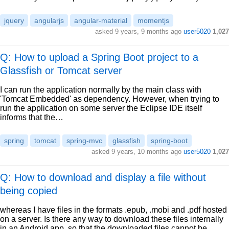
jquery
angularjs
angular-material
momentjs
asked
9 years, 9 months ago
user5020
1,027
Q: How to upload a Spring Boot project to a
Glassfish or Tomcat server
I can run the application normally by the main class with
'Tomcat Embedded' as dependency. However, when trying to
run the application on some server the Eclipse IDE itself
informs that the…
spring
tomcat
spring-mvc
glassfish
spring-boot
asked
9 years, 10 months ago
user5020
1,027
Q: How to download and display a file without
being copied
whereas I have files in the formats .epub, .mobi and .pdf hosted
on a server. Is there any way to download these files internally
in an Android app, so that the downloaded files cannot be