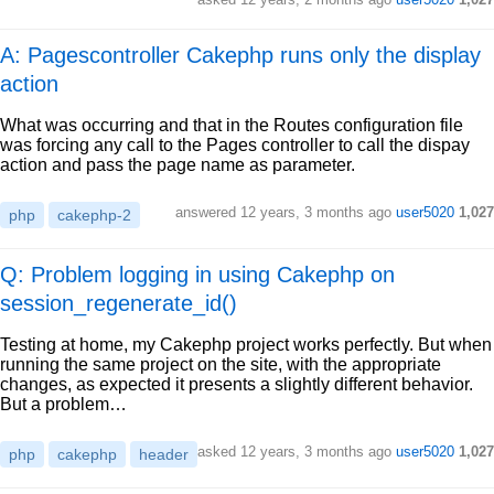
A: Pagescontroller Cakephp runs only the display
action
What was occurring and that in the Routes configuration file
was forcing any call to the Pages controller to call the dispay
action and pass the page name as parameter.
answered
12 years, 3 months ago
user5020
1,027
php
cakephp-2
Q: Problem logging in using Cakephp on
session_regenerate_id()
Testing at home, my Cakephp project works perfectly. But when
running the same project on the site, with the appropriate
changes, as expected it presents a slightly different behavior.
But a problem…
asked
12 years, 3 months ago
user5020
1,027
php
cakephp
header