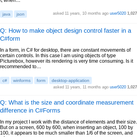
\, when…
asked
11 years, 10 months ago
user5020
1,027
java
json
Q: How to make object design control faster in a
C#form
In a form, in C# for desktop, there are constant movements of
certain controls. In this case I am using objects of type
Picturebox, however its rendering is very time consuming. Is it
recommended to…
c#
winforms
form
desktop-application
asked
11 years, 11 months ago
user5020
1,027
Q: What is the size and coordinate measurement
difference in C#Forms
In my project I work with the distance of elements and their size.
But on a screen, 600 by 600, when inserting an object, 100 by
100, it appears to be much smaller than 1/6 of the screen, and