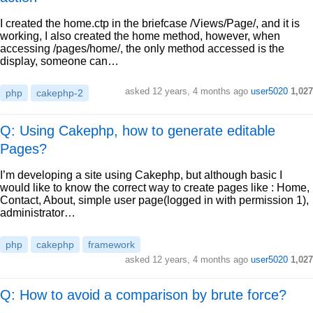
I created the home.ctp in the briefcase /Views/Page/, and it is
working, I also created the home method, however, when
accessing /pages/home/, the only method accessed is the
display, someone can…
asked
12 years, 4 months ago
user5020
1,027
php
cakephp-2
Q: Using Cakephp, how to generate editable
Pages?
I’m developing a site using Cakephp, but although basic I
would like to know the correct way to create pages like : Home,
Contact, About, simple user page(logged in with permission 1),
administrator…
php
cakephp
framework
asked
12 years, 4 months ago
user5020
1,027
Q: How to avoid a comparison by brute force?