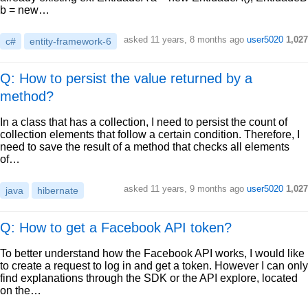
b = new…
asked
11 years, 8 months ago
user5020
1,027
c#
entity-framework-6
Q: How to persist the value returned by a
method?
In a class that has a collection, I need to persist the count of
collection elements that follow a certain condition. Therefore, I
need to save the result of a method that checks all elements
of…
asked
11 years, 9 months ago
user5020
1,027
java
hibernate
Q: How to get a Facebook API token?
To better understand how the Facebook API works, I would like
to create a request to log in and get a token. However I can only
find explanations through the SDK or the API explore, located
on the…