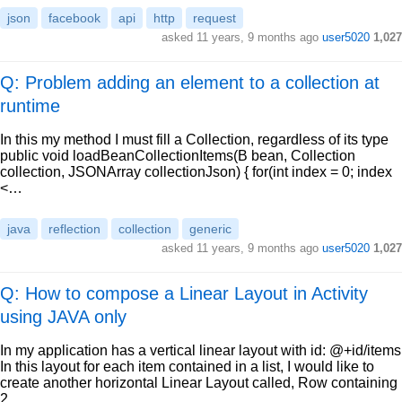
json
facebook
api
http
request
asked
11 years, 9 months ago
user5020
1,027
Q: Problem adding an element to a collection at
runtime
In this my method I must fill a Collection, regardless of its type
public void loadBeanCollectionItems(B bean, Collection
collection, JSONArray collectionJson) { for(int index = 0; index
<…
java
reflection
collection
generic
asked
11 years, 9 months ago
user5020
1,027
Q: How to compose a Linear Layout in Activity
using JAVA only
In my application has a vertical linear layout with id: @+id/items
In this layout for each item contained in a list, I would like to
create another horizontal Linear Layout called, Row containing
2…