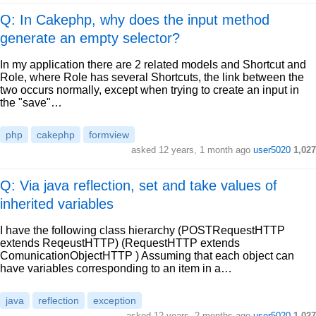
Q: In Cakephp, why does the input method
generate an empty selector?
In my application there are 2 related models and Shortcut and
Role, where Role has several Shortcuts, the link between the
two occurs normally, except when trying to create an input in
the "save"…
php
cakephp
formview
asked
12 years, 1 month ago
user5020
1,027
Q: Via java reflection, set and take values of
inherited variables
I have the following class hierarchy (POSTRequestHTTP
extends ReqeustHTTP) (RequestHTTP extends
ComunicationObjectHTTP ) Assuming that each object can
have variables corresponding to an item in a…
java
reflection
exception
asked
12 years, 2 months ago
user5020
1,027