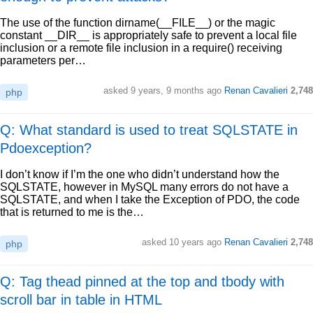
The use of the function dirname(__FILE__) or the magic
constant __DIR__ is appropriately safe to prevent a local file
inclusion or a remote file inclusion in a require() receiving
parameters per…
asked
9 years, 9 months ago
Renan Cavalieri
2,748
php
Q: What standard is used to treat SQLSTATE in
Pdoexception?
I don’t know if I’m the one who didn’t understand how the
SQLSTATE, however in MySQL many errors do not have a
SQLSTATE, and when I take the Exception of PDO, the code
that is returned to me is the…
asked
10 years ago
Renan Cavalieri
2,748
php
Q: Tag thead pinned at the top and tbody with
scroll bar in table in HTML