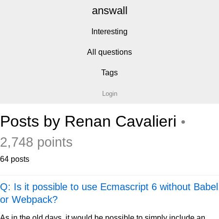
answall
Interesting
All questions
Tags
Login
Posts by Renan Cavalieri
•
2,748 points
64 posts
Q: Is it possible to use Ecmascript 6 without Babel
or Webpack?
As in the old days, it would be possible to simply include an