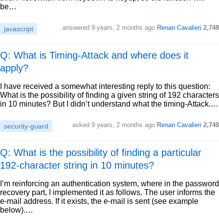
be…
answered
9 years, 2 months ago
Renan Cavalieri
2,748
javascript
Q: What is Timing-Attack and where does it
apply?
I have received a somewhat interesting reply to this question:
What is the possibility of finding a given string of 192 characters
in 10 minutes? But I didn’t understand what the timing-Attack.…
asked
9 years, 2 months ago
Renan Cavalieri
2,748
security-guard
Q: What is the possibility of finding a particular
192-character string in 10 minutes?
I’m reinforcing an authentication system, where in the password
recovery part, I implemented it as follows. The user informs the
e-mail address. If it exists, the e-mail is sent (see example
below).…