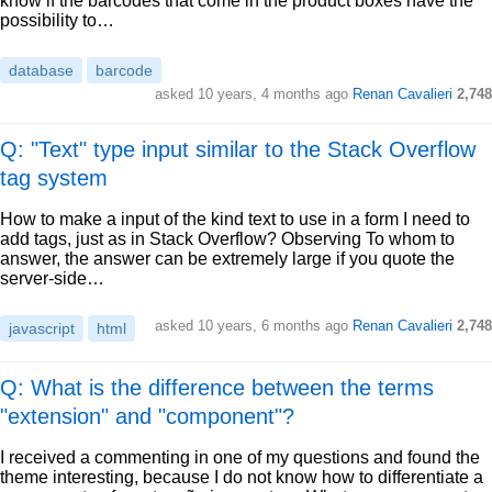
know if the barcodes that come in the product boxes have the
possibility to…
database
barcode
asked
10 years, 4 months ago
Renan Cavalieri
2,748
Q: "Text" type input similar to the Stack Overflow
tag system
How to make a input of the kind text to use in a form I need to
add tags, just as in Stack Overflow? Observing To whom to
answer, the answer can be extremely large if you quote the
server-side…
asked
10 years, 6 months ago
Renan Cavalieri
2,748
javascript
html
Q: What is the difference between the terms
"extension" and "component"?
I received a commenting in one of my questions and found the
theme interesting, because I do not know how to differentiate a