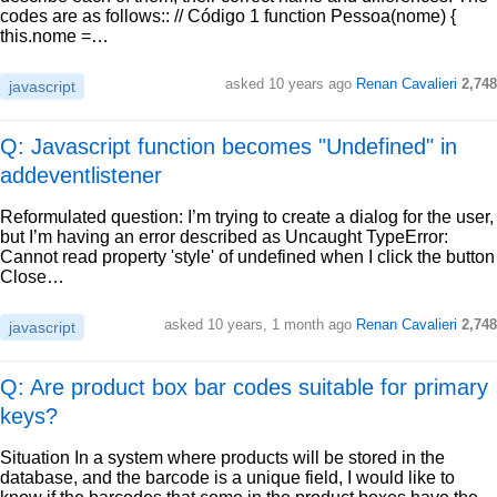
codes are as follows:: // Código 1 function Pessoa(nome) {
this.nome =…
asked
10 years ago
Renan Cavalieri
2,748
javascript
Q: Javascript function becomes "Undefined" in
addeventlistener
Reformulated question: I’m trying to create a dialog for the user,
but I’m having an error described as Uncaught TypeError:
Cannot read property 'style' of undefined when I click the button
Close…
asked
10 years, 1 month ago
Renan Cavalieri
2,748
javascript
Q: Are product box bar codes suitable for primary
keys?
Situation In a system where products will be stored in the
database, and the barcode is a unique field, I would like to