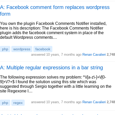
A: Facebook comment form replaces wordpress
form
You own the plugin Facebook Comments Notifier installed,
here is his description: The Facebook Comments Notifier
plugin adds the facebook comment system in place of the
default Wordpress comments…
php
wordpress
facebook
answered
10 years, 7 months ago
Renan Cavalieri
2,748
A: Multiple regular expressions in a bar string
The following expression solves my problem: ^\/[a-z\-]+\/[0-
9]+\/?+$ I found the solution using this site which was
suggested through Sergio together with a little learning on the
site Regexone I…
answered
10 years, 7 months ago
Renan Cavalieri
2,748
php
regex