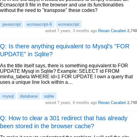
Ecmascript 6 file in the browser and use its functionalities
without the need to "transpose" these codes?
javascript
ecmascript-6
ecmascript
asked
7 years, 3 months ago
Renan Cavalieri
2,748
Q: Is there anything equivalent to Mysql’s "FOR
UPDATE" in Sqlite?
As the title itself says, there is something equivalent to FOR
UPDATE Mysql in Sqlite? Example: SELECT id FROM
minha_tabela WHERE id=1 FOR UPDATE I own a query that
uses a unique line lock within a…
mysql
database
sqlite
asked
7 years, 6 months ago
Renan Cavalieri
2,748
Q: How to clear a 301 redirect that has already
been stored in the browser cache?