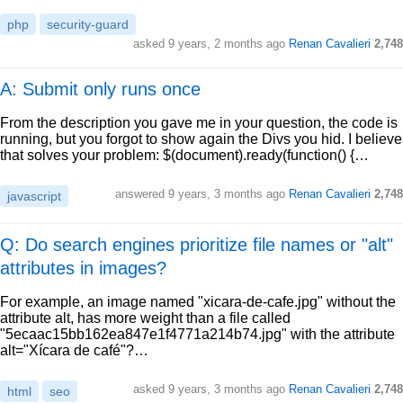
php
security-guard
asked
9 years, 2 months ago
Renan Cavalieri
2,748
A: Submit only runs once
From the description you gave me in your question, the code is
running, but you forgot to show again the Divs you hid. I believe
that solves your problem: $(document).ready(function() {…
answered
9 years, 3 months ago
Renan Cavalieri
2,748
javascript
Q: Do search engines prioritize file names or "alt"
attributes in images?
For example, an image named "xicara-de-cafe.jpg" without the
attribute alt, has more weight than a file called
"5ecaac15bb162ea847e1f4771a214b74.jpg" with the attribute
alt="Xícara de café"?…
asked
9 years, 3 months ago
Renan Cavalieri
2,748
html
seo