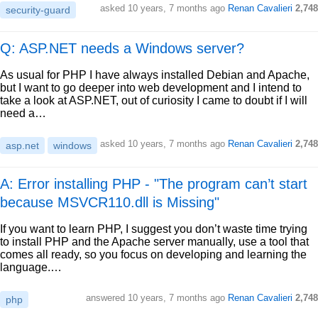
asked
10 years, 7 months ago
Renan Cavalieri
2,748
security-guard
Q: ASP.NET needs a Windows server?
As usual for PHP I have always installed Debian and Apache,
but I want to go deeper into web development and I intend to
take a look at ASP.NET, out of curiosity I came to doubt if I will
need a…
asked
10 years, 7 months ago
Renan Cavalieri
2,748
asp.net
windows
A: Error installing PHP - "The program can’t start
because MSVCR110.dll is Missing"
If you want to learn PHP, I suggest you don’t waste time trying
to install PHP and the Apache server manually, use a tool that
comes all ready, so you focus on developing and learning the
language.…
answered
10 years, 7 months ago
Renan Cavalieri
2,748
php