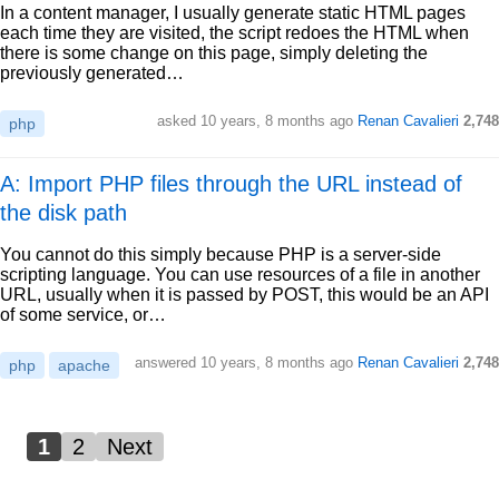
In a content manager, I usually generate static HTML pages
each time they are visited, the script redoes the HTML when
there is some change on this page, simply deleting the
previously generated…
asked
10 years, 8 months ago
Renan Cavalieri
2,748
php
A: Import PHP files through the URL instead of
the disk path
You cannot do this simply because PHP is a server-side
scripting language. You can use resources of a file in another
URL, usually when it is passed by POST, this would be an API
of some service, or…
answered
10 years, 8 months ago
Renan Cavalieri
2,748
php
apache
1
2
Next