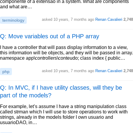
componente of a extensão in a system. What are components
and what are…
asked
10 years, 7 months ago
Renan Cavalieri
2,748
terminology
Q: Move variables out of a PHP array
I have a controller that will pass display information to a view,
this information will be objects, and they will be passed in array.
namespace app\controllers\conteudo; class index { public…
asked
10 years, 7 months ago
Renan Cavalieri
2,748
php
Q: In MVC, if I have utility classes, will they be
part of the models?
For example, let’s assume I have a string manipulation class
called strman which I will use to store operations to work with
strings, already in the models folder I own usuario and
usuarioDAO, in…