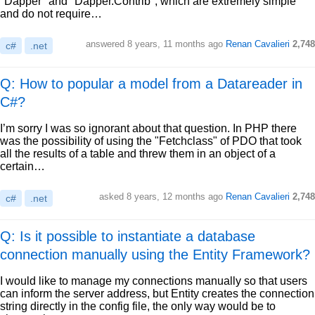
"Dapper" and "Dapper.Contrib", which are extremely simple
and do not require…
answered
8 years, 11 months ago
Renan Cavalieri
2,748
c#
.net
Q: How to popular a model from a Datareader in
C#?
I’m sorry I was so ignorant about that question. In PHP there
was the possibility of using the "Fetchclass" of PDO that took
all the results of a table and threw them in an object of a
certain…
asked
8 years, 12 months ago
Renan Cavalieri
2,748
c#
.net
Q: Is it possible to instantiate a database
connection manually using the Entity Framework?
I would like to manage my connections manually so that users
can inform the server address, but Entity creates the connection
string directly in the config file, the only way would be to