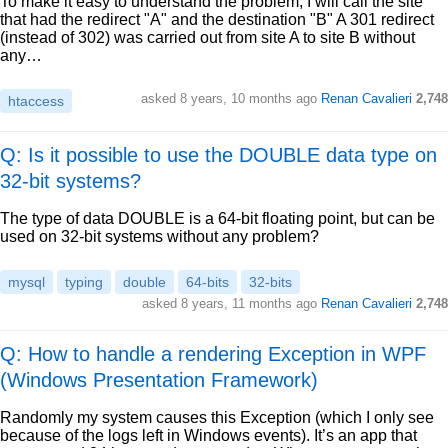
To make it easy to understand the problem, I will call the site
that had the redirect "A" and the destination "B" A 301 redirect
(instead of 302) was carried out from site A to site B without
any…
asked
8 years, 10 months ago
Renan Cavalieri
2,748
htaccess
Q: Is it possible to use the DOUBLE data type on
32-bit systems?
The type of data DOUBLE is a 64-bit floating point, but can be
used on 32-bit systems without any problem?
mysql
typing
double
64-bits
32-bits
asked
8 years, 11 months ago
Renan Cavalieri
2,748
Q: How to handle a rendering Exception in WPF
(Windows Presentation Framework)
Randomly my system causes this Exception (which I only see
because of the logs left in Windows events). It’s an app that