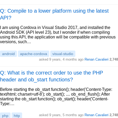
Q: Compile to a lower platform using the latest
API?
I am using Cordova in Visual Studio 2017, and installed the
Android SDK (API level 23), but I wonder if when compiling
using this API, the application will be compatible with previous
versions, such…
android
apache-cordova
visual-studio
asked
9 years, 4 months ago
Renan Cavalieri
2,748
Q: What is the correct order to use the PHP
header and ob_start functions?
Before starting the ob_start function(); header('Content-Type:
text/html; charset=utf-8'); ob_start(); .... ob_end_flush(); After
starting the ob_start function(); ob_start(); header('Content-
Type:…
asked
9 years, 5 months ago
Renan Cavalieri
2,748
php
http