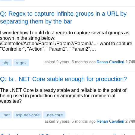
Q: Regex to capture infinite groups in a URL by
separating them by the bar
I wonder how I could do a regex to capture several groups as
shown in the string below:
/Controller/Action/Param1/Param2/Param3/... I want to capture
"Controller", "Action", "Param1", "Param2",…
asked
9 years, 5 months ago
Renan Cavalieri
2,748
php
regex
Q: Is . NET Core stable enough for production?
The . NET Core is already stable and reliable to the point of
being used in production environments for commercial
websites?
.net
asp.net-core
.net-core
asked
9 years, 5 months ago
Renan Cavalieri
2,748