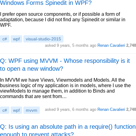
Windows Forms Spinedit in WPF?
I prefer open source components, or if possible a form of
adaptation, because I did not find any Spinedit or similar in
WPF.
c#
wpf
visual-studio-2015
asked
9 years, 5 months ago
Renan Cavalieri
2,748
Q: WPF using MVVM - Whose responsibility is it
to open a new window?
In MVVM we have Views, Viewmodels and Models. All the
business logic of my application is in models, where I use the
viewModels to manage them, in addition to Binds and
commands that are sent from…
asked
9 years, 6 months ago
Renan Cavalieri
2,748
c#
wpf
mvvm
Q: Is using an absolute path in a require() function
enough to prevent attacks?