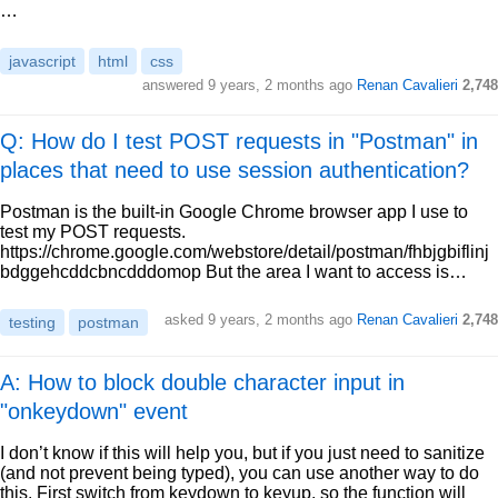
…
javascript
html
css
answered
9 years, 2 months ago
Renan Cavalieri
2,748
Q: How do I test POST requests in "Postman" in
places that need to use session authentication?
Postman is the built-in Google Chrome browser app I use to
test my POST requests.
https://chrome.google.com/webstore/detail/postman/fhbjgbiflinj
bdggehcddcbncdddomop But the area I want to access is…
asked
9 years, 2 months ago
Renan Cavalieri
2,748
testing
postman
A: How to block double character input in
"onkeydown" event
I don’t know if this will help you, but if you just need to sanitize
(and not prevent being typed), you can use another way to do
this. First switch from keydown to keyup, so the function will