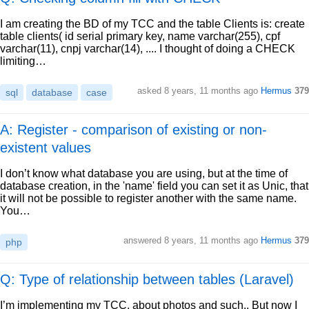
I am creating the BD of my TCC and the table Clients is: create
table clients( id serial primary key, name varchar(255), cpf
varchar(11), cnpj varchar(14), .... I thought of doing a CHECK
limiting…
asked
8 years, 11 months ago
Hermus
379
sql
database
case
A: Register - comparison of existing or non-
existent values
I don’t know what database you are using, but at the time of
database creation, in the 'name' field you can set it as Unic, that
it will not be possible to register another with the same name.
You…
answered
8 years, 11 months ago
Hermus
379
php
Q: Type of relationship between tables (Laravel)
I’m implementing my TCC, about photos and such.. But now I