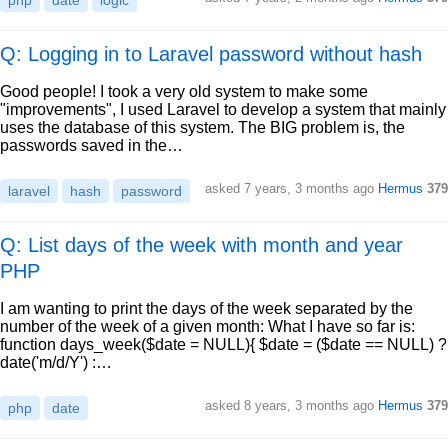
php
date
logic
Q: Logging in to Laravel password without hash
Good people! I took a very old system to make some
"improvements", I used Laravel to develop a system that mainly
uses the database of this system. The BIG problem is, the
passwords saved in the…
asked
7 years, 3 months ago
Hermus
379
laravel
hash
password
Q: List days of the week with month and year
PHP
I am wanting to print the days of the week separated by the
number of the week of a given month: What I have so far is:
function days_week($date = NULL){ $date = ($date == NULL) ?
date('m/d/Y') :…
asked
8 years, 3 months ago
Hermus
379
php
date