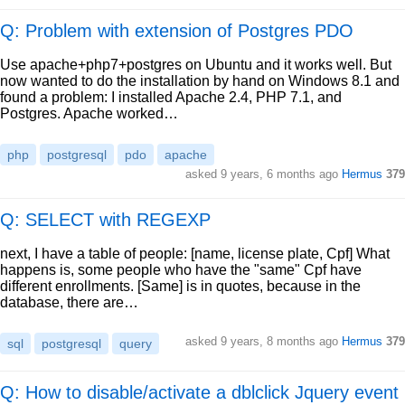
Q: Problem with extension of Postgres PDO
Use apache+php7+postgres on Ubuntu and it works well. But
now wanted to do the installation by hand on Windows 8.1 and
found a problem: I installed Apache 2.4, PHP 7.1, and
Postgres. Apache worked…
php
postgresql
pdo
apache
asked
9 years, 6 months ago
Hermus
379
Q: SELECT with REGEXP
next, I have a table of people: [name, license plate, Cpf] What
happens is, some people who have the "same" Cpf have
different enrollments. [Same] is in quotes, because in the
database, there are…
asked
9 years, 8 months ago
Hermus
379
sql
postgresql
query
Q: How to disable/activate a dblclick Jquery event