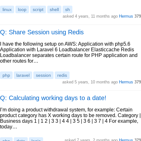
linux
loop
script
shell
sh
asked
4 years, 11 months ago
Hermus
379
Q: Share Session using Redis
I have the following setup on AWS: Application with php5.6
Application with Laravel 6 Loadbalancer Elasticcache Redis
Loadbalancer separates certain route for PHP application and
other routes for…
php
laravel
session
redis
asked
5 years, 10 months ago
Hermus
379
Q: Calculating working days to a date!
I’m doing a product withdrawal system, for example: Certain
product category has X working days to be removed. Category |
Business days 1 | 1 2 | 3 3 | 4 4 | 3 5 | 3 6 | 3 7 | 4 For example,
today…
asked
7 years, 2 months ago
Hermus
379