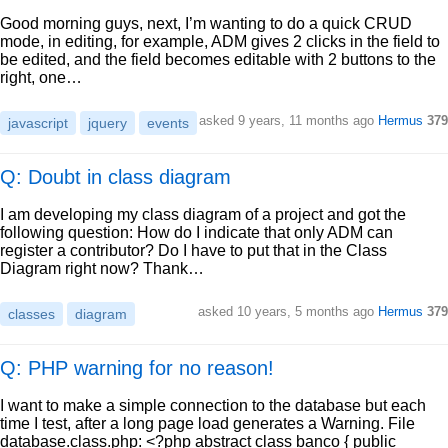
Good morning guys, next, I’m wanting to do a quick CRUD
mode, in editing, for example, ADM gives 2 clicks in the field to
be edited, and the field becomes editable with 2 buttons to the
right, one…
asked
9 years, 11 months ago
Hermus
379
javascript
jquery
events
Q: Doubt in class diagram
I am developing my class diagram of a project and got the
following question: How do I indicate that only ADM can
register a contributor? Do I have to put that in the Class
Diagram right now? Thank…
asked
10 years, 5 months ago
Hermus
379
classes
diagram
Q: PHP warning for no reason!
I want to make a simple connection to the database but each
time I test, after a long page load generates a Warning. File
database.class.php: <?php abstract class banco { public