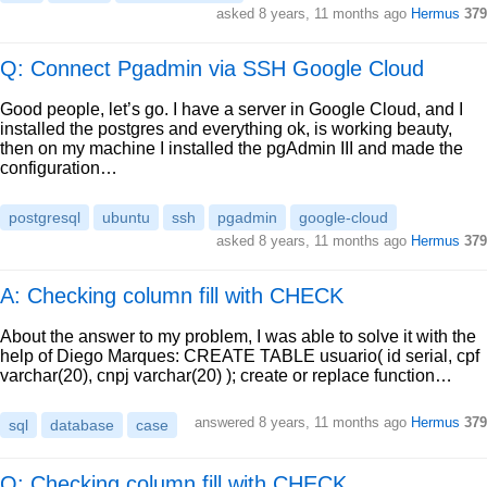
asked
8 years, 11 months ago
Hermus
379
Q: Connect Pgadmin via SSH Google Cloud
Good people, let’s go. I have a server in Google Cloud, and I
installed the postgres and everything ok, is working beauty,
then on my machine I installed the pgAdmin III and made the
configuration…
postgresql
ubuntu
ssh
pgadmin
google-cloud
asked
8 years, 11 months ago
Hermus
379
A: Checking column fill with CHECK
About the answer to my problem, I was able to solve it with the
help of Diego Marques: CREATE TABLE usuario( id serial, cpf
varchar(20), cnpj varchar(20) ); create or replace function…
answered
8 years, 11 months ago
Hermus
379
sql
database
case
Q: Checking column fill with CHECK