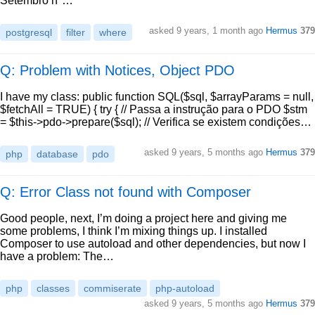
Setembro n°…
asked
9 years, 1 month ago
Hermus
379
postgresql
filter
where
Q: Problem with Notices, Object PDO
I have my class: public function SQL($sql, $arrayParams = null,
$fetchAll = TRUE) { try { // Passa a instrução para o PDO $stm
= $this->pdo->prepare($sql); // Verifica se existem condições…
asked
9 years, 5 months ago
Hermus
379
php
database
pdo
Q: Error Class not found with Composer
Good people, next, I’m doing a project here and giving me
some problems, I think I’m mixing things up. I installed
Composer to use autoload and other dependencies, but now I
have a problem: The…
php
classes
commiserate
php-autoload
asked
9 years, 5 months ago
Hermus
379