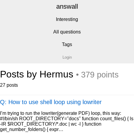
answall
Interesting
All questions
Tags
Login
Posts by Hermus
• 379 points
27 posts
Q: How to use shell loop using lowriter
I’m trying to run the lowriter(generate PDF) loop, this way:
#!/bin/sh ROOT_DIRECTORY="docs" function count_files() { ls
-lR $ROOT_DIRECTORY/*.doc | wc -l } function
get_number_folders() { expr…