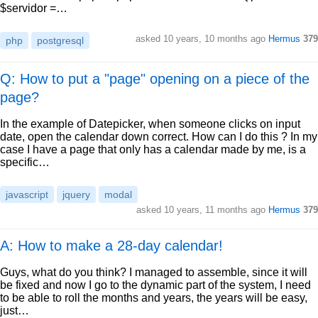
$servidor =…
asked
10 years, 10 months ago
Hermus
379
php
postgresql
Q: How to put a "page" opening on a piece of the
page?
In the example of Datepicker, when someone clicks on input
date, open the calendar down correct. How can I do this ? In my
case I have a page that only has a calendar made by me, is a
specific…
javascript
jquery
modal
asked
10 years, 11 months ago
Hermus
379
A: How to make a 28-day calendar!
Guys, what do you think? I managed to assemble, since it will
be fixed and now I go to the dynamic part of the system, I need
to be able to roll the months and years, the years will be easy,
just…