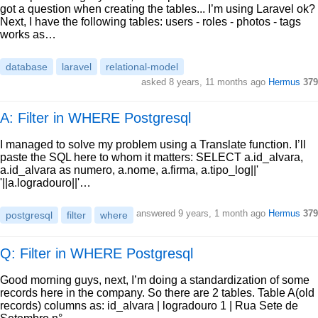
got a question when creating the tables... I’m using Laravel ok?
Next, I have the following tables: users - roles - photos - tags
works as…
database
laravel
relational-model
asked
8 years, 11 months ago
Hermus
379
A: Filter in WHERE Postgresql
I managed to solve my problem using a Translate function. I’ll
paste the SQL here to whom it matters: SELECT a.id_alvara,
a.id_alvara as numero, a.nome, a.firma, a.tipo_log||'
'||a.logradouro||'…
answered
9 years, 1 month ago
Hermus
379
postgresql
filter
where
Q: Filter in WHERE Postgresql
Good morning guys, next, I’m doing a standardization of some
records here in the company. So there are 2 tables. Table A(old
records) columns as: id_alvara | logradouro 1 | Rua Sete de