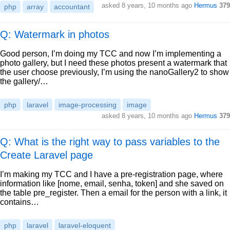
asked
8 years, 10 months ago
Hermus
379
php
array
accountant
Q: Watermark in photos
Good person, I’m doing my TCC and now I’m implementing a
photo gallery, but I need these photos present a watermark that
the user choose previously, I’m using the nanoGallery2 to show
the gallery/…
php
laravel
image-processing
image
asked
8 years, 10 months ago
Hermus
379
Q: What is the right way to pass variables to the
Create Laravel page
I’m making my TCC and I have a pre-registration page, where
information like [nome, email, senha, token] and she saved on
the table pre_register. Then a email for the person with a link, it
contains…
php
laravel
laravel-eloquent