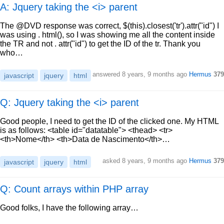
A: Jquery taking the <i> parent
The @DVD response was correct, $(this).closest('tr').attr("id") I
was using . html(), so I was showing me all the content inside
the TR and not . attr("id") to get the ID of the tr. Thank you
who…
answered
8 years, 9 months ago
Hermus
379
javascript
jquery
html
Q: Jquery taking the <i> parent
Good people, I need to get the ID of the clicked one. My HTML
is as follows: <table id="datatable"> <thead> <tr>
<th>Nome</th> <th>Data de Nascimento</th>…
asked
8 years, 9 months ago
Hermus
379
javascript
jquery
html
Q: Count arrays within PHP array
Good folks, I have the following array…