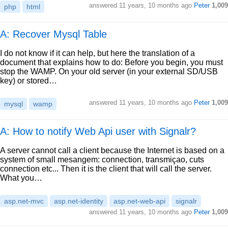
answered
11 years, 10 months ago
Peter
1,009
php
html
A: Recover Mysql Table
I do not know if it can help, but here the translation of a
document that explains how to do: Before you begin, you must
stop the WAMP. On your old server (in your external SD/USB
key) or stored…
answered
11 years, 10 months ago
Peter
1,009
mysql
wamp
A: How to notify Web Api user with Signalr?
A server cannot call a client because the Internet is based on a
system of small mesangem: connection, transmiçao, cuts
connection etc... Then it is the client that will call the server.
What you…
asp.net-mvc
asp.net-identity
asp.net-web-api
signalr
answered
11 years, 10 months ago
Peter
1,009