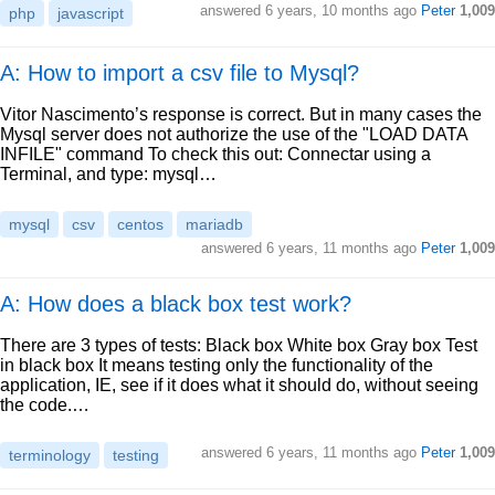
answered
6 years, 10 months ago
Peter
1,009
php
javascript
A: How to import a csv file to Mysql?
Vitor Nascimento’s response is correct. But in many cases the
Mysql server does not authorize the use of the "LOAD DATA
INFILE" command To check this out: Connectar using a
Terminal, and type: mysql…
mysql
csv
centos
mariadb
answered
6 years, 11 months ago
Peter
1,009
A: How does a black box test work?
There are 3 types of tests: Black box White box Gray box Test
in black box It means testing only the functionality of the
application, IE, see if it does what it should do, without seeing
the code.…
answered
6 years, 11 months ago
Peter
1,009
terminology
testing