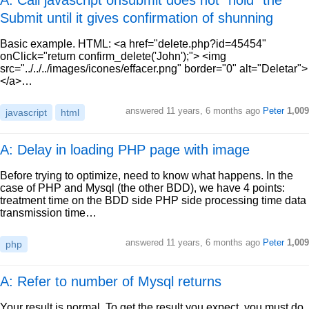
A: Call javascript onsubmit does not "hold" the
Submit until it gives confirmation of shunning
Basic example. HTML: <a href="delete.php?id=45454"
onClick="return confirm_delete('John');"> <img
src="../../../images/icones/effacer.png" border="0" alt="Deletar">
</a>…
answered
11 years, 6 months ago
Peter
1,009
javascript
html
A: Delay in loading PHP page with image
Before trying to optimize, need to know what happens. In the
case of PHP and Mysql (the other BDD), we have 4 points:
treatment time on the BDD side PHP side processing time data
transmission time…
answered
11 years, 6 months ago
Peter
1,009
php
A: Refer to number of Mysql returns
Your result is normal. To get the result you expect, you must do