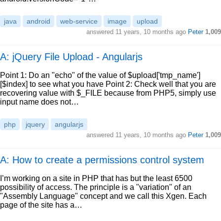
java
android
web-service
image
upload
answered
11 years, 10 months ago
Peter
1,009
A: jQuery File Upload - Angularjs
Point 1: Do an "echo" of the value of $upload['tmp_name']
[$index] to see what you have Point 2: Check well that you are
recovering value with $_FILE because from PHP5, simply use
input name does not…
php
jquery
angularjs
answered
11 years, 10 months ago
Peter
1,009
A: How to create a permissions control system
I’m working on a site in PHP that has but the least 6500
possibility of access. The principle is a "variation" of an
"Assembly Language" concept and we call this Xgen. Each
page of the site has a…