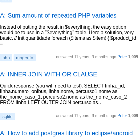
A: Sum amount of repeated PHP variables
Instead of putting the result in $everything, the easy option
would be to use in a "$everything" table. Here a solution, very
basic. // Init quantidade foreach ($items as $item) { $product_id
=…
answered
11 years, 9 months ago
Peter
1,009
php
magento
A: INNER JOIN WITH OR CLAUSE
Quick response (you will need to test): SELECT linha._id,
linha.numero_onibus, linha.nome, percurso1.nome as
the_nome_caso_1, percurso2.nome as the_nome_caso_2
FROM linha LEFT OUTER JOIN percurso as…
answered
11 years, 9 months ago
Peter
1,009
sqlite
A: How to add postgres library to eclipse/android