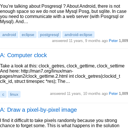
You’re talking about Posgresql ? About Android, there is not
enough space so we do not use Mysql Posg, but sqlite. In case
you need to communicate with a web server (with Posgrsql or
Mysql). And…
android
eclipse
postgresql
android-eclipse
answered
11 years, 9 months ago
Peter
1,009
A: Computer clock
Take a look at this: clock_getres, clock_gettime, clock_settime
And here: http://man7.org/linux/man-
pages/man2/clock_gettime.2.html int clock_getres(clockid_t
clk_id, struct timespec *res); The…
answered
11 years, 10 months ago
Peter
1,009
c
linux
A: Draw a pixel-by-pixel image
I find it difficult to take pixels randomly because you strong
chance to forget some. This is what happens in the solution