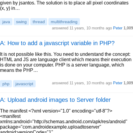
given by jsantos. The solution is to place all pixel coordinates
(x, y) in…
java
swing
thread
multithreading
answered
11 years, 10 months ago
Peter
1,009
A: How to add a javascript variable in PHP?
It is not possible like this. You need to understand the concept:
HTML and JS are language client which means their execution
is done on your computer. PHP is a server language, which
means the PHP…
answered
11 years, 10 months ago
Peter
1,009
php
javascript
A: Upload android images to Server folder
The manifest <?xml version="1.0" encoding="utf-8"?>
<manifest
xmlns:android="http://schemas.android.com/apk/res/android"
package="com.androidexample.uploadtoserver"
android:versionCode="1"…