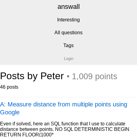
answall
Interesting
All questions
Tags
Login
Posts by Peter
• 1,009 points
46 posts
A: Measure distance from multiple points using
Google
Even if solved, here an SQL function that I use to calculate
distance between points. NO SQL DETERMINISTIC BEGIN
RETURN FLOOR(1000*