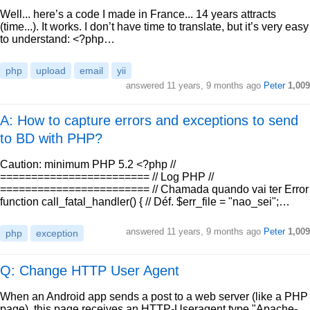
Well... here’s a code I made in France... 14 years attracts
(time...). It works. I don’t have time to translate, but it’s very easy
to understand: <?php…
php
upload
email
yii
answered
11 years, 9 months ago
Peter
1,009
A: How to capture errors and exceptions to send
to BD with PHP?
Caution: minimum PHP 5.2 <?php //
======================== // Log PHP //
======================== // Chamada quando vai ter Error
function call_fatal_handler() { // Déf. $err_file = "nao_sei";…
answered
11 years, 9 months ago
Peter
1,009
php
exception
Q: Change HTTP User Agent
When an Android app sends a post to a web server (like a PHP
page), this page receives an HTTP-Useragent type "Apache-