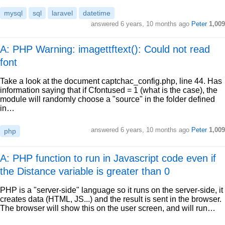
mysql
sql
laravel
datetime
answered
6 years, 10 months ago
Peter
1,009
A: PHP Warning: imagettftext(): Could not read
font
Take a look at the document captchac_config.php, line 44. Has
information saying that if Cfontused = 1 (what is the case), the
module will randomly choose a "source" in the folder defined
in…
answered
6 years, 10 months ago
Peter
1,009
php
A: PHP function to run in Javascript code even if
the Distance variable is greater than 0
PHP is a "server-side" language so it runs on the server-side, it
creates data (HTML, JS...) and the result is sent in the browser.
The browser will show this on the user screen, and will run…