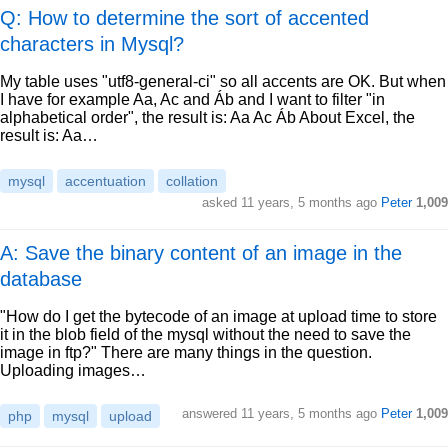
Q: How to determine the sort of accented
characters in Mysql?
My table uses "utf8-general-ci" so all accents are OK. But when
I have for example Aa, Ac and Áb and I want to filter "in
alphabetical order", the result is: Aa Ac Áb About Excel, the
result is: Aa…
mysql
accentuation
collation
asked
11 years, 5 months ago
Peter
1,009
A: Save the binary content of an image in the
database
"How do I get the bytecode of an image at upload time to store
it in the blob field of the mysql without the need to save the
image in ftp?" There are many things in the question.
Uploading images…
answered
11 years, 5 months ago
Peter
1,009
php
mysql
upload