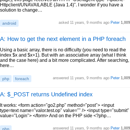
Httpclient/UNAVAILABLE (Java 1.4)". I wonder if you have a
solution to change…
asked
11 years, 9 months ago
Peter
1,009
android
A: How to get the next element in a PHP foreach
Using a basic array, there is no difficulty (you need to read the
index $x and $x+1). But with an associative array (what I think
and the case here) and a bit more complicated. After searching,
here…
answered
11 years, 9 months ago
Peter
1,009
php
foreach
A: $_POST returns Undefined index
It works: <form action="go2.php" method="post"> <input
type=text name="valor.test.op" value="" /> <input type="submit"
value="Login"> </form> And on the PHP side <?php…
answered
11 years, 9 months ago
Peter
1,009
php