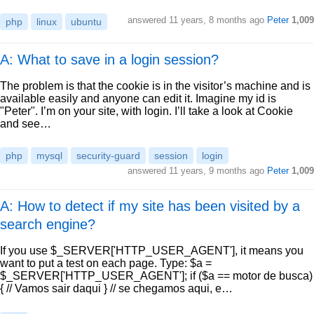
answered
11 years, 8 months ago
Peter
1,009
php
linux
ubuntu
A: What to save in a login session?
The problem is that the cookie is in the visitor’s machine and is
available easily and anyone can edit it. Imagine my id is
"Peter". I’m on your site, with login. I’ll take a look at Cookie
and see…
php
mysql
security-guard
session
login
answered
11 years, 9 months ago
Peter
1,009
A: How to detect if my site has been visited by a
search engine?
If you use $_SERVER['HTTP_USER_AGENT'], it means you
want to put a test on each page. Type: $a =
$_SERVER['HTTP_USER_AGENT']; if ($a == motor de busca)
{ // Vamos sair daqui } // se chegamos aqui, e…