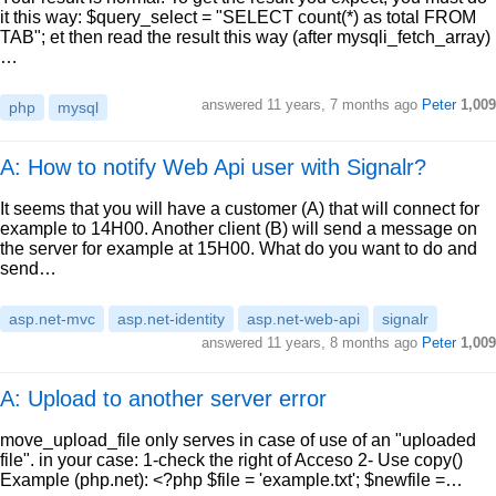
it this way: $query_select = "SELECT count(*) as total FROM
TAB"; et then read the result this way (after mysqli_fetch_array)
…
answered
11 years, 7 months ago
Peter
1,009
php
mysql
A: How to notify Web Api user with Signalr?
It seems that you will have a customer (A) that will connect for
example to 14H00. Another client (B) will send a message on
the server for example at 15H00. What do you want to do and
send…
asp.net-mvc
asp.net-identity
asp.net-web-api
signalr
answered
11 years, 8 months ago
Peter
1,009
A: Upload to another server error
move_upload_file only serves in case of use of an "uploaded
file". in your case: 1-check the right of Acceso 2- Use copy()
Example (php.net): <?php $file = 'example.txt'; $newfile =…