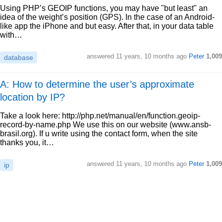
Using PHP’s GEOIP functions, you may have "but least" an
idea of the weight’s position (GPS). In the case of an Android-
like app the iPhone and but easy. After that, in your data table
with…
answered
11 years, 10 months ago
Peter
1,009
database
A: How to determine the user’s approximate
location by IP?
Take a look here: http://php.net/manual/en/function.geoip-
record-by-name.php We use this on our website (www.ansb-
brasil.org). If u write using the contact form, when the site
thanks you, it…
answered
11 years, 10 months ago
Peter
1,009
ip