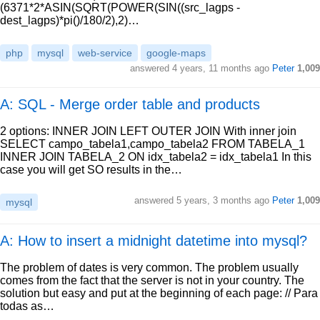
(6371*2*ASIN(SQRT(POWER(SIN((src_lagps -
dest_lagps)*pi()/180/2),2)…
php
mysql
web-service
google-maps
answered
4 years, 11 months ago
Peter
1,009
A: SQL - Merge order table and products
2 options: INNER JOIN LEFT OUTER JOIN With inner join
SELECT campo_tabela1,campo_tabela2 FROM TABELA_1
INNER JOIN TABELA_2 ON idx_tabela2 = idx_tabela1 In this
case you will get SO results in the…
answered
5 years, 3 months ago
Peter
1,009
mysql
A: How to insert a midnight datetime into mysql?
The problem of dates is very common. The problem usually
comes from the fact that the server is not in your country. The
solution but easy and put at the beginning of each page: // Para
todas as…