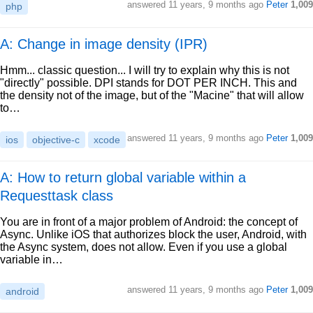
answered
11 years, 9 months ago
Peter
1,009
php
A: Change in image density (IPR)
Hmm... classic question... I will try to explain why this is not
"directly" possible. DPI stands for DOT PER INCH. This and
the density not of the image, but of the "Macine" that will allow
to…
answered
11 years, 9 months ago
Peter
1,009
ios
objective-c
xcode
A: How to return global variable within a
Requesttask class
You are in front of a major problem of Android: the concept of
Async. Unlike iOS that authorizes block the user, Android, with
the Async system, does not allow. Even if you use a global
variable in…
answered
11 years, 9 months ago
Peter
1,009
android