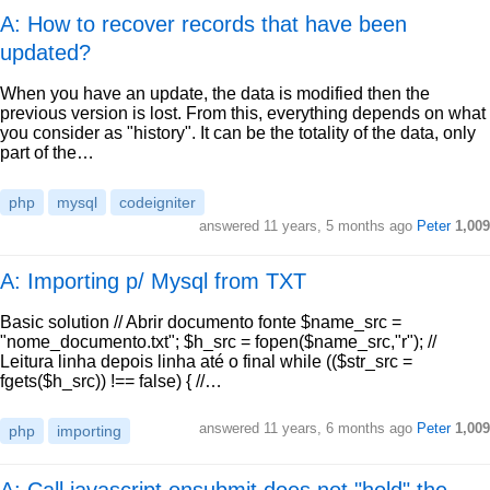
A: How to recover records that have been
updated?
When you have an update, the data is modified then the
previous version is lost. From this, everything depends on what
you consider as "history". It can be the totality of the data, only
part of the…
php
mysql
codeigniter
answered
11 years, 5 months ago
Peter
1,009
A: Importing p/ Mysql from TXT
Basic solution // Abrir documento fonte $name_src =
"nome_documento.txt"; $h_src = fopen($name_src,"r"); //
Leitura linha depois linha até o final while (($str_src =
fgets($h_src)) !== false) { //…
answered
11 years, 6 months ago
Peter
1,009
php
importing