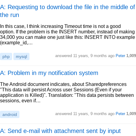
A: Requesting to download the file in the middle of
the run
In this case, I think increasing Timeout time is not a good
option. If the problem is the INSERT number, instead of making
34,000 you can make one just like this: INSERT INTO example
(example_id,…
answered
11 years, 9 months ago
Peter
1,009
php
mysql
A: Problem in my notification system
The Android document indicates, about Sharedpreferences
"This data will persist Across user Sessions (Even if your
application is Killed)". Translation: "This data persists between
sessions, even if…
answered
11 years, 9 months ago
Peter
1,009
android
A: Send e-mail with attachment sent by input