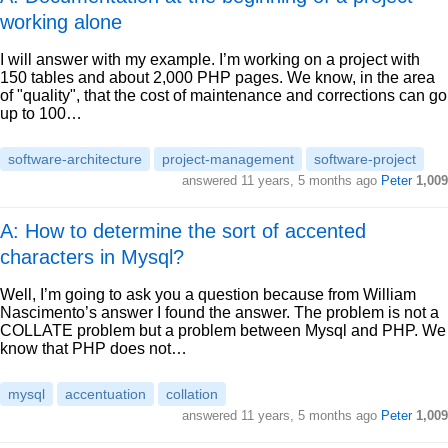
working alone
I will answer with my example. I’m working on a project with
150 tables and about 2,000 PHP pages. We know, in the area
of "quality", that the cost of maintenance and corrections can go
up to 100…
software-architecture
project-management
software-project
answered
11 years, 5 months ago
Peter
1,009
A: How to determine the sort of accented
characters in Mysql?
Well, I’m going to ask you a question because from William
Nascimento’s answer I found the answer. The problem is not a
COLLATE problem but a problem between Mysql and PHP. We
know that PHP does not…
mysql
accentuation
collation
answered
11 years, 5 months ago
Peter
1,009