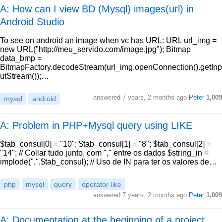
A: How can I view BD (Mysql) images(url) in
Android Studio
To see on android an image when vc has URL: URL url_img =
new URL("http://meu_servido.com/image.jpg"); Bitmap
data_bmp =
BitmapFactory.decodeStream(url_img.openConnection().getInp
utStream());…
answered
7 years, 2 months ago
Peter
1,009
mysql
android
A: Problem in PHP+Mysql query using LIKE
$tab_consul[0] = "10"; $tab_consul[1] = "8"; $tab_consul[2] =
"14"; // Collar tudo junto, com "," entre os dados $string_in =
implode(",",$tab_consul); // Uso de IN para ter os valores de…
php
mysql
query
operator-like
answered
7 years, 2 months ago
Peter
1,009
A: Documentation at the beginning of a project