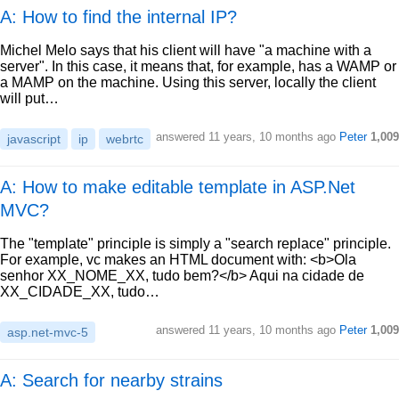
A: How to find the internal IP?
Michel Melo says that his client will have "a machine with a
server". In this case, it means that, for example, has a WAMP or
a MAMP on the machine. Using this server, locally the client
will put…
answered
11 years, 10 months ago
Peter
1,009
javascript
ip
webrtc
A: How to make editable template in ASP.Net
MVC?
The "template" principle is simply a "search replace" principle.
For example, vc makes an HTML document with: <b>Ola
senhor XX_NOME_XX, tudo bem?</b> Aqui na cidade de
XX_CIDADE_XX, tudo…
answered
11 years, 10 months ago
Peter
1,009
asp.net-mvc-5
A: Search for nearby strains