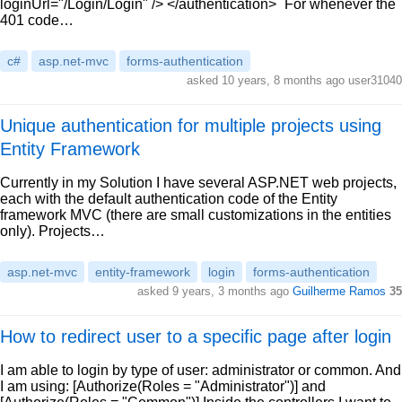
loginUrl="/Login/Login" /> </authentication>` For whenever the
401 code…
c#
asp.net-mvc
forms-authentication
asked 10 years, 8 months ago user31040
Unique authentication for multiple projects using
Entity Framework
Currently in my Solution I have several ASP.NET web projects,
each with the default authentication code of the Entity
framework MVC (there are small customizations in the entities
only). Projects…
asp.net-mvc
entity-framework
login
forms-authentication
asked 9 years, 3 months ago
Guilherme Ramos
35
How to redirect user to a specific page after login
I am able to login by type of user: administrator or common. And
I am using: [Authorize(Roles = "Administrator")] and