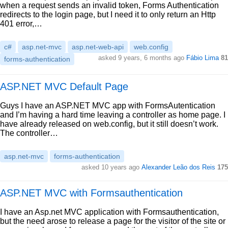
when a request sends an invalid token, Forms Authentication
redirects to the login page, but I need it to only return an Http
401 error,…
c#
asp.net-mvc
asp.net-web-api
web.config
asked 9 years, 6 months ago
Fábio Lima
81
forms-authentication
ASP.NET MVC Default Page
Guys I have an ASP.NET MVC app with FormsAutentication
and I’m having a hard time leaving a controller as home page. I
have already released on web.config, but it still doesn’t work.
The controller…
asp.net-mvc
forms-authentication
asked 10 years ago
Alexander Leão dos Reis
175
ASP.NET MVC with Formsauthentication
I have an Asp.net MVC application with Formsauthentication,
but the need arose to release a page for the visitor of the site or