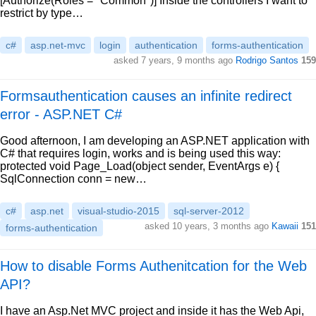
[Authorize(Roles = "Common")] Inside the controllers I want to
restrict by type…
c#
asp.net-mvc
login
authentication
forms-authentication
asked 7 years, 9 months ago
Rodrigo Santos
159
Formsauthentication causes an infinite redirect
error - ASP.NET C#
Good afternoon, I am developing an ASP.NET application with
C# that requires login, works and is being used this way:
protected void Page_Load(object sender, EventArgs e) {
SqlConnection conn = new…
c#
asp.net
visual-studio-2015
sql-server-2012
asked 10 years, 3 months ago
Kawaii
151
forms-authentication
How to disable Forms Authenitcation for the Web
API?
I have an Asp.Net MVC project and inside it has the Web Api,