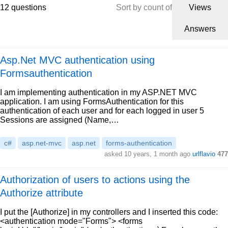
12 questions
Sort by count of
Views
Answers
Asp.Net MVC authentication using
Formsauthentication
I am implementing authentication in my ASP.NET MVC
application. I am using FormsAuthentication for this
authentication of each user and for each logged in user 5
Sessions are assigned (Name,…
c#
asp.net-mvc
asp.net
forms-authentication
asked 10 years, 1 month ago
urlflavio
477
Authorization of users to actions using the
Authorize attribute
I put the [Authorize] in my controllers and I inserted this code:
<authentication mode="Forms"> <forms