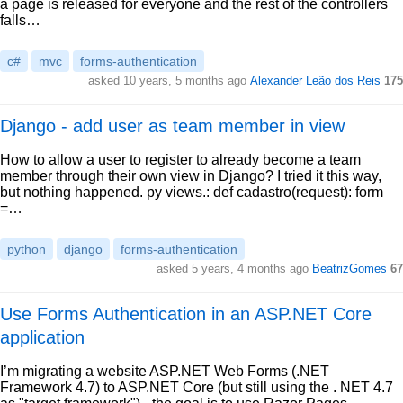
a page is released for everyone and the rest of the controllers
falls…
c#
mvc
forms-authentication
asked 10 years, 5 months ago
Alexander Leão dos Reis
175
Django - add user as team member in view
How to allow a user to register to already become a team
member through their own view in Django? I tried it this way,
but nothing happened. py views.: def cadastro(request): form
=…
python
django
forms-authentication
asked 5 years, 4 months ago
BeatrizGomes
67
Use Forms Authentication in an ASP.NET Core
application
I’m migrating a website ASP.NET Web Forms (.NET
Framework 4.7) to ASP.NET Core (but still using the . NET 4.7