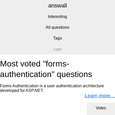
answall
Interesting
All questions
Tags
Login
Most voted "forms-
authentication" questions
Forms Authentication is a user authentication architecture
developed for ASP.NET.
Learn more…
Votes