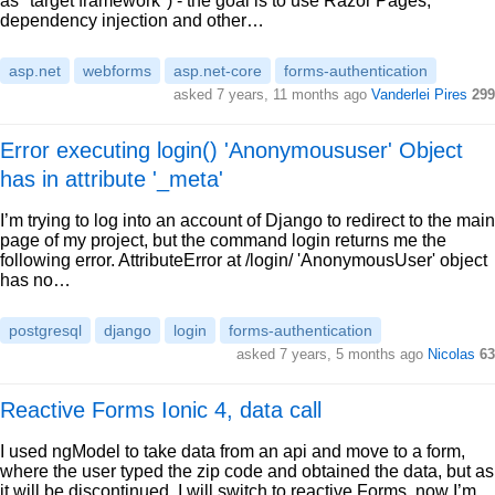
as "target framework") - the goal is to use Razor Pages,
dependency injection and other…
asp.net
webforms
asp.net-core
forms-authentication
asked 7 years, 11 months ago
Vanderlei Pires
299
Error executing login() 'Anonymoususer' Object
has in attribute '_meta'
I’m trying to log into an account of Django to redirect to the main
page of my project, but the command login returns me the
following error. AttributeError at /login/ 'AnonymousUser' object
has no…
postgresql
django
login
forms-authentication
asked 7 years, 5 months ago
Nicolas
63
Reactive Forms Ionic 4, data call
I used ngModel to take data from an api and move to a form,
where the user typed the zip code and obtained the data, but as
it will be discontinued, I will switch to reactive Forms, now I’m