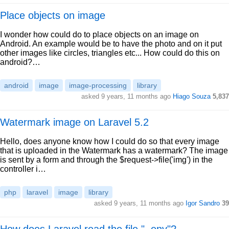
Place objects on image
I wonder how could do to place objects on an image on
Android. An example would be to have the photo and on it put
other images like circles, triangles etc... How could do this on
android?…
android
image
image-processing
library
asked 9 years, 11 months ago
Hiago Souza
5,837
Watermark image on Laravel 5.2
Hello, does anyone know how I could do so that every image
that is uploaded in the Watermark has a watermark? The image
is sent by a form and through the $request->file('img') in the
controller i…
php
laravel
image
library
asked 9 years, 11 months ago
Igor Sandro
39