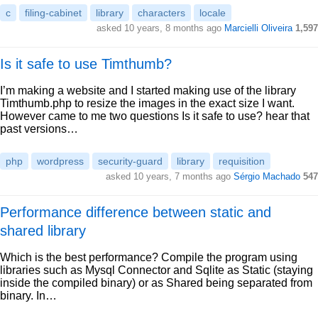
c
filing-cabinet
library
characters
locale
asked 10 years, 8 months ago
Marcielli Oliveira
1,597
Is it safe to use Timthumb?
I’m making a website and I started making use of the library
Timthumb.php to resize the images in the exact size I want.
However came to me two questions Is it safe to use? hear that
past versions…
php
wordpress
security-guard
library
requisition
asked 10 years, 7 months ago
Sérgio Machado
547
Performance difference between static and
shared library
Which is the best performance? Compile the program using
libraries such as Mysql Connector and Sqlite as Static (staying
inside the compiled binary) or as Shared being separated from
binary. In…