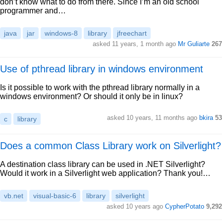
don’t know what to do from there. Since I’m an old school
programmer and…
java
jar
windows-8
library
jfreechart
asked 11 years, 1 month ago
Mr Guliarte
267
Use of pthread library in windows environment
Is it possible to work with the pthread library normally in a
windows environment? Or should it only be in linux?
asked 10 years, 11 months ago
bkira
53
c
library
Does a common Class Library work on Silverlight?
A destination class library can be used in .NET Silverlight?
Would it work in a Silverlight web application? Thank you!…
vb.net
visual-basic-6
library
silverlight
asked 10 years ago
CypherPotato
9,292