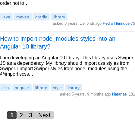
order not to…
java
maven
gradle
library
asked 8 years, 1 month ago
Pedro Henrique
75
How to import node_modules styles into an
Angular 10 library?
I am developing an Angular 10 library. This library uses Swiper
JS as a dependency. My library should import css styles from
Swiper. I import Swiper styles from node_modules using the
@import scss.…
css
angular
library
style
library
asked 5 years, 9 months ago
Natanael
131
1
2
3
Next