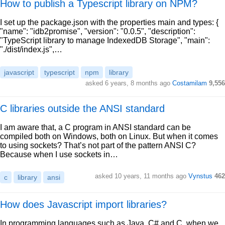
How to publish a Typescript library on NPM?
I set up the package.json with the properties main and types: {
"name": "idb2promise", "version": "0.0.5", "description":
"TypeScript library to manage IndexedDB Storage", "main":
"./dist/index.js",…
javascript
typescript
npm
library
asked 6 years, 8 months ago
Costamilam
9,556
C libraries outside the ANSI standard
I am aware that, a C program in ANSI standard can be
compiled both on Windows, both on Linux. But when it comes
to using sockets? That’s not part of the pattern ANSI C?
Because when I use sockets in…
asked 10 years, 11 months ago
Vynstus
462
c
library
ansi
How does Javascript import libraries?
In programming languages such as Java, C# and C, when we