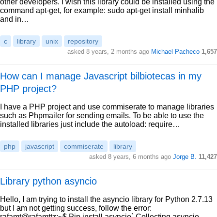
other developers. I wish this library could be installed using the
command apt-get, for example: sudo apt-get install minhalib
and in…
c
library
unix
repository
asked 8 years, 2 months ago
Michael Pacheco
1,657
How can I manage Javascript bilbiotecas in my
PHP project?
I have a PHP project and use commiserate to manage libraries
such as Phpmailer for sending emails. To be able to use the
installed libraries just include the autoload: require…
php
javascript
commiserate
library
asked 8 years, 6 months ago
Jorge B.
11,427
Library python asyncio
Hello, I am trying to install the asyncio library for Python 2.7.13
but I am not getting success, follow the error:
rafamt@rafamttz:~$ Pip install asyncio` Collecting asyncio