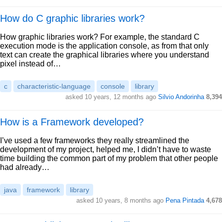
How do C graphic libraries work?
How graphic libraries work? For example, the standard C
execution mode is the application console, as from that only
text can create the graphical libraries where you understand
pixel instead of…
c
characteristic-language
console
library
asked 10 years, 12 months ago
Silvio Andorinha
8,394
How is a Framework developed?
I’ve used a few frameworks they really streamlined the
development of my project, helped me, I didn’t have to waste
time building the common part of my problem that other people
had already…
java
framework
library
asked 10 years, 8 months ago
Pena Pintada
4,678