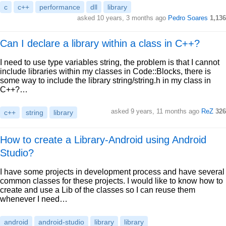
c
c++
performance
dll
library
asked 10 years, 3 months ago
Pedro Soares
1,136
Can I declare a library within a class in C++?
I need to use type variables string, the problem is that I cannot
include libraries within my classes in Code::Blocks, there is
some way to include the library string/string.h in my class in
C++?…
asked 9 years, 11 months ago
ReZ
326
c++
string
library
How to create a Library-Android using Android
Studio?
I have some projects in development process and have several
common classes for these projects. I would like to know how to
create and use a Lib of the classes so I can reuse them
whenever I need…
android
android-studio
library
library