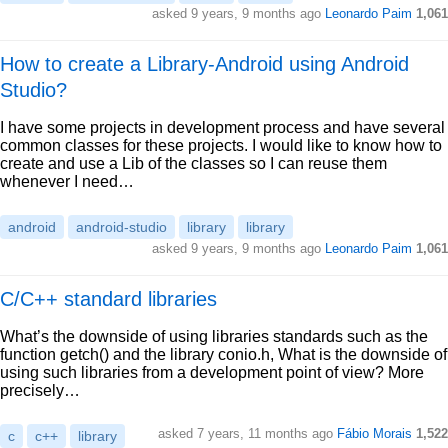
asked 9 years, 9 months ago
Leonardo Paim
1,061
How to create a Library-Android using Android
Studio?
I have some projects in development process and have several
common classes for these projects. I would like to know how to
create and use a Lib of the classes so I can reuse them
whenever I need…
android
android-studio
library
library
asked 9 years, 9 months ago
Leonardo Paim
1,061
C/C++ standard libraries
What’s the downside of using libraries standards such as the
function getch() and the library conio.h, What is the downside of
using such libraries from a development point of view? More
precisely…
asked 7 years, 11 months ago
Fábio Morais
1,522
c
c++
library