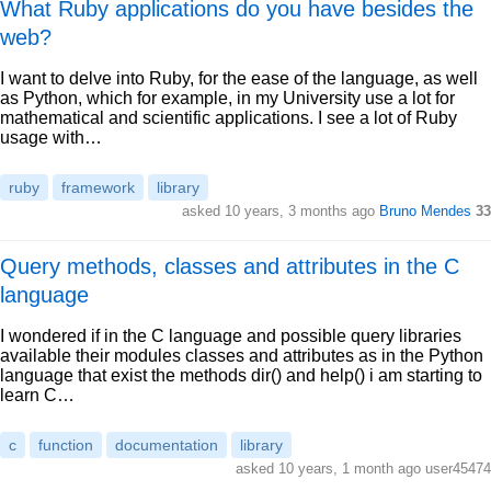
What Ruby applications do you have besides the
web?
I want to delve into Ruby, for the ease of the language, as well
as Python, which for example, in my University use a lot for
mathematical and scientific applications. I see a lot of Ruby
usage with…
ruby
framework
library
asked 10 years, 3 months ago
Bruno Mendes
33
Query methods, classes and attributes in the C
language
I wondered if in the C language and possible query libraries
available their modules classes and attributes as in the Python
language that exist the methods dir() and help() i am starting to
learn C…
c
function
documentation
library
asked 10 years, 1 month ago user45474