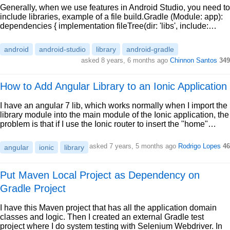
Generally, when we use features in Android Studio, you need to
include libraries, example of a file build.Gradle (Module: app):
dependencies { implementation fileTree(dir: 'libs', include:…
android
android-studio
library
android-gradle
asked 8 years, 6 months ago
Chinnon Santos
349
How to Add Angular Library to an Ionic Application
I have an angular 7 lib, which works normally when I import the
library module into the main module of the Ionic application, the
problem is that if I use the Ionic router to insert the "home"…
asked 7 years, 5 months ago
Rodrigo Lopes
46
angular
ionic
library
Put Maven Local Project as Dependency on
Gradle Project
I have this Maven project that has all the application domain
classes and logic. Then I created an external Gradle test
project where I do system testing with Selenium Webdriver. In