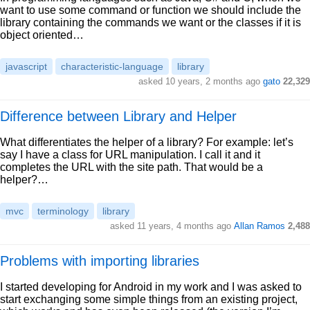
want to use some command or function we should include the
library containing the commands we want or the classes if it is
object oriented…
javascript
characteristic-language
library
asked 10 years, 2 months ago
gato
22,329
Difference between Library and Helper
What differentiates the helper of a library? For example: let’s
say I have a class for URL manipulation. I call it and it
completes the URL with the site path. That would be a
helper?…
mvc
terminology
library
asked 11 years, 4 months ago
Allan Ramos
2,488
Problems with importing libraries
I started developing for Android in my work and I was asked to
start exchanging some simple things from an existing project,