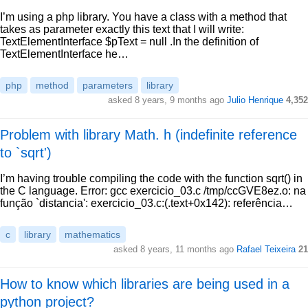
I’m using a php library. You have a class with a method that
takes as parameter exactly this text that I will write:
TextElementInterface $pText = null .In the definition of
TextElementInterface he…
php
method
parameters
library
asked 8 years, 9 months ago
Julio Henrique
4,352
Problem with library Math. h (indefinite reference
to `sqrt')
I’m having trouble compiling the code with the function sqrt() in
the C language. Error: gcc exercicio_03.c /tmp/ccGVE8ez.o: na
função `distancia': exercicio_03.c:(.text+0x142): referência…
c
library
mathematics
asked 8 years, 11 months ago
Rafael Teixeira
21
How to know which libraries are being used in a
python project?