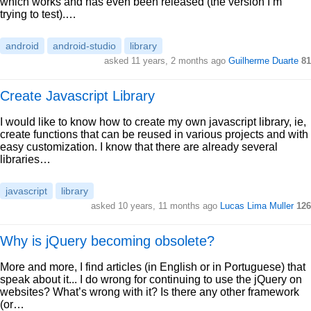
which works and has even been released (the version I’m
trying to test).…
android
android-studio
library
asked 11 years, 2 months ago
Guilherme Duarte
81
Create Javascript Library
I would like to know how to create my own javascript library, ie,
create functions that can be reused in various projects and with
easy customization. I know that there are already several
libraries…
javascript
library
asked 10 years, 11 months ago
Lucas Lima Muller
126
Why is jQuery becoming obsolete?
More and more, I find articles (in English or in Portuguese) that
speak about it... I do wrong for continuing to use the jQuery on
websites? What’s wrong with it? Is there any other framework
(or…