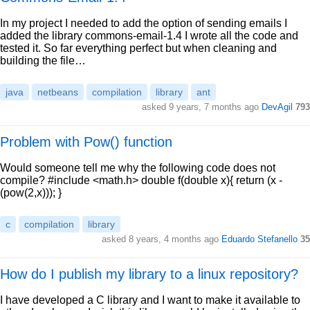
In my project I needed to add the option of sending emails I
added the library commons-email-1.4 I wrote all the code and
tested it. So far everything perfect but when cleaning and
building the file…
java
netbeans
compilation
library
ant
asked 9 years, 7 months ago
DevAgil
793
Problem with Pow() function
Would someone tell me why the following code does not
compile? #include <math.h> double f(double x){ return (x -
(pow(2,x))); }
c
compilation
library
asked 8 years, 4 months ago
Eduardo Stefanello
35
How do I publish my library to a linux repository?
I have developed a C library and I want to make it available to