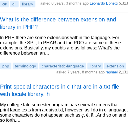
asked 8 years, 3 months ago
Leonardo Bonetti
5,313
c#
dll
library
What is the difference between extension and
library in PHP?
In PHP there are some extensions within the language. For
example, the SPL, to PHAR and the PDO are some of these
extensions. Basically, my doubts are as follows:: What’s the
difference between an…
php
terminology
characteristic-language
library
extension
asked 7 years, 8 months ago
raphael
2,131
Print special characters in c that are in a.txt file
with locale library. h
My college late semester program has several screens that
print large texts from arquivo.txt, however, as I do in c language,
some characters do not appear, such as ç, é, ã...And so on and
so forth.…