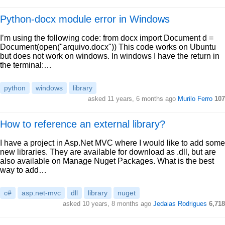
Python-docx module error in Windows
I’m using the following code: from docx import Document d =
Document(open("arquivo.docx")) This code works on Ubuntu
but does not work on windows. In windows I have the return in
the terminal:…
python
windows
library
asked 11 years, 6 months ago
Murilo Ferro
107
How to reference an external library?
I have a project in Asp.Net MVC where I would like to add some
new libraries. They are available for download as .dll, but are
also available on Manage Nuget Packages. What is the best
way to add…
c#
asp.net-mvc
dll
library
nuget
asked 10 years, 8 months ago
Jedaias Rodrigues
6,718