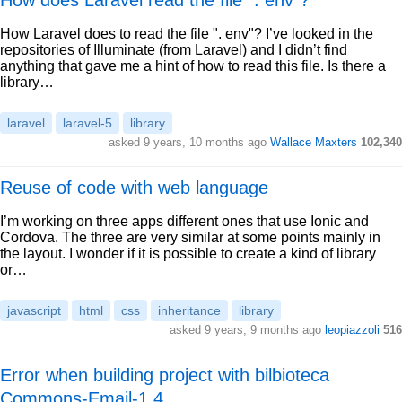
How does Laravel read the file ". env"?
How Laravel does to read the file ". env"? I’ve looked in the
repositories of Illuminate (from Laravel) and I didn’t find
anything that gave me a hint of how to read this file. Is there a
library…
laravel
laravel-5
library
asked 9 years, 10 months ago
Wallace Maxters
102,340
Reuse of code with web language
I’m working on three apps different ones that use Ionic and
Cordova. The three are very similar at some points mainly in
the layout. I wonder if it is possible to create a kind of library
or…
javascript
html
css
inheritance
library
asked 9 years, 9 months ago
leopiazzoli
516
Error when building project with bilbioteca
Commons-Email-1.4