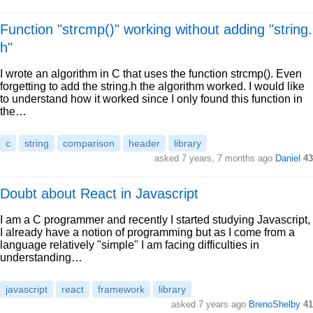
Function "strcmp()" working without adding "string.
h"
I wrote an algorithm in C that uses the function strcmp(). Even
forgetting to add the string.h the algorithm worked. I would like
to understand how it worked since I only found this function in
the…
c
string
comparison
header
library
asked 7 years, 7 months ago
Daniel
43
Doubt about React in Javascript
I am a C programmer and recently I started studying Javascript,
I already have a notion of programming but as I come from a
language relatively "simple" I am facing difficulties in
understanding…
javascript
react
framework
library
asked 7 years ago
BrenoShelby
41