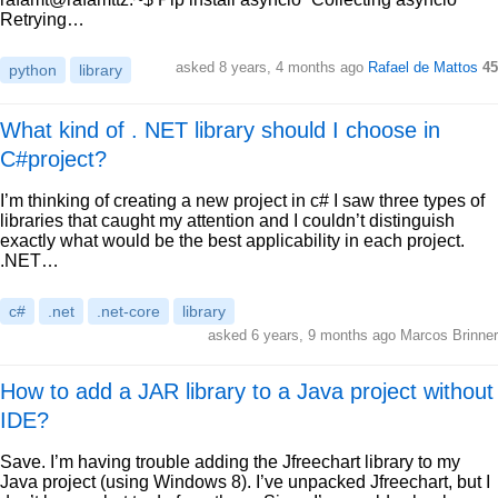
Retrying…
asked 8 years, 4 months ago
Rafael de Mattos
45
python
library
What kind of . NET library should I choose in
C#project?
I’m thinking of creating a new project in c# I saw three types of
libraries that caught my attention and I couldn’t distinguish
exactly what would be the best applicability in each project.
.NET…
c#
.net
.net-core
library
asked 6 years, 9 months ago Marcos Brinner
How to add a JAR library to a Java project without
IDE?
Save. I’m having trouble adding the Jfreechart library to my
Java project (using Windows 8). I’ve unpacked Jfreechart, but I