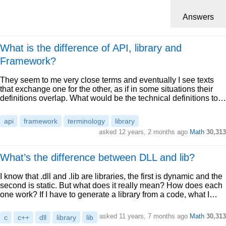
Answers
What is the difference of API, library and
Framework?
They seem to me very close terms and eventually I see texts
that exchange one for the other, as if in some situations their
definitions overlap. What would be the technical definitions to…
api
framework
terminology
library
asked 12 years, 2 months ago
Math
30,313
What’s the difference between DLL and lib?
I know that .dll and .lib are libraries, the first is dynamic and the
second is static. But what does it really mean? How does each
one work? If I have to generate a library from a code, what I…
asked 11 years, 7 months ago
Math
30,313
c
c++
dll
library
lib