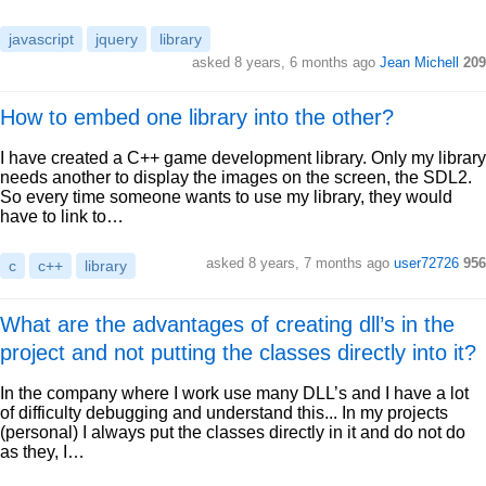
javascript
jquery
library
asked 8 years, 6 months ago
Jean Michell
209
How to embed one library into the other?
I have created a C++ game development library. Only my library
needs another to display the images on the screen, the SDL2.
So every time someone wants to use my library, they would
have to link to…
asked 8 years, 7 months ago
user72726
956
c
c++
library
What are the advantages of creating dll’s in the
project and not putting the classes directly into it?
In the company where I work use many DLL’s and I have a lot
of difficulty debugging and understand this... In my projects
(personal) I always put the classes directly in it and do not do
as they, I…