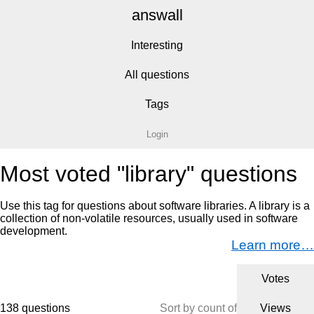
answall
Interesting
All questions
Tags
Login
Most voted "library" questions
Use this tag for questions about software libraries. A library is a
collection of non-volatile resources, usually used in software
development.
Learn more…
Votes
138 questions
Sort by count of
Views