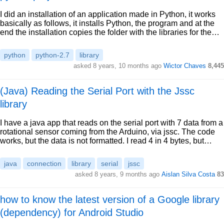
I did an installation of an application made in Python, it works
basically as follows, it installs Python, the program and at the
end the installation copies the folder with the libraries for the…
python
python-2.7
library
asked 8 years, 10 months ago
Wictor Chaves
8,445
(Java) Reading the Serial Port with the Jssc
library
I have a java app that reads on the serial port with 7 data from a
rotational sensor coming from the Arduino, via jssc. The code
works, but the data is not formatted. I read 4 in 4 bytes, but…
java
connection
library
serial
jssc
asked 8 years, 9 months ago
Aislan Silva Costa
83
how to know the latest version of a Google library
(dependency) for Android Studio