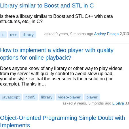
Library similar to Boost and STL in C
Is there a library similar to Boost and STL C++ with data
structures, etc., in C?
asked 9 years, 9 months ago
Andrey França
2,313
c
c++
library
How to implement a video player with quality
options for online playback?
Does anyone know of any library or other way to play videos
from my server with quality control to avoid slow upload,
youtube style, so that the user selects the resolution (for
example). Thanks in…
javascript
html5
library
video-player
player
asked 9 years, 5 months ago
L.Silva
33
Object-Oriented Programming Simple Doubt with
Implements