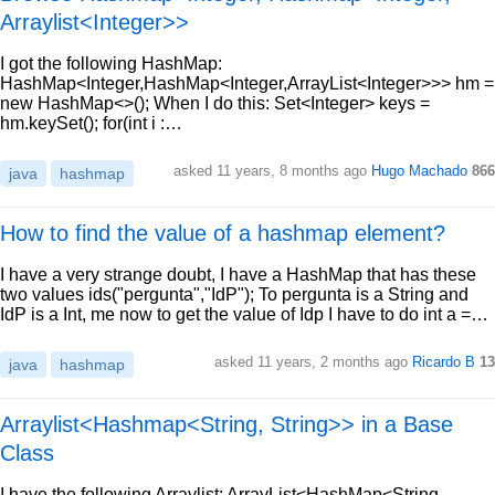
Arraylist<Integer>>
I got the following HashMap:
HashMap<Integer,HashMap<Integer,ArrayList<Integer>>> hm =
new HashMap<>(); When I do this: Set<Integer> keys =
hm.keySet(); for(int i :…
asked 11 years, 8 months ago
Hugo Machado
866
java
hashmap
How to find the value of a hashmap element?
I have a very strange doubt, I have a HashMap that has these
two values ids("pergunta","IdP"); To pergunta is a String and
IdP is a Int, me now to get the value of Idp I have to do int a =…
asked 11 years, 2 months ago
Ricardo B
13
java
hashmap
Arraylist<Hashmap<String, String>> in a Base
Class
I have the following Arraylist: ArrayList<HashMap<String,