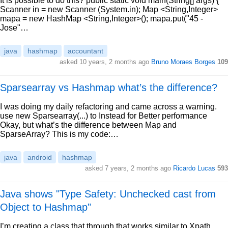
It is possible to do this? public static void main(String[] args) {
Scanner in = new Scanner (System.in); Map <String,Integer>
mapa = new HashMap <String,Integer>(); mapa.put("45 -
Jose"…
java
hashmap
accountant
asked 10 years, 2 months ago
Bruno Moraes Borges
109
Sparsearray vs Hashmap what’s the difference?
I was doing my daily refactoring and came across a warning.
use new Sparsearray(...) to Instead for Better performance
Okay, but what’s the difference between Map and
SparseArray? This is my code:…
java
android
hashmap
asked 7 years, 2 months ago
Ricardo Lucas
593
Java shows "Type Safety: Unchecked cast from
Object to Hashmap"
I’m creating a class that through that works similar to Xpath.