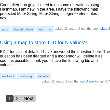
Good afternoon guys, I need to do some operations using
Hashmap. I am new in the area. I have the following map
protected Map<String, Map<String, Integer>> elementos =
new…
asked 11 years, 8 months ago
rickes
3
java
classification
hashmap
Using a map to store 1 ID for N values?
EDIT for lack of details, I have answered the question here. The
question has been flagged and a moderator will delete it as
soon as possible, thank you. I have the following Ids and
values…
android
hashmap
iterator
asked 11 years, 2 months ago
Diego Fortes
357
1
2
Next