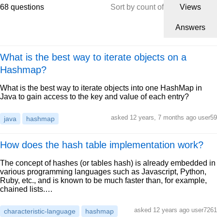
68 questions
Sort by count of
Views
Answers
What is the best way to iterate objects on a
Hashmap?
What is the best way to iterate objects into one HashMap in
Java to gain access to the key and value of each entry?
asked 12 years, 7 months ago user59
java
hashmap
How does the hash table implementation work?
The concept of hashes (or tables hash) is already embedded in
various programming languages such as Javascript, Python,
Ruby, etc., and is known to be much faster than, for example,
chained lists.…
asked 12 years ago user7261
characteristic-language
hashmap