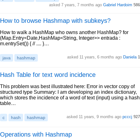
asked 7 years, 7 months ago
Gabriel Hardoim
586
How to browse Hashmap with subkeys?
How to walk a HashMap who owns another HashMap? for
(Map.Entry<Date,HashMap<String, Integer>> entrada :
m.entrySet()) { // .... }…
asked 11 years, 6 months ago
Daniela
1
java
hashmap
Hash Table for text word incidence
This problem was best illustrated here: Error in vector copy of
structured type Summary: I am developing an index dictionary,
which stores the incidence of a word of text (input) using a hash
table…
asked 11 years, 9 months ago
pcccj
927
c
hash
hashmap
Operations with Hashmap