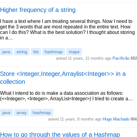
Higher frequency of a string
I have a text where I am treating several things. Now I need to
get the 3 words that are most repeated in the entire text. How
can I do this? What is the best solution? I thought about storing
in a…
java
string
list
hashmap
maps
asked 11 years, 11 months ago
Pacíficão
882
Store <Integer,Integer,Arraylist<Integer>> in a
collection
What I intend to do is make a data association as follows:
(<<Integer>, <Integer>, ArrayList<Integer>) I tried to create a…
java
array
hashmap
asked 11 years, 8 months ago
Hugo Machado
866
How to go through the values of a Hashmap