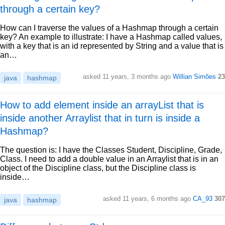
through a certain key?
How can I traverse the values of a Hashmap through a certain
key? An example to illustrate: I have a Hashmap called values,
with a key that is an id represented by String and a value that is
an…
asked 11 years, 3 months ago
Willian Simões
23
java
hashmap
How to add element inside an arrayList that is
inside another Arraylist that in turn is inside a
Hashmap?
The question is: I have the Classes Student, Discipline, Grade,
Class. I need to add a double value in an Arraylist that is in an
object of the Discipline class, but the Discipline class is
inside…
asked 11 years, 6 months ago
CA_93
307
java
hashmap