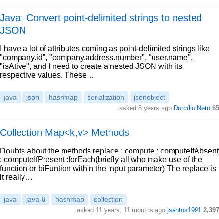
Java: Convert point-delimited strings to nested
JSON
I have a lot of attributes coming as point-delimited strings like
"company.id", "company.address.number", "user.name",
"isAtive", and I need to create a nested JSON with its
respective values. These…
java
json
hashmap
serialization
jsonobject
asked 8 years ago
Dorcílio Neto
65
Collection Map<k,v> Methods
Doubts about the methods replace : compute : computeIfAbsent
: computeIfPresent :forEach(briefly all who make use of the
function or biFuntion within the input parameter) The replace is
it really…
java
java-8
hashmap
collection
asked 11 years, 11 months ago
jsantos1991
2,397