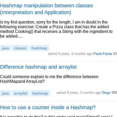
Hashmap manipulation between classes
(Interpretation and Application)
is my first question, sorry for the length, I am in doubt in the
following exercise: Create a Pizza class that has the added
method Cooking() that receives a String with the ingredient to
be added.…
java
classes
hashmap
asked 9 years, 6 months ago
Paola Farias
63
Difference hashmap and arraylist
Could someone explain to me the difference between
HashMapand ArrayList?
asked 9 years, 2 months ago
Diego
505
java
arraylist
hashmap
How to use a counter inside a Hashmap?