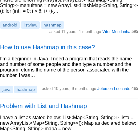
String>> menuItens = new ArrayList<HashMap<String, String>>
(); for (int i = 0; i < 6; i++){…
android
listview
hashmap
asked 11 years, 1 month ago
Vitor Mendanha
595
How to use Hashmap in this case?
I’m a beginner in Java. I need a program that reads the name
and number of some people and then type a number and the
program returns the name of the person associated with the
number. I was…
asked 10 years, 9 months ago
Jeferson Leonardo
465
java
hashmap
Problem with List and Hashmap
I have a list as stated below: List<Map<String, String>> lista =
new ArrayList<Map<String, String>>(); Map as declared below:
Map<String, String> mapa = new…