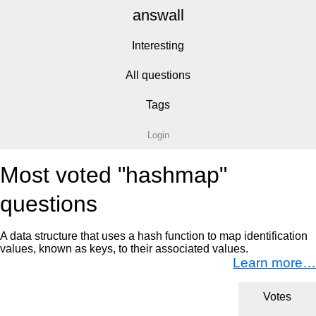
answall
Interesting
All questions
Tags
Login
Most voted "hashmap"
questions
A data structure that uses a hash function to map identification
values, known as keys, to their associated values.
Learn more…
Votes