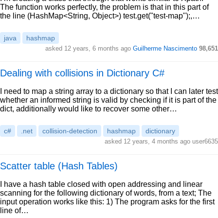
The function works perfectly, the problem is that in this part of
the line (HashMap<String, Object>) test.get("test-map");,…
java
hashmap
asked 12 years, 6 months ago
Guilherme Nascimento
98,651
Dealing with collisions in Dictionary C#
I need to map a string array to a dictionary so that I can later test
whether an informed string is valid by checking if it is part of the
dict, additionally would like to recover some other…
c#
.net
collision-detection
hashmap
dictionary
asked 12 years, 4 months ago user6635
Scatter table (Hash Tables)
I have a hash table closed with open addressing and linear
scanning for the following dictionary of words, from a text; The
input operation works like this: 1) The program asks for the first
line of…