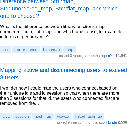
Difference between Std::map,
Std::unordered_map, Std::flat_map, and which
one to choose?
What is the difference between library functions map,
unordered_map, flat_map, and which one to use, for example
in terms of performance?
c++
performance
hashmap
map
asked 8 years, 7 months ago
cYeR
1,041
Mapping active and disconnecting users to exceed
3 users
I wonder how I could map the users who connect based on
their unique id’s and id session so that when there are more
than 3 sessions for that id, the users who connected first are
removed from the…
java
session
hashmap
wowza
linkedhashmap
asked 9 years, 7 months ago
Florida
2,598