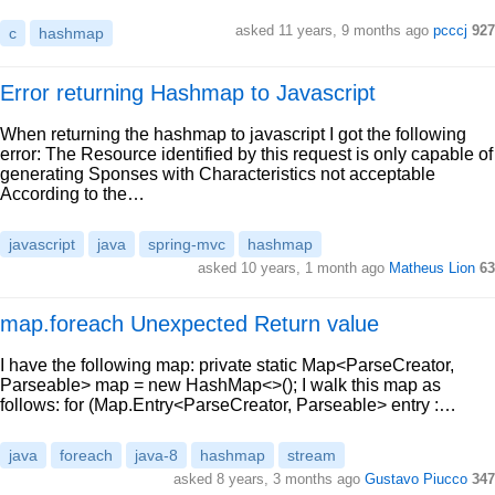
asked 11 years, 9 months ago
pcccj
927
c
hashmap
Error returning Hashmap to Javascript
When returning the hashmap to javascript I got the following
error: The Resource identified by this request is only capable of
generating Sponses with Characteristics not acceptable
According to the…
javascript
java
spring-mvc
hashmap
asked 10 years, 1 month ago
Matheus Lion
63
map.foreach Unexpected Return value
I have the following map: private static Map<ParseCreator,
Parseable> map = new HashMap<>(); I walk this map as
follows: for (Map.Entry<ParseCreator, Parseable> entry :…
java
foreach
java-8
hashmap
stream
asked 8 years, 3 months ago
Gustavo Piucco
347