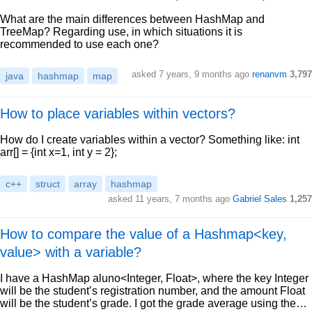
What are the main differences between HashMap and
TreeMap? Regarding use, in which situations it is
recommended to use each one?
asked 7 years, 9 months ago
renanvm
3,797
java
hashmap
map
How to place variables within vectors?
How do I create variables within a vector? Something like: int
arr[] = {int x=1, int y = 2};
c++
struct
array
hashmap
asked 11 years, 7 months ago
Gabriel Sales
1,257
How to compare the value of a Hashmap<key,
value> with a variable?
I have a HashMap aluno<Integer, Float>, where the key Integer
will be the student’s registration number, and the amount Float
will be the student’s grade. I got the grade average using the…