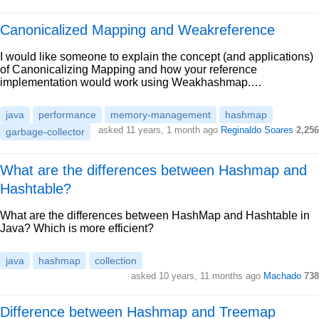
Canonicalized Mapping and Weakreference
I would like someone to explain the concept (and applications)
of Canonicalizing Mapping and how your reference
implementation would work using Weakhashmap.…
java
performance
memory-management
hashmap
asked 11 years, 1 month ago
Reginaldo Soares
2,256
garbage-collector
What are the differences between Hashmap and
Hashtable?
What are the differences between HashMap and Hashtable in
Java? Which is more efficient?
java
hashmap
collection
asked 10 years, 11 months ago
Machado
738
Difference between Hashmap and Treemap