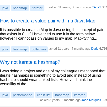
asked 11 years, 8 months ago
CA_93
307
java
hashmap
iterator
How to create a value pair within a Java Map
It is possible to create a Map in Java using the concept of pair
that exists in C++? I have tried to use it in the form below,
however, I cannot assign values to my map. Map<String,…
asked 11 years, 4 months ago
Duds
6,726
java
hashmap
collection
Why not iterate a hashmap?
I was doing a project and one of my colleagues mentioned that
iterate hashmaps is something to avoid and instead of using
hashmap should wear Linked lists. However I think the
versatility of the…
java
performance
chain-list
hashmap
iterator
asked 8 years, 6 months ago
João Marques
105