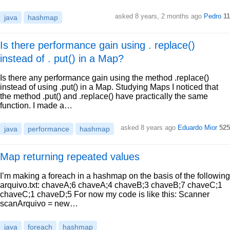
asked 8 years, 2 months ago
Pedro
11
java
hashmap
Is there performance gain using . replace()
instead of . put() in a Map?
Is there any performance gain using the method .replace()
instead of using .put() in a Map. Studying Maps I noticed that
the method .put() and .replace() have practically the same
function. I made a…
asked 8 years ago
Eduardo Mior
525
java
performance
hashmap
Map returning repeated values
I’m making a foreach in a hashmap on the basis of the following
arquivo.txt: chaveA;6 chaveA;4 chaveB;3 chaveB;7 chaveC;1
chaveC;1 chaveD;5 For now my code is like this: Scanner
scanArquivo = new…
java
foreach
hashmap