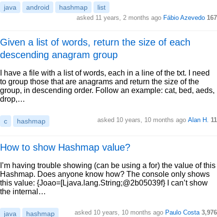
java
android
hashmap
list
asked 11 years, 2 months ago
Fábio Azevedo
167
Given a list of words, return the size of each
descending anagram group
I have a file with a list of words, each in a line of the txt. I need
to group those that are anagrams and return the size of the
group, in descending order. Follow an example: cat, bed, aeds,
drop,…
asked 10 years, 10 months ago
Alan H.
11
c
hashmap
How to show Hashmap value?
I’m having trouble showing (can be using a for) the value of this
Hashmap. Does anyone know how? The console only shows
this value: {Joao=[Ljava.lang.String;@2b05039f} I can’t show
the internal…
asked 10 years, 10 months ago
Paulo Costa
3,976
java
hashmap