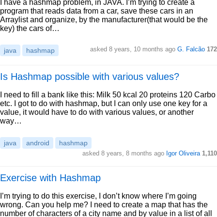
I have a hashmap problem, in JAVA. I’m trying to create a
program that reads data from a car, save these cars in an
Arraylist and organize, by the manufacturer(that would be the
key) the cars of…
asked 8 years, 10 months ago
G. Falcão
172
java
hashmap
Is Hashmap possible with various values?
I need to fill a bank like this: Milk 50 kcal 20 proteins 120 Carbo
etc. I got to do with hashmap, but I can only use one key for a
value, it would have to do with various values, or another
way…
java
android
hashmap
asked 8 years, 8 months ago
Igor Oliveira
1,110
Exercise with Hashmap
I’m trying to do this exercise, I don’t know where I’m going
wrong. Can you help me? I need to create a map that has the
number of characters of a city name and by value in a list of all