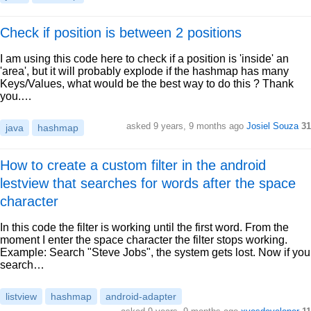
Check if position is between 2 positions
I am using this code here to check if a position is 'inside' an
'area', but it will probably explode if the hashmap has many
Keys/Values, what would be the best way to do this ? Thank
you.…
asked 9 years, 9 months ago
Josiel Souza
31
java
hashmap
How to create a custom filter in the android
lestview that searches for words after the space
character
In this code the filter is working until the first word. From the
moment I enter the space character the filter stops working.
Example: Search "Steve Jobs", the system gets lost. Now if you
search…
listview
hashmap
android-adapter