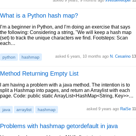
asked 9 years, 9 months ago
xvesdeveloper
11
What is a Python hash map?
I’m a beginner in Python, and I’m doing an exercise that says
the following: Considering a string, "We will keep a hash map
(set) to track the unique characters we find. Footsteps: Scan
each…
asked 6 years, 10 months ago
N. Cesarino
13
python
hashmap
Method Returning Empty List
I am having a problem with a java method. The intention is to
split a Hashmap into pages, and return an Arraylist with each
page. Code: public static ArrayList<HashMap<String, Key>>…
asked 9 years ago
RaiSe
11
java
arraylist
hashmap
Problems with hashmap getordefault in java