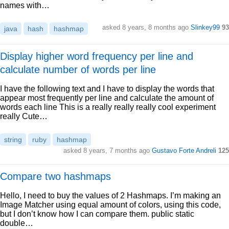
names with…
asked 8 years, 8 months ago
Slinkey99
93
java
hash
hashmap
Display higher word frequency per line and
calculate number of words per line
I have the following text and I have to display the words that
appear most frequently per line and calculate the amount of
words each line This is a really really really cool experiment
really Cute…
string
ruby
hashmap
asked 8 years, 7 months ago
Gustavo Forte Andreli
125
Compare two hashmaps
Hello, I need to buy the values of 2 Hashmaps. I’m making an
Image Matcher using equal amount of colors, using this code,
but I don’t know how I can compare them. public static
double…