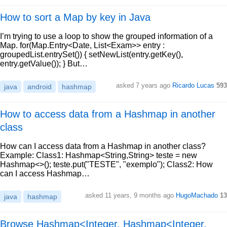
How to sort a Map by key in Java
I’m trying to use a loop to show the grouped information of a
Map. for(Map.Entry<Date, List<Exam>> entry :
groupedList.entrySet()) { setNewList(entry.getKey(),
entry.getValue()); } But…
asked 7 years ago
Ricardo Lucas
593
java
android
hashmap
How to access data from a Hashmap in another
class
How can I access data from a Hashmap in another class?
Example: Class1: Hashmap<String,String> teste = new
Hashmap<>(); teste.put("TESTE", "exemplo"); Class2: How
can I access Hashmap…
asked 11 years, 9 months ago
HugoMachado
13
java
hashmap
Browse Hashmap<Integer, Hashmap<Integer,