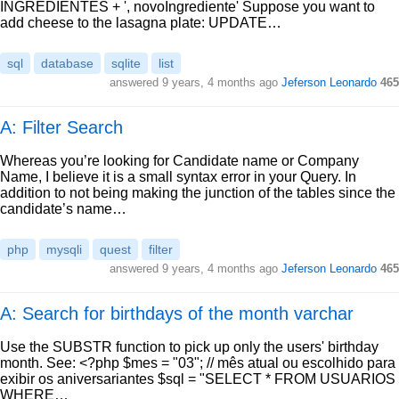
INGREDIENTES + ', novoIngrediente' Suppose you want to
add cheese to the lasagna plate: UPDATE…
sql
database
sqlite
list
answered
9 years, 4 months ago
Jeferson Leonardo
465
A: Filter Search
Whereas you’re looking for Candidate name or Company
Name, I believe it is a small syntax error in your Query. In
addition to not being making the junction of the tables since the
candidate’s name…
php
mysqli
quest
filter
answered
9 years, 4 months ago
Jeferson Leonardo
465
A: Search for birthdays of the month varchar
Use the SUBSTR function to pick up only the users' birthday
month. See: <?php $mes = "03"; // mês atual ou escolhido para
exibir os aniversariantes $sql = "SELECT * FROM USUARIOS
WHERE…