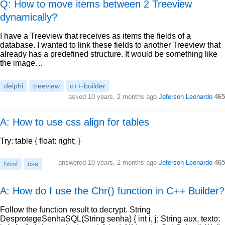
Q: How to move items between 2 Treeview
dynamically?
I have a Treeview that receives as items the fields of a
database. I wanted to link these fields to another Treeview that
already has a predefined structure. It would be something like
the image…
delphi
treeview
c++-builder
asked
10 years, 2 months ago
Jeferson Leonardo
465
A: How to use css align for tables
Try: table { float: right; }
answered
10 years, 2 months ago
Jeferson Leonardo
465
html
css
A: How do I use the Chr() function in C++ Builder?
Follow the function result to decrypt. String
DesprotegeSenhaSQL(String senha) { int i, j; String aux, texto;