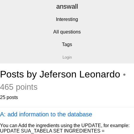
answall
Interesting
All questions
Tags
Login
Posts by Jeferson Leonardo
•
465 points
25 posts
A: add information to the database
You can Add the ingredients using the UPDATE, for example:
UPDATE SUA_TABELA SET INGREDIENTES =