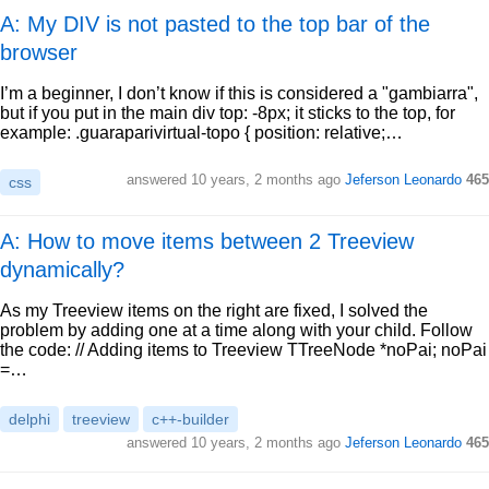
A: My DIV is not pasted to the top bar of the
browser
I’m a beginner, I don’t know if this is considered a "gambiarra",
but if you put in the main div top: -8px; it sticks to the top, for
example: .guaraparivirtual-topo { position: relative;…
answered
10 years, 2 months ago
Jeferson Leonardo
465
css
A: How to move items between 2 Treeview
dynamically?
As my Treeview items on the right are fixed, I solved the
problem by adding one at a time along with your child. Follow
the code: // Adding items to Treeview TTreeNode *noPai; noPai
=…
delphi
treeview
c++-builder
answered
10 years, 2 months ago
Jeferson Leonardo
465