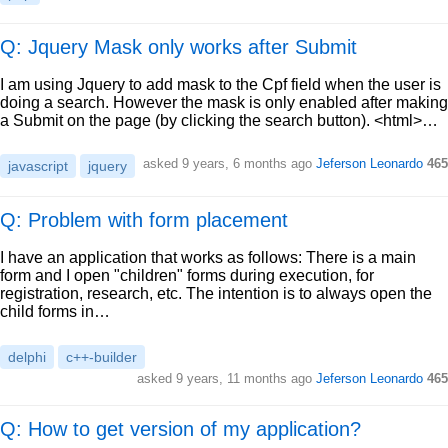
Q: Jquery Mask only works after Submit
I am using Jquery to add mask to the Cpf field when the user is
doing a search. However the mask is only enabled after making
a Submit on the page (by clicking the search button). <html>…
asked
9 years, 6 months ago
Jeferson Leonardo
465
javascript
jquery
Q: Problem with form placement
I have an application that works as follows: There is a main
form and I open "children" forms during execution, for
registration, research, etc. The intention is to always open the
child forms in…
delphi
c++-builder
asked
9 years, 11 months ago
Jeferson Leonardo
465
Q: How to get version of my application?