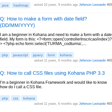
asked
10 years, 9 months ago
Jeferson Leonardo
465
java
hashmap
Q: How to make a form with date field?
(DD/MM/YYYY)
I am a beginner in Kohana and need to make a form with a date
field. My form is this: <?=form::open('controllerInscricao/index')?
> <?php echo form::select('TURMA_codturma',…
php
javascript
jquery
form
kohana
asked
11 years, 6 months ago
Jeferson Leonardo
465
Q: How to call CSS files using Kohana PHP 3.3
I’m a beginner in Kohana Framework and would like to know
how do I call a CSS file.
php
css
kohana
asked
11 years, 6 months ago
Jeferson Leonardo
465