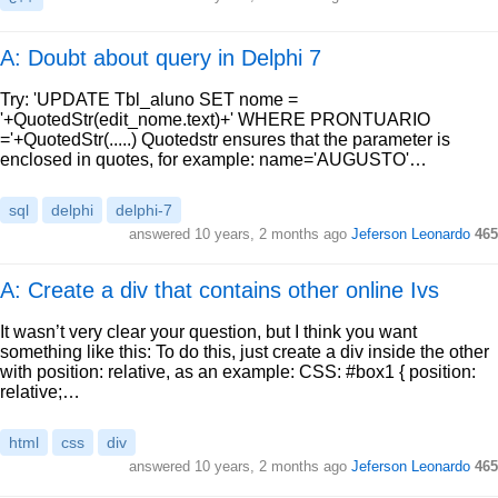
A: Doubt about query in Delphi 7
Try: 'UPDATE Tbl_aluno SET nome =
'+QuotedStr(edit_nome.text)+' WHERE PRONTUARIO
='+QuotedStr(.....) Quotedstr ensures that the parameter is
enclosed in quotes, for example: name='AUGUSTO'…
sql
delphi
delphi-7
answered
10 years, 2 months ago
Jeferson Leonardo
465
A: Create a div that contains other online Ivs
It wasn’t very clear your question, but I think you want
something like this: To do this, just create a div inside the other
with position: relative, as an example: CSS: #box1 { position:
relative;…
html
css
div
answered
10 years, 2 months ago
Jeferson Leonardo
465