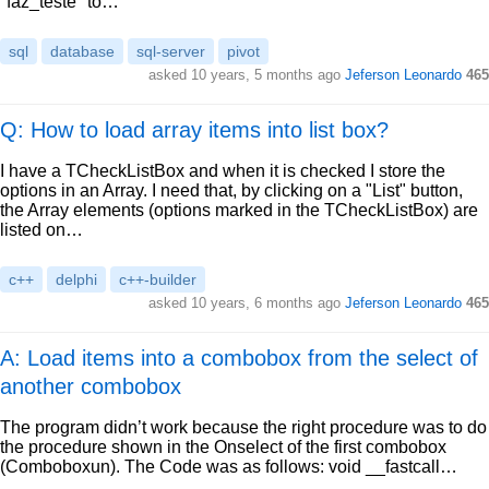
"faz_teste" to…
sql
database
sql-server
pivot
asked
10 years, 5 months ago
Jeferson Leonardo
465
Q: How to load array items into list box?
I have a TCheckListBox and when it is checked I store the
options in an Array. I need that, by clicking on a "List" button,
the Array elements (options marked in the TCheckListBox) are
listed on…
c++
delphi
c++-builder
asked
10 years, 6 months ago
Jeferson Leonardo
465
A: Load items into a combobox from the select of
another combobox
The program didn’t work because the right procedure was to do
the procedure shown in the Onselect of the first combobox
(Comboboxun). The Code was as follows: void __fastcall…