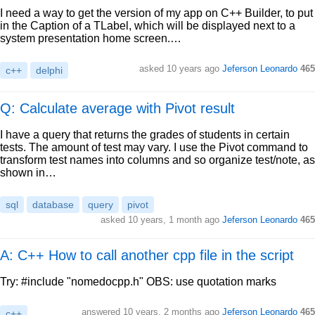
I need a way to get the version of my app on C++ Builder, to put
in the Caption of a TLabel, which will be displayed next to a
system presentation home screen.…
asked
10 years ago
Jeferson Leonardo
465
c++
delphi
Q: Calculate average with Pivot result
I have a query that returns the grades of students in certain
tests. The amount of test may vary. I use the Pivot command to
transform test names into columns and so organize test/note, as
shown in…
sql
database
query
pivot
asked
10 years, 1 month ago
Jeferson Leonardo
465
A: C++ How to call another cpp file in the script
Try: #include "nomedocpp.h" OBS: use quotation marks
answered
10 years, 2 months ago
Jeferson Leonardo
465
c++