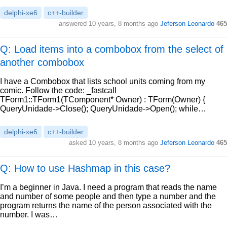
delphi-xe6
c++-builder
answered
10 years, 8 months ago
Jeferson Leonardo
465
Q: Load items into a combobox from the select of
another combobox
I have a Combobox that lists school units coming from my
comic. Follow the code: _fastcall
TForm1::TForm1(TComponent* Owner) : TForm(Owner) {
QueryUnidade->Close(); QueryUnidade->Open(); while…
delphi-xe6
c++-builder
asked
10 years, 8 months ago
Jeferson Leonardo
465
Q: How to use Hashmap in this case?
I’m a beginner in Java. I need a program that reads the name
and number of some people and then type a number and the
program returns the name of the person associated with the
number. I was…