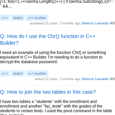
j=1; for(i=1; i<=senha.Length();i++) { if (senha.SubString(i,1)!="-
" &&…
c++
delphi
c++-builder
answered
10 years, 3 months ago
Jeferson Leonardo
465
Q: How do I use the Chr() function in C++
Builder?
I need an example of using the function Chr() or something
equivalent in C++ Builder. I’m needing to do a function to
decrypt the database password.
c++
delphi
c++-builder
asked
10 years, 3 months ago
Jeferson Leonardo
465
Q: How to join the two tables in this case?
I have two tables a "students" with the enrollment and
enrollment and another "faz_teste" with the grades of the
students in certain tests. I used the pivot command in the table