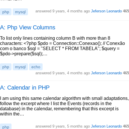
answered
9 years, 4 months ago
Jeferson Leonardo
465
php
mysql
A: Php View Columns
To list only lines containing column B with more than 8
characters: <?php $pdo = Connection::Conexao(); // Conexão
com o banco $sql = "SELECT * FROM TABELA"; $query =
$pdo->prepare($sql);…
php
mysql
echo
answered
9 years, 4 months ago
Jeferson Leonardo
465
A: Calendar in PHP
I am using this same calendar algorithm with small adaptations,
follow the excerpt where I list the Events (records in the
database) in the calendar, remembering that this excerpt is
within the…
answered
9 years, 5 months ago
Jeferson Leonardo
465
php