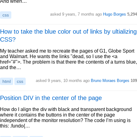
And when…
asked 9 years, 7 months ago
Hugo Borges
5,294
css
How to take the blue color out of links by ultializing
CSS?
My teacher asked me to recreate the pages of G1, Globe Sport
and Walmart. He wants the links "dead, so I use the <a
href="#">. The problem is that there the contents of a turns blue,
and the…
asked 9 years, 10 months ago
Bruno Moraes Borges
109
html
css
Position DIV in the center of the page
How do I align the div with black and transparent background
where it contains the buttons in the center of the page
independent of the monitor resolution? The code I’m using is
this: .fundo{…