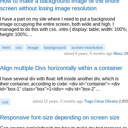
How to make a background image fill the entire
screen without losing image resolution
I have a part on my site where I need to put a background
image occupying the entire screen, both wide and high. I
managed to do this with css. .intro { display: table; width: 100%;
height: 100%;…
html
css
image
background
screen-resolution
asked 9 years, 5 months ago
Wess
29
Align multiple Divs horizontally within a container
I have several div with float: left inside another div, which is
their container, according to code: <div id="container"> <div
id="box-1" class="box">1</div> <div id="box-2"…
asked 12 years, 2 months ago
Tiago César Oliveira
2,855
css
Responsive font-size depending on screen size