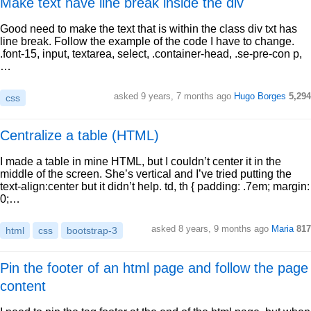
Make text have line break inside the div
Good need to make the text that is within the class div txt has
line break. Follow the example of the code I have to change.
.font-15, input, textarea, select, .container-head, .se-pre-con p,
…
asked 9 years, 7 months ago
Hugo Borges
5,294
css
Centralize a table (HTML)
I made a table in mine HTML, but I couldn’t center it in the
middle of the screen. She’s vertical and I’ve tried putting the
text-align:center but it didn’t help. td, th { padding: .7em; margin:
0;…
asked 8 years, 9 months ago
Maria
817
html
css
bootstrap-3
Pin the footer of an html page and follow the page
content