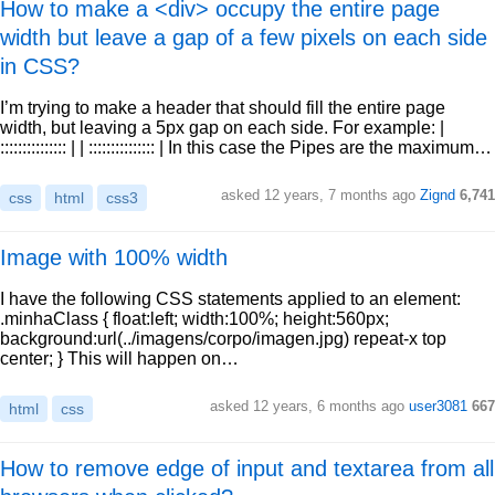
How to make a <div> occupy the entire page
width but leave a gap of a few pixels on each side
in CSS?
I’m trying to make a header that should fill the entire page
width, but leaving a 5px gap on each side. For example: |
::::::::::::::: | | ::::::::::::::: | In this case the Pipes are the maximum…
asked 12 years, 7 months ago
Zignd
6,741
css
html
css3
Image with 100% width
I have the following CSS statements applied to an element:
.minhaClass { float:left; width:100%; height:560px;
background:url(../imagens/corpo/imagen.jpg) repeat-x top
center; } This will happen on…
asked 12 years, 6 months ago
user3081
667
html
css
How to remove edge of input and textarea from all