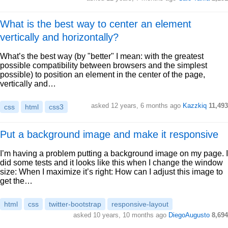
What is the best way to center an element
vertically and horizontally?
What’s the best way (by "better" I mean: with the greatest
possible compatibility between browsers and the simplest
possible) to position an element in the center of the page,
vertically and…
asked 12 years, 6 months ago
Kazzkiq
11,493
css
html
css3
Put a background image and make it responsive
I’m having a problem putting a background image on my page. I
did some tests and it looks like this when I change the window
size: When I maximize it’s right: How can I adjust this image to
get the…
html
css
twitter-bootstrap
responsive-layout
asked 10 years, 10 months ago
DiegoAugusto
8,694