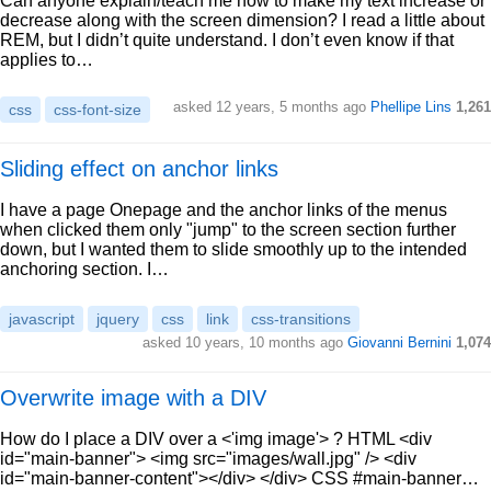
Can anyone explain/teach me how to make my text increase or
decrease along with the screen dimension? I read a little about
REM, but I didn’t quite understand. I don’t even know if that
applies to…
asked 12 years, 5 months ago
Phellipe Lins
1,261
css
css-font-size
Sliding effect on anchor links
I have a page Onepage and the anchor links of the menus
when clicked them only "jump" to the screen section further
down, but I wanted them to slide smoothly up to the intended
anchoring section. I…
javascript
jquery
css
link
css-transitions
asked 10 years, 10 months ago
Giovanni Bernini
1,074
Overwrite image with a DIV
How do I place a DIV over a <'img image'> ? HTML <div
id="main-banner"> <img src="images/wall.jpg" /> <div
id="main-banner-content"></div> </div> CSS #main-banner…