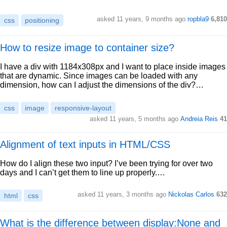
asked 11 years, 9 months ago
ropbla9
6,810
css
positioning
How to resize image to container size?
I have a div with 1184x308px and I want to place inside images
that are dynamic. Since images can be loaded with any
dimension, how can I adjust the dimensions of the div?…
css
image
responsive-layout
asked 11 years, 5 months ago
Andreia Reis
41
Alignment of text inputs in HTML/CSS
How do I align these two input? I’ve been trying for over two
days and I can’t get them to line up properly.…
asked 11 years, 3 months ago
Nickolas Carlos
632
html
css
What is the difference between display:None and