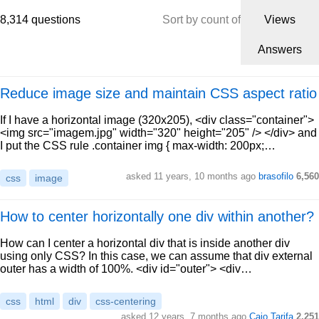
8,314 questions
Sort by count of
Views
Answers
Reduce image size and maintain CSS aspect ratio
If I have a horizontal image (320x205), <div class="container">
<img src="imagem.jpg" width="320" height="205" /> </div> and
I put the CSS rule .container img { max-width: 200px;…
asked 11 years, 10 months ago
brasofilo
6,560
css
image
How to center horizontally one div within another?
How can I center a horizontal div that is inside another div
using only CSS? In this case, we can assume that div external
outer has a width of 100%. <div id="outer"> <div…
css
html
div
css-centering
asked 12 years, 7 months ago
Caio Tarifa
2,251