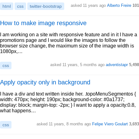
asked 11 years ago
Alberto Freire
101
html
css
twitter-bootstrap
How to make image responsive
I am working on a site with responsive feature and in it I have a
promotions page and I would like the images to follow the
browser size change, the maximum size of the image width is
1080px,…
asked 11 years, 5 months ago
adventistapr
5,498
css
Apply opacity only in background
I have a div and text written inside her. .topoMenuSegmentos {
width: 470px; height: 190px; background-color: #0a1737;
display: block; margin-top: -2px; } I want to apply a opacity:0.8,
what happens…
asked 11 years, 8 months ago
Felipe Viero Goulart
3,693
css