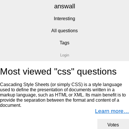
answall
Interesting
All questions
Tags
Login
Most viewed "css" questions
Cascading Style Sheets (or simply CSS) is a style language
used to define the presentation of documents written in a
markup language, such as HTML or XML. Its main benefit is to
provide the separation between the format and content of a
document.
Learn more…
Votes