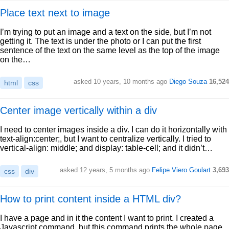
Place text next to image
I’m trying to put an image and a text on the side, but I’m not
getting it. The text is under the photo or I can put the first
sentence of the text on the same level as the top of the image
on the…
asked 10 years, 10 months ago
Diego Souza
16,524
html
css
Center image vertically within a div
I need to center images inside a div. I can do it horizontally with
text-align:center;, but I want to centralize vertically. I tried to
vertical-align: middle; and display: table-cell; and it didn’t…
asked 12 years, 5 months ago
Felipe Viero Goulart
3,693
css
div
How to print content inside a HTML div?
I have a page and in it the content I want to print. I created a
Javascript command, but this command prints the whole page.