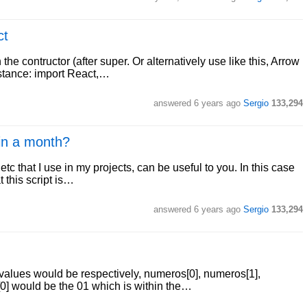
ct
 the contructor (after super. Or alternatively use like this, Arrow
instance: import React,…
answered
6 years ago
Sergio
133,294
in a month?
tc that I use in my projects, can be useful to you. In this case
t this script is…
answered
6 years ago
Sergio
133,294
 values would be respectively, numeros[0], numeros[1],
0] would be the 01 which is within the…