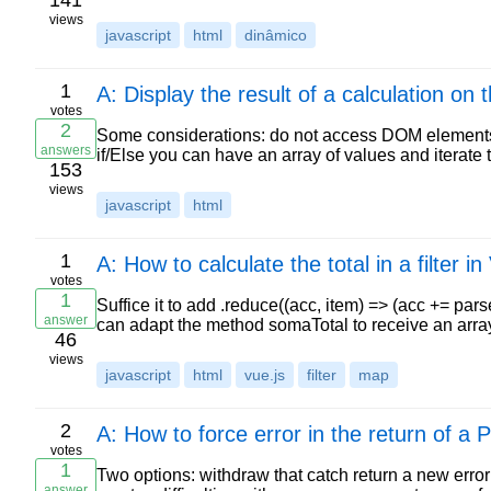
141
views
javascript
html
dinâmico
1
A: Display the result of a calculation on 
votes
2
Some considerations: do not access DOM elements b
answers
if/Else you can have an array of values and iterate t
153
views
javascript
html
1
A: How to calculate the total in a filter in
votes
1
Suffice it to add .reduce((acc, item) => (acc += pars
answer
can adapt the method somaTotal to receive an arr
46
views
javascript
html
vue.js
filter
map
2
A: How to force error in the return of a
votes
1
Two options: withdraw that catch return a new error 
answer