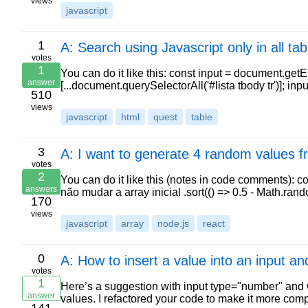
views
javascript
1
A: Search using Javascript only in all tabl
votes
1
You can do it like this: const input = document.getEl
answer
[...document.querySelectorAll('#lista tbody tr')]; in
510
views
javascript
html
quest
table
3
A: I want to generate 4 random values f
votes
2
You can do it like this (notes in code comments): con
answers
não mudar a array inicial .sort(() => 0.5 - Math.rand
170
views
javascript
array
node.js
react
0
A: How to insert a value into an input a
votes
1
Here’s a suggestion with input type="number" and wh
answer
values. I refactored your code to make it more com