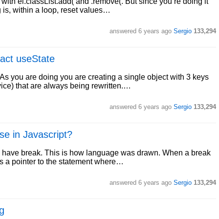
ith el.classList.add( and .remove(. But since you’re doing it
 is, within a loop, reset values…
answered
6 years ago
Sergio
133,294
eact useState
 As you are doing you are creating a single object with 3 keys
e) that are always being rewritten.…
answered
6 years ago
Sergio
133,294
se in Javascript?
may have break. This is how language was drawn. When a break
 as a pointer to the statement where…
answered
6 years ago
Sergio
133,294
g