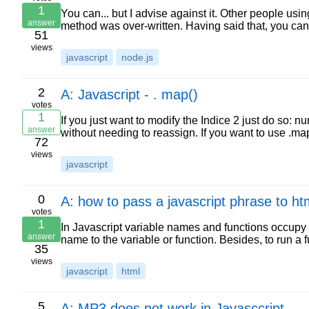
1
You can... but I advise against it. Other people us
answer
method was over-written. Having said that, you ca
51
views
javascript
node.js
2
A: Javascript - . map()
votes
1
If you just want to modify the Indice 2 just do so: 
answer
without needing to reassign. If you want to use .ma
72
views
javascript
0
A: how to pass a javascript phrase to ht
votes
1
In Javascript variable names and functions occupy 
answer
name to the variable or function. Besides, to run a 
35
views
javascript
html
5
A: MP3 does not work in Javasccript