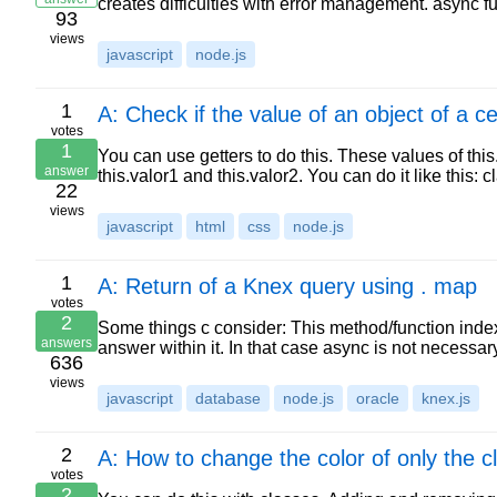
creates difficulties with error management. async fu
93
views
javascript
node.js
1
A: Check if the value of an object of a 
votes
1
You can use getters to do this. These values of this
answer
this.valor1 and this.valor2. You can do it like this
22
views
javascript
html
css
node.js
1
A: Return of a Knex query using . map
votes
2
Some things c consider: This method/function inde
answers
answer within it. In that case async is not necessa
636
views
javascript
database
node.js
oracle
knex.js
2
A: How to change the color of only the c
votes
2