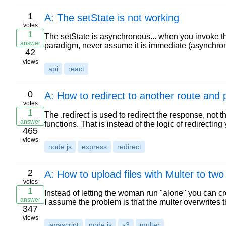
1
A: The setState is not working
votes
1
The setState is asynchronous... when you invoke thi
answer
paradigm, never assume it is immediate (asynchro
42
views
api
react
0
A: How to redirect to another route and
votes
1
The .redirect is used to redirect the response, not t
answer
functions. That is instead of the logic of redirecting
465
views
node.js
express
redirect
2
A: How to upload files with Multer to two
votes
1
Instead of letting the woman run "alone" you can 
answer
I assume the problem is that the multer overwrites t
347
views
javascript
node.js
s3
multer