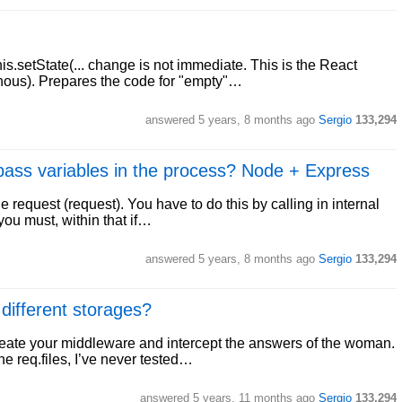
s.setState(... change is not immediate. This is the React
nous). Prepares the code for "empty"…
answered
5 years, 8 months ago
Sergio
133,294
 pass variables in the process? Node + Express
he request (request). You have to do this by calling in internal
 you must, within that if…
answered
5 years, 8 months ago
Sergio
133,294
 different storages?
create your middleware and intercept the answers of the woman.
he req.files, I’ve never tested…
answered
5 years, 11 months ago
Sergio
133,294