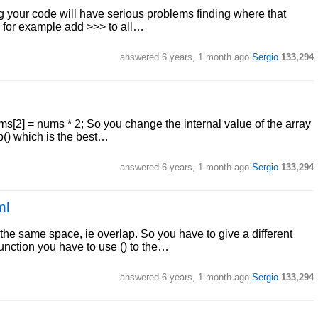
ing your code will have serious problems finding where that
n for example add >>> to all…
answered
6 years, 1 month ago
Sergio
133,294
nums[2] = nums * 2; So you change the internal value of the array
p() which is the best…
answered
6 years, 1 month ago
Sergio
133,294
ml
the same space, ie overlap. So you have to give a different
function you have to use () to the…
answered
6 years, 1 month ago
Sergio
133,294