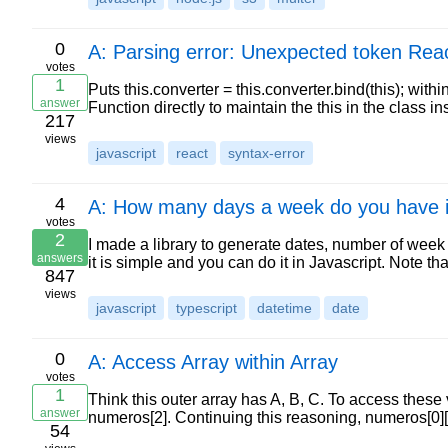
0
A: Parsing error: Unexpected token Rea
votes
1
Puts this.converter = this.converter.bind(this); within
answer
Function directly to maintain the this in the class 
217
views
javascript
react
syntax-error
4
A: How many days a week do you have 
votes
2
I made a library to generate dates, number of week e
answers
it is simple and you can do it in Javascript. Note tha
847
views
javascript
typescript
datetime
date
0
A: Access Array within Array
votes
1
Think this outer array has A, B, C. To access these
answer
numeros[2]. Continuing this reasoning, numeros[0][
54