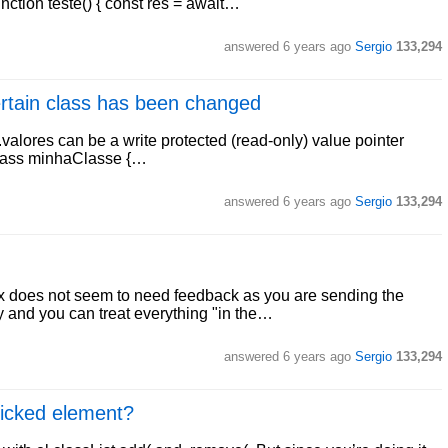
nction teste() { const res = await…
answered
6 years ago
Sergio
133,294
certain class has been changed
.valores can be a write protected (read-only) value pointer
: class minhaClasse {…
answered
6 years ago
Sergio
133,294
x does not seem to need feedback as you are sending the
ry and you can treat everything "in the…
answered
6 years ago
Sergio
133,294
licked element?