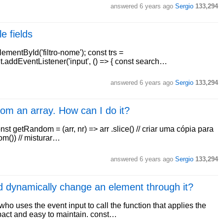
answered
6 years ago
Sergio
133,294
e fields
ementById('filtro-nome'); const trs =
put.addEventListener('input', () => { const search…
answered
6 years ago
Sergio
133,294
rom an array. How can I do it?
st getRandom = (arr, nr) => arr .slice() // criar uma cópia para
om()) // misturar…
answered
6 years ago
Sergio
133,294
nd dynamically change an element through it?
o uses the event input to call the function that applies the
pact and easy to maintain. const…