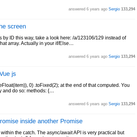
answered
6 years ago
Sergio
133,294
the screen
y ID this way, take a look here: /a/123106/129 instead of
hat array. Actually in your if/Else…
answered
6 years ago
Sergio
133,294
 Vue js
eFloat(item)), 0) .toFixed(2); at the end of that computed. You
ay and do so: methods: {…
answered
6 years ago
Sergio
133,294
 Promise inside another Promise
within the catch. The async/await API is very practical but