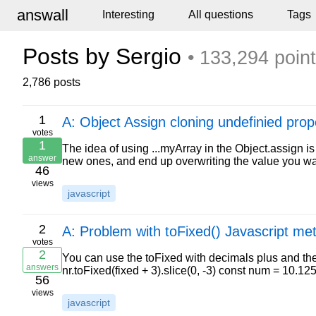
answall
Interesting
All questions
Tags
Posts by Sergio
• 133,294 poin
2,786 posts
1
A: Object Assign cloning undefinied prop
votes
1
The idea of using ...myArray in the Object.assign i
answer
new ones, and end up overwriting the value you wa
46
views
javascript
2
A: Problem with toFixed() Javascript me
votes
2
You can use the toFixed with decimals plus and then
answers
nr.toFixed(fixed + 3).slice(0, -3) const num = 10.1
56
views
javascript