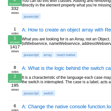
You can do this with classes. Adding and removing w
answers
directly in the element property what you’re missing
332
views
javascript
1
A: How to create an object array with R
votes
1
What you are looking for is an Array, not an Object.
answer
(idWebservice, nameWebservice, addressWebservic
1417
views
javascript
array
react-native
8
A: What is the logic behind the switch ca
votes
2
It is a characteristic of the language each case 
answers
the switch is interrupted. The case is a label, acts
195
views
javascript
switch
6
A: Change the native console function.lo
votes