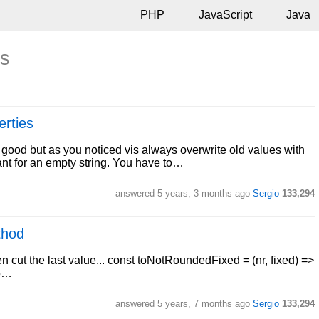
PHP
JavaScript
Java
ts
erties
s good but as you noticed vis always overwrite old values with
nt for an empty string. You have to…
answered
5 years, 3 months ago
Sergio
133,294
thod
 cut the last value... const toNotRoundedFixed = (nr, fixed) =>
25…
answered
5 years, 7 months ago
Sergio
133,294