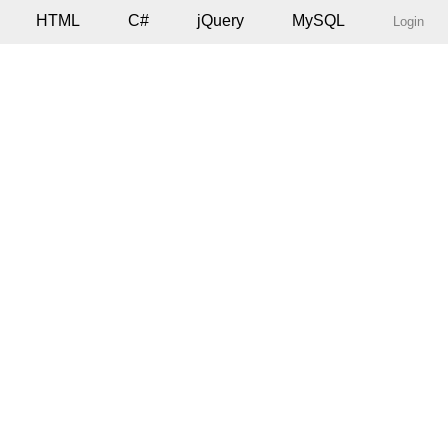
HTML
C#
jQuery
MySQL
Login