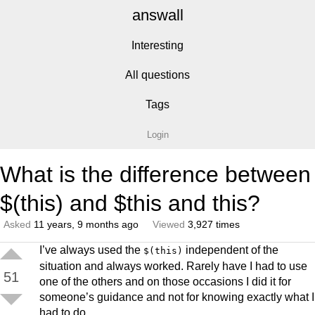
answall
Interesting
All questions
Tags
Login
What is the difference between
$(this) and $this and this?
Asked
11 years, 9 months ago
Viewed
3,927 times
I’ve always used the
independent of the
$(this)
situation and always worked. Rarely have I had to use
51
one of the others and on those occasions I did it for
someone’s guidance and not for knowing exactly what I
had to do.