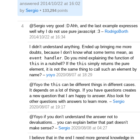
answered
2014/10/22 at 16:02
by
Sergio
•
133,294
points
4
@Sergio very good :D Ahh, and the last example expresses
well why I do not use pure javascript :3
–
RodrigoBorth
2014/10/22 at 16:34
I didn’t understand anything. Ended up bringing me more
doubts, because I don’t know what some terms mean, as
event handler
. Do you mind explaining the function of
this
in a nutshell? If the
this
simply returns the pure
element, it is not the same thing to call such an element by
name?
–
yoyo
2020/08/07 at 18:29
@Yoyo the
this
can be different things in different cases.
It depends on a lot of things. If you have questions creates
a new question that I am happy to answer. Also look for
other questions with answers to learn more.
–
Sergio
2020/08/07 at 19:17
@Yoyo if you don’t understand the answer not to
devaluations... you can explain better that part doesn’t
make sense?
–
Sergio
2020/08/08 at 04:27
I believe that in the end I need more general knowledge in