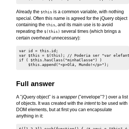
Already the
is a common variable, with nothing
$this
special. Often this name is agreed for the jQuery object
containing the
, and its main use is to avoid
this
repeating the
several times (which brings a
$(this)
certain
overhead
unnecessary):
var id = this.id;

var $this = $(this); // Poderia ser "var elefant
if ( $this.hasClass("minhaClasse") )

Full answer
A "jQuery object" is a
wrapper
("envelope"? ) over a list
of objects. It was created with the
intent
to be used with
DOM elements, but at first you can encapsulate
anything in it:
$([1,2,3]).each(function() { /* aqui o "this" é 