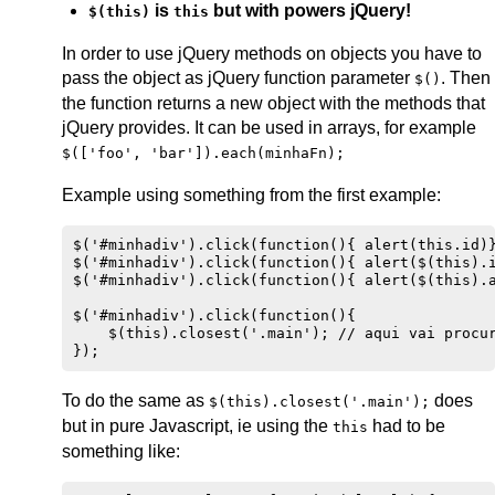
is
but with powers jQuery!
$(this)
this
In order to use jQuery methods on objects you have to
pass the object as jQuery function parameter
. Then
$()
the function returns a new object with the methods that
jQuery provides. It can be used in arrays, for example
$(['foo', 'bar']).each(minhaFn);
Example using something from the first example:
$('#minhadiv').click(function(){ alert(this.id)}
$('#minhadiv').click(function(){ alert($(this).i
$('#minhadiv').click(function(){ alert($(this).a
$('#minhadiv').click(function(){ 

    $(this).closest('.main'); // aqui vai procur
To do the same as
does
$(this).closest('.main');
but in pure Javascript, ie using the
had to be
this
something like: