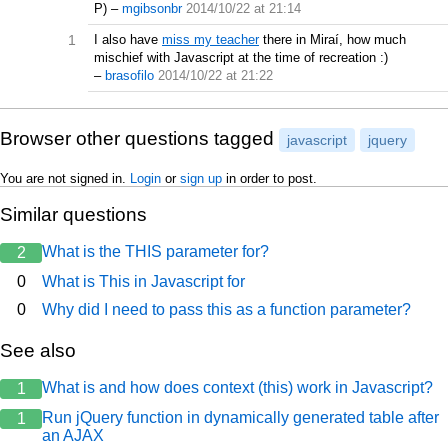
P)
–
mgibsonbr
2014/10/22 at 21:14
1
I also have
miss my teacher
there in Miraí, how much
mischief with Javascript at the time of recreation :)
–
brasofilo
2014/10/22 at 21:22
Browser other questions tagged
javascript
jquery
You are not signed in.
Login
or
sign up
in order to post.
Similar questions
What is the THIS parameter for?
2
0
What is This in Javascript for
0
Why did I need to pass this as a function parameter?
See also
What is and how does context (this) work in Javascript?
1
Run jQuery function in dynamically generated table after
1
an AJAX