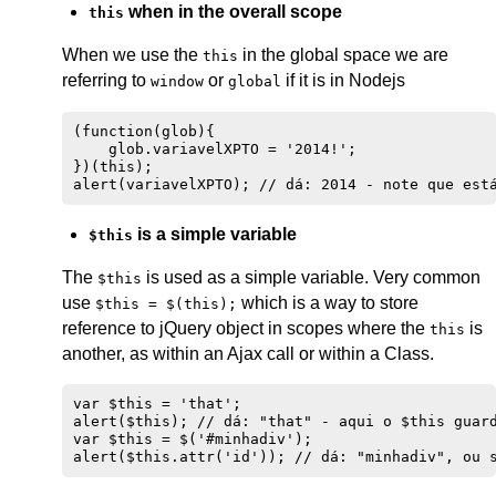
when in the overall scope
this
When we use the
in the global space we are
this
referring to
or
if it is in Nodejs
window
global
(function(glob){

    glob.variavelXPTO = '2014!';

})(this);

is a simple variable
$this
The
is used as a simple variable. Very common
$this
use
which is a way to store
$this = $(this);
reference to jQuery object in scopes where the
is
this
another, as within an Ajax call or within a Class.
var $this = 'that';

alert($this); // dá: "that" - aqui o $this guard
var $this = $('#minhadiv');
