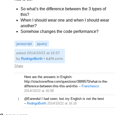
So what’s the difference between the 3 types of
this?
When I should wear one and when I should wear
another?
Somehow changes the code performance?
javascript
jquery
asked 2014/10/22 at 15:57
by
RodrigoBorth
•
4,475
points
Share
Here are the answers in English:
http://stackoverflow.com/questions/3889570/what-is-the-
difference-between-this-this-and-this
–
Franchesco
2014/10/22 at 16:08
1
@Earendul I had seen, but my English is not the best
–
RodrigoBorth
2014/10/22 at 16:16