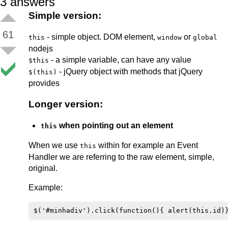
3
answers
Simple version:
61
- simple object. DOM element,
or
this
window
global
nodejs
- a simple variable, can have any value
$this
- jQuery object with methods that jQuery
$(this)
provides
Longer version:
when pointing out an element
this
When we use
within for example an Event
this
Handler we are referring to the raw element, simple,
original.
Example: