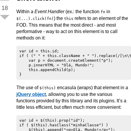
18
Within a
Event Handler
(ex.: the function
in
fn
) the
refers to an element of the
$(...).click(fn)
this
FOD. This means that the most direct - and most
performative - way to act on this element is to call
methods on it:
var id = this.id;

if ( (" " + this.className + " ").replace(/[\n\t
    var p = document.createElement("p");

    p.innerHTML = "Olá, Mundo!";

    this.appendChild(p);

The use of
encasula (
wraps
) that element in a
$(this)
jQuery object
, allowing you to use the various
functions provided by this library and its plugins. It’s a
little less efficient, but often much more convenient:
var id = $(this).prop("id");

if ( $(this).hasClass("minhaClasse") )
