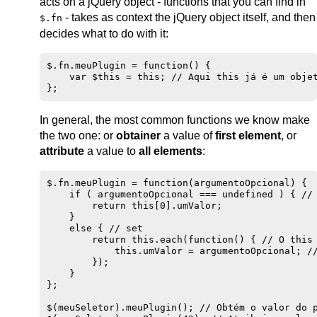
acts on a jQuery object - functions that you can find in
- takes as context the jQuery object itself, and then
$.fn
decides what to do with it:
$.fn.meuPlugin = function() {

    var $this = this; // Aqui this já é um objet
In general, the most common functions we know make
the two one: or
obtainer
a value of
first element
, or
attribute
a value to
all elements
:
$.fn.meuPlugin = function(argumentoOpcional) {

    if ( argumentoOpcional === undefined ) { // 
        return this[0].umValor;

    }

    else { // set

        return this.each(function() { // O this 
            this.umValor = argumentoOpcional; //
        });

    }

};

$(meuSeletor).meuPlugin(); // Obtém o valor do p