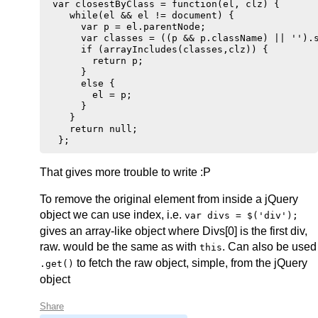
 var closestByClass = function(el, clz) {

    while(el && el != document) {

      var p = el.parentNode;

      var classes = ((p && p.className) || '').s
      if (arrayIncludes(classes,clz)) {

        return p;

      }

      else {

        el = p;

      }

    }

    return null;

That gives more trouble to write :P
To remove the original element from inside a jQuery
object we can use index, i.e.
var divs = $('div');
gives an array-like object where Divs[0] is the first div,
raw. would be the same as with
. Can also be used
this
to fetch the raw object, simple, from the jQuery
.get()
object
Share