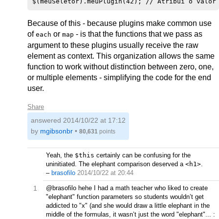
Because of this - because plugins make common use
of
or
- is that the functions that we pass as
each
map
argument to these plugins usually receive the raw
element as context. This organization allows the same
function to work without distinction between zero, one,
or multiple elements - simplifying the code for the end
user.
Share
answered
2014/10/22 at 17:12
by
mgibsonbr
•
80,631
points
Yeah, the
$this
certainly can be confusing for the
uninitiated. The elephant comparison deserved a
<h1>
.
–
brasofilo
2014/10/22 at 20:44
1
@brasofilo hehe I had a math teacher who liked to create
"elephant" function parameters so students wouldn’t get
addicted to "x" (and she would draw a little elephant in the
middle of the formulas, it wasn’t just the word "elephant"... :