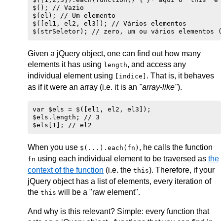
$(); // Vazio

$(el); // Um elemento

$([el1, el2, el3]); // Vários elementos

Given a jQuery object, one can find out how many
elements it has using
, and access any
length
individual element using
. That is, it behaves
[indice]
as if it were an array (i.e. it is an
"array-like"
).
var $els = $([el1, el2, el3]);

$els.length; // 3

When you use
, he calls the function
$(...).each(fn)
using each individual element to be traversed as
the
fn
context of the function
(i.e. the
). Therefore, if your
this
jQuery object has a list of elements, every iteration of
the
will be a "raw element".
this
And why is this relevant? Simple: every function that