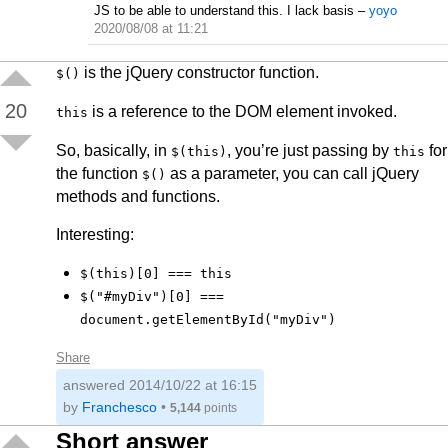
JS to be able to understand this. I lack basis
–
yoyo
2020/08/08 at 11:21
is the jQuery constructor function.
$()
20
is a reference to the DOM element invoked.
this
So, basically, in
, you’re just passing by
for
$(this)
this
the function
as a parameter, you can call jQuery
$()
methods and functions.
Interesting:
$(this)[0] === this
$("#myDiv")[0] ===
document.getElementById("myDiv")
Share
answered
2014/10/22 at 16:15
by
Franchesco
•
5,144
points
Short answer