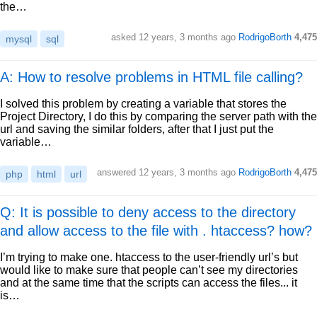
the…
asked
12 years, 3 months ago
RodrigoBorth
4,475
mysql
sql
A: How to resolve problems in HTML file calling?
I solved this problem by creating a variable that stores the
Project Directory, I do this by comparing the server path with the
url and saving the similar folders, after that I just put the
variable…
answered
12 years, 3 months ago
RodrigoBorth
4,475
php
html
url
Q: It is possible to deny access to the directory
and allow access to the file with . htaccess? how?
I’m trying to make one. htaccess to the user-friendly url’s but
would like to make sure that people can’t see my directories
and at the same time that the scripts can access the files... it
is…