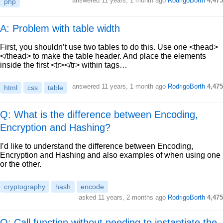
answered
11 years, 1 month ago
RodrigoBorth
4,475
php
A: Problem with table width
First, you shouldn’t use two tables to do this. Use one <thead>
</thead> to make the table header. And place the elements
inside the first <tr></tr> within tags…
answered
11 years, 1 month ago
RodrigoBorth
4,475
html
css
table
Q: What is the difference between Encoding,
Encryption and Hashing?
I’d like to understand the difference between Encoding,
Encryption and Hashing and also examples of when using one
or the other.
cryptography
hash
encode
asked
11 years, 2 months ago
RodrigoBorth
4,475
Q: Call function without needing to instantiate the