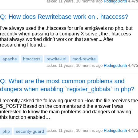
asked
11 years, 10 months ago
RodrigoBorth
4,475
Q: How does Rewritebase work on . htaccess?
I’ve always used the .htaccess for url's amigáveis no php, but
recently when passing to a company X server, the . htaccess
that always worked didn’t work on that server.... After
researching I found…
apache
htaccess
rewrite-url
mod-rewrite
asked
11 years, 10 months ago
RodrigoBorth
4,475
Q: What are the most common problems and
dangers when enabling `register_globals` in php?
I recently asked the following question How the file receives the
$_POST? Based on the comments and the answer I was
interested to know the main problems and dangers of having
this function enabled…
asked
11 years, 10 months ago
RodrigoBorth
4,475
php
security-guard