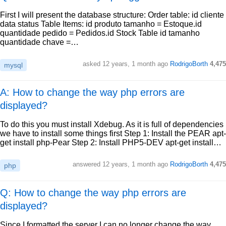
First I will present the database structure: Order table: id cliente
data status Table Items: id produto tamanho = Estoque.id
quantidade pedido = Pedidos.id Stock Table id tamanho
quantidade chave =…
asked
12 years, 1 month ago
RodrigoBorth
4,475
mysql
A: How to change the way php errors are
displayed?
To do this you must install Xdebug. As it is full of dependencies
we have to install some things first Step 1: Install the PEAR apt-
get install php-Pear Step 2: Install PHP5-DEV apt-get install…
answered
12 years, 1 month ago
RodrigoBorth
4,475
php
Q: How to change the way php errors are
displayed?
Since I formatted the server I can no longer change the way