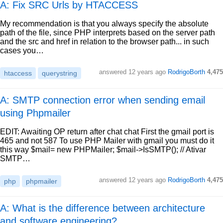
A: Fix SRC Urls by HTACCESS
My recommendation is that you always specify the absolute
path of the file, since PHP interprets based on the server path
and the src and href in relation to the browser path... in such
cases you…
answered
12 years ago
RodrigoBorth
4,475
htaccess
querystring
A: SMTP connection error when sending email
using Phpmailer
EDIT: Awaiting OP return after chat chat First the gmail port is
465 and not 587 To use PHP Mailer with gmail you must do it
this way $mail= new PHPMailer; $mail->IsSMTP(); // Ativar
SMTP…
answered
12 years ago
RodrigoBorth
4,475
php
phpmailer
A: What is the difference between architecture
and software engineering?