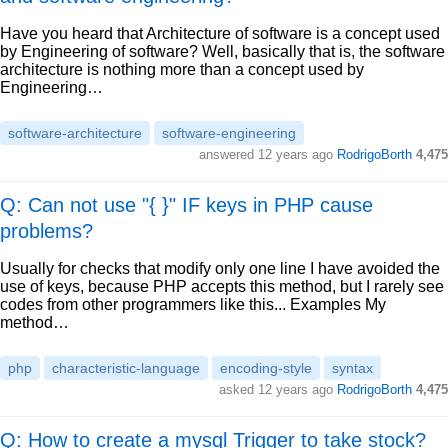
Have you heard that Architecture of software is a concept used
by Engineering of software? Well, basically that is, the software
architecture is nothing more than a concept used by
Engineering…
software-architecture
software-engineering
answered
12 years ago
RodrigoBorth
4,475
Q: Can not use "{ }" IF keys in PHP cause
problems?
Usually for checks that modify only one line I have avoided the
use of keys, because PHP accepts this method, but I rarely see
codes from other programmers like this... Examples My
method…
php
characteristic-language
encoding-style
syntax
asked
12 years ago
RodrigoBorth
4,475
Q: How to create a mysql Trigger to take stock?