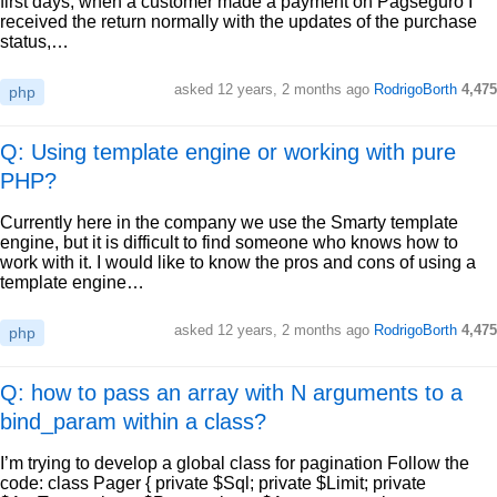
first days, when a customer made a payment on Pagseguro I
received the return normally with the updates of the purchase
status,…
asked
12 years, 2 months ago
RodrigoBorth
4,475
php
Q: Using template engine or working with pure
PHP?
Currently here in the company we use the Smarty template
engine, but it is difficult to find someone who knows how to
work with it. I would like to know the pros and cons of using a
template engine…
asked
12 years, 2 months ago
RodrigoBorth
4,475
php
Q: how to pass an array with N arguments to a
bind_param within a class?
I’m trying to develop a global class for pagination Follow the
code: class Pager { private $Sql; private $Limit; private