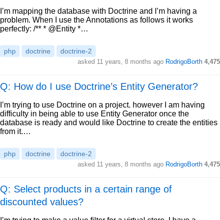
I’m mapping the database with Doctrine and I’m having a
problem. When I use the Annotations as follows it works
perfectly: /** * @Entity *…
php
doctrine
doctrine-2
asked
11 years, 8 months ago
RodrigoBorth
4,475
Q: How do I use Doctrine’s Entity Generator?
I’m trying to use Doctrine on a project. however I am having
difficulty in being able to use Entity Generator once the
database is ready and would like Doctrine to create the entities
from it.…
php
doctrine
doctrine-2
asked
11 years, 8 months ago
RodrigoBorth
4,475
Q: Select products in a certain range of
discounted values?