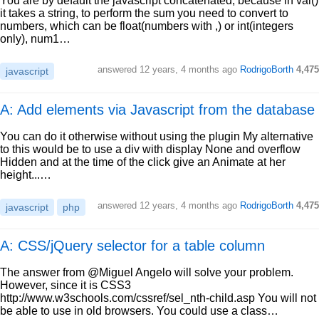
You are by default the javascript concatenated, because in val()
it takes a string, to perform the sum you need to convert to
numbers, which can be float(numbers with ,) or int(integers
only), num1…
answered
12 years, 4 months ago
RodrigoBorth
4,475
javascript
A: Add elements via Javascript from the database
You can do it otherwise without using the plugin My alternative
to this would be to use a div with display None and overflow
Hidden and at the time of the click give an Animate at her
height...…
answered
12 years, 4 months ago
RodrigoBorth
4,475
javascript
php
A: CSS/jQuery selector for a table column
The answer from @Miguel Angelo will solve your problem.
However, since it is CSS3
http://www.w3schools.com/cssref/sel_nth-child.asp You will not
be able to use in old browsers. You could use a class…