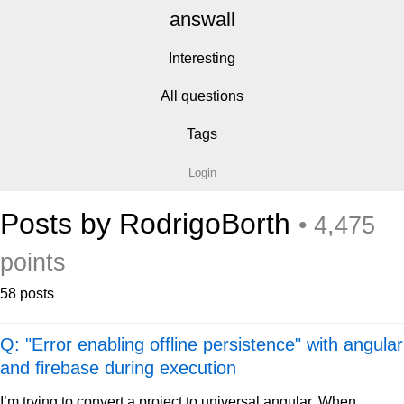
answall
Interesting
All questions
Tags
Login
Posts by RodrigoBorth
• 4,475
points
58 posts
Q: "Error enabling offline persistence" with angular
and firebase during execution
I’m trying to convert a project to universal angular. When