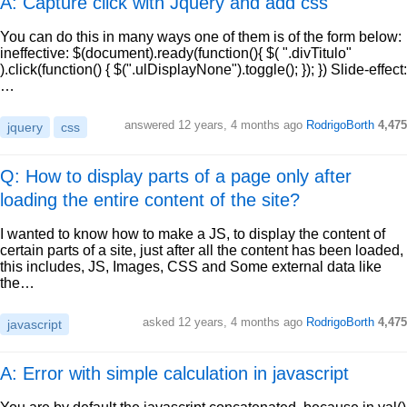
A: Capture click with Jquery and add css
You can do this in many ways one of them is of the form below:
ineffective: $(document).ready(function(){ $( ".divTitulo"
).click(function() { $(".ulDisplayNone").toggle(); }); }) Slide-effect:
…
answered
12 years, 4 months ago
RodrigoBorth
4,475
jquery
css
Q: How to display parts of a page only after
loading the entire content of the site?
I wanted to know how to make a JS, to display the content of
certain parts of a site, just after all the content has been loaded,
this includes, JS, Images, CSS and Some external data like
the…
asked
12 years, 4 months ago
RodrigoBorth
4,475
javascript
A: Error with simple calculation in javascript