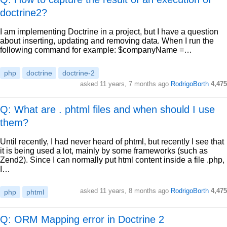
doctrine2?
I am implementing Doctrine in a project, but I have a question
about inserting, updating and removing data. When I run the
following command for example: $companyName =…
php
doctrine
doctrine-2
asked
11 years, 7 months ago
RodrigoBorth
4,475
Q: What are . phtml files and when should I use
them?
Until recently, I had never heard of phtml, but recently I see that
it is being used a lot, mainly by some frameworks (such as
Zend2). Since I can normally put html content inside a file .php,
I…
asked
11 years, 8 months ago
RodrigoBorth
4,475
php
phtml
Q: ORM Mapping error in Doctrine 2