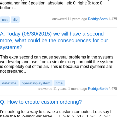
#container img { position: absolute; left: 0; right: 0; top: 0;
bottom:…
answered
11 years ago
RodrigoBorth
4,475
css
div
A: Today (06/30/2015) we will have a second
more, what could be the consequences for our
systems?
This extra second can cause several problems in the systems
we develop and use, from a simple exception until the system
is completely out of the air. This is because most systems are
not prepared…
datetime
operating-system
time
answered
11 years, 1 month ago
RodrigoBorth
4,475
Q: How to create custom ordering?
I’m looking for a way to create a custom computer. Let’s say I
have the following: var array = [ 1=>'A', 2=>'B', 3=>'C', 4=>'D',