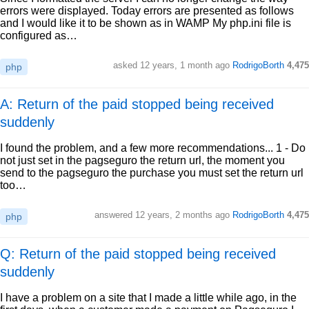
errors were displayed. Today errors are presented as follows
and I would like it to be shown as in WAMP My php.ini file is
configured as…
asked
12 years, 1 month ago
RodrigoBorth
4,475
php
A: Return of the paid stopped being received
suddenly
I found the problem, and a few more recommendations... 1 - Do
not just set in the pagseguro the return url, the moment you
send to the pagseguro the purchase you must set the return url
too…
answered
12 years, 2 months ago
RodrigoBorth
4,475
php
Q: Return of the paid stopped being received
suddenly
I have a problem on a site that I made a little while ago, in the