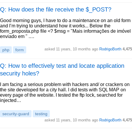
Q: How does the file receive the $_POST?
Good morning guys, I have to do a maintenance on an old form
and I’m trying to understand how it works... Below the
form_proposta.php file <? $msg = "Mais informações de imóvel
enviado em " .…
asked
11 years, 10 months ago
RodrigoBorth
4,475
php
form
Q: How to effectively test and locate application
security holes?
I am facing a serious problem with hackers and/ or crackers on
the site developed for a city hall. I did tests with SQL MAP on
every page of the website. I tested the ftp lock, searched for
injected…
security-guard
testing
asked
11 years, 10 months ago
RodrigoBorth
4,475