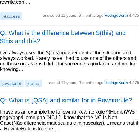
rewrite.conf…
answered
11 years, 9 months ago
RodrigoBorth
4,475
htaccess
Q: What is the difference between $(this) and
$this and this?
I’ve always used the $(this) independent of the situation and
always worked. Rarely have I had to use one of the others and
on those occasions I did it for someone’s guidance and not for
knowing…
asked
11 years, 9 months ago
RodrigoBorth
4,475
javascript
jquery
Q: What is [QSA] and similar for in Rewriterule?
I have as an example the following RewriteRule ^(Home)?/?$
page/php/Home.php [NC,L] I know that the NC is Non-
Case(Não diferencia maiúsculas e minusculas). L means that if
a RewriteRule is true he…