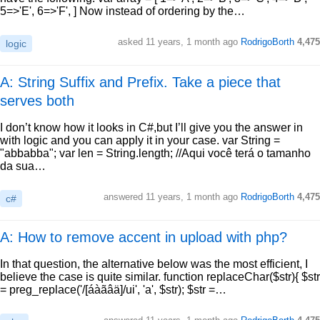
5=>'E', 6=>'F', ] Now instead of ordering by the…
asked
11 years, 1 month ago
RodrigoBorth
4,475
logic
A: String Suffix and Prefix. Take a piece that
serves both
I don’t know how it looks in C#,but I’ll give you the answer in
with logic and you can apply it in your case. var String =
"abbabba"; var len = String.length; //Aqui você terá o tamanho
da sua…
answered
11 years, 1 month ago
RodrigoBorth
4,475
c#
A: How to remove accent in upload with php?
In that question, the alternative below was the most efficient, I
believe the case is quite similar. function replaceChar($str){ $str
= preg_replace('/[áàãâä]/ui', 'a', $str); $str =…