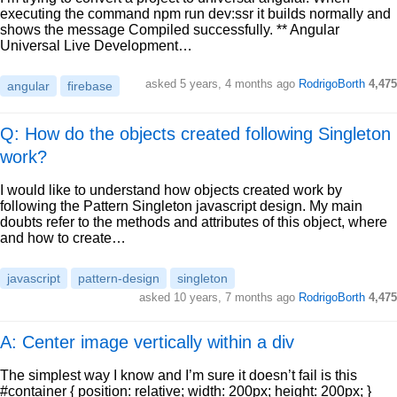
executing the command npm run dev:ssr it builds normally and
shows the message Compiled successfully. ** Angular
Universal Live Development…
asked
5 years, 4 months ago
RodrigoBorth
4,475
angular
firebase
Q: How do the objects created following Singleton
work?
I would like to understand how objects created work by
following the Pattern Singleton javascript design. My main
doubts refer to the methods and attributes of this object, where
and how to create…
javascript
pattern-design
singleton
asked
10 years, 7 months ago
RodrigoBorth
4,475
A: Center image vertically within a div
The simplest way I know and I’m sure it doesn’t fail is this
#container { position: relative; width: 200px; height: 200px; }