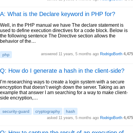
A: What is the Declare keyword in PHP for?
Well, in the PHP manual we have The declare statement is
used to define execution directives for a code block. Below is
the following sentence The Directive section allows the
behavior of the…
answered
11 years, 5 months ago
RodrigoBorth
4,475
php
Q: How do I generate a hash in the client-side?
I’m researching ways to create a login system with a secure
encryption that doesn’t weigh down the server. Taking as an
example that answer I am searching for a way to make client-
side encryption,…
security-guard
cryptography
hash
asked
11 years, 5 months ago
RodrigoBorth
4,475
Q: How to capture the result of an execution of