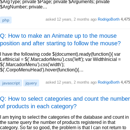
$ArgType; private $Page; private $Arguments; private
$ArgNumber; private…
asked
12 years, 2 months ago
RodrigoBorth
4,475
php
Q: How to make an Animate up to the mouse
position and after starting to follow the mouse?
I have the following code $(document).ready(function(){ var
LeftInicial = $('.MarcadorMenu').css('left'); var WidthInicial =
$('.MarcadorMenu').css('width');
$('.CorpoMenuHead').hover(function(){…
asked
12 years, 2 months ago
RodrigoBorth
4,475
javascript
jquery
Q: How to select categories and count the number
of products in each category?
I am trying to select the categories of the database and count in
the same query the number of products registered in that
category. So far so good, the problem is that I can not return to