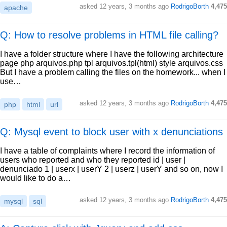
asked
12 years, 3 months ago
RodrigoBorth
4,475
apache
Q: How to resolve problems in HTML file calling?
I have a folder structure where I have the following architecture
page php arquivos.php tpl arquivos.tpl(html) style arquivos.css
But I have a problem calling the files on the homework... when I
use…
asked
12 years, 3 months ago
RodrigoBorth
4,475
php
html
url
Q: Mysql event to block user with x denunciations
I have a table of complaints where I record the information of
users who reported and who they reported id | user |
denunciado 1 | userx | userY 2 | userz | userY and so on, now I
would like to do a…
asked
12 years, 3 months ago
RodrigoBorth
4,475
mysql
sql