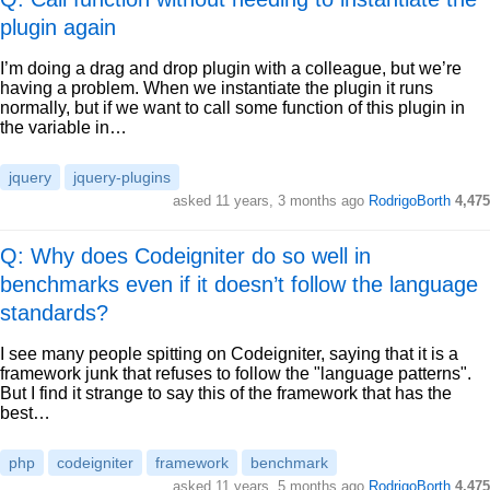
plugin again
I’m doing a drag and drop plugin with a colleague, but we’re
having a problem. When we instantiate the plugin it runs
normally, but if we want to call some function of this plugin in
the variable in…
jquery
jquery-plugins
asked
11 years, 3 months ago
RodrigoBorth
4,475
Q: Why does Codeigniter do so well in
benchmarks even if it doesn’t follow the language
standards?
I see many people spitting on Codeigniter, saying that it is a
framework junk that refuses to follow the "language patterns".
But I find it strange to say this of the framework that has the
best…
php
codeigniter
framework
benchmark
asked
11 years, 5 months ago
RodrigoBorth
4,475