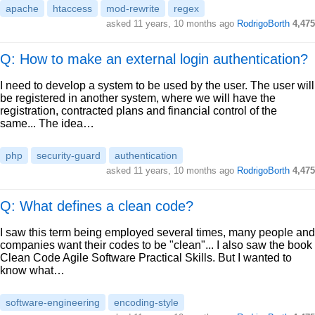
apache
htaccess
mod-rewrite
regex
asked
11 years, 10 months ago
RodrigoBorth
4,475
Q: How to make an external login authentication?
I need to develop a system to be used by the user. The user will
be registered in another system, where we will have the
registration, contracted plans and financial control of the
same... The idea…
php
security-guard
authentication
asked
11 years, 10 months ago
RodrigoBorth
4,475
Q: What defines a clean code?
I saw this term being employed several times, many people and
companies want their codes to be "clean"... I also saw the book
Clean Code Agile Software Practical Skills. But I wanted to
know what…
software-engineering
encoding-style