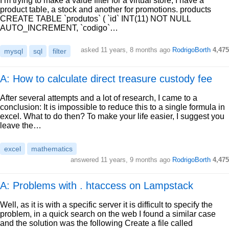
I’m trying to make a value filter for a virtual store, I have a
product table, a stock and another for promotions. products
CREATE TABLE `produtos` ( `id` INT(11) NOT NULL
AUTO_INCREMENT, `codigo`…
asked
11 years, 8 months ago
RodrigoBorth
4,475
mysql
sql
filter
A: How to calculate direct treasure custody fee
After several attempts and a lot of research, I came to a
conclusion: It is impossible to reduce this to a single formula in
excel. What to do then? To make your life easier, I suggest you
leave the…
excel
mathematics
answered
11 years, 9 months ago
RodrigoBorth
4,475
A: Problems with . htaccess on Lampstack
Well, as it is with a specific server it is difficult to specify the
problem, in a quick search on the web I found a similar case
and the solution was the following Create a file called